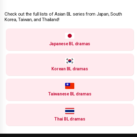
Check out the full lists of Asian BL series from Japan, South
Korea, Taiwan, and Thailand!
Japanese BL dramas
Korean BL dramas
Taiwanese BL dramas
Thai BL dramas