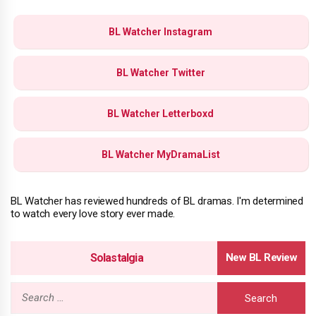
BL Watcher Instagram
BL Watcher Twitter
BL Watcher Letterboxd
BL Watcher MyDramaList
BL Watcher has reviewed hundreds of BL dramas. I'm determined
to watch every love story ever made.
Solastalgia
Search
for: