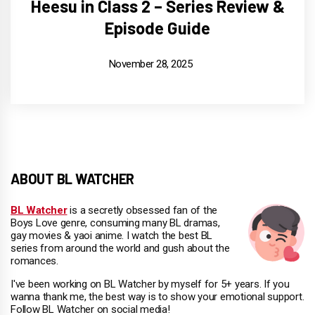
Heesu in Class 2 – Series Review &
Episode Guide
November 28, 2025
ABOUT BL WATCHER
BL Watcher
is a secretly obsessed fan of the
Boys Love genre, consuming many BL dramas,
gay movies & yaoi anime. I watch the best BL
series from around the world and gush about the
romances.
I've been working on BL Watcher by myself for 5+ years. If you
wanna thank me, the best way is to show your emotional support.
Follow BL Watcher on social media!