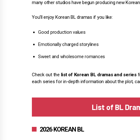
many other studios have begun producing new Korean 
You'll enjoy Korean BL dramas if you like:
Good production values
Emotionally charged storylines
Sweet and wholesome romances
Check out the
list of Korean BL dramas and series
f
each series for in-depth information about the plot, ca
List of BL Dra
2026 KOREAN BL