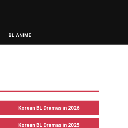
BL ANIME
Korean BL Dramas in 2026
Korean BL Dramas in 2025