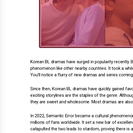
Korean BL dramas have surged in popularity recently. B
phenomenon like other nearby countries. It took a while
You'll notice a flurry of new dramas and series comin
Since then, Korean BL dramas have quickly gained fav
exciting storylines are the staples of the genre. Altho
they are sweet and wholesome. Most dramas are also re
In 2022, Semantic Error became a cultural phenomeno
millions of fans worldwide. It set a new bar of excellen
catapulted the two leads to stardom, proving there is a