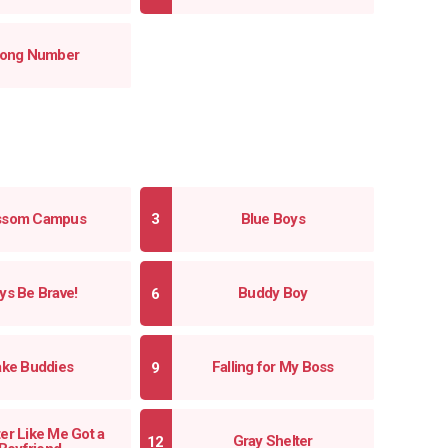
ong Number
ssom Campus
Blue Boys
ys Be Brave!
Buddy Boy
ake Buddies
Falling for My Boss
er Like Me Got a
Gray Shelter