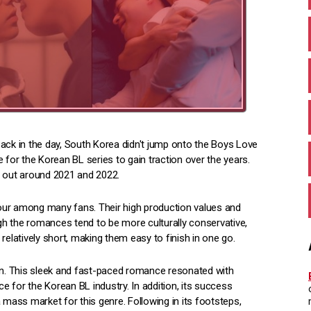
ack in the day, South Korea didn't jump onto the Boys Love
 for the Korean BL series to gain traction over the years.
g out around 2021 and 2022.
our among many fans. Their high production values and
ugh the romances tend to be more culturally conservative,
latively short, making them easy to finish in one go.
n. This sleek and fast-paced romance resonated with
ce for the Korean BL industry. In addition, its success
 mass market for this genre. Following in its footsteps,