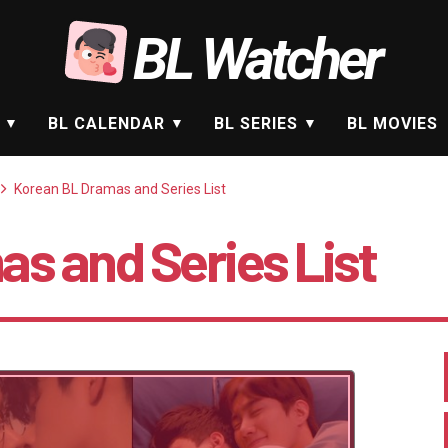
BL Watcher
BL CALENDAR
BL SERIES
BL MOVIES
Korean BL Dramas and Series List
s and Series List