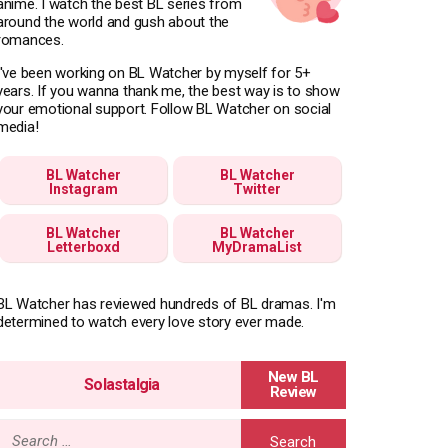
anime. I watch the best BL series from
around the world and gush about the
romances.
I've been working on BL Watcher by myself for 5+
years. If you wanna thank me, the best way is to show
your emotional support. Follow BL Watcher on social
media!
BL Watcher
BL Watcher
Instagram
Twitter
BL Watcher
BL Watcher
Letterboxd
MyDramaList
BL Watcher has reviewed hundreds of BL dramas. I'm
determined to watch every love story ever made.
Solastalgia
Search