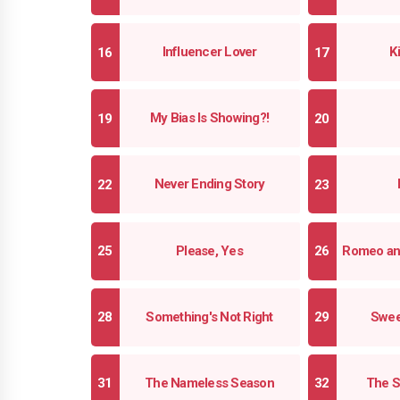
Influencer Lover
K
My Bias Is Showing?!
Never Ending Story
Please, Yes
Romeo an
Something's Not Right
Swee
The Nameless Season
The S