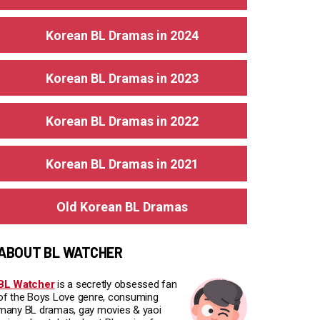
Korean BL Dramas in 2024
Korean BL Dramas in 2023
Korean BL Dramas in 2022
Korean BL Dramas in 2021
Old Korean BL Dramas
ABOUT BL WATCHER
BL Watcher
is a secretly obsessed fan
of the Boys Love genre, consuming
many BL dramas, gay movies & yaoi