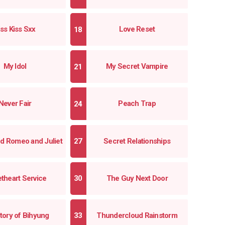
iss Kiss Sxx
Love Reset
My Idol
My Secret Vampire
Never Fair
Peach Trap
d Romeo and Juliet
Secret Relationships
theart Service
The Guy Next Door
tory of Bihyung
Thundercloud Rainstorm