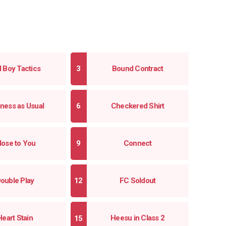
l Boy Tactics
Bound Contract
ness as Usual
Checkered Shirt
lose to You
Connect
ouble Play
FC Soldout
Heart Stain
Heesu in Class 2