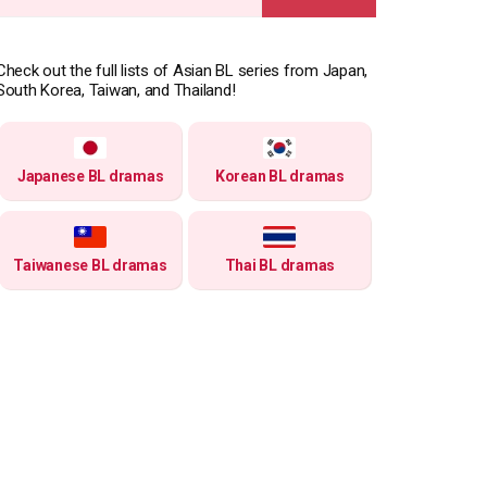
for:
Check out the full lists of Asian BL series from Japan,
South Korea, Taiwan, and Thailand!
Japanese BL dramas
Korean BL dramas
Taiwanese BL dramas
Thai BL dramas