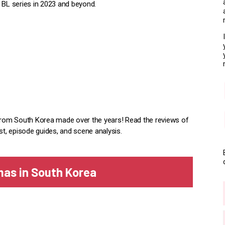
BL series in 2023 and beyond.
rom South Korea made over the years! Read the reviews of
st, episode guides, and scene analysis.
mas in South Korea