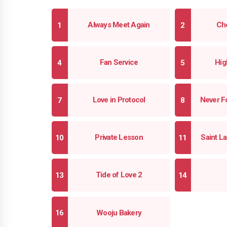
Always Meet Again
Che
Fan Service
Hig
Love in Protocol
Never F
Private Lesson
Saint 
Tide of Love 2
Wooju Bakery