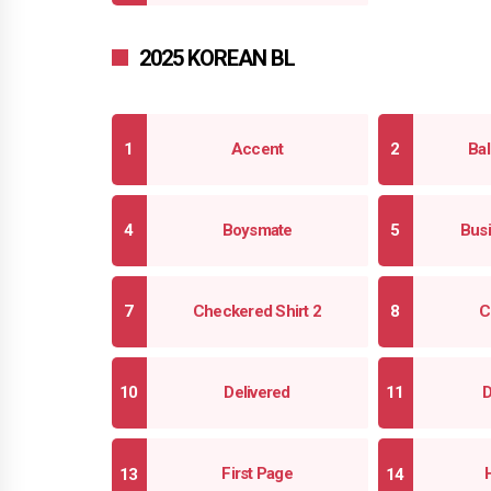
2025 KOREAN BL
Accent
Bal
Boysmate
Busi
Checkered Shirt 2
C
Delivered
D
First Page