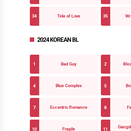
Tide of Love
Wr
2024 KOREAN BL
Bad Guy
Blo
Blue Complex
Bo
Eccentric Romance
F
Gangst
Fragile