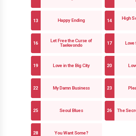
High Sc
Happy Ending
Let Free the Curse of
Love 
Taekwondo
Love in the Big City
Love
My Damn Business
Ple
Seoul Blues
The Secre
You Want Some?