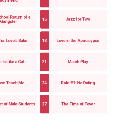
Boyfriend
hool Return of a
Jazz for Two
Gangster
for Love's Sake
Love in the Apocalypse
 Is Like a Cat
Match Play
ase Teach Me
Rule #1: No Dating
t of Male Students
The Time of Fever