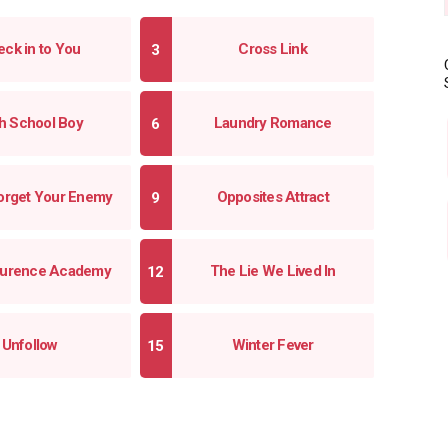
ck in to You
Cross Link
h School Boy
Laundry Romance
orget Your Enemy
Opposites Attract
Laurence Academy
The Lie We Lived In
Unfollow
Winter Fever