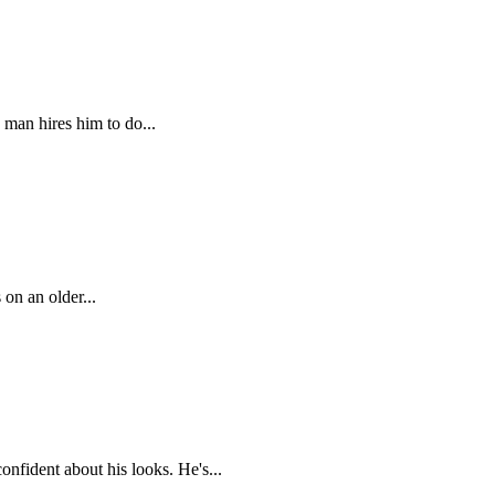
 man hires him to do...
 on an older...
nfident about his looks. He's...