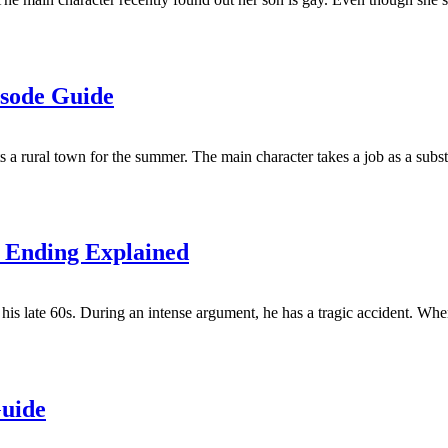
isode Guide
 a rural town for the summer. The main character takes a job as a substi
& Ending Explained
is late 60s. During an intense argument, he has a tragic accident. When
Guide