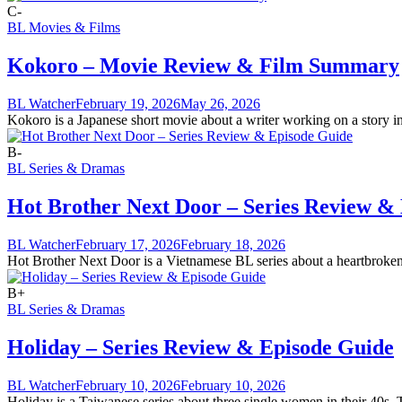
C-
BL Movies & Films
Kokoro – Movie Review & Film Summary
BL Watcher
February 19, 2026
May 26, 2026
Kokoro is a Japanese short movie about a writer working on a story insp
B-
BL Series & Dramas
Hot Brother Next Door – Series Review &
BL Watcher
February 17, 2026
February 18, 2026
Hot Brother Next Door is a Vietnamese BL series about a heartbroken 
B+
BL Series & Dramas
Holiday – Series Review & Episode Guide
BL Watcher
February 10, 2026
February 10, 2026
Holiday is a Taiwanese series about three single women in their 40s. 