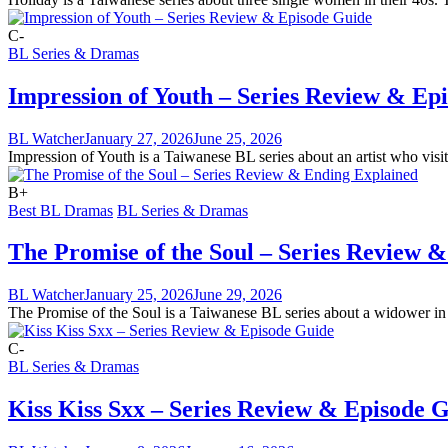
C-
BL Series & Dramas
Impression of Youth – Series Review & Ep
BL Watcher
January 27, 2026
June 25, 2026
Impression of Youth is a Taiwanese BL series about an artist who visits
B+
Best BL Dramas
BL Series & Dramas
The Promise of the Soul – Series Review 
BL Watcher
January 25, 2026
June 29, 2026
The Promise of the Soul is a Taiwanese BL series about a widower in h
C-
BL Series & Dramas
Kiss Kiss Sxx – Series Review & Episode 