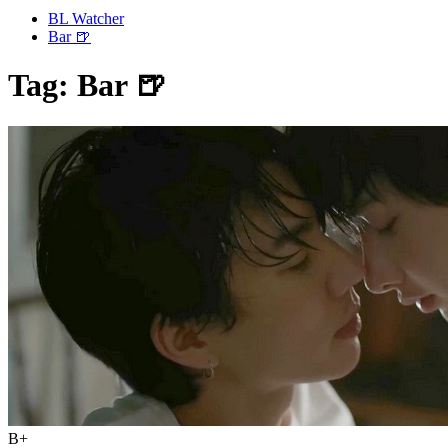
BL Watcher
Bar 🍺
Tag:
Bar 🍺
B+