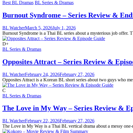
Best BL Dramas
BL Series & Dramas
Burnout Syndrome – Series Review & End
BL Watcher
March 5, 2026
July 1, 2026
Burnout Syndrome is a Thai BL series about a mysterious job offer. Th
D+
BL Series & Dramas
Opposites Attract – Series Review & Epis
BL Watcher
February 24, 2026
February 27, 2026
Opposites Attract is a Korean BL short series about two guys who meet 
C
BL Series & Dramas
The Love in My Way – Series Review & E
BL Watcher
February 22, 2026
February 27, 2026
The Love in My Way is a Thai BL vertical drama about a messy one-nigh