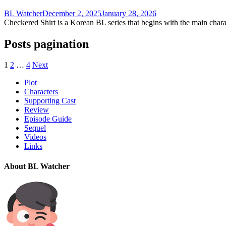
BL Watcher
December 2, 2025
January 28, 2026
Checkered Shirt is a Korean BL series that begins with the main chara
Posts pagination
1
2
…
4
Next
Plot
Characters
Supporting Cast
Review
Episode Guide
Sequel
Videos
Links
About BL Watcher