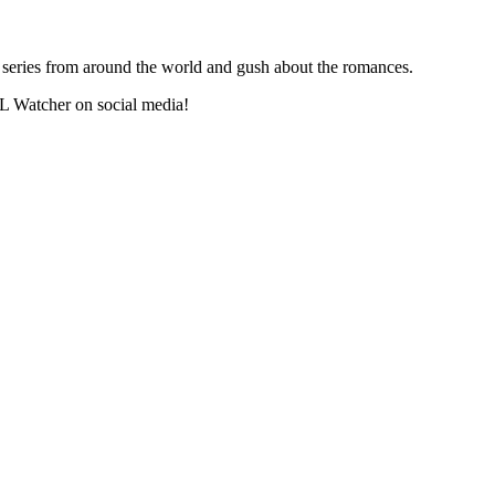
series from around the world and gush about the romances.
L Watcher on social media!