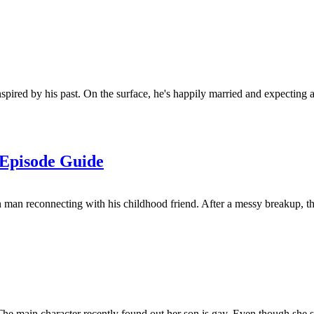
ired by his past. On the surface, he's happily married and expecting a ch
 Episode Guide
man reconnecting with his childhood friend. After a messy breakup, th
The main character recently found out her son is gay. Even though she 