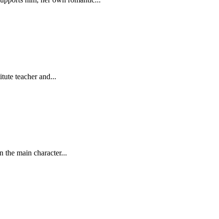
tute teacher and...
 the main character...