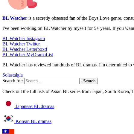
BL Watcher
is a secretly obsessed fan of the Boys Love genre, con
I've been working on BL Watcher by myself for 5+ years. If you wan
BL Watcher Instagram
BL Watcher Twitter
BL Watcher Letterboxd
BL Watcher MyDramaList
BL Watcher has reviewed hundreds of BL dramas. I'm determined to w
Solastalgia
Search for:
Check out the full lists of Asian BL series from Japan, South Korea,
Japanese BL dramas
Korean BL dramas