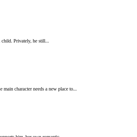
ild. Privately, he still...
e main character needs a new place to...
supports him, her own romantic...