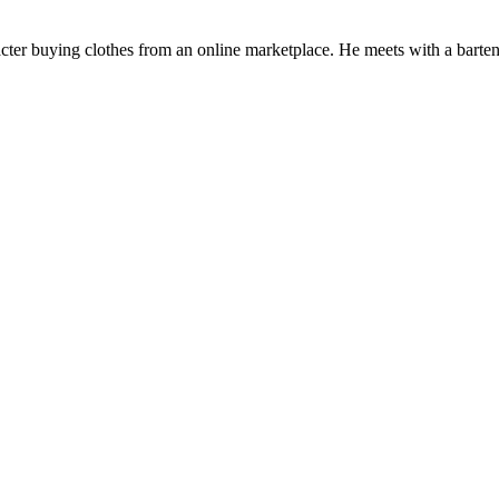
cter buying clothes from an online marketplace. He meets with a barten