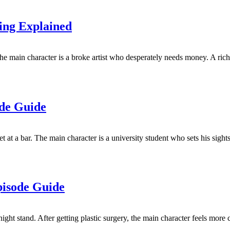
ing Explained
e main character is a broke artist who desperately needs money. A rich
ode Guide
at a bar. The main character is a university student who sets his sights
pisode Guide
t stand. After getting plastic surgery, the main character feels more co