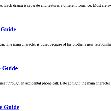
s. Each drama is separate and features a different romance. Most are sw
 Guide
 The main character is upset because of his brother's new relationship.
e Guide
t through an accidental phone call. Late at night, the main character
de Guide