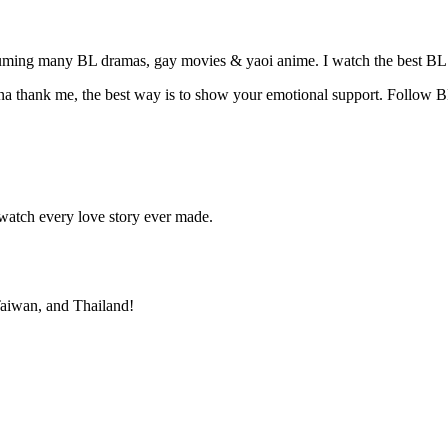
suming many BL dramas, gay movies & yaoi anime. I watch the best BL 
na thank me, the best way is to show your emotional support. Follow B
atch every love story ever made.
 Taiwan, and Thailand!