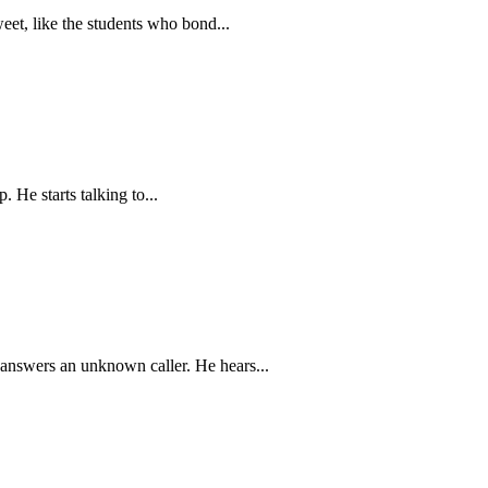
eet, like the students who bond...
 He starts talking to...
 answers an unknown caller. He hears...