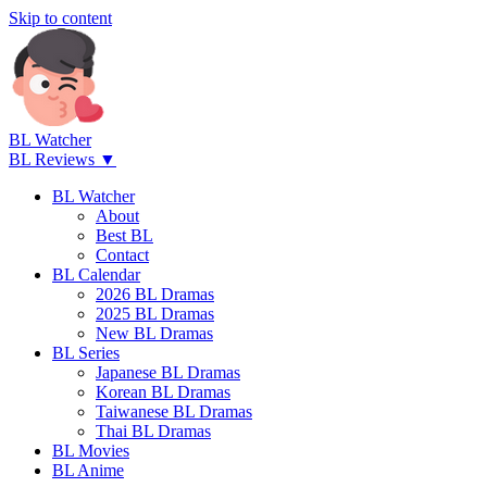
Skip to content
BL Watcher
BL Reviews ▼
BL Watcher
About
Best BL
Contact
BL Calendar
2026 BL Dramas
2025 BL Dramas
New BL Dramas
BL Series
Japanese BL Dramas
Korean BL Dramas
Taiwanese BL Dramas
Thai BL Dramas
BL Movies
BL Anime