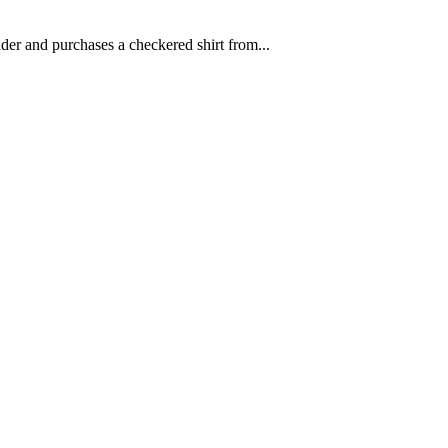
der and purchases a checkered shirt from...