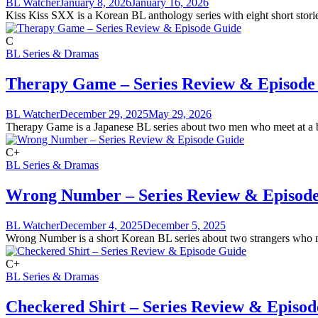
BL Watcher
January 8, 2026
January 16, 2026
Kiss Kiss SXX is a Korean BL anthology series with eight short storie
C
BL Series & Dramas
Therapy Game – Series Review & Episode
BL Watcher
December 29, 2025
May 29, 2026
Therapy Game is a Japanese BL series about two men who meet at a bar.
C+
BL Series & Dramas
Wrong Number – Series Review & Episod
BL Watcher
December 4, 2025
December 5, 2025
Wrong Number is a short Korean BL series about two strangers who mee
C+
BL Series & Dramas
Checkered Shirt – Series Review & Episo