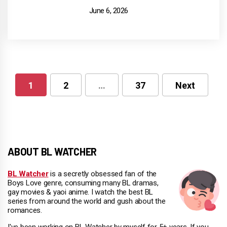
June 6, 2026
1
2
…
37
Next
Posts
pagination
ABOUT BL WATCHER
BL Watcher
is a secretly obsessed fan of the
Boys Love genre, consuming many BL dramas,
gay movies & yaoi anime. I watch the best BL
series from around the world and gush about the
romances.