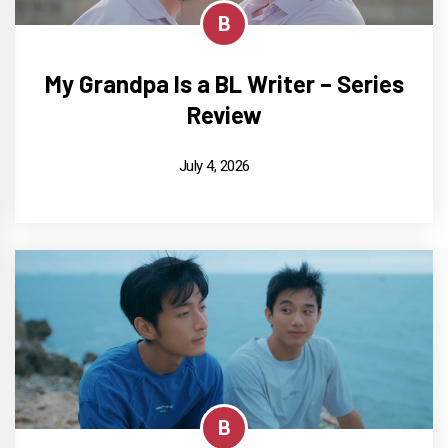
B
My Grandpa Is a BL Writer – Series
Review
July 4, 2026
B