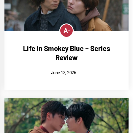
A-
Life in Smokey Blue – Series
Review
June 13, 2026