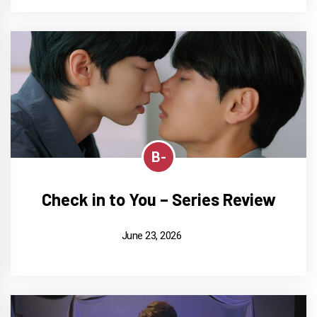
B-
Check in to You – Series Review
June 23, 2026