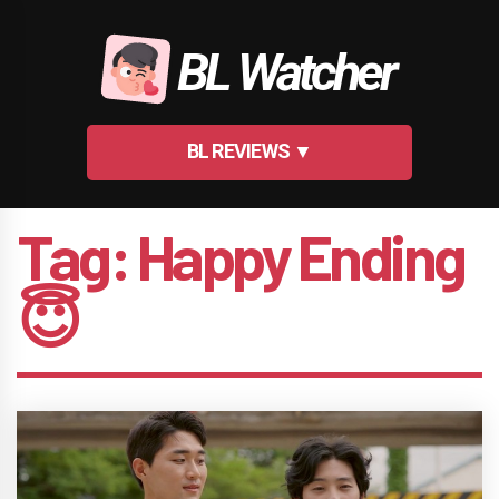
Skip
to
BL Watcher
content
BL REVIEWS ▼
Tag:
Happy Ending
😇