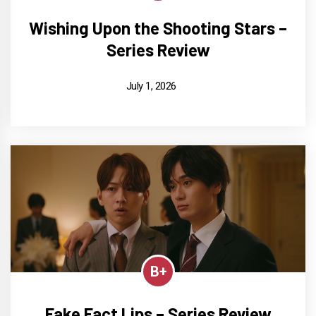
Wishing Upon the Shooting Stars –
Series Review
July 1, 2026
B+
Fake Fact Lips – Series Review