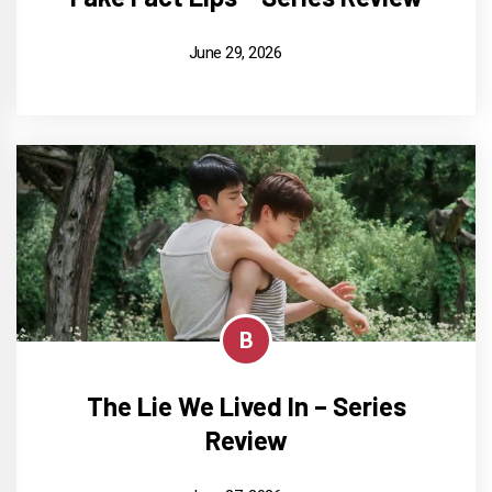
June 29, 2026
B
The Lie We Lived In – Series
Review