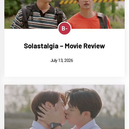
B-
Solastalgia – Movie Review
July 13, 2026