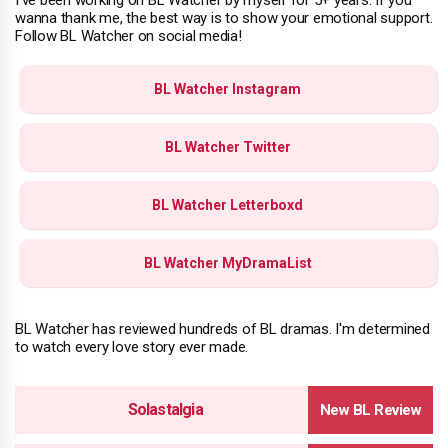
I've been working on BL Watcher by myself for 5+ years. If you
wanna thank me, the best way is to show your emotional support.
Follow BL Watcher on social media!
BL Watcher Instagram
BL Watcher Twitter
BL Watcher Letterboxd
BL Watcher MyDramaList
BL Watcher has reviewed hundreds of BL dramas. I'm determined
to watch every love story ever made.
Solastalgia