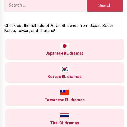
Search
for:
Check out the full lists of Asian BL series from Japan, South
Korea, Taiwan, and Thailand!
Japanese BL dramas
Korean BL dramas
Taiwanese BL dramas
Thai BL dramas