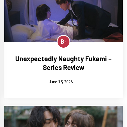
B-
Unexpectedly Naughty Fukami –
Series Review
June 15, 2026