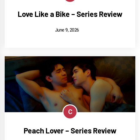
Love Like a Bike – Series Review
June 9, 2026
C
Peach Lover – Series Review