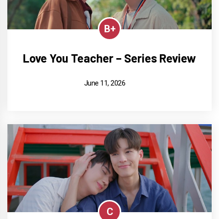
B+
Love You Teacher – Series Review
June 11, 2026
C