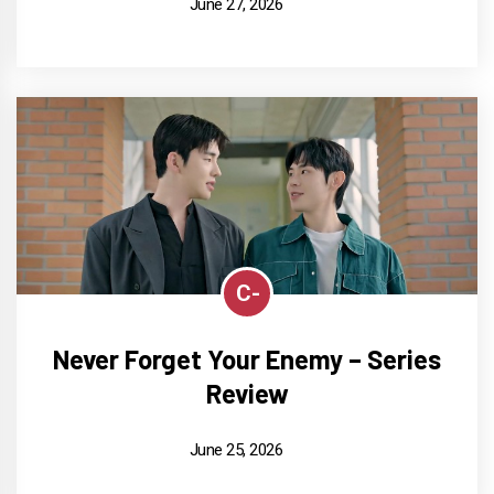
June 27, 2026
C-
Never Forget Your Enemy – Series
Review
June 25, 2026