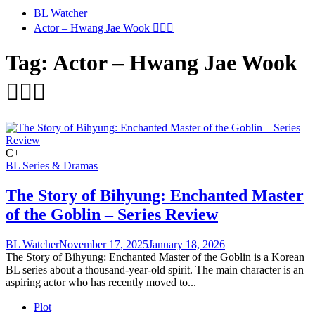
BL Watcher
Actor – Hwang Jae Wook 🤵🏻‍♂️
Tag:
Actor – Hwang Jae Wook
🤵🏻‍♂️
C+
BL Series & Dramas
The Story of Bihyung: Enchanted Master
of the Goblin – Series Review
BL Watcher
November 17, 2025
January 18, 2026
The Story of Bihyung: Enchanted Master of the Goblin is a Korean
BL series about a thousand-year-old spirit. The main character is an
aspiring actor who has recently moved to...
Plot