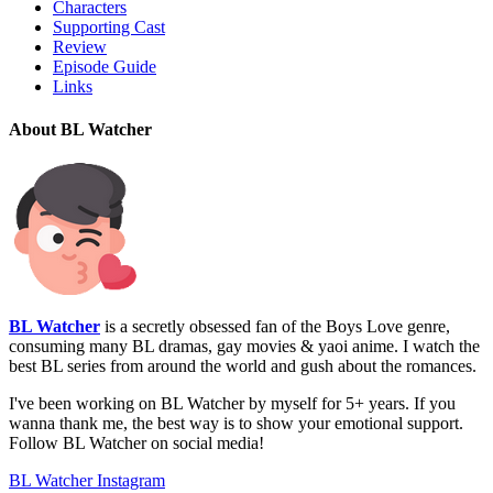
Characters
Supporting Cast
Review
Episode Guide
Links
About BL Watcher
BL Watcher
is a secretly obsessed fan of the Boys Love genre,
consuming many BL dramas, gay movies & yaoi anime. I watch the
best BL series from around the world and gush about the romances.
I've been working on BL Watcher by myself for 5+ years. If you
wanna thank me, the best way is to show your emotional support.
Follow BL Watcher on social media!
BL Watcher Instagram