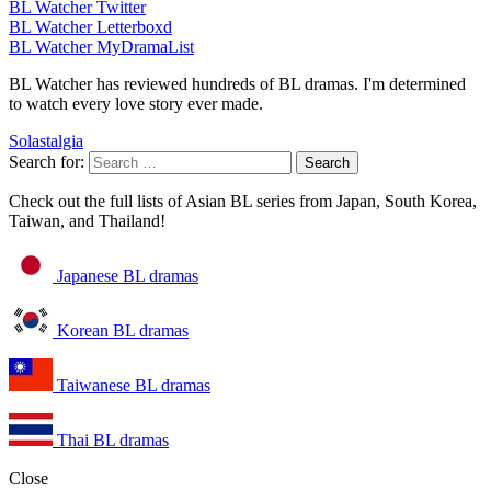
BL Watcher Twitter
BL Watcher Letterboxd
BL Watcher MyDramaList
BL Watcher has reviewed hundreds of BL dramas. I'm determined
to watch every love story ever made.
Solastalgia
Search for:
Check out the full lists of Asian BL series from Japan, South Korea,
Taiwan, and Thailand!
Japanese BL dramas
Korean BL dramas
Taiwanese BL dramas
Thai BL dramas
Close