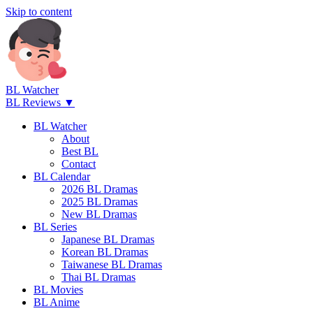
Skip to content
BL Watcher
BL Reviews ▼
BL Watcher
About
Best BL
Contact
BL Calendar
2026 BL Dramas
2025 BL Dramas
New BL Dramas
BL Series
Japanese BL Dramas
Korean BL Dramas
Taiwanese BL Dramas
Thai BL Dramas
BL Movies
BL Anime