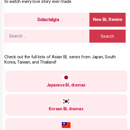
to watch every love story ever made.
Solastalgia
Search
for:
Check out the full lists of Asian BL series from Japan, South
Korea, Taiwan, and Thailand!
Japanese BL dramas
Korean BL dramas