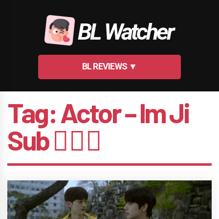
Skip
to
BL Watcher
content
BL REVIEWS ▼
Tag:
Actor – Im Ji
Sub 🤵🏻‍♂️