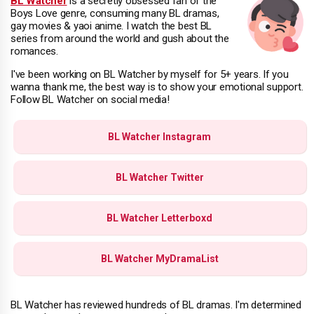
BL Watcher
is a secretly obsessed fan of the
Boys Love genre, consuming many BL dramas,
gay movies & yaoi anime. I watch the best BL
series from around the world and gush about the
romances.
I've been working on BL Watcher by myself for 5+ years. If you
wanna thank me, the best way is to show your emotional support.
Follow BL Watcher on social media!
BL Watcher Instagram
BL Watcher Twitter
BL Watcher Letterboxd
BL Watcher MyDramaList
BL Watcher has reviewed hundreds of BL dramas. I'm determined