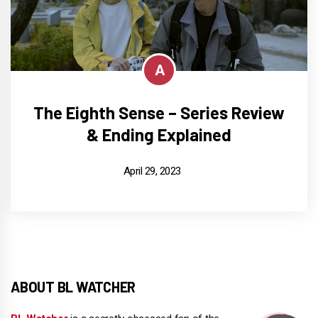
A
The Eighth Sense – Series Review
& Ending Explained
April 29, 2023
ABOUT BL WATCHER