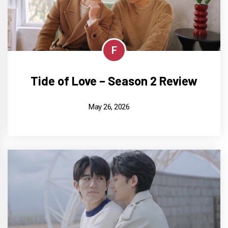
F
Tide of Love – Season 2 Review
May 26, 2026