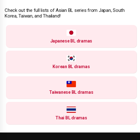
Check out the full lists of Asian BL series from Japan, South
Korea, Taiwan, and Thailand!
Japanese BL dramas
Korean BL dramas
Taiwanese BL dramas
Thai BL dramas