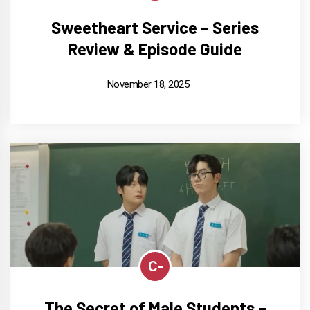
Sweetheart Service – Series
Review & Episode Guide
November 18, 2025
C-
The Secret of Male Students –