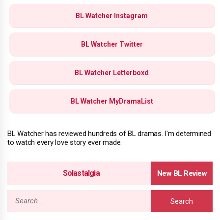
BL Watcher Instagram
BL Watcher Twitter
BL Watcher Letterboxd
BL Watcher MyDramaList
BL Watcher has reviewed hundreds of BL dramas. I'm determined
to watch every love story ever made.
Solastalgia
Search
for: