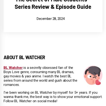
Series Review & Episode Guide
December 28, 2024
ABOUT BL WATCHER
BL Watcher
is a secretly obsessed fan of the
Boys Love genre, consuming many BL dramas,
gay movies & yaoi anime. I watch the best BL
series from around the world and gush about the
romances.
I've been working on BL Watcher by myself for 5+ years. If you
wanna thank me, the best way is to show your emotional support.
Follow BL Watcher on social media!