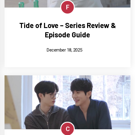
F
Tide of Love – Series Review &
Episode Guide
December 18, 2025
C