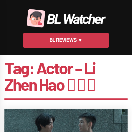
Skip
to
BL Watcher
content
BL REVIEWS ▼
Tag:
Actor – Li
Zhen Hao 🤵🏻‍♂️