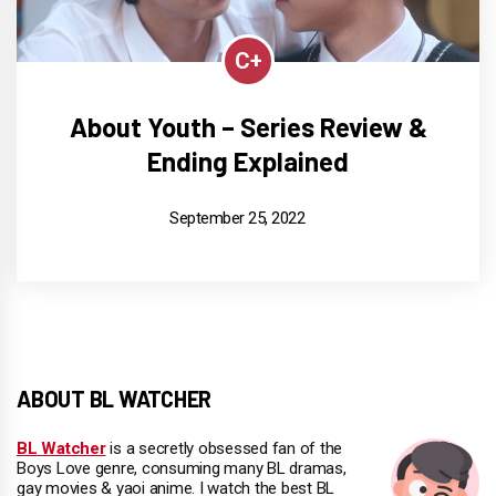
C+
About Youth – Series Review &
Ending Explained
September 25, 2022
ABOUT BL WATCHER
BL Watcher
is a secretly obsessed fan of the
Boys Love genre, consuming many BL dramas,
gay movies & yaoi anime. I watch the best BL