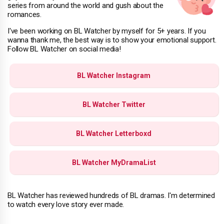
series from around the world and gush about the
romances.
I've been working on BL Watcher by myself for 5+ years. If you
wanna thank me, the best way is to show your emotional support.
Follow BL Watcher on social media!
BL Watcher Instagram
BL Watcher Twitter
BL Watcher Letterboxd
BL Watcher MyDramaList
BL Watcher has reviewed hundreds of BL dramas. I'm determined
to watch every love story ever made.