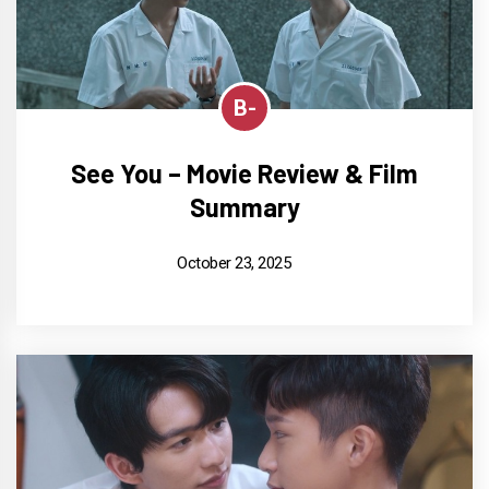
B-
See You – Movie Review & Film
Summary
October 23, 2025