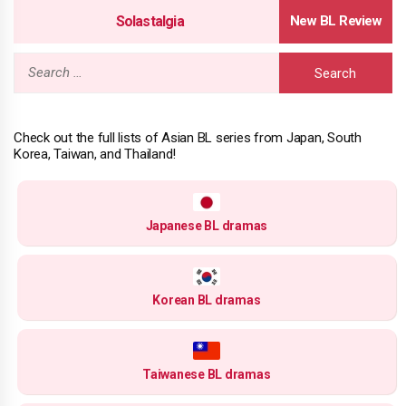
Solastalgia
Search
for:
Check out the full lists of Asian BL series from Japan, South
Korea, Taiwan, and Thailand!
Japanese BL dramas
Korean BL dramas
Taiwanese BL dramas