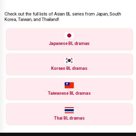
Check out the full lists of Asian BL series from Japan, South
Korea, Taiwan, and Thailand!
Japanese BL dramas
Korean BL dramas
Taiwanese BL dramas
Thai BL dramas