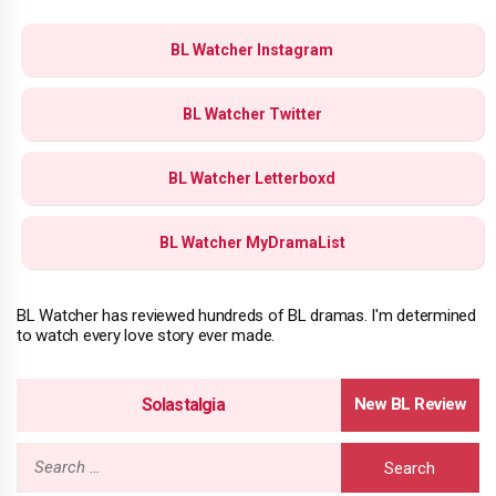
BL Watcher Instagram
BL Watcher Twitter
BL Watcher Letterboxd
BL Watcher MyDramaList
BL Watcher has reviewed hundreds of BL dramas. I'm determined
to watch every love story ever made.
Solastalgia
Search
for: