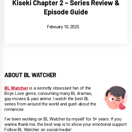
Kiseki Chapter 2 – Series Review &
Episode Guide
February 10, 2025
ABOUT BL WATCHER
BL Watcher
is a secretly obsessed fan of the
Boys Love genre, consuming many BL dramas,
gay movies & yaoi anime. I watch the best BL
series from around the world and gush about the
romances.
I've been working on BL Watcher by myself for 5+ years. If you
wanna thank me, the best way is to show your emotional support.
Follow BL Watcher on social media!