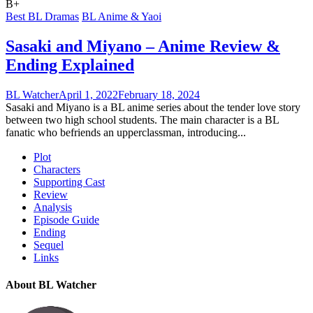
B+
Best BL Dramas
BL Anime & Yaoi
Sasaki and Miyano – Anime Review &
Ending Explained
BL Watcher
April 1, 2022
February 18, 2024
Sasaki and Miyano is a BL anime series about the tender love story
between two high school students. The main character is a BL
fanatic who befriends an upperclassman, introducing...
Plot
Characters
Supporting Cast
Review
Analysis
Episode Guide
Ending
Sequel
Links
About BL Watcher