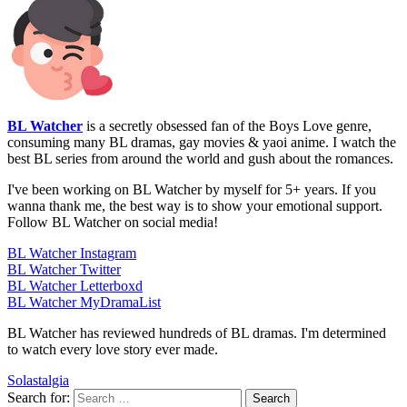
BL Watcher
is a secretly obsessed fan of the Boys Love genre,
consuming many BL dramas, gay movies & yaoi anime. I watch the
best BL series from around the world and gush about the romances.
I've been working on BL Watcher by myself for 5+ years. If you
wanna thank me, the best way is to show your emotional support.
Follow BL Watcher on social media!
BL Watcher Instagram
BL Watcher Twitter
BL Watcher Letterboxd
BL Watcher MyDramaList
BL Watcher has reviewed hundreds of BL dramas. I'm determined
to watch every love story ever made.
Solastalgia
Search for: