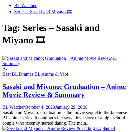
BL Watcher
Series – Sasaki and Miyano 🎞️
Tag:
Series – Sasaki and
Miyano 🎞️
A-
Best BL Dramas
BL Anime & Yaoi
Sasaki and Miyano: Graduation – Anime
Movie Review & Summary
BL Watcher
October 4, 2023
January 29, 2026
Sasaki and Miyano: Graduation is the movie sequel to the Japanese
BL anime series. It continues the sweet love story of a high school
couple who recently started dating. The main...