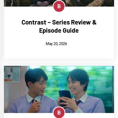
B
Contrast – Series Review &
Episode Guide
May 20, 2026
B