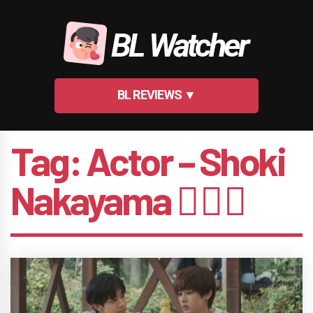
Skip
to
BL Watcher
content
BL REVIEWS ▼
Tag:
Actor – Shoki
Nakayama 🤵🏻‍♂️