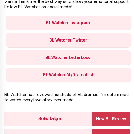
wanna thank me, the best way is to show your emotional support.
Follow BL Watcher on social media!
BL Watcher Instagram
BL Watcher Twitter
BL Watcher Letterboxd
BL Watcher MyDramaList
BL Watcher has reviewed hundreds of BL dramas. I'm determined
to watch every love story ever made.
Solastalgia
Search