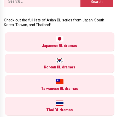
for:
Check out the full lists of Asian BL series from Japan, South
Korea, Taiwan, and Thailand!
Japanese BL dramas
Korean BL dramas
Taiwanese BL dramas
Thai BL dramas