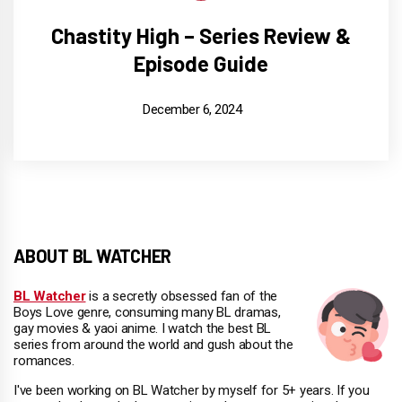
Chastity High – Series Review &
Episode Guide
December 6, 2024
ABOUT BL WATCHER
BL Watcher
is a secretly obsessed fan of the
Boys Love genre, consuming many BL dramas,
gay movies & yaoi anime. I watch the best BL
series from around the world and gush about the
romances.
I've been working on BL Watcher by myself for 5+ years. If you