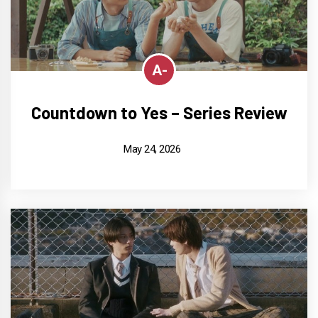
A-
Countdown to Yes – Series Review
May 24, 2026