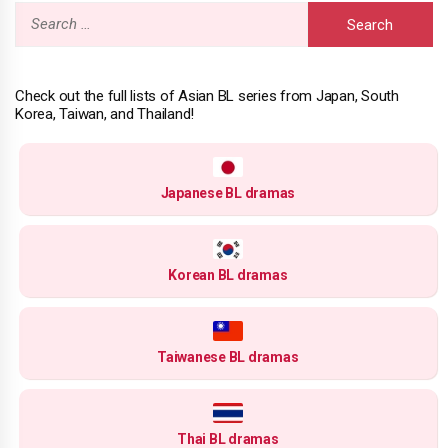
Search
for:
Check out the full lists of Asian BL series from Japan, South
Korea, Taiwan, and Thailand!
Japanese BL dramas
Korean BL dramas
Taiwanese BL dramas
Thai BL dramas