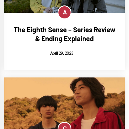
A
The Eighth Sense – Series Review
& Ending Explained
April 29, 2023
C