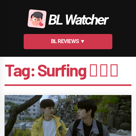
Skip
to
BL Watcher
content
BL REVIEWS ▼
Tag:
Surfing 🏄🏻‍♂️