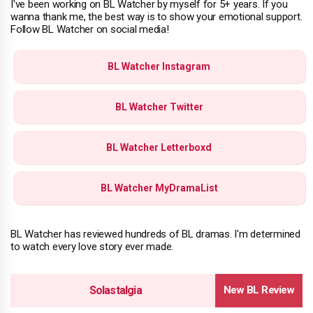
I've been working on BL Watcher by myself for 5+ years. If you
wanna thank me, the best way is to show your emotional support.
Follow BL Watcher on social media!
BL Watcher Instagram
BL Watcher Twitter
BL Watcher Letterboxd
BL Watcher MyDramaList
BL Watcher has reviewed hundreds of BL dramas. I'm determined
to watch every love story ever made.
Solastalgia