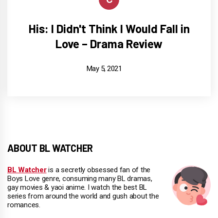
His: I Didn't Think I Would Fall in
Love – Drama Review
May 5, 2021
ABOUT BL WATCHER
BL Watcher
is a secretly obsessed fan of the
Boys Love genre, consuming many BL dramas,
gay movies & yaoi anime. I watch the best BL
series from around the world and gush about the
romances.