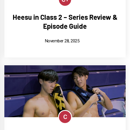
Heesu in Class 2 – Series Review &
Episode Guide
November 28, 2025
C