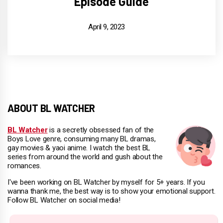
Episode Guide
April 9, 2023
ABOUT BL WATCHER
BL Watcher
is a secretly obsessed fan of the
Boys Love genre, consuming many BL dramas,
gay movies & yaoi anime. I watch the best BL
series from around the world and gush about the
romances.
I've been working on BL Watcher by myself for 5+ years. If you
wanna thank me, the best way is to show your emotional support.
Follow BL Watcher on social media!