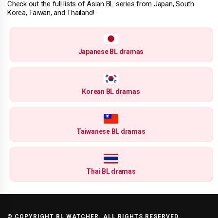
Check out the full lists of Asian BL series from Japan, South
Korea, Taiwan, and Thailand!
Japanese BL dramas
Korean BL dramas
Taiwanese BL dramas
Thai BL dramas
© COPYRIGHT BL WATCHER. ALL RIGHTS RESERVED.