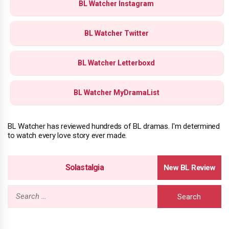
BL Watcher Instagram
BL Watcher Twitter
BL Watcher Letterboxd
BL Watcher MyDramaList
BL Watcher has reviewed hundreds of BL dramas. I'm determined
to watch every love story ever made.
Solastalgia
Search
for: