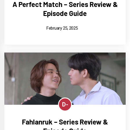
A Perfect Match – Series Review &
Episode Guide
February 25, 2025
D-
Fahlanruk – Series Review &