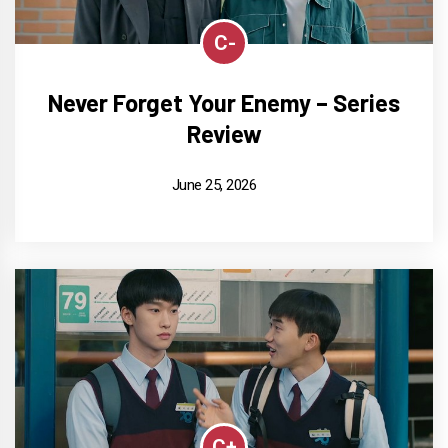
C-
Never Forget Your Enemy – Series
Review
June 25, 2026
C+