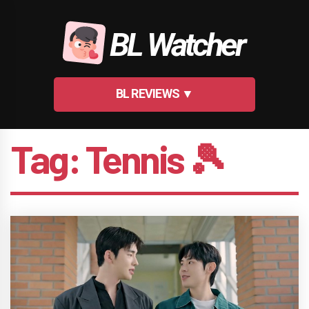
Skip
to
BL Watcher
content
BL REVIEWS ▼
Tag:
Tennis 🎾