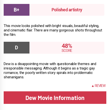
Polished artistry
This movie looks polished with bright visuals, beautiful styling,
and cinematic flair. There are many gorgeous shots throughout
the film.
48%
Dew is a disappointing movie with questionable themes and
irresponsible messaging. Although it begins as a tragic gay
romance, the poorly written story spirals into problematic
shenanigans.
INFO
▲ REVIEW
Dew Movie Information