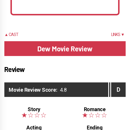
▲ CAST
LINKS ▼
Dew Movie Review
Review
D
Movie Review Score:
4.8