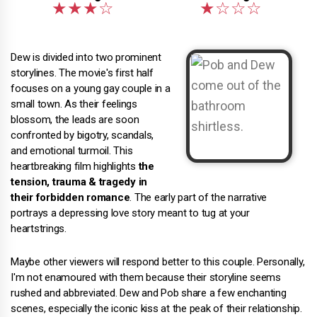
Dew is divided into two prominent
storylines. The movie's first half
focuses on a young gay couple in a
small town. As their feelings
blossom, the leads are soon
confronted by bigotry, scandals,
and emotional turmoil. This
heartbreaking film highlights
the
tension, trauma & tragedy in
their forbidden romance
. The early part of the narrative
portrays a depressing love story meant to tug at your
heartstrings.
Maybe other viewers will respond better to this couple. Personally,
I'm not enamoured with them because their storyline seems
rushed and abbreviated. Dew and Pob share a few enchanting
scenes, especially the iconic kiss at the peak of their relationship.