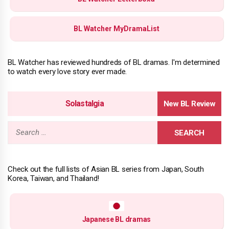
BL Watcher MyDramaList
BL Watcher has reviewed hundreds of BL dramas. I'm determined
to watch every love story ever made.
Solastalgia
Search
for:
Check out the full lists of Asian BL series from Japan, South
Korea, Taiwan, and Thailand!
Japanese BL dramas