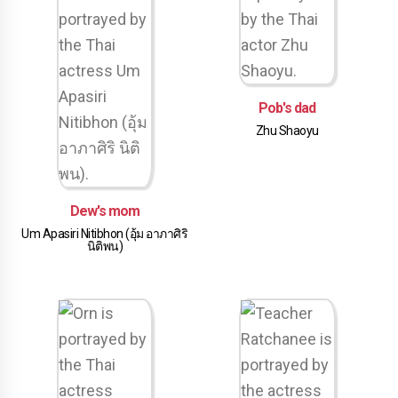
Pob's dad
Zhu Shaoyu
Dew's mom
Um Apasiri Nitibhon (อุ้ม อาภาศิริ
นิติพน)