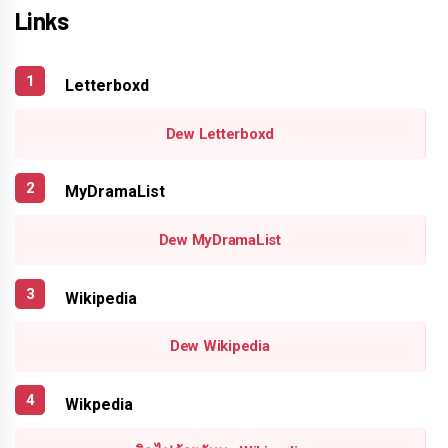
Links
Letterboxd
Dew Letterboxd
MyDramaList
Dew MyDramaList
Wikipedia
Dew Wikipedia
Wikpedia