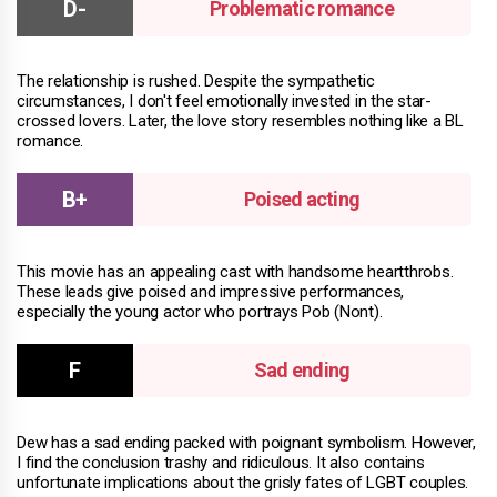
Problematic romance
The relationship is rushed. Despite the sympathetic
circumstances, I don't feel emotionally invested in the star-
crossed lovers. Later, the love story resembles nothing like a BL
romance.
Poised acting
This movie has an appealing cast with handsome heartthrobs.
These leads give poised and impressive performances,
especially the young actor who portrays Pob (Nont).
Sad ending
Dew has a sad ending packed with poignant symbolism. However,
I find the conclusion trashy and ridiculous. It also contains
unfortunate implications about the grisly fates of LGBT couples.