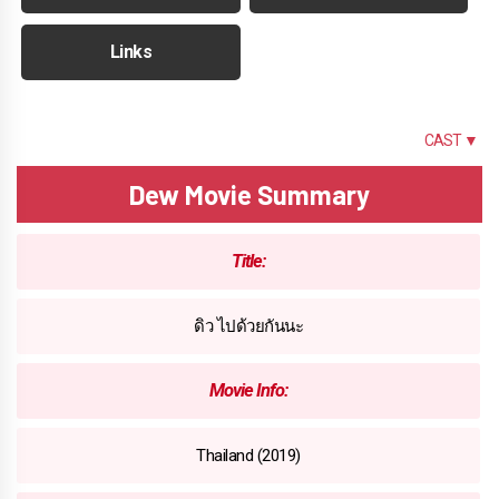
Links
SUMMARY
CAST ▼
Dew Movie Summary
Title:
ดิว ไปด้วยกันนะ
Movie Info:
Thailand (2019)