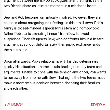
argument between them. Pob apologizes later that night, as the
two friends share an intimate moment in a telephone booth.
Dew and Pob become romantically involved. However, they are
cautious about navigating their feelings in this small town. Pob's
family is closed-minded, especially his stern and homophobic
father. Pob starts alienating himself from Dew to avoid
suspicions. Their rift upsets Dew, who confronts him in a heated
argument at school. Unfortunately, their public exchange lands
them in trouble.
Soon afterwards, Pob's relationship with his dad deteriorates
quickly. His situation at home spirals, leading to many tears and
arguments. Unable to cope with the tension any longer, Pob wants
to run away from home with Dew. That night, the two teens must
make a momentous decision between choosing their families
and each other.
▲ SUMMARY
REVIEW ▼