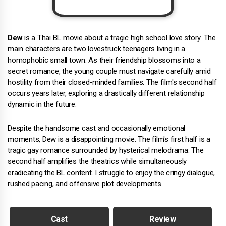
Dew
is a Thai BL movie about a tragic high school love story. The
main characters are two lovestruck teenagers living in a
homophobic small town. As their friendship blossoms into a
secret romance, the young couple must navigate carefully amid
hostility from their closed-minded families. The film's second half
occurs years later, exploring a drastically different relationship
dynamic in the future.
Despite the handsome cast and occasionally emotional
moments, Dew is a disappointing movie. The film's first half is a
tragic gay romance surrounded by hysterical melodrama. The
second half amplifies the theatrics while simultaneously
eradicating the BL content. I struggle to enjoy the cringy dialogue,
rushed pacing, and offensive plot developments.
Cast
Review