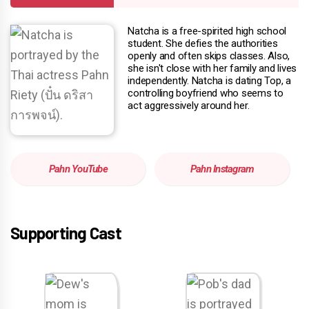
Natcha is a free-spirited high school
student. She defies the authorities
openly and often skips classes. Also,
she isn't close with her family and lives
independently. Natcha is dating Top, a
controlling boyfriend who seems to
act aggressively around her.
Pahn YouTube
Pahn Instagram
Supporting Cast