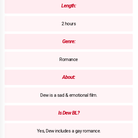
Length:
2 hours
Genre:
Romance
About:
Dew is a sad & emotional film.
Is Dew BL?
Yes, Dew includes a gay romance.