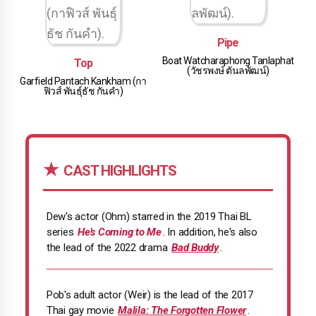
Pipe
Boat Watcharaphong Tanlaphat
Top
(วัชรพงษ์ ตันลพัฒน์)
Garfield Pantach Kankham (กา
ฟิวส์ พันธุ์ธัช กันคํา)
CAST HIGHLIGHTS
Dew's actor (Ohm) starred in the 2019 Thai BL
series
He's Coming to Me
. In addition, he's also
the lead of the 2022 drama
Bad Buddy
.
Pob's adult actor (Weir) is the lead of the 2017
Thai gay movie
Malila: The Forgotten Flower
.