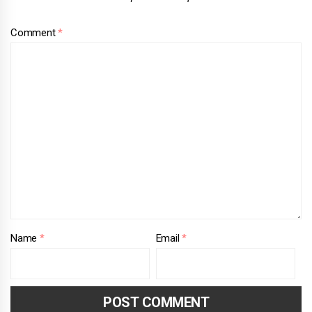
Comment
*
Name
*
Email
*