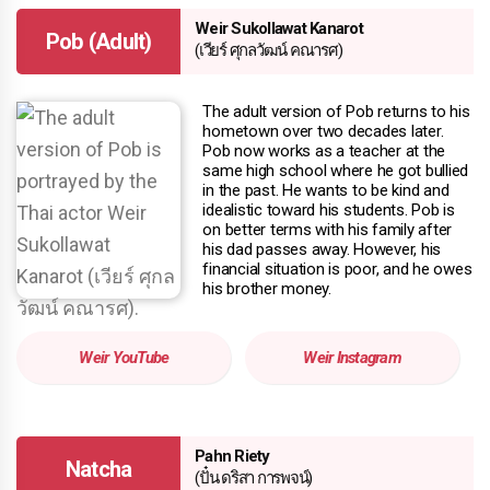
Weir Sukollawat Kanarot
Pob (Adult)
(เวียร์ ศุกลวัฒน์ คณารศ)
The adult version of Pob returns to his
hometown over two decades later.
Pob now works as a teacher at the
same high school where he got bullied
in the past. He wants to be kind and
idealistic toward his students. Pob is
on better terms with his family after
his dad passes away. However, his
financial situation is poor, and he owes
his brother money.
Weir YouTube
Weir Instagram
Pahn Riety
Natcha
(ปั๋น ดริสา การพจน์)