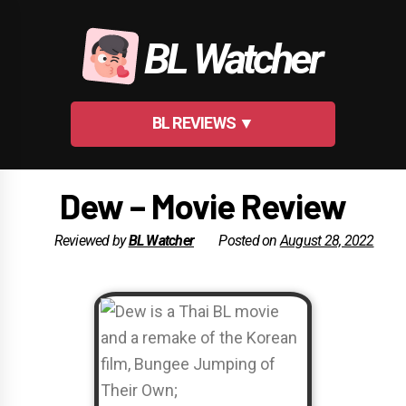
Skip
to
BL Watcher
content
BL REVIEWS ▼
Dew – Movie Review
Reviewed by
BL Watcher
Posted on
August 28, 2022