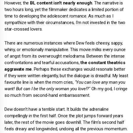
However, the
BL content isn't nearly enough
. The narrative is
two hours long, yet the filmmaker dedicates a limited portion of
time to developing the adolescent romance. As much as I
sympathize with their circumstances, I'm not invested in the two
star-crossed lovers.
There are numerous instances where Dew feels cheesy, sappy,
whiny, or emotionally manipulative. This movie milks every ounce
of angst from its overwrought melodrama. Between the intense
confrontations and tearful accusations,
the constant theatrics
aggravate me
. Perhaps these exchanges would resonate better
if they were written elegantly, but the dialogue is dreadful. My least
favourite line is when the mom cries,
"You can love any man you
want! But can I be the only woman you love!?"
Oh my god, I cringe
so much from second-hand embarrassment.
Dew doesn't have a terrible start. It builds the adrenaline
compellingly in the first half. Once the plot jumps forward years
later, the rest of the movie goes downhill. The film's second half
feels dreary and longwinded, undoing all the previous momentum.