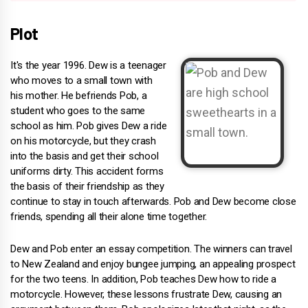
Plot
It's the year 1996. Dew is a teenager
who moves to a small town with
his mother. He befriends Pob, a
student who goes to the same
school as him. Pob gives Dew a ride
on his motorcycle, but they crash
into the basis and get their school
uniforms dirty. This accident forms
the basis of their friendship as they
continue to stay in touch afterwards. Pob and Dew become close
friends, spending all their alone time together.
Dew and Pob enter an essay competition. The winners can travel
to New Zealand and enjoy bungee jumping, an appealing prospect
for the two teens. In addition, Pob teaches Dew how to ride a
motorcycle. However, these lessons frustrate Dew, causing an