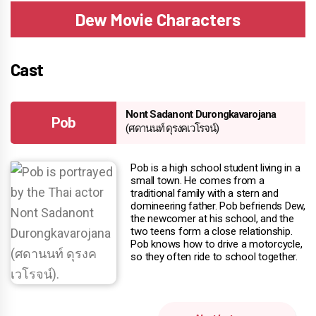
Dew Movie Characters
Cast
Nont Sadanont Durongkavarojana
Pob
(ศดานนท์ ดุรงคเวโรจน์)
Pob is a high school student living in a
small town. He comes from a
traditional family with a stern and
domineering father. Pob befriends Dew,
the newcomer at his school, and the
two teens form a close relationship.
Pob knows how to drive a motorcycle,
so they often ride to school together.