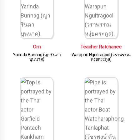
Orn
Teacher Ratchanee
Yarinda Bunnag (ญารินดา
Warapun Nguitragool (วราพรรณ
บุนนาค)
หงุ่ยตระกูล)