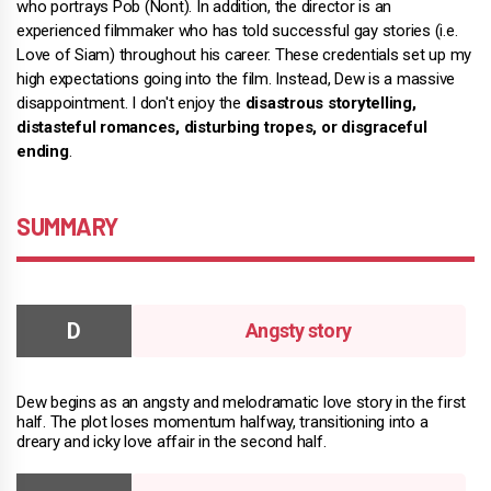
who portrays Pob (Nont). In addition, the director is an
experienced filmmaker who has told successful gay stories (i.e.
Love of Siam) throughout his career. These credentials set up my
high expectations going into the film. Instead, Dew is a massive
disappointment. I don't enjoy the
disastrous storytelling,
distasteful romances, disturbing tropes, or disgraceful
ending
.
SUMMARY
Angsty story
Dew begins as an angsty and melodramatic love story in the first
half. The plot loses momentum halfway, transitioning into a
dreary and icky love affair in the second half.