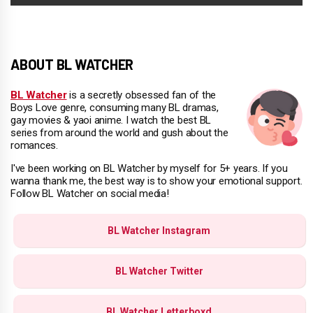
ABOUT BL WATCHER
BL Watcher
is a secretly obsessed fan of the
Boys Love genre, consuming many BL dramas,
gay movies & yaoi anime. I watch the best BL
series from around the world and gush about the
romances.
I've been working on BL Watcher by myself for 5+ years. If you
wanna thank me, the best way is to show your emotional support.
Follow BL Watcher on social media!
BL Watcher Instagram
BL Watcher Twitter
BL Watcher Letterboxd