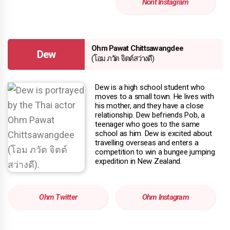
Nont Instagram
Ohm Pawat Chittsawangdee
Dew
(โอม ภวัต จิตต์สว่างดี)
Dew is a high school student who
moves to a small town. He lives with
his mother, and they have a close
relationship. Dew befriends Pob, a
teenager who goes to the same
school as him. Dew is excited about
travelling overseas and enters a
competition to win a bungee jumping
expedition in New Zealand.
Ohm Twitter
Ohm Instagram