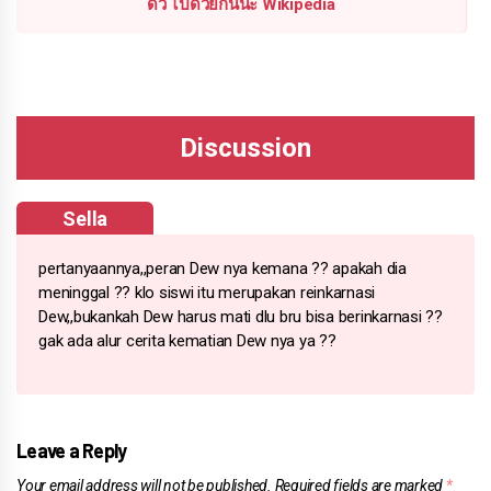
ดิว ไปด้วยกันนะ Wikipedia
Sella
pertanyaannya,,peran Dew nya kemana ?? apakah dia
meninggal ?? klo siswi itu merupakan reinkarnasi
Dew,,bukankah Dew harus mati dlu bru bisa berinkarnasi ??
gak ada alur cerita kematian Dew nya ya ??
Leave a Reply
Your email address will not be published.
Required fields are marked
*