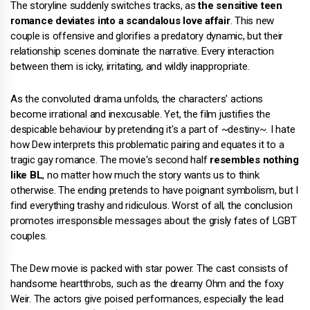
The storyline suddenly switches tracks, as
the sensitive teen
romance deviates into a scandalous love affair
. This new
couple is offensive and glorifies a predatory dynamic, but their
relationship scenes dominate the narrative. Every interaction
between them is icky, irritating, and wildly inappropriate.
As the convoluted drama unfolds, the characters' actions
become irrational and inexcusable. Yet, the film justifies the
despicable behaviour by pretending it's a part of ~destiny~. I hate
how Dew interprets this problematic pairing and equates it to a
tragic gay romance. The movie's second half
resembles nothing
like BL
, no matter how much the story wants us to think
otherwise. The ending pretends to have poignant symbolism, but I
find everything trashy and ridiculous. Worst of all, the conclusion
promotes irresponsible messages about the grisly fates of LGBT
couples.
The Dew movie is packed with star power. The cast consists of
handsome heartthrobs, such as the dreamy Ohm and the foxy
Weir. The actors give poised performances, especially the lead