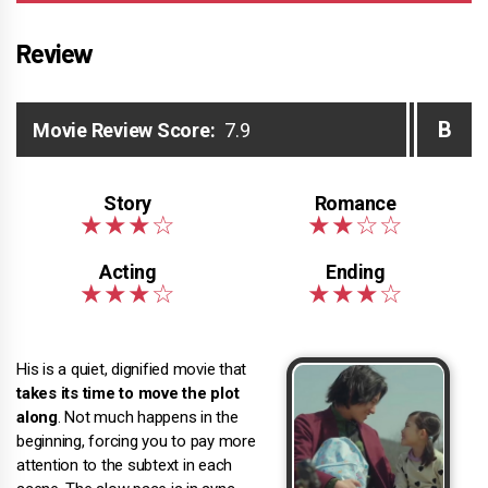
Review
B
Movie Review Score:
7.9
His is a quiet, dignified movie that
takes its time to move the plot
along
. Not much happens in the
beginning, forcing you to pay more
attention to the subtext in each