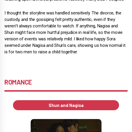
I thought the storyline was handled sensitively. The divorce, the
custody, and the gossiping felt pretty authentic, even if they
weren't always comfortable to watch. If anything, Nagisa and
Shun might face more hurtful prejudice in real life, so the movie
version of events was relatively mild. I liked how happy Sora
seemed under Nagisa and Shun's care, showing us how normal it
is for two men to raise a child together.
ROMANCE
Shun and Nagisa