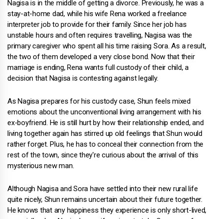
Nagisa is in the middle of getting a divorce. Previously, he was a
stay-at-home dad, while his wife Rena worked a freelance
interpreter job to provide for their family. Since her job has
unstable hours and often requires travelling, Nagisa was the
primary caregiver who spent all his time raising Sora. As a result,
the two of them developed a very close bond. Now that their
marriage is ending, Rena wants full custody of their child, a
decision that Nagisa is contesting against legally.
As Nagisa prepares for his custody case, Shun feels mixed
emotions about the unconventional living arrangement with his
ex-boyfriend. He is still hurt by how their relationship ended, and
living together again has stirred up old feelings that Shun would
rather forget. Plus, he has to conceal their connection from the
rest of the town, since they're curious about the arrival of this
mysterious new man.
Although Nagisa and Sora have settled into their new rural life
quite nicely, Shun remains uncertain about their future together.
He knows that any happiness they experience is only short-lived,