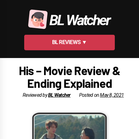
Skip
to
BL Watcher
content
BL REVIEWS ▼
His – Movie Review &
Ending Explained
Reviewed by
BL Watcher
Posted on
May 8, 2021