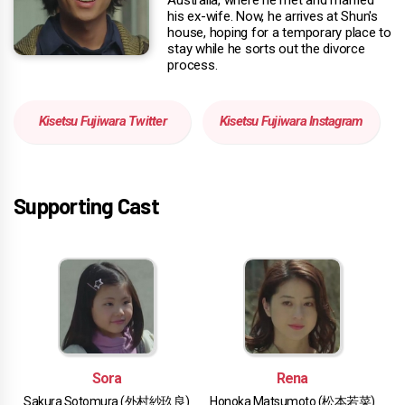
his ex-wife. Now, he arrives at Shun's
house, hoping for a temporary place to
stay while he sorts out the divorce
process.
Kisetsu Fujiwara Twitter
Kisetsu Fujiwara Instagram
Supporting Cast
Sora
Rena
Sakura Sotomura (外村紗玖良)
Honoka Matsumoto (松本若菜)