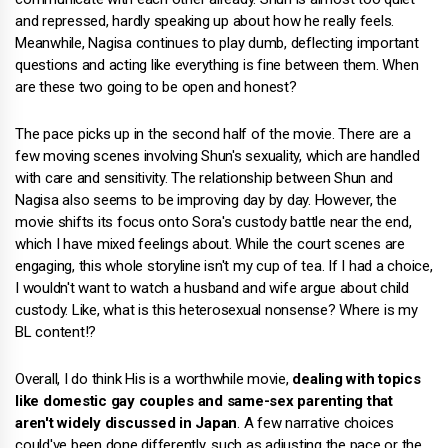
and repressed, hardly speaking up about how he really feels.
Meanwhile, Nagisa continues to play dumb, deflecting important
questions and acting like everything is fine between them. When
are these two going to be open and honest?
The pace picks up in the second half of the movie. There are a
few moving scenes involving Shun's sexuality, which are handled
with care and sensitivity. The relationship between Shun and
Nagisa also seems to be improving day by day. However, the
movie shifts its focus onto Sora's custody battle near the end,
which I have mixed feelings about. While the court scenes are
engaging, this whole storyline isn't my cup of tea. If I had a choice,
I wouldn't want to watch a husband and wife argue about child
custody. Like, what is this heterosexual nonsense? Where is my
BL content!?
Overall, I do think His is a worthwhile movie,
dealing with topics
like domestic gay couples and same-sex parenting that
aren't widely discussed in Japan
. A few narrative choices
could've been done differently, such as adjusting the pace or the