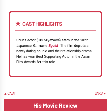
CAST HIGHLIGHTS
Shun's actor (Hio Miyazawa) stars in the 2022
Japanese BL movie
Egoist
. The film depicts a
newly dating couple and their relationship drama.
He has won Best Supporting Actor in the Asian
Film Awards for this role.
▲ CAST
LINKS ▼
His Movie Review