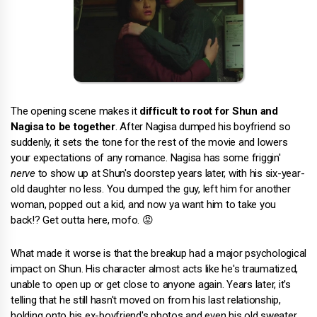
The opening scene makes it
difficult to root for Shun and
Nagisa to be together
. After Nagisa dumped his boyfriend so
suddenly, it sets the tone for the rest of the movie and lowers
your expectations of any romance. Nagisa has some friggin'
nerve
to show up at Shun's doorstep years later, with his six-year-
old daughter no less. You dumped the guy, left him for another
woman, popped out a kid, and now ya want him to take you
back!? Get outta here, mofo. 😡
What made it worse is that the breakup had a major psychological
impact on Shun. His character almost acts like he's traumatized,
unable to open up or get close to anyone again. Years later, it's
telling that he still hasn't moved on from his last relationship,
holding onto his ex-boyfriend's photos and even his old sweater.