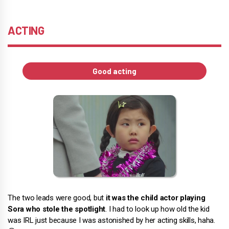
ACTING
Good acting
The two leads were good, but
it was the child actor playing
Sora who stole the spotlight
. I had to look up how old the kid
was IRL just because I was astonished by her acting skills, haha.