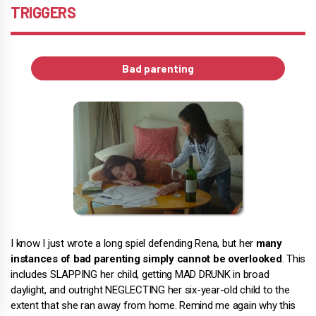
TRIGGERS
Bad parenting
I know I just wrote a long spiel defending Rena, but her
many
instances of bad parenting simply cannot be overlooked
. This
includes SLAPPING her child, getting MAD DRUNK in broad
daylight, and outright NEGLECTING her six-year-old child to the
extent that she ran away from home. Remind me again why this