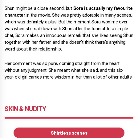
Shun might be a close second, but
Sora is actually my favourite
character
in the movie. She was pretty adorable in many scenes,
which was definitely a plus. But the moment Sora won me over
was when she sat down with Shun after the funeral. In a simple
chat, Sora makes an innocuous remark that she likes seeing Shun
together with her father, and she doesn't think there's anything
weird about their relationship.
Her comment was so pure, coming straight from the heart
without any judgment. She meant what she said, and this six-
year-old girl carries more wisdom in her than a lot of other adults.
SKIN & NUDITY
Shirtless scenes