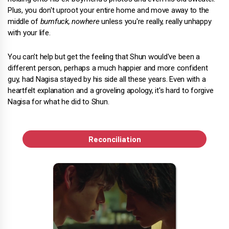
Plus, you don't uproot your entire home and move away to the
middle of
bumfuck, nowhere
unless you're really, really unhappy
with your life.
You can't help but get the feeling that Shun would've been a
different person, perhaps a much happier and more confident
guy, had Nagisa stayed by his side all these years. Even with a
heartfelt explanation and a groveling apology, it's hard to forgive
Nagisa for what he did to Shun.
Reconciliation