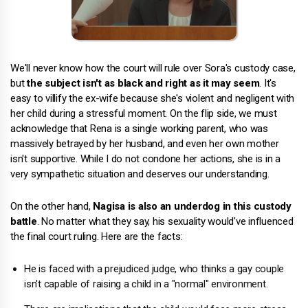
We'll never know how the court will rule over Sora's custody case,
but
the subject isn't as black and right as it may seem
. It's
easy to villify the ex-wife because she's violent and negligent with
her child during a stressful moment. On the flip side, we must
acknowledge that Rena is a single working parent, who was
massively betrayed by her husband, and even her own mother
isn't supportive. While I do not condone her actions, she is in a
very sympathetic situation and deserves our understanding.
On the other hand,
Nagisa is also an underdog in this custody
battle
. No matter what they say, his sexuality would've influenced
the final court ruling. Here are the facts:
He is faced with a prejudiced judge, who thinks a gay couple
isn't capable of raising a child in a "normal" environment.