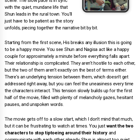
scene. The slow pace is in sync
with the quiet, mundane life that
Shun leads in the rural town. You'll
just have to be patient as the story
unfolds, piecing together the narrative bit by bit.
Starting from the first scene, His breaks any illusion this is going
to be a happy movie. You see Shun and Nagisa act like a happy
couple for approximately a minute before everything falls apart.
Their relationship is complicated. They aren't hostile to each other,
but the two of them aren't exactly on the best of terms either.
There's an underlying tension between them, which doesn't get
addressed right away, but you can feel the uneasiness every time
the characters interact. This tension slowly builds up for the first
half of the movie, filled with plenty of melancholy gazes, hesitant
pauses, and unspoken words.
The movie gets off to a slow start, which I don't mind that much,
but it can be frustrating to watch at times. You just
want the two
characters to stop tiptoeing around their history
and
communicate with each other already. Shun is almost too quiet