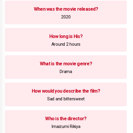
When was the movie released?
2020
How long is His?
Around 2 hours
What is the movie genre?
Drama
How would you describe the film?
Sad and bittersweet
Who is the director?
Imaizumi Rikiya