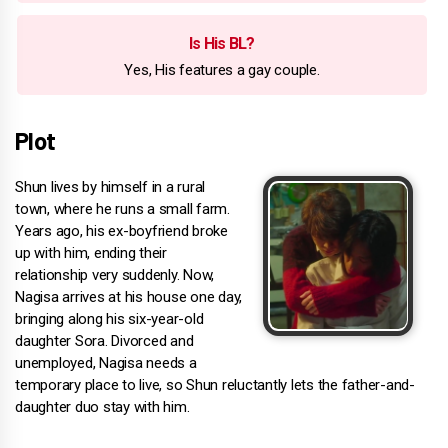
Is His BL?
Yes, His features a gay couple.
Plot
Shun lives by himself in a rural
town, where he runs a small farm.
Years ago, his ex-boyfriend broke
up with him, ending their
relationship very suddenly. Now,
Nagisa arrives at his house one day,
bringing along his six-year-old
daughter Sora. Divorced and
unemployed, Nagisa needs a
temporary place to live, so Shun reluctantly lets the father-and-
daughter duo stay with him.