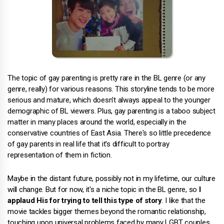
The topic of gay parenting is pretty rare in the BL genre (or any
genre, really) for various reasons. This storyline tends to be more
serious and mature, which doesn't always appeal to the younger
demographic of BL viewers. Plus, gay parenting is a taboo subject
matter in many places around the world, especially in the
conservative countries of East Asia. There's so little precedence
of gay parents in real life that it's difficult to portray
representation of them in fiction.
Maybe in the distant future, possibly not in my lifetime, our culture
will change. But for now, it's a niche topic in the BL genre, so
I
applaud His for trying to tell this type of story
. I like that the
movie tackles bigger themes beyond the romantic relationship,
touching upon universal problems faced by many LGBT couples.