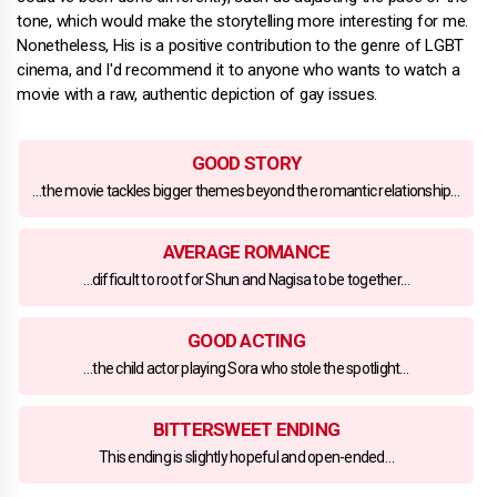
tone, which would make the storytelling more interesting for me.
Nonetheless, His is a positive contribution to the genre of LGBT
cinema, and I'd recommend it to anyone who wants to watch a
movie with a raw, authentic depiction of gay issues.
GOOD STORY
…the movie tackles bigger themes beyond the romantic relationship…
AVERAGE ROMANCE
…difficult to root for Shun and Nagisa to be together…
GOOD ACTING
…the child actor playing Sora who stole the spotlight…
BITTERSWEET ENDING
This ending is slightly hopeful and open-ended…