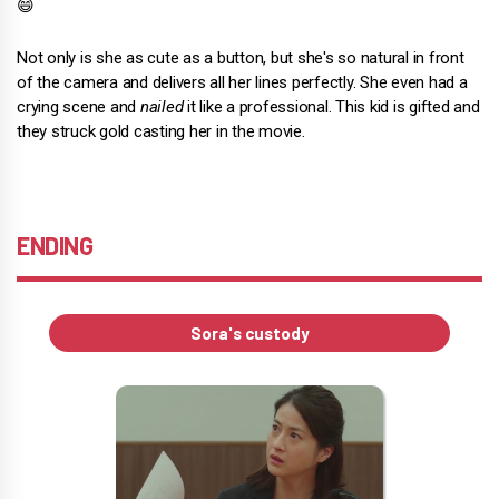
😄
Not only is she as cute as a button, but she's so natural in front
of the camera and delivers all her lines perfectly. She even had a
crying scene and
nailed
it like a professional. This kid is gifted and
they struck gold casting her in the movie.
ENDING
Sora's custody