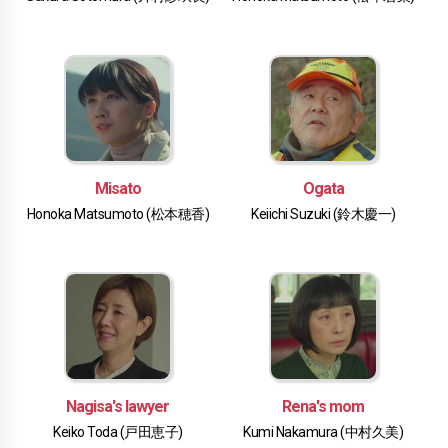
Misato
Ogata
Honoka Matsumoto (松本穂香)
Keiichi Suzuki (鈴木慶一)
Nagisa's lawyer
Rena's mom
Keiko Toda (戸田恵子)
Kumi Nakamura (中村久美)