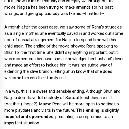
but it shows a lot of maturity and integrity. All throughout the
movie, Nagisa has been trying to make amends for his past
wrongs, and giving up custody was like his ~final test~.
A month after the court case, we saw some of Rena's struggles
as a single mother. She eventually caved in and worked out some
sort of casual arrangement for Nagisa to spend time with his
child again. The ending of the movie showed Rena speaking to
Shun for the first time. She didn't say anything important, but it
was momentous because she acknowledged her husband's lover
and made an effort to include him. It was her subtle way of
extending the olive branch, letting Shun know that she does
welcome him into their family unit.
In a way, this is a sweet and sensible ending. Although Shun and
Nagisa don't have full custody of Sora, at least they are still
together (I hope?). Maybe Rena will be more open to setting up
more playdates and visits in the future.
This ending is slightly
hopeful and open-ended
, presenting a compromise to an
imperfect situation.