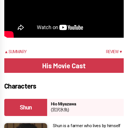
▲ SUMMARY
REVIEW ▼
His Movie Cast
Characters
Hio Miyazawa
Shun
(宮沢氷魚)
Shun is a farmer who lives by himself