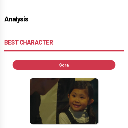
Analysis
BEST CHARACTER
Sora