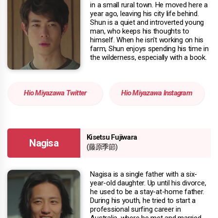
in a small rural town. He moved here a
year ago, leaving his city life behind.
Shun is a quiet and introverted young
man, who keeps his thoughts to
himself. When he isn't working on his
farm, Shun enjoys spending his time in
the wilderness, especially with a book.
Hio Miyazawa Twitter
Hio Miyazawa Instagram
Kisetsu Fujiwara
Nagisa
(藤原季節)
Nagisa is a single father with a six-
year-old daughter. Up until his divorce,
he used to be a stay-at-home father.
During his youth, he tried to start a
professional surfing career in
Australia, where he met and married