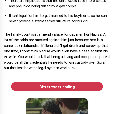
There are implications that the child would face more stress
and prejudice being raised by a gay couple.
It isn't legal for him to get married to his boyfriend, so he can
never provide a stable family structure for his kid.
The family court isn't a friendly place for gay men like Nagisa.
A
lot of the odds are stacked against him just because he's in a
same-sex relationship. If Rena didn't get drunk and screw up that
one time, I don't think Nagisa would even have a case against his
ex-wife. You would think that being a loving and competent parent
would be all the credentials he needs to win custody over Sora,
but that isn't how the legal system works. ⚖️
Bittersweet ending