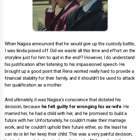
When Nagisa announced that he would give up the custody battle,
I was kinda pissed off. Did we waste all this time and effort on the
storyline just for him to quit in the end!? However, I do understand
his justification after listening to his impassioned speech. He
brought up a good point that Rena worked really hard to provide a
financial stability for their family, and it shouldn't be used to attack
her qualification as a mother.
And ultimately, it was Nagisa's conscience that dictated his
decision, because
he felt guilty for wronging his ex-wife
. He
married her, he had a child with her, and he promised to build a
future with her. Unfortunately, he couldn't make their marriage
work, and he couldn't uphold their future either, so the least he
can do is let her keep their child. This was a very painful decision,