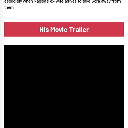
especially when Nagisa's ex-wife arrives to take Sora away from
them.
His Movie Trailer