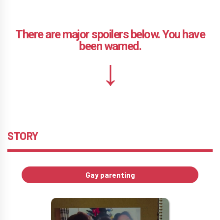
STORY
Gay parenting