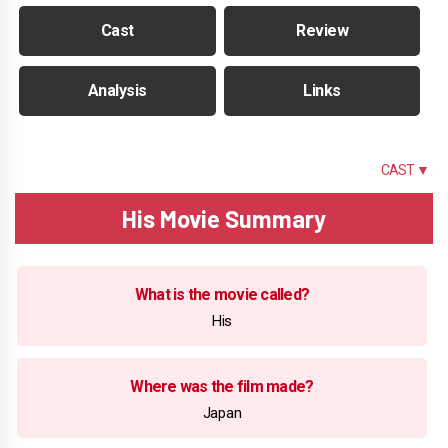
Cast
Review
Analysis
Links
SUMMARY
CAST ▼
His Movie Summary
What is the movie called?
His
Where was the film made?
Japan