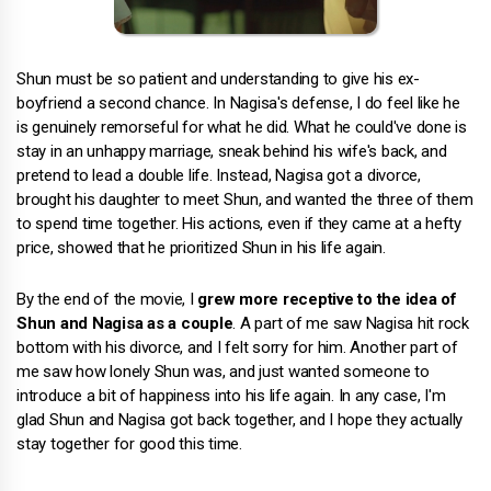
Shun must be so patient and understanding to give his ex-
boyfriend a second chance. In Nagisa's defense, I do feel like he
is genuinely remorseful for what he did. What he could've done is
stay in an unhappy marriage, sneak behind his wife's back, and
pretend to lead a double life. Instead, Nagisa got a divorce,
brought his daughter to meet Shun, and wanted the three of them
to spend time together. His actions, even if they came at a hefty
price, showed that he prioritized Shun in his life again.
By the end of the movie, I
grew more receptive to the idea of
Shun and Nagisa as a couple
. A part of me saw Nagisa hit rock
bottom with his divorce, and I felt sorry for him. Another part of
me saw how lonely Shun was, and just wanted someone to
introduce a bit of happiness into his life again. In any case, I'm
glad Shun and Nagisa got back together, and I hope they actually
stay together for good this time.