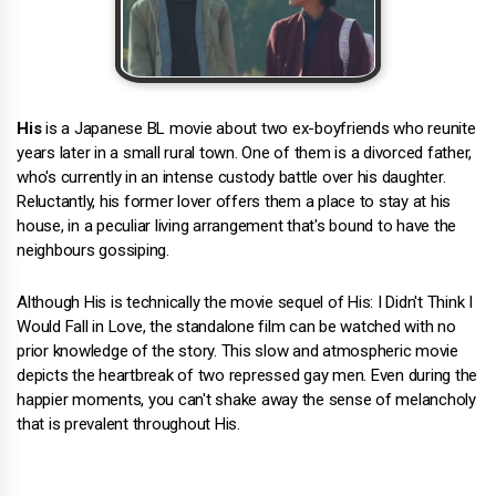
His
is a Japanese BL movie about two ex-boyfriends who reunite
years later in a small rural town. One of them is a divorced father,
who's currently in an intense custody battle over his daughter.
Reluctantly, his former lover offers them a place to stay at his
house, in a peculiar living arrangement that's bound to have the
neighbours gossiping.
Although His is technically the movie sequel of His: I Didn't Think I
Would Fall in Love, the standalone film can be watched with no
prior knowledge of the story. This slow and atmospheric movie
depicts the heartbreak of two repressed gay men. Even during the
happier moments, you can't shake away the sense of melancholy
that is prevalent throughout His.