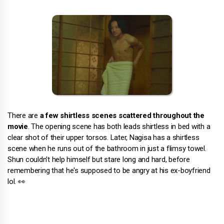
There are
a few shirtless scenes scattered throughout the
movie
. The opening scene has both leads shirtless in bed with a
clear shot of their upper torsos. Later, Nagisa has a shirtless
scene when he runs out of the bathroom in just a flimsy towel.
Shun couldn't help himself but stare long and hard, before
remembering that he's supposed to be angry at his ex-boyfriend
lol. 👀