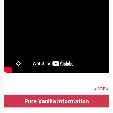
INFO
▲ REVIEW
Pure Vanilla Information