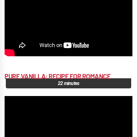
PURE VANILLA: RECIPE FOR ROMANCE
22 minutes