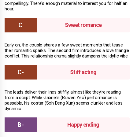
compellingly. There's enough material to interest you for half an
hour.
Sweet romance
Early on, the couple shares a few sweet moments that tease
their romantic sparks. The second film introduces a love triangle
conflict. This relationship drama slightly dampens the idyllic vibe.
Stiff acting
The leads deliver their lines stiffly, almost like they're reading
from a script. While Gabriel's (Braven Yeo) performance is
passable, his costar (Soh Deng Xun) seems clunkier and less
dynamic.
Happy ending