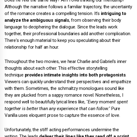
Although the narrative follows a familiar trajectory, the uncertainty
of the romance creates a compelling tension. It's
intriguing to
analyze the ambiguous signals
, from observing their body
language to deciphering the dialogue. Since the leads work
together, their professional boundaries add another complication.
There's enough material to keep you speculating about their
relationship for half an hour.
Throughout the two movies, we hear Charlie and Gabriel's inner
thoughts about each other. This effective storytelling
technique
provides intimate insights into both protagonists
.
Viewers can quickly understand their perspectives and empathize
with them. Sometimes, the schmaltzy monologues sound like
they are plucked from a sappy romance novel. Nonetheless, I
respond well to beautifully lyrical lines like,
"Every moment spent
together is better than any experience that can follow."
Pure
Vanilla uses eloquent prose to capture the essence of love.
Unfortunately, the stiff acting performances undermine the
writing. The leads
deliver their lines like they read off a script
,