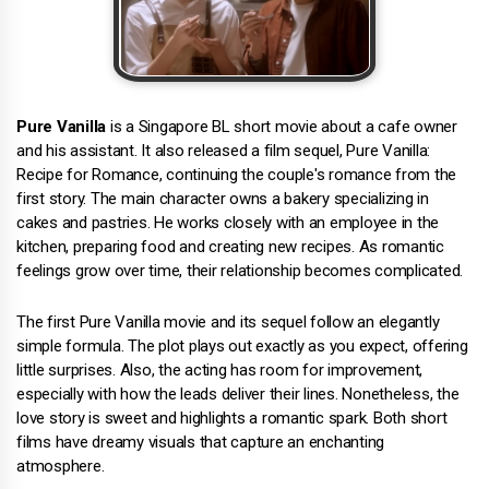
Pure Vanilla
is a Singapore BL short movie about a cafe owner
and his assistant. It also released a film sequel, Pure Vanilla:
Recipe for Romance, continuing the couple's romance from the
first story. The main character owns a bakery specializing in
cakes and pastries. He works closely with an employee in the
kitchen, preparing food and creating new recipes. As romantic
feelings grow over time, their relationship becomes complicated.
The first Pure Vanilla movie and its sequel follow an elegantly
simple formula. The plot plays out exactly as you expect, offering
little surprises. Also, the acting has room for improvement,
especially with how the leads deliver their lines. Nonetheless, the
love story is sweet and highlights a romantic spark. Both short
films have dreamy visuals that capture an enchanting
atmosphere.