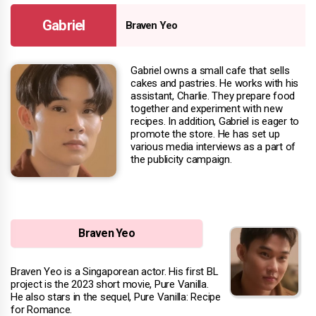
Gabriel
Braven Yeo
Gabriel owns a small cafe that sells
cakes and pastries. He works with his
assistant, Charlie. They prepare food
together and experiment with new
recipes. In addition, Gabriel is eager to
promote the store. He has set up
various media interviews as a part of
the publicity campaign.
Braven Yeo
Braven Yeo is a Singaporean actor. His first BL
project is the 2023 short movie, Pure Vanilla.
He also stars in the sequel, Pure Vanilla: Recipe
for Romance.