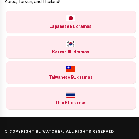
Korea, Taiwan, and Thailand!
Japanese BL dramas
Korean BL dramas
Taiwanese BL dramas
Thai BL dramas
© COPYRIGHT BL WATCHER. ALL RIGHTS RESERVED.