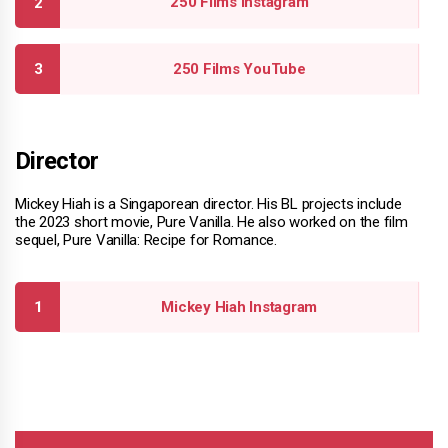
250 Films Instagram
250 Films YouTube
Director
Mickey Hiah is a Singaporean director. His BL projects include
the 2023 short movie, Pure Vanilla. He also worked on the film
sequel, Pure Vanilla: Recipe for Romance.
Mickey Hiah Instagram