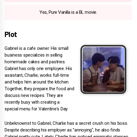
Yes, Pure Vanilla is a BL movie.
Plot
Gabriel is a cafe owner. His small
business specializes in selling
homemade cakes and pastries.
Gabriel has only one employee. His
assistant, Charlie, works full-time
and helps him around the kitchen.
Together, they prepare the food and
discuss new recipes. They are
recently busy with creating a
special menu for Valentine's Day.
Unbeknownst to Gabriel, Charlie has a secret crush on his boss.
Despite describing his employer as "annoying", he also finds
Gabriel pretty cute. Lately, Charlie has noticed enigmatic glances