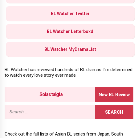
BL Watcher Twitter
BL Watcher Letterboxd
BL Watcher MyDramaList
BL Watcher has reviewed hundreds of BL dramas. I'm determined
to watch every love story ever made.
Solastalgia
Search
for:
Check out the full lists of Asian BL series from Japan, South