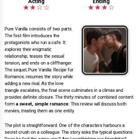
Pure Vanilla consists of two parts.
The first film introduces the
protagonists who run a cafe. It
explores their enigmatic
relationship, teases the sexual
tension, and ends on a cliffhanger.
The sequel, Pure Vanilla: Recipe for
Romance, resumes the story while
adding a new rival. As the love
triangle escalates, the final scene culminates in a climax and
provides definite closure. The thirty minutes of combined content
form
a sweet, simple romance
. This review will discuss both
movies, treating them as one entity.
The plot is straightforward. One of the characters harbours a
secret crush on a colleague. The story asks the typical questions.
Does he feel the same way? Am I overthinking our friendship?