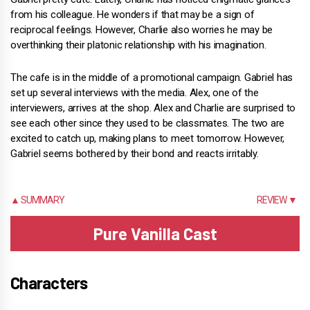
from his colleague. He wonders if that may be a sign of
reciprocal feelings. However, Charlie also worries he may be
overthinking their platonic relationship with his imagination.
The cafe is in the middle of a promotional campaign. Gabriel has
set up several interviews with the media. Alex, one of the
interviewers, arrives at the shop. Alex and Charlie are surprised to
see each other since they used to be classmates. The two are
excited to catch up, making plans to meet tomorrow. However,
Gabriel seems bothered by their bond and reacts irritably.
▲ SUMMARY
REVIEW ▼
Pure Vanilla Cast
Characters