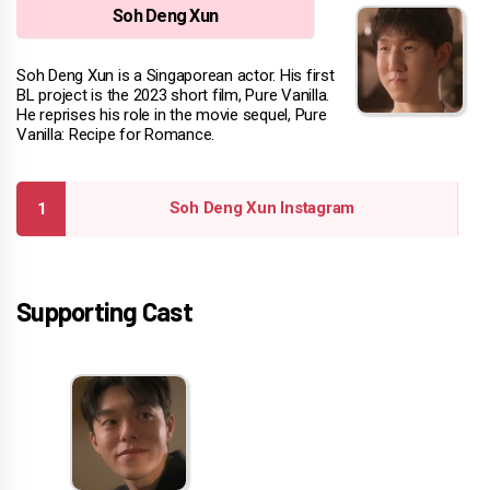
Soh Deng Xun
Soh Deng Xun is a Singaporean actor. His first
BL project is the 2023 short film, Pure Vanilla.
He reprises his role in the movie sequel, Pure
Vanilla: Recipe for Romance.
Soh Deng Xun Instagram
Supporting Cast