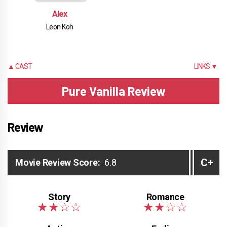
Alex
Leon Koh
▲ CAST
LINKS ▼
Pure Vanilla Review
Review
C+
Movie Review Score:
6.8