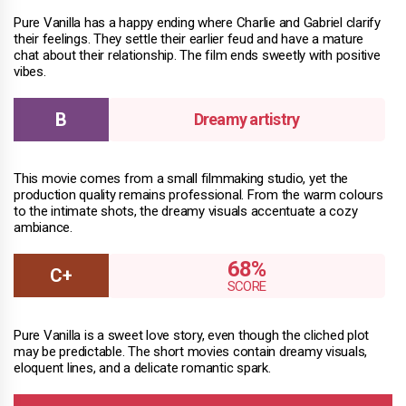
Pure Vanilla has a happy ending where Charlie and Gabriel clarify
their feelings. They settle their earlier feud and have a mature
chat about their relationship. The film ends sweetly with positive
vibes.
Dreamy artistry
This movie comes from a small filmmaking studio, yet the
production quality remains professional. From the warm colours
to the intimate shots, the dreamy visuals accentuate a cozy
ambiance.
68%
Pure Vanilla is a sweet love story, even though the cliched plot
may be predictable. The short movies contain dreamy visuals,
eloquent lines, and a delicate romantic spark.