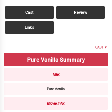
Cast
Review
Links
SUMMARY
CAST ▼
Pure Vanilla Summary
Title:
Pure Vanilla
Movie Info: