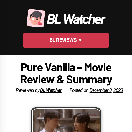
Skip
to
BL Watcher
content
BL REVIEWS ▼
Pure Vanilla – Movie
Review & Summary
Reviewed by
BL Watcher
Posted on
December 8, 2023