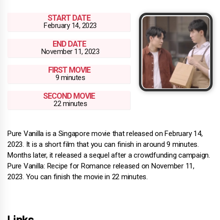
START DATE
February 14, 2023
END DATE
November 11, 2023
FIRST MOVIE
9 minutes
SECOND MOVIE
22 minutes
Pure Vanilla is a Singapore movie that released on February 14,
2023. It is a short film that you can finish in around 9 minutes.
Months later, it released a sequel after a crowdfunding campaign.
Pure Vanilla: Recipe for Romance released on November 11,
2023. You can finish the movie in 22 minutes.
Links