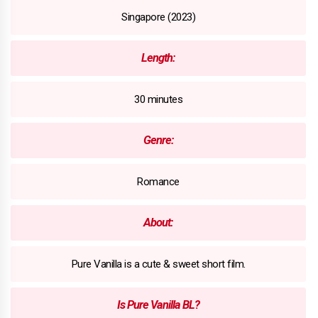
Singapore (2023)
Length:
30 minutes
Genre:
Romance
About:
Pure Vanilla is a cute & sweet short film.
Is Pure Vanilla BL?