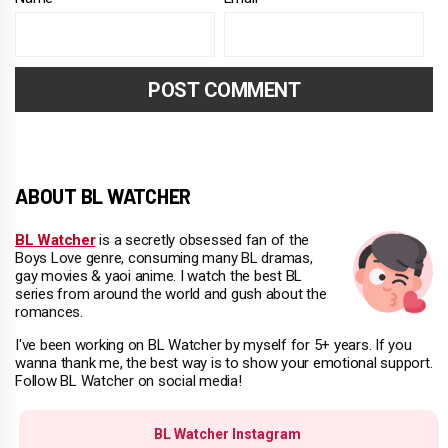
ABOUT BL WATCHER
BL Watcher
is a secretly obsessed fan of the
Boys Love genre, consuming many BL dramas,
gay movies & yaoi anime. I watch the best BL
series from around the world and gush about the
romances.
I've been working on BL Watcher by myself for 5+ years. If you
wanna thank me, the best way is to show your emotional support.
Follow BL Watcher on social media!
BL Watcher Instagram