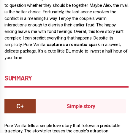
to question whether they should be together. Maybe Alex, the rival,
is the better choice. Fortunately, the last scene resolves the
conflict in a meaningful way. I enjoy the couple's warm
interactions enough to dismiss their earlier feud. The happy
ending leaves me with fond feelings. Overall, this love story isn't
complex. I can predict everything that happens. Despite its
simplicity, Pure Vanilla
captures a romantic spark
in a sweet,
delicate package. It's a cute little BL movie to invest a half hour of
your time.
SUMMARY
Simple story
Pure Vanilla tells a simple love story that follows a predictable
trajectory. The storyteller teases the couple's attraction