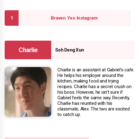
Braven Yeo Instagram
Charlie
Soh Deng Xun
Charlie is an assistant at Gabriel's cafe.
He helps his employer around the
kitchen, making food and trying
recipes. Charlie has a secret crush on
his boss. However, he isn't sure if
Gabriel feels the same way. Recently,
Charlie has reunited with his
classmate, Alex. The two are excited
to catch up.