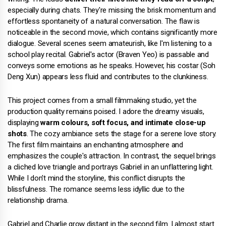
especially during chats. They're missing the brisk momentum and
effortless spontaneity of a natural conversation. The flaw is
noticeable in the second movie, which contains significantly more
dialogue. Several scenes seem amateurish, like I'm listening to a
school play recital. Gabriel's actor (Braven Yeo) is passable and
conveys some emotions as he speaks. However, his costar (Soh
Deng Xun) appears less fluid and contributes to the clunkiness.
This project comes from a small filmmaking studio, yet the
production quality remains poised. I adore the dreamy visuals,
displaying
warm colours, soft focus, and intimate close-up
shots
. The cozy ambiance sets the stage for a serene love story.
The first film maintains an enchanting atmosphere and
emphasizes the couple's attraction. In contrast, the sequel brings
a cliched love triangle and portrays Gabriel in an unflattering light.
While I don't mind the storyline, this conflict disrupts the
blissfulness. The romance seems less idyllic due to the
relationship drama.
Gabriel and Charlie grow distant in the second film. I almost start