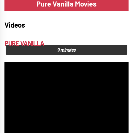
Pure Vanilla Movies
Videos
PURE VANILLA
9 minutes