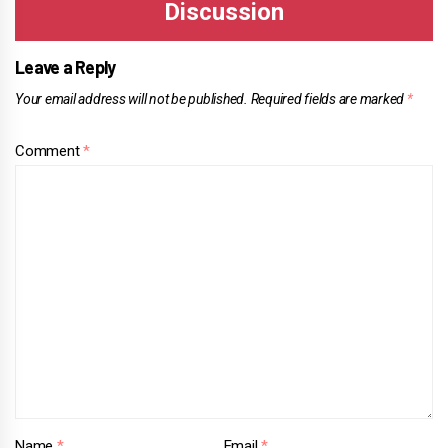
Leave a Reply
Your email address will not be published.
Required fields are marked
*
Comment
*
Name
*
Email
*