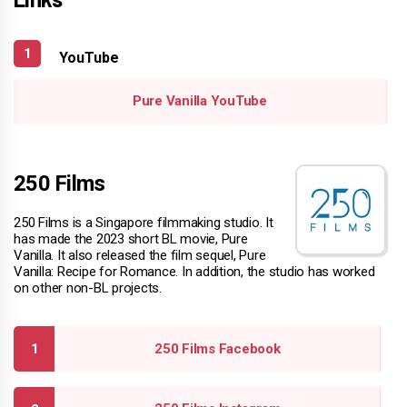
YouTube
Pure Vanilla YouTube
250 Films
250 Films is a Singapore filmmaking studio. It
has made the 2023 short BL movie, Pure
Vanilla. It also released the film sequel, Pure
Vanilla: Recipe for Romance. In addition, the studio has worked
on other non-BL projects.
250 Films Facebook