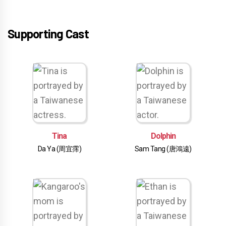
Supporting Cast
Tina
Dolphin
Da Ya (周宜霈)
Sam Tang (唐鴻遠)