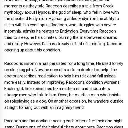
moments as they talk. Raccoon describes a tale from Greek
mythology about Hypnos, the god of sleep, who fell in love with
the shepherd Endymion. Hypnos granted Endymion the ability to
sleep with his eyes open. Raccoon, who struggles with severe
insomnia, admits he relates to Endymion. Every time Raccoon
tries to sleep, he hallucinates, blurring the line between dreams
and reality. However, Dai has already drifted off, missing Raccoon
opening up about his condition.
Raccoon's insomnia has persisted for a long time. He used to rely
on sleeping pills. Now, he consults a sleep doctor for help. The
doctor prescribes medication to help him relax and fall asleep
more easily. Instead of improving, Raccoon's condition worsens.
Each night, he experiences bizarre dreams and encounters
strange men who talk to him. Once, he meets a man who insists
on roleplaying as a dog. On another occasion, he wanders outside
at night to hang out with an imaginary friend.
Raccoon and Dai continue seeing each other after their one-night
stand. During one of their playful chats about pets, Raccoon gives