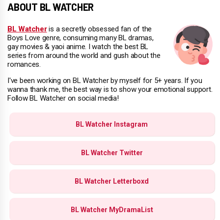
ABOUT BL WATCHER
BL Watcher
is a secretly obsessed fan of the
Boys Love genre, consuming many BL dramas,
gay movies & yaoi anime. I watch the best BL
series from around the world and gush about the
romances.
I've been working on BL Watcher by myself for 5+ years. If you
wanna thank me, the best way is to show your emotional support.
Follow BL Watcher on social media!
BL Watcher Instagram
BL Watcher Twitter
BL Watcher Letterboxd
BL Watcher MyDramaList