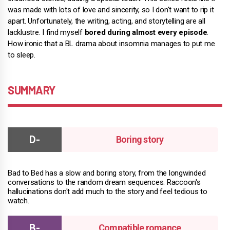
was made with lots of love and sincerity, so I don't want to rip it
apart. Unfortunately, the writing, acting, and storytelling are all
lacklustre. I find myself
bored during almost every episode
.
How ironic that a BL drama about insomnia manages to put me
to sleep.
SUMMARY
Boring story
Bad to Bed has a slow and boring story, from the longwinded
conversations to the random dream sequences. Raccoon's
hallucinations don't add much to the story and feel tedious to
watch.
Compatible romance