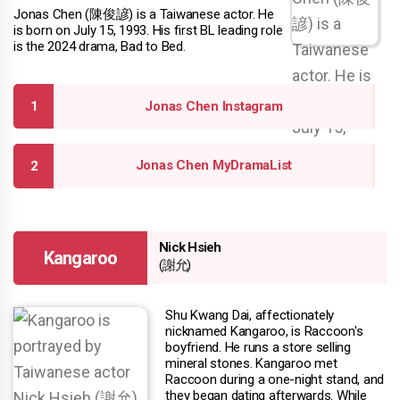
Jonas Chen (陳俊諺) is a Taiwanese actor. He
is born on July 15, 1993. His first BL leading role
is the 2024 drama, Bad to Bed.
Jonas Chen Instagram
Jonas Chen MyDramaList
Nick Hsieh
Kangaroo
(謝允)
Shu Kwang Dai, affectionately
nicknamed Kangaroo, is Raccoon's
boyfriend. He runs a store selling
mineral stones. Kangaroo met
Raccoon during a one-night stand, and
they began dating afterwards. While