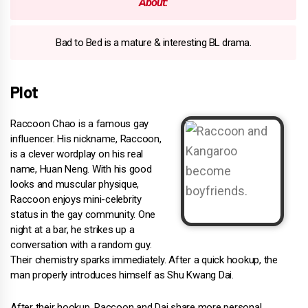
About:
Bad to Bed is a mature & interesting BL drama.
Plot
Raccoon Chao is a famous gay
influencer. His nickname, Raccoon,
is a clever wordplay on his real
name, Huan Neng. With his good
looks and muscular physique,
Raccoon enjoys mini-celebrity
status in the gay community. One
night at a bar, he strikes up a
conversation with a random guy.
Their chemistry sparks immediately. After a quick hookup, the
man properly introduces himself as Shu Kwang Dai.
After their hookup, Raccoon and Dai share more personal