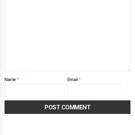
Name
*
Email
*