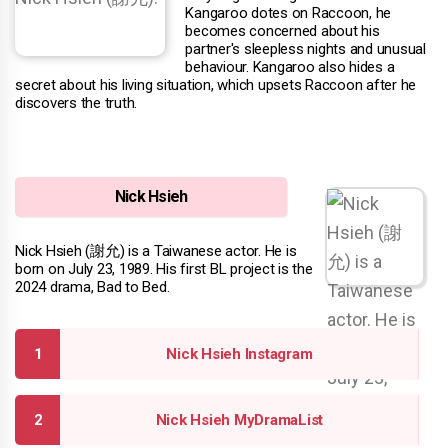
Kangaroo dotes on Raccoon, he
becomes concerned about his
partner's sleepless nights and unusual
behaviour. Kangaroo also hides a
secret about his living situation, which upsets Raccoon after he
discovers the truth.
Nick Hsieh
Nick Hsieh (謝允) is a Taiwanese actor. He is
born on July 23, 1989. His first BL project is the
2024 drama, Bad to Bed.
Nick Hsieh Instagram
Nick Hsieh MyDramaList