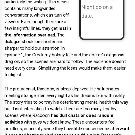
particularly the writing. This series
contains many longwinded
conversations, which can turn off
viewers. Even though there are a
few insightful lines, they get
lost in
the information overload
. The
dialogue should be shorter and
sharper to hold our attention. In
Episode 1, the Greek mythology tale and the doctor's diagnosis
drag on, so the scenes are hard to follow. The audience doesn't
need every detail. Simplifying the ideas would make them easier
to digest.
The protagonist, Raccoon, is sleep-deprived. He hallucinates
meeting strange men every night as his dreams blur with reality.
The story tries to portray his deteriorating mental health this way,
but it isn't interesting to watch. There are too many lengthy
scenes where Raccoon
has dull chats or does random
activities
with guys we don't know. These encounters feel
pointless, especially since they have little consequence afterward.