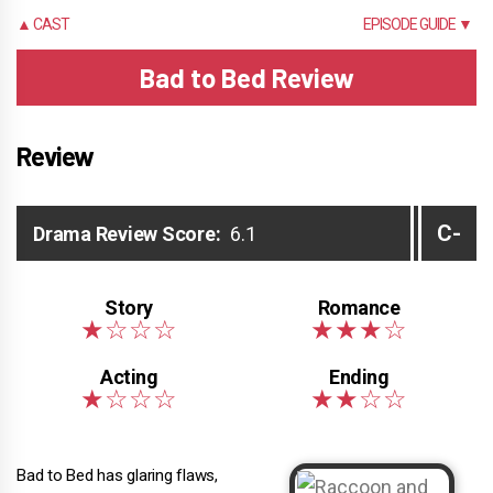
▲ CAST
EPISODE GUIDE ▼
Bad to Bed Review
Review
C-
Drama Review Score:
6.1
Bad to Bed has glaring flaws,