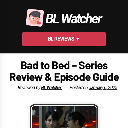
Skip
to
BL Watcher
content
BL REVIEWS ▼
Bad to Bed – Series
Review & Episode Guide
Reviewed by
BL Watcher
Posted on
January 6, 2025