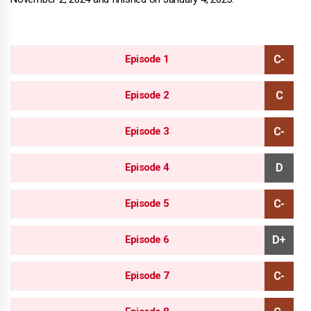
Episode 1
Episode 2
Episode 3
Episode 4
Episode 5
Episode 6
Episode 7