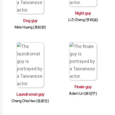
Night guy
Li Zi Cheng (李梓誠)
Dog guy
Melo Huang (黃柏智)
Finale guy
Adam Lin (林冠宇)
Laundromat guy
Chang Chia Hao (張家浩)