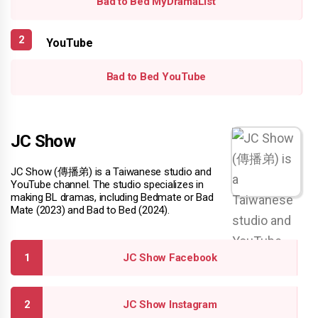
Bad to Bed MyDramaList
YouTube
Bad to Bed YouTube
JC Show
JC Show (傳播弟) is a Taiwanese studio and
YouTube channel. The studio specializes in
making BL dramas, including Bedmate or Bad
Mate (2023) and Bad to Bed (2024).
JC Show Facebook
JC Show Instagram