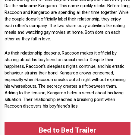
Dai the nickname Kangaroo. This name quickly sticks. Before long,
Raccoon and Kangaroo are spending all their time together. While
the couple doesn't officially label their relationship, they enjoy
each other's company. The two share cozy activities like eating
meals and watching gay movies at home. Both dote on each
other as they fall in love.
As their relationship deepens, Raccoon makes it official by
sharing about his boyfriend on social media. Despite their
happiness, Raccoon's sleepless nights continue, and his erratic
behaviour strains their bond. Kangaroo grows concerned,
especially when Raccoon sneaks out at night without explaining
his whereabouts. The secrecy creates a rift between them.
Adding to the tension, Kangaroo hides a secret about his living
situation. Their relationship reaches a breaking point when
Raccoon discovers his boyfriend's lies.
Bed to Bed Trailer