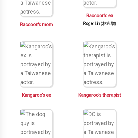
Raccoon's ex
Roger Lin (林宜增)
Raccoon's mom
Kangaroo's ex
Kangaroo's therapist