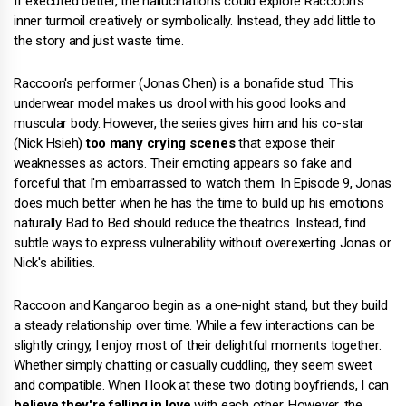
If executed better, the hallucinations could explore Raccoon's
inner turmoil creatively or symbolically. Instead, they add little to
the story and just waste time.
Raccoon's performer (Jonas Chen) is a bonafide stud. This
underwear model makes us drool with his good looks and
muscular body. However, the series gives him and his co-star
(Nick Hsieh)
too many crying scenes
that expose their
weaknesses as actors. Their emoting appears so fake and
forceful that I'm embarrassed to watch them. In Episode 9, Jonas
does much better when he has the time to build up his emotions
naturally. Bad to Bed should reduce the theatrics. Instead, find
subtle ways to express vulnerability without overexerting Jonas or
Nick's abilities.
Raccoon and Kangaroo begin as a one-night stand, but they build
a steady relationship over time. While a few interactions can be
slightly cringy, I enjoy most of their delightful moments together.
Whether simply chatting or casually cuddling, they seem sweet
and compatible. When I look at these two doting boyfriends, I can
believe they're falling in love
with each other. However, the