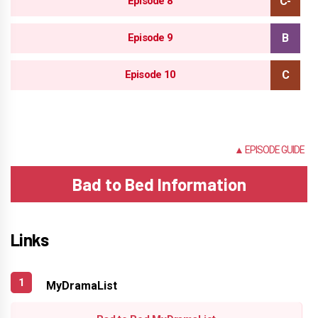
Episode 8
Episode 9
Episode 10
NONE
▲ EPISODE GUIDE
Bad to Bed Information
Links
MyDramaList