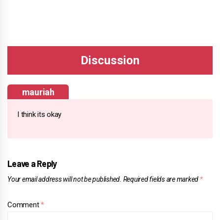
mauriah
I think its okay
Leave a Reply
Your email address will not be published.
Required fields are marked
*
Comment
*