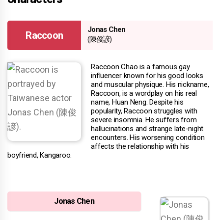
Jonas Chen
Raccoon
(陳俊諺)
Raccoon Chao is a famous gay
influencer known for his good looks
and muscular physique. His nickname,
Raccoon, is a wordplay on his real
name, Huan Neng. Despite his
popularity, Raccoon struggles with
severe insomnia. He suffers from
hallucinations and strange late-night
encounters. His worsening condition
affects the relationship with his
boyfriend, Kangaroo.
Jonas Chen