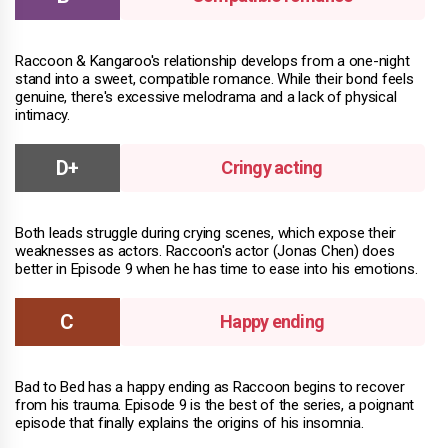
Raccoon & Kangaroo's relationship develops from a one-night
stand into a sweet, compatible romance. While their bond feels
genuine, there's excessive melodrama and a lack of physical
intimacy.
Cringy acting
Both leads struggle during crying scenes, which expose their
weaknesses as actors. Raccoon's actor (Jonas Chen) does
better in Episode 9 when he has time to ease into his emotions.
Happy ending
Bad to Bed has a happy ending as Raccoon begins to recover
from his trauma. Episode 9 is the best of the series, a poignant
episode that finally explains the origins of his insomnia.