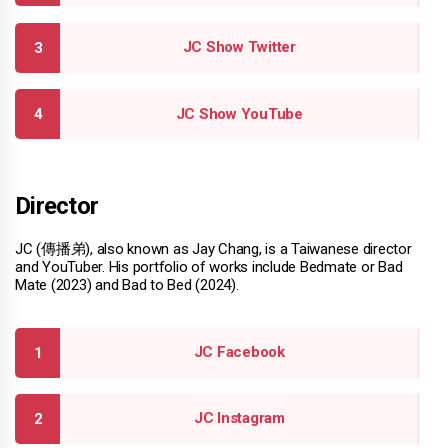
JC Show Twitter
JC Show YouTube
Director
JC (傳播弟), also known as Jay Chang, is a Taiwanese director
and YouTuber. His portfolio of works include Bedmate or Bad
Mate (2023) and Bad to Bed (2024).
JC Facebook
JC Instagram