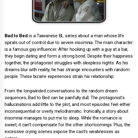
Bad to Bed
is a Taiwanese BL series about a man whose life
spirals out of control due to severe insomnia. The main character
is a famous gay influencer. After hooking up with a guy at a bar,
they begin dating and form a strong bond. Despite their happiness
together, the protagonist struggles with sleepless nights. As his
dreams blur with reality, he has strange encounters with random
people. These bizarre experiences strain his relationship.
From the longwinded conversations to the random dream
sequences, Bad to Bed can be painfully dull. The protagonist's
hallucinations add little to the plot, and most episodes feel either
inconsequential or overly melodramatic. Ironically, a story about
insomnia manages to put me to sleep. While the romance is
sweet, it can't compensate for the other shortcomings. Plus, the
excessive crying scenes expose the cast's weaknesses as