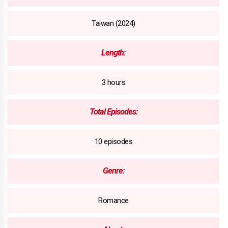
Taiwan (2024)
Length:
3 hours
Total Episodes:
10 episodes
Genre:
Romance