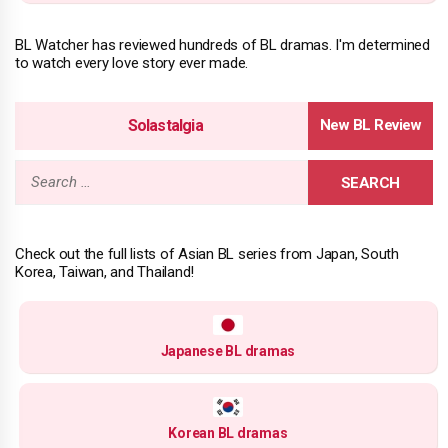
BL Watcher has reviewed hundreds of BL dramas. I'm determined
to watch every love story ever made.
Solastalgia
Search
for:
Check out the full lists of Asian BL series from Japan, South
Korea, Taiwan, and Thailand!
Japanese BL dramas
Korean BL dramas