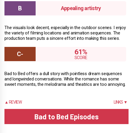
Appealing artistry
The visuals look decent, especially in the outdoor scenes. I enjoy
the variety of filming locations and animation sequences. The
production team puts a sincere effort into making this series.
61%
Bad to Bed offers a dull story with pointless dream sequences
and longwinded conversations. While the romance has some
sweet moments, the melodrama and theatrics are too annoying.
▲ REVIEW
LINKS ▼
Bad to Bed Episodes