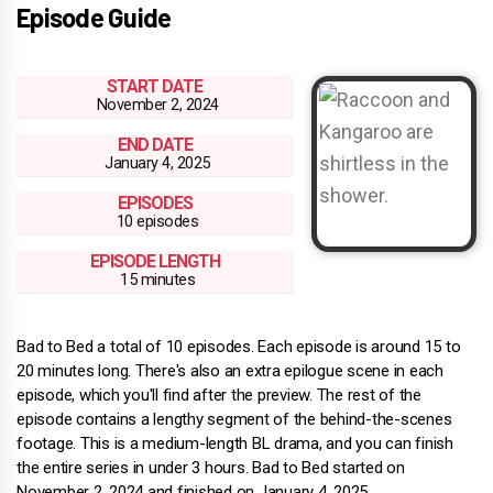
Episode Guide
START DATE
November 2, 2024
END DATE
January 4, 2025
EPISODES
10 episodes
EPISODE LENGTH
15 minutes
Bad to Bed a total of 10 episodes. Each episode is around 15 to
20 minutes long. There's also an extra epilogue scene in each
episode, which you'll find after the preview. The rest of the
episode contains a lengthy segment of the behind-the-scenes
footage. This is a medium-length BL drama, and you can finish
the entire series in under 3 hours. Bad to Bed started on
November 2, 2024 and finished on January 4, 2025.