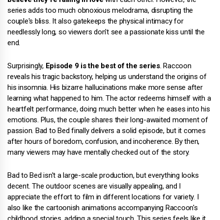
series adds too much obnoxious melodrama, disrupting the
couple's bliss. It also gatekeeps the physical intimacy for
needlessly long, so viewers don't see a passionate kiss until the
end.
Surprisingly,
Episode 9 is the best of the series
. Raccoon
reveals his tragic backstory, helping us understand the origins of
his insomnia. His bizarre hallucinations make more sense after
learning what happened to him. The actor redeems himself with a
heartfelt performance, doing much better when he eases into his
emotions. Plus, the couple shares their long-awaited moment of
passion. Bad to Bed finally delivers a solid episode, but it comes
after hours of boredom, confusion, and incoherence. By then,
many viewers may have mentally checked out of the story.
Bad to Bed isn't a large-scale production, but everything looks
decent. The outdoor scenes are visually appealing, and I
appreciate the effort to film in different locations for variety. I
also like the cartoonish animations accompanying Raccoon's
childhood stories, adding a special touch. This series feels like it