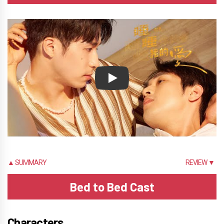
Play
▲ SUMMARY
REVIEW ▼
Bed to Bed Cast
Characters