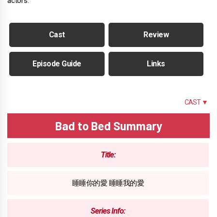
actors.
Cast
Review
Episode Guide
Links
SUMMARY
CAST ▼
Bad to Bed Summary
Title:
睡睡你的愛 睡睡我的愛
Series Info: