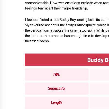
companionship. However, emotions explode when rom
feelings tear apart their fragile friendship.
I feel conflicted about Buddy Boy, seeing both its beau
My favourite aspect is the story's atmosphere, which in
the vertical format spoils the cinematography. While 
the plot nor the romance has enough time to develop me
theatrical mess.
Buddy B
Title:
Series Info:
Length: