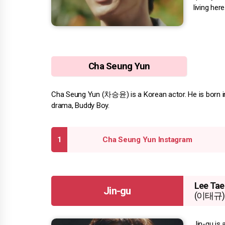
living here
Cha Seung Yun
Cha Seung Yun (차승윤) is a Korean actor. He is born in 
drama, Buddy Boy.
Cha Seung Yun Instagram
Lee Tae
Jin-gu
(이태규)
Jin-gu is