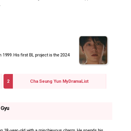
.
1999. His first BL project is the 2024
Cha Seung Yun MyDramaList
 Gyu
 an 18-year-old with a mischievous charm. He spends his