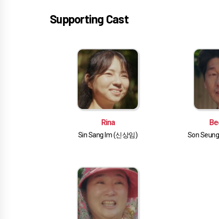
Supporting Cast
Rina
Be
Sin Sang Im (신상임)
Son Seun