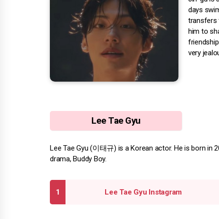
days swim
transfers 
him to sha
friendshi
very jealo
Lee Tae Gyu
Lee Tae Gyu (이태규) is a Korean actor. He is born in 200
drama, Buddy Boy.
Lee Tae Gyu Instagram