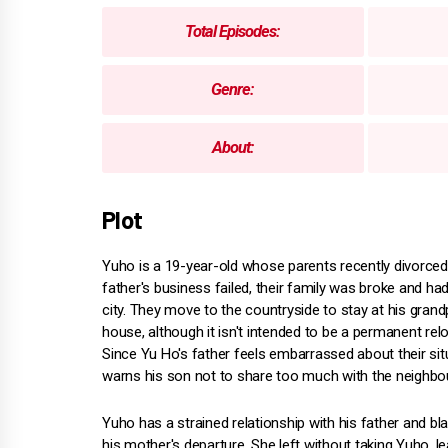
Total Episodes:
Genre:
About:
Plot
Yuho is a 19-year-old whose parents recently divorced.
father's business failed, their family was broke and had
city. They move to the countryside to stay at his grand
house, although it isn't intended to be a permanent relo
Since Yu Ho's father feels embarrassed about their sit
warns his son not to share too much with the neighbo
Yuho has a strained relationship with his father and b
his mother's departure. She left without taking Yuho, l