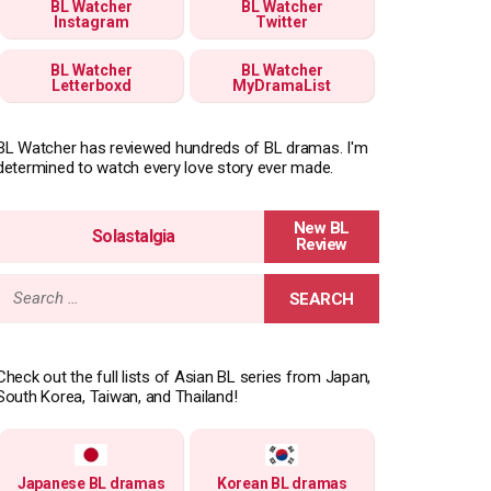
BL Watcher
BL Watcher
Instagram
Twitter
BL Watcher
BL Watcher
Letterboxd
MyDramaList
BL Watcher has reviewed hundreds of BL dramas. I'm
determined to watch every love story ever made.
Solastalgia
Search
for:
Check out the full lists of Asian BL series from Japan,
South Korea, Taiwan, and Thailand!
Japanese BL dramas
Korean BL dramas