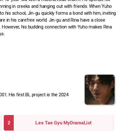
ming in creeks and hanging out with friends. When Yuho
to his school, Jin-gu quickly forms a bond with him, inviting
re in his carefree world. Jin-gu and Rina have a close
p. However, his budding connection with Yuho makes Rina
us.
1. His first BL project is the 2024
Lee Tae Gyu MyDramaList