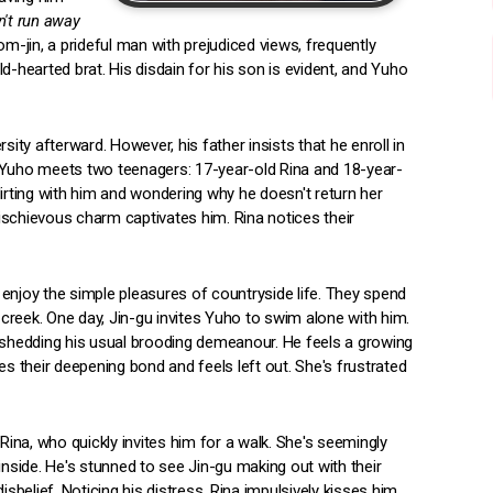
n't run away
m-jin, a prideful man with prejudiced views, frequently
d-hearted brat. His disdain for his son is evident, and Yuho
sity afterward. However, his father insists that he enroll in
ol, Yuho meets two teenagers: 17-year-old Rina and 18-year-
lirting with him and wondering why he doesn't return her
ischievous charm captivates him. Rina notices their
enjoy the simple pleasures of countryside life. They spend
e creek. One day, Jin-gu invites Yuho to swim alone with him.
, shedding his usual brooding demeanour. He feels a growing
es their deepening bond and feels left out. She's frustrated
Rina, who quickly invites him for a walk. She's seemingly
inside. He's stunned to see Jin-gu making out with their
sbelief. Noticing his distress, Rina impulsively kisses him.