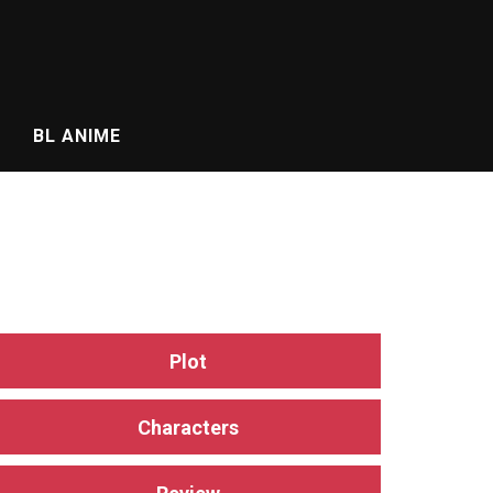
BL ANIME
Plot
Characters