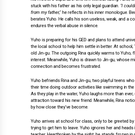
stuck with his father as his only legal guardian.
"I could
from my father,"
he reflects in his inner monologue. Beo
berates Yuho. He calls his son useless, weak, and a col
endures the verbal abuse in silence.
Yuho is preparing for his GED and plans to attend univer
the local school to help him settle in better. At scho
old Jin-gu. The outgoing Rina quickly warms to Yuho, f
interest. Meanwhile, Yuho is drawn to Jin-gu, whose m
connection and becomes frustrated.
Yuho befriends Rina and Jin-gu, two playful teens who 
their time doing outdoor activities like swimming in th
As they play in the water, Yuho laughs more than ever
attraction toward his new friend. Meanwhile, Rina notic
by how close they've become.
Yuho arrives at school for class, only to be greeted by 
trying to get him to leave. Yuho ignores her and heads 
teacher. Heartbroken by the sight, he stands frozen in di