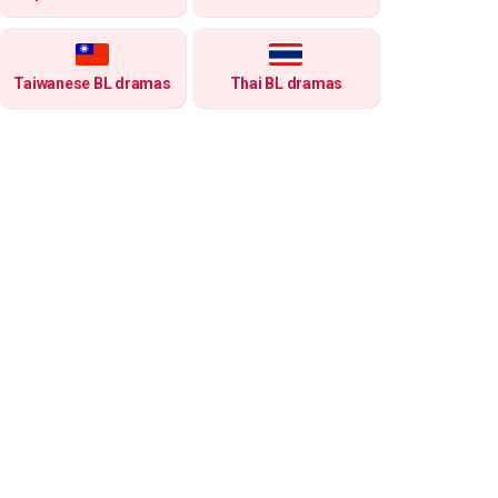
Taiwanese BL dramas
Thai BL dramas