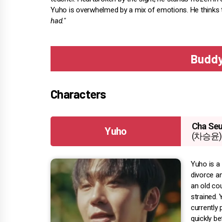
Yuho is overwhelmed by a mix of emotions. He thinks 
had."
Buddy
Characters
Cha Se
Yuho
(차승윤)
Yuho is a
divorce an
an old cou
strained.
currently 
quickly b