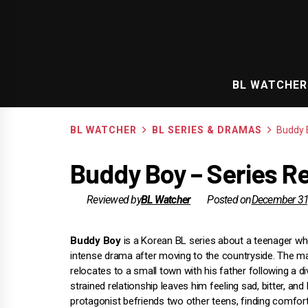
Skip
to
content
BL WATCHER
BL WATCHER
BL SERIES & DRAMAS
Buddy 
Buddy Boy – Series R
Reviewed by
BL Watcher
Posted on
December 31
Buddy Boy
is a Korean BL series about a teenager w
intense drama after moving to the countryside. The m
relocates to a small town with his father following a di
strained relationship leaves him feeling sad, bitter, and 
protagonist befriends two other teens, finding comfort 