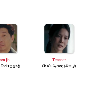
om-jin
Teacher
g Taek (손승택)
Chu Su Gyeong (추수경)