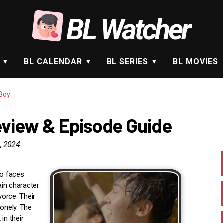
BL Watcher
BL CALENDAR
BL SERIES
BL MOVIES
Boy
eview & Episode Guide
, 2024
ho faces
ain character
vorce. Their
lonely. The
in their