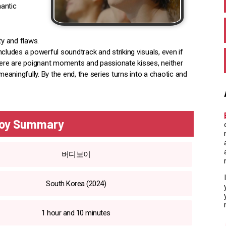
antic
ty and flaws.
cludes a powerful soundtrack and striking visuals, even if
there are poignant moments and passionate kisses, neither
aningfully. By the end, the series turns into a chaotic and
oy Summary
버디보이
South Korea (2024)
1 hour and 10 minutes