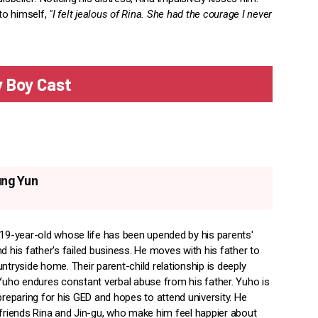
to himself,
"I felt jealous of Rina. She had the courage I never
 Boy Cast
ung Yun
 19-year-old whose life has been upended by his parents'
d his father's failed business. He moves with his father to
ntryside home. Their parent-child relationship is deeply
 Yuho endures constant verbal abuse from his father. Yuho is
preparing for his GED and hopes to attend university. He
efriends Rina and Jin-gu, who make him feel happier about