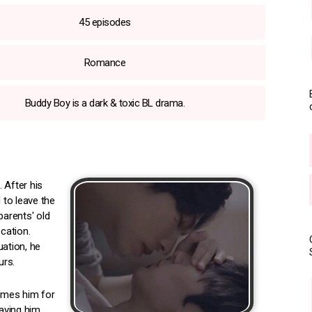
45 episodes
Romance
Buddy Boy is a dark & toxic BL drama.
 After his
 to leave the
parents' old
cation.
uation, he
urs.
lames him for
eaving him