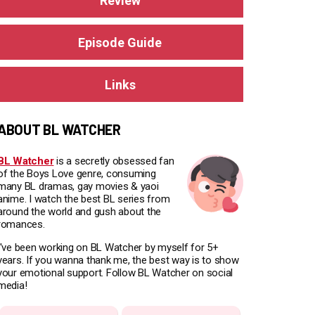
Review
Episode Guide
Links
ABOUT BL WATCHER
BL Watcher
is a secretly obsessed fan
of the Boys Love genre, consuming
many BL dramas, gay movies & yaoi
anime. I watch the best BL series from
around the world and gush about the
romances.
I've been working on BL Watcher by myself for 5+
years. If you wanna thank me, the best way is to show
your emotional support. Follow BL Watcher on social
media!