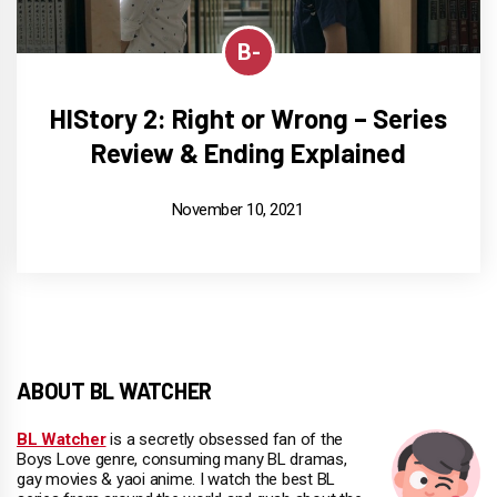
B-
HIStory 2: Right or Wrong – Series
Review & Ending Explained
November 10, 2021
ABOUT BL WATCHER
BL Watcher
is a secretly obsessed fan of the
Boys Love genre, consuming many BL dramas,
gay movies & yaoi anime. I watch the best BL