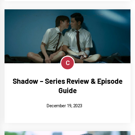
C
Shadow – Series Review & Episode
Guide
December 19, 2023