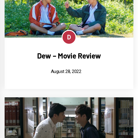
D
Dew – Movie Review
August 28, 2022