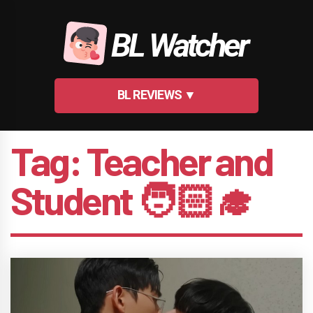
Skip
to
BL Watcher
content
BL REVIEWS ▼
Tag:
Teacher and
Student 🧑🏻‍🎓