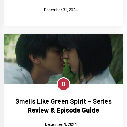
December 31, 2024
B
Smells Like Green Spirit – Series
Review & Episode Guide
December 9, 2024