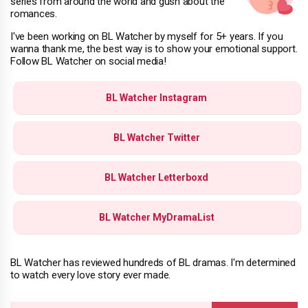
series from around the world and gush about the
romances.
I've been working on BL Watcher by myself for 5+ years. If you
wanna thank me, the best way is to show your emotional support.
Follow BL Watcher on social media!
BL Watcher Instagram
BL Watcher Twitter
BL Watcher Letterboxd
BL Watcher MyDramaList
BL Watcher has reviewed hundreds of BL dramas. I'm determined
to watch every love story ever made.