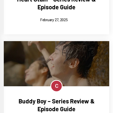
Episode Guide
February 27, 2025
C
Buddy Boy – Series Review &
Episode Guide