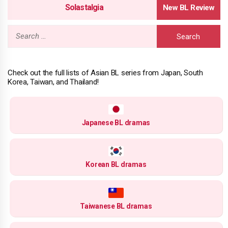
Solastalgia
Search
for:
Check out the full lists of Asian BL series from Japan, South
Korea, Taiwan, and Thailand!
Japanese BL dramas
Korean BL dramas
Taiwanese BL dramas