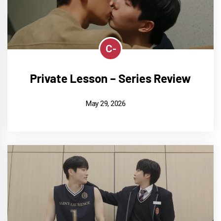
C-
Private Lesson – Series Review
May 29, 2026