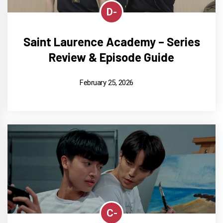
D-
Saint Laurence Academy – Series
Review & Episode Guide
February 25, 2026
C-