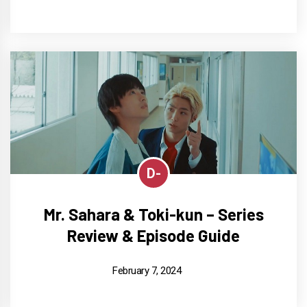
D-
Mr. Sahara & Toki-kun – Series
Review & Episode Guide
February 7, 2024