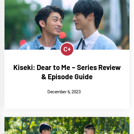
C+
Kiseki: Dear to Me – Series Review
& Episode Guide
December 6, 2023