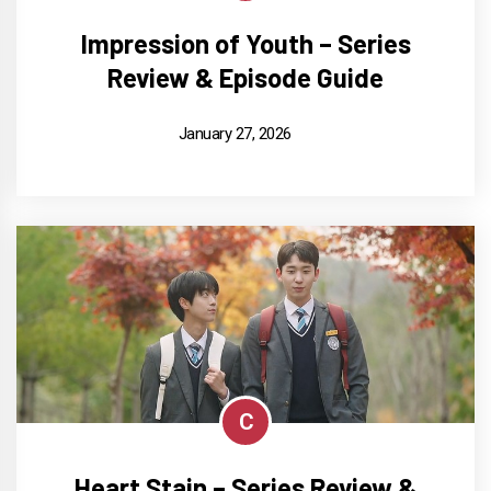
Impression of Youth – Series
Review & Episode Guide
January 27, 2026
C
Heart Stain – Series Review &