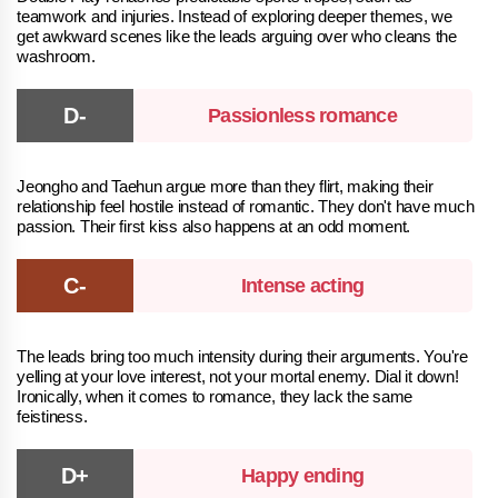
teamwork and injuries. Instead of exploring deeper themes, we
get awkward scenes like the leads arguing over who cleans the
washroom.
Passionless romance
Jeongho and Taehun argue more than they flirt, making their
relationship feel hostile instead of romantic. They don't have much
passion. Their first kiss also happens at an odd moment.
Intense acting
The leads bring too much intensity during their arguments. You're
yelling at your love interest, not your mortal enemy. Dial it down!
Ironically, when it comes to romance, they lack the same
feistiness.
Happy ending