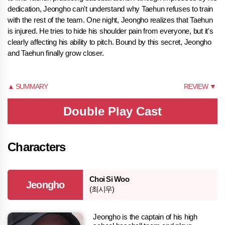
dedication, Jeongho can't understand why Taehun refuses to train
with the rest of the team. One night, Jeongho realizes that Taehun
is injured. He tries to hide his shoulder pain from everyone, but it's
clearly affecting his ability to pitch. Bound by this secret, Jeongho
and Taehun finally grow closer.
▲ SUMMARY
REVIEW ▼
Double Play Cast
Characters
Choi Si Woo
Jeongho
(최시우)
Jeongho is the captain of his high