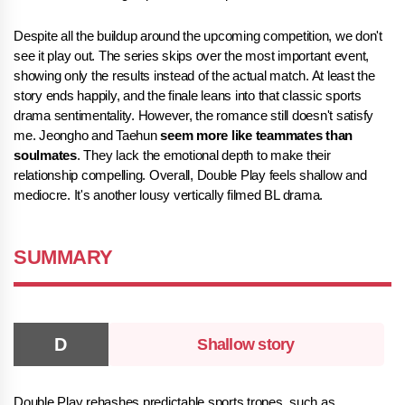
Despite all the buildup around the upcoming competition, we don't
see it play out. The series skips over the most important event,
showing only the results instead of the actual match. At least the
story ends happily, and the finale leans into that classic sports
drama sentimentality. However, the romance still doesn't satisfy
me. Jeongho and Taehun
seem more like teammates than
soulmates
. They lack the emotional depth to make their
relationship compelling. Overall, Double Play feels shallow and
mediocre. It's another lousy vertically filmed BL drama.
SUMMARY
Shallow story
Double Play rehashes predictable sports tropes, such as