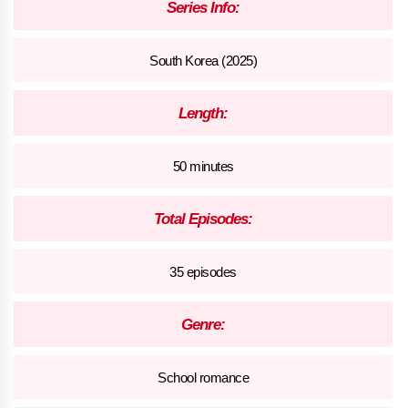
Series Info:
South Korea (2025)
Length:
50 minutes
Total Episodes:
35 episodes
Genre:
School romance