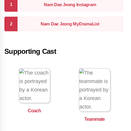
Nam Dae Jeong Instagram
Nam Dae Jeong MyDramaList
Supporting Cast
Coach
Teammate