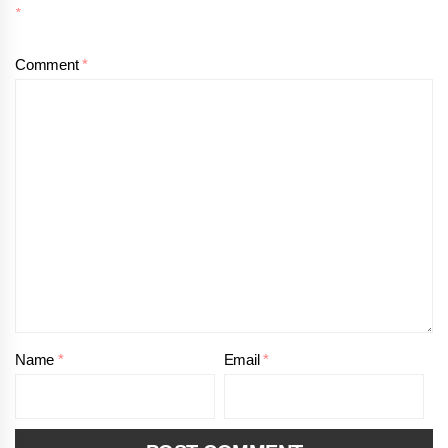
*
Comment
*
Name
*
Email
*