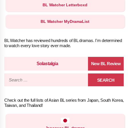
BL Watcher Letterboxd
BL Watcher MyDramaList
BL Watcher has reviewed hundreds of BL dramas. I'm determined
to watch every love story ever made.
Solastalgia
Search
for:
Check out the full lists of Asian BL series from Japan, South Korea,
Taiwan, and Thailand!