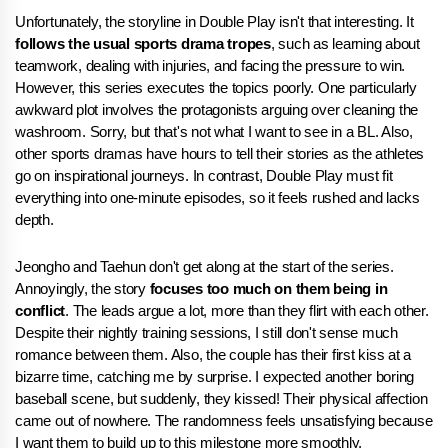
Unfortunately, the storyline in Double Play isn't that interesting. It
follows the usual sports drama tropes
, such as learning about
teamwork, dealing with injuries, and facing the pressure to win.
However, this series executes the topics poorly. One particularly
awkward plot involves the protagonists arguing over cleaning the
washroom. Sorry, but that's not what I want to see in a BL. Also,
other sports dramas have hours to tell their stories as the athletes
go on inspirational journeys. In contrast, Double Play must fit
everything into one-minute episodes, so it feels rushed and lacks
depth.
Jeongho and Taehun don't get along at the start of the series.
Annoyingly, the story
focuses too much on them being in
conflict
. The leads argue a lot, more than they flirt with each other.
Despite their nightly training sessions, I still don't sense much
romance between them. Also, the couple has their first kiss at a
bizarre time, catching me by surprise. I expected another boring
baseball scene, but suddenly, they kissed! Their physical affection
came out of nowhere. The randomness feels unsatisfying because
I want them to build up to this milestone more smoothly.