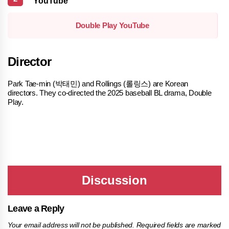
YouTube
Double Play YouTube
Director
Park Tae-min (박태민) and Rollings (롤링스) are Korean
directors. They co-directed the 2025 baseball BL drama, Double
Play.
Leave a Reply
Your email address will not be published.
Required fields are marked