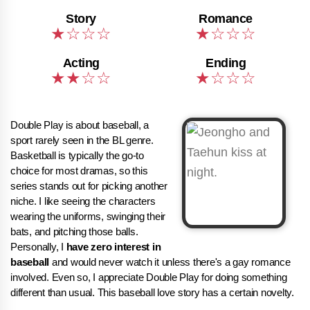
Double Play is about baseball, a
sport rarely seen in the BL genre.
Basketball is typically the go-to
choice for most dramas, so this
series stands out for picking another
niche. I like seeing the characters
wearing the uniforms, swinging their
bats, and pitching those balls.
Personally, I
have zero interest in
baseball
and would never watch it unless there's a gay romance
involved. Even so, I appreciate Double Play for doing something
different than usual. This baseball love story has a certain novelty.