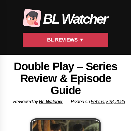
Skip
to
BL Watcher
content
BL REVIEWS ▼
Double Play – Series
Review & Episode
Guide
Reviewed by
BL Watcher
Posted on
February 28, 2025