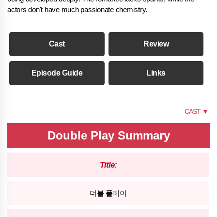
actors don't have much passionate chemistry.
Cast
Review
Episode Guide
Links
SUMMARY
CAST ▼
Double Play Summary
Title:
더블 플레이