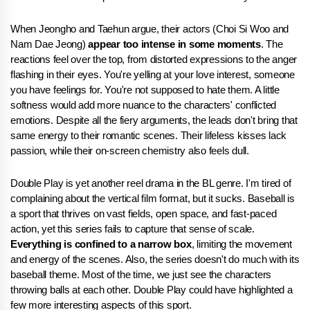
When Jeongho and Taehun argue, their actors (Choi Si Woo and
Nam Dae Jeong)
appear too intense in some moments
. The
reactions feel over the top, from distorted expressions to the anger
flashing in their eyes. You're yelling at your love interest, someone
you have feelings for. You're not supposed to hate them. A little
softness would add more nuance to the characters' conflicted
emotions. Despite all the fiery arguments, the leads don't bring that
same energy to their romantic scenes. Their lifeless kisses lack
passion, while their on-screen chemistry also feels dull.
Double Play is yet another reel drama in the BL genre. I'm tired of
complaining about the vertical film format, but it sucks. Baseball is
a sport that thrives on vast fields, open space, and fast-paced
action, yet this series fails to capture that sense of scale.
Everything is confined to a narrow box
, limiting the movement
and energy of the scenes. Also, the series doesn't do much with its
baseball theme. Most of the time, we just see the characters
throwing balls at each other. Double Play could have highlighted a
few more interesting aspects of this sport.