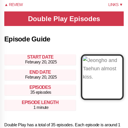
▲ REVIEW
LINKS ▼
Double Play Episodes
Episode Guide
START DATE
February 20, 2025
END DATE
February 20, 2025
EPISODES
35 episodes
EPISODE LENGTH
1 minute
Double Play has a total of 35 episodes. Each episode is around 1