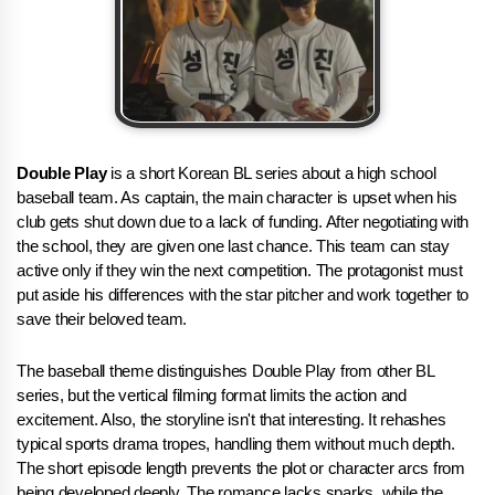
Double Play
is a short Korean BL series about a high school
baseball team. As captain, the main character is upset when his
club gets shut down due to a lack of funding. After negotiating with
the school, they are given one last chance. This team can stay
active only if they win the next competition. The protagonist must
put aside his differences with the star pitcher and work together to
save their beloved team.
The baseball theme distinguishes Double Play from other BL
series, but the vertical filming format limits the action and
excitement. Also, the storyline isn't that interesting. It rehashes
typical sports drama tropes, handling them without much depth.
The short episode length prevents the plot or character arcs from
being developed deeply. The romance lacks sparks, while the