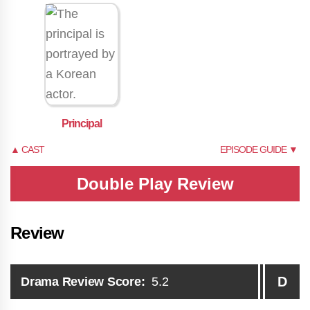
Principal
▲ CAST
EPISODE GUIDE ▼
Double Play Review
Review
D
Drama Review Score:
5.2