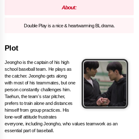
About:
Double Play is a nice & heartwarming BL drama.
Plot
Jeongho is the captain of his high
school baseball team. He plays as
the catcher. Jeongho gets along
with most of his teammates, but one
person constantly challenges him.
Taehun, the team's star pitcher,
prefers to train alone and distances
himself from group practices. His
lone-wolf attitude frustrates
everyone, including Jeongho, who values teamwork as an
essential part of baseball.