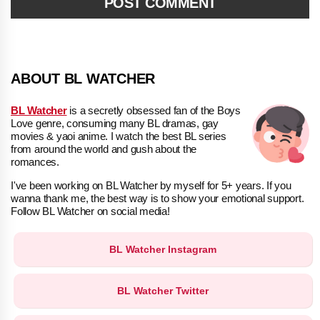
ABOUT BL WATCHER
BL Watcher
is a secretly obsessed fan of the Boys
Love genre, consuming many BL dramas, gay
movies & yaoi anime. I watch the best BL series
from around the world and gush about the
romances.
I've been working on BL Watcher by myself for 5+ years. If you
wanna thank me, the best way is to show your emotional support.
Follow BL Watcher on social media!
BL Watcher Instagram
BL Watcher Twitter