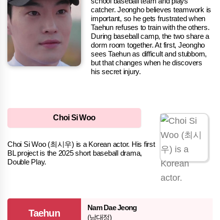
school baseball team and plays
catcher. Jeongho believes teamwork is
important, so he gets frustrated when
Taehun refuses to train with the others.
During baseball camp, the two share a
dorm room together. At first, Jeongho
sees Taehun as difficult and stubborn,
but that changes when he discovers
his secret injury.
Choi Si Woo
Choi Si Woo (최시우) is a Korean actor. His first
BL project is the 2025 short baseball drama,
Double Play.
Nam Dae Jeong
Taehun
(남대정)