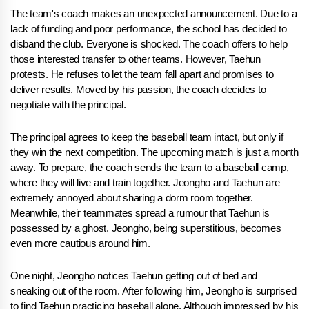
The team's coach makes an unexpected announcement. Due to a
lack of funding and poor performance, the school has decided to
disband the club. Everyone is shocked. The coach offers to help
those interested transfer to other teams. However, Taehun
protests. He refuses to let the team fall apart and promises to
deliver results. Moved by his passion, the coach decides to
negotiate with the principal.
The principal agrees to keep the baseball team intact, but only if
they win the next competition. The upcoming match is just a month
away. To prepare, the coach sends the team to a baseball camp,
where they will live and train together. Jeongho and Taehun are
extremely annoyed about sharing a dorm room together.
Meanwhile, their teammates spread a rumour that Taehun is
possessed by a ghost. Jeongho, being superstitious, becomes
even more cautious around him.
One night, Jeongho notices Taehun getting out of bed and
sneaking out of the room. After following him, Jeongho is surprised
to find Taehun practicing baseball alone. Although impressed by his