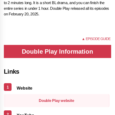
to 2 minutes long. It is a short BL drama, and you can finish the
entire series in under 1 hour. Double Play released all its episodes
on February 20, 2025.
NONE
▲ EPISODE GUIDE
Double Play Information
Links
Website
Double Play website