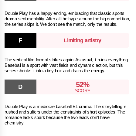
Double Play has a happy ending, embracing that classic sports
drama sentimentality. After all the hype around the big competition,
the series skips it. We don't see the match, only the results.
Limiting artistry
The vertical film format strikes again. As usual, it ruins everything.
Baseball is a sport with vast fields and dynamic action, but this
series shrinks it into a tiny box and drains the energy.
52%
Double Play is a mediocre baseball BL drama. The storytelling is
rushed and suffers under the constraints of short episodes. The
romance lacks spark because the two leads don't have
chemistry.