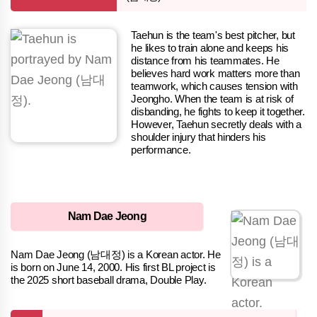
Taehun is the team's best pitcher, but
he likes to train alone and keeps his
distance from his teammates. He
believes hard work matters more than
teamwork, which causes tension with
Jeongho. When the team is at risk of
disbanding, he fights to keep it together.
However, Taehun secretly deals with a
shoulder injury that hinders his
performance.
Nam Dae Jeong
Nam Dae Jeong (남대정) is a Korean actor. He
is born on June 14, 2000. His first BL project is
the 2025 short baseball drama, Double Play.