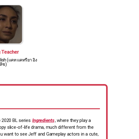
g Teacher
lish (แคท แคทรียา อิง
ลิช)
he 2020 BL series
Ingredients
, where they play a
ppy slice-of-life drama, much different from the
 you want to see Jeff and Gameplay actors in a cute,