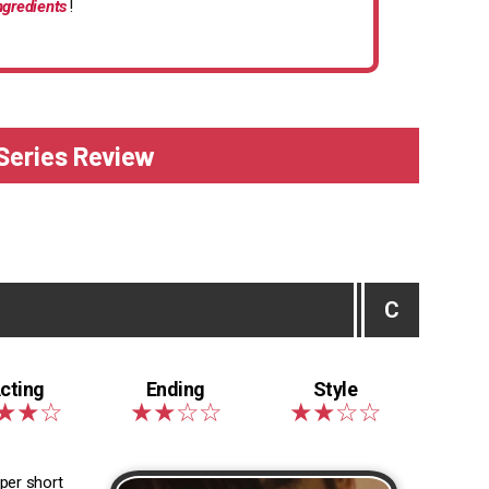
ngredients
!
 Series Review
C
uper short