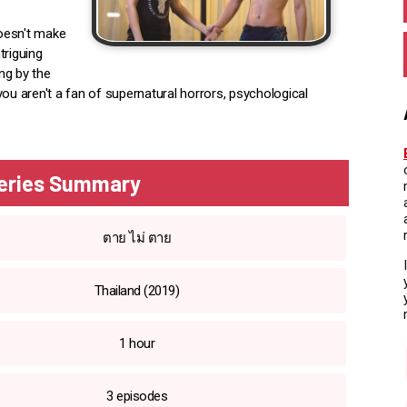
doesn't make
triguing
ing by the
ou aren't a fan of supernatural horrors, psychological
Series Summary
ตาย ไม่ ตาย
Thailand (2019)
1 hour
3 episodes