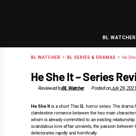
Skip
to
content
BL WATCHER
BL WATCHER
BL SERIES & DRAMAS
He She 
He She It – Series Re
Reviewed by
BL Watcher
Posted on
July 29, 202
He She It
is a short Thai BL horror series. The drama h
clandestine romance between the two main characters
whom is already committed to an existing relationship.
scandalous love affair unravels, the passion between
deteriorates rapidly and horrifically.