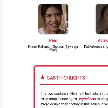
Pear
Actin
Praew Rattaporn Sukpun (รัฐพร สุข
Kat Katreeya Eng
พันธ์)
CAST HIGHLIGHTS
The two costars in He She It both star in t
main couple once again.
Ingredients
is a ha
tragic couple they portray in this series. If