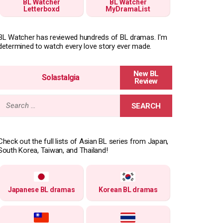
BL Watcher
BL Watcher
Letterboxd
MyDramaList
BL Watcher has reviewed hundreds of BL dramas. I'm
determined to watch every love story ever made.
Solastalgia
Search
for:
Check out the full lists of Asian BL series from Japan,
South Korea, Taiwan, and Thailand!
Japanese BL dramas
Korean BL dramas