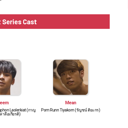
t Series Cast
eem
Mean
phon Laolerkiat (กาญ
Pom Runn Tiyakorn (รัญชน์ ติยะกร)
่าลือเกียรติ)