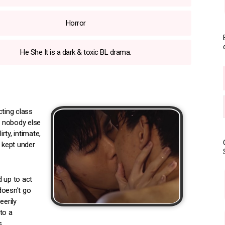
Horror
He She It is a dark & toxic BL drama.
ting class
t nobody else
ty, intimate,
s kept under
 up to act
doesn't go
eerily
to a
.