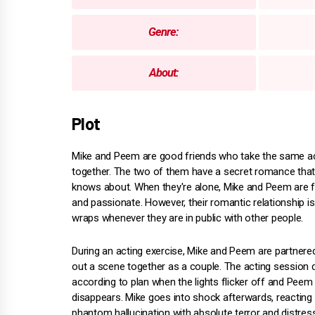
Genre:
About:
Plot
Mike and Peem are good friends who take the same ac
together. The two of them have a secret romance tha
knows about. When they're alone, Mike and Peem are flir
and passionate. However, their romantic relationship i
wraps whenever they are in public with other people.
During an acting exercise, Mike and Peem are partnered
out a scene together as a couple. The acting session 
according to plan when the lights flicker off and Peem 
disappears. Mike goes into shock afterwards, reacting 
phantom hallucination with absolute terror and distress