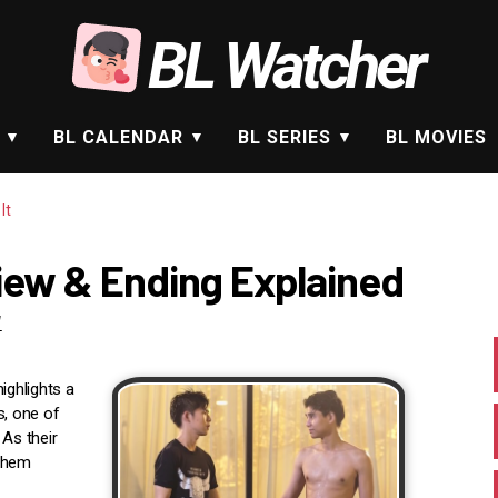
BL Watcher
BL CALENDAR
BL SERIES
BL MOVIES
It
view & Ending Explained
1
ighlights a
, one of
 As their
 them