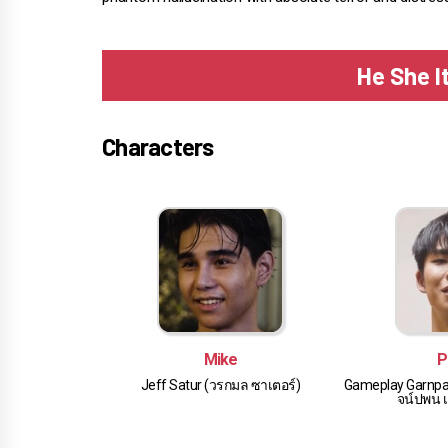
He She I
Characters
Mike
P
Jeff Satur (วรกมล ซาเตอร์)
Gameplay Garnpa
จน์ปพน เล