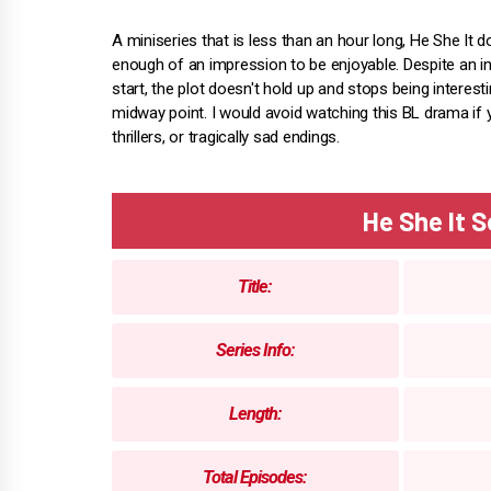
A miniseries that is less than an hour long, He She It 
enough of an impression to be enjoyable. Despite an in
start, the plot doesn't hold up and stops being interest
midway point. I would avoid watching this BL drama if y
thrillers, or tragically sad endings.
He She It 
Title:
Series Info:
Length:
Total Episodes: