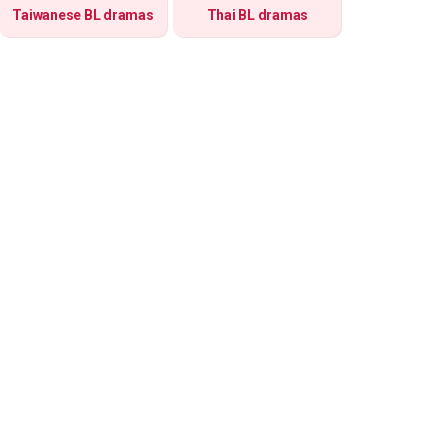
Taiwanese BL dramas
Thai BL dramas