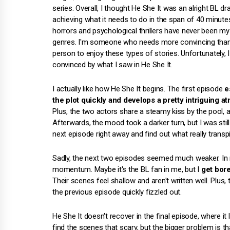
series. Overall, I thought He She It was an alright BL d
achieving what it needs to do in the span of 40 minutes
horrors and psychological thrillers have never been my
genres. I'm someone who needs more convincing than
person to enjoy these types of stories. Unfortunately, I
convinced by what I saw in He She It.
I actually like how He She It begins. The first episode
e
the plot quickly and develops a pretty intriguing 
Plus, the two actors share a steamy kiss by the pool, 
Afterwards, the mood took a darker turn, but I was stil
next episode right away and find out what really trans
Sadly, the next two episodes seemed much weaker. In my
momentum. Maybe it's the BL fan in me, but I
get bor
Their scenes feel shallow and aren't written well. Plus, 
the previous episode quickly fizzled out.
He She It doesn't recover in the final episode, where i
find the scenes that scary, but the bigger problem is t