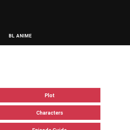
BL ANIME
Plot
Characters