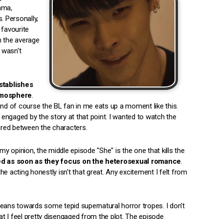
rama,
. Personally,
 favourite
 the average
 wasn't
stablishes
atmosphere
.
and of course the BL fan in me eats up a moment like this.
l engaged by the story at that point. I wanted to watch the
pired between the characters.
 opinion, the middle episode "She" is the one that kills the
ed as soon as they focus on the heterosexual romance
.
the acting honestly isn't that great. Any excitement I felt from
t leans towards some tepid supernatural horror tropes. I don't
hat I feel pretty disengaged from the plot. The episode