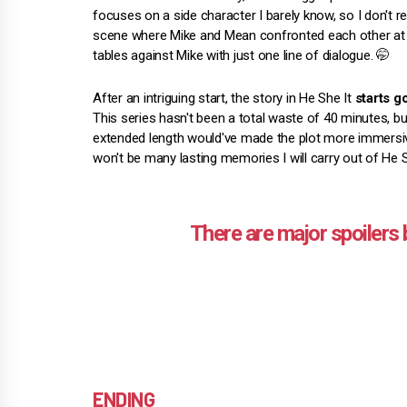
focuses on a side character I barely know, so I don't re
scene where Mike and Mean confronted each other at 
tables against Mike with just one line of dialogue. 🤭
After an intriguing start, the story in He She It
starts g
This series hasn't been a total waste of 40 minutes, b
extended length would've made the plot more immersive.
won't be many lasting memories I will carry out of He S
ENDING