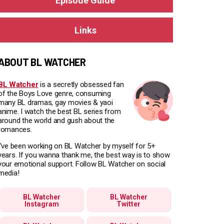
Episode Guide
Links
ABOUT BL WATCHER
BL Watcher
is a secretly obsessed fan
of the Boys Love genre, consuming
many BL dramas, gay movies & yaoi
anime. I watch the best BL series from
around the world and gush about the
romances.
I've been working on BL Watcher by myself for 5+
years. If you wanna thank me, the best way is to show
your emotional support. Follow BL Watcher on social
media!
BL Watcher
BL Watcher
Instagram
Twitter