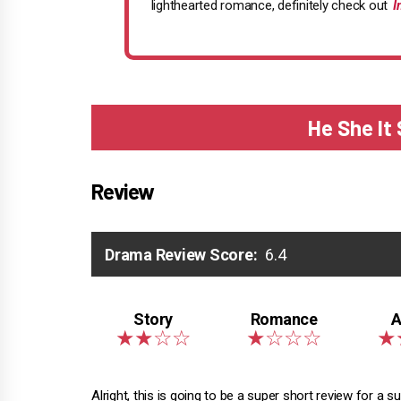
lighthearted romance, definitely check out
I
He She It
Review
Drama Review Score:
6.4
Alright, this is going to be a super short review for a s