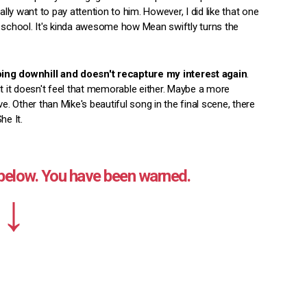
ally want to pay attention to him. However, I did like that one
school. It's kinda awesome how Mean swiftly turns the
oing downhill and doesn't recapture my interest again
.
ut it doesn't feel that memorable either. Maybe a more
 Other than Mike's beautiful song in the final scene, there
he It.