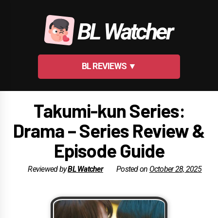
Skip
to
BL Watcher
content
BL REVIEWS ▼
Takumi-kun Series:
Drama – Series Review &
Episode Guide
Reviewed by
BL Watcher
Posted on
October 28, 2025