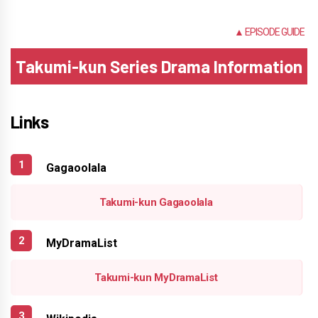
NONE
▲ EPISODE GUIDE
Takumi-kun Series Drama Information
Links
Gagaoolala
Takumi-kun Gagaoolala
MyDramaList
Takumi-kun MyDramaList