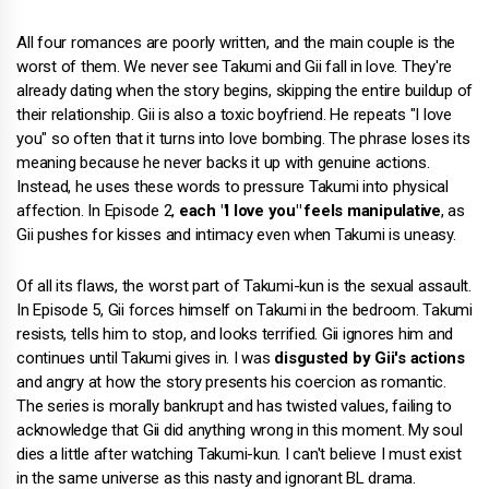
All four romances are poorly written, and the main couple is the
worst of them. We never see Takumi and Gii fall in love. They're
already dating when the story begins, skipping the entire buildup of
their relationship. Gii is also a toxic boyfriend. He repeats "I love
you" so often that it turns into love bombing. The phrase loses its
meaning because he never backs it up with genuine actions.
Instead, he uses these words to pressure Takumi into physical
affection. In Episode 2,
each "I love you" feels manipulative
, as
Gii pushes for kisses and intimacy even when Takumi is uneasy.
Of all its flaws, the worst part of Takumi-kun is the sexual assault.
In Episode 5, Gii forces himself on Takumi in the bedroom. Takumi
resists, tells him to stop, and looks terrified. Gii ignores him and
continues until Takumi gives in. I was
disgusted by Gii's actions
and angry at how the story presents his coercion as romantic.
The series is morally bankrupt and has twisted values, failing to
acknowledge that Gii did anything wrong in this moment. My soul
dies a little after watching Takumi-kun. I can't believe I must exist
in the same universe as this nasty and ignorant BL drama.