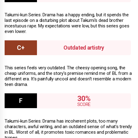
Takumi-kun Series: Drama has a happy ending, but it spends the
last episode on a disturbing plot about Takumi's dead brother
incestuous rape. My expectations were low, but this series goes
even lower.
Outdated artistry
This series feels very outdated. The cheesy opening song, the
cheap uniforms, and the story's premise remind me of BL from a
different era. It's painfully uncool and doesn't resemble a modern
teen drama.
30%
Takumi-kun Series: Drama has incoherent plots, too many
characters, awful writing, and an outdated sense of what's trendy
in BL. Worst of all, it promotes toxic romances and problematic
tropes.