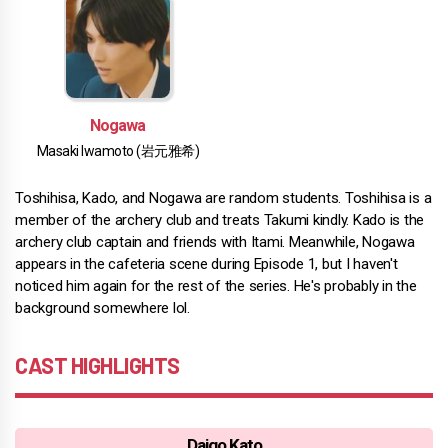
Nogawa
Masaki Iwamoto (岩元雅希)
Toshihisa, Kado, and Nogawa are random students. Toshihisa is a
member of the archery club and treats Takumi kindly. Kado is the
archery club captain and friends with Itami. Meanwhile, Nogawa
appears in the cafeteria scene during Episode 1, but I haven't
noticed him again for the rest of the series. He's probably in the
background somewhere lol.
CAST HIGHLIGHTS
Daigo Kato