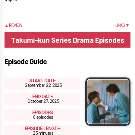
▲ REVIEW
LINKS ▼
Takumi-kun Series Drama Episodes
Episode Guide
START DATE
September 22, 2025
END DATE
October 27, 2025
EPISODES
6 episodes
EPISODE LENGTH
25 minutes