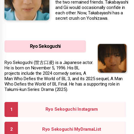
the two remained friends. Takabayashi
and Gii would occasionally confide in
each other. Now, Takabayashi has a
secret crush on Yoshizawa.
Ryo Sekoguchi
Ryo Sekoguchi (世古口凌) is a Japanese actor.
He is born on November 5, 1996. His BL
projects include the 2024 comedy series, A
Man Who Defies the World of BL 3, and its 2025 sequel, A Man
Who Defies the World of BL Final. He has a supporting role in
Takumi-kun Series: Drama (2025).
Ryo Sekoguchi Instagram
Ryo Sekoguchi MyDramaList