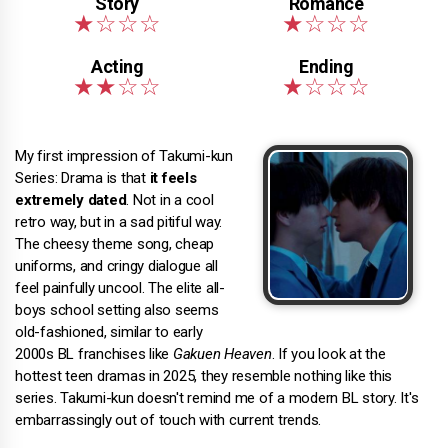
My first impression of Takumi-kun
Series: Drama is that
it feels
extremely dated
. Not in a cool
retro way, but in a sad pitiful way.
The cheesy theme song, cheap
uniforms, and cringy dialogue all
feel painfully uncool. The elite all-
boys school setting also seems
old-fashioned, similar to early
2000s BL franchises like
Gakuen Heaven
. If you look at the
hottest teen dramas in 2025, they resemble nothing like this
series. Takumi-kun doesn't remind me of a modern BL story. It's
embarrassingly out of touch with current trends.