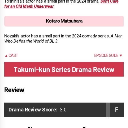
Toshihisa's actor has a small part in the 2024 drama,
Don't Care
for an Old Man's Underwear
.
Kotaro Matsubara
Nozaki's actor has a small part in the 2024 comedy series,
A Man
Who Defies the World of BL 3
.
▲ CAST
EPISODE GUIDE ▼
Takumi-kun Series Drama Review
Review
F
Drama Review Score:
3.0