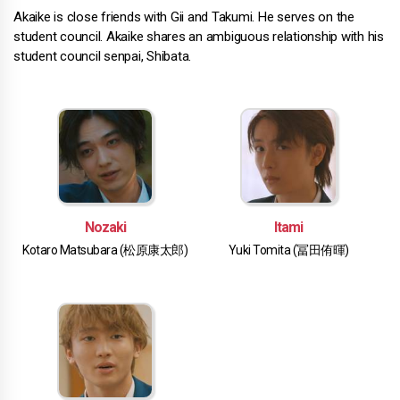
Akaike is close friends with Gii and Takumi. He serves on the
student council. Akaike shares an ambiguous relationship with his
student council senpai, Shibata.
Nozaki
Itami
Kotaro Matsubara (松原康太郎)
Yuki Tomita (冨田侑暉)