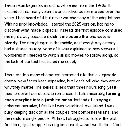
Takumi-kun began as an old novel series from the 1990s. It
expanded into many volumes and six live-action movies over the
years. I had heard of it but never watched any of the adaptations.
With no prior knowledge, I started the 2025 version, hoping to
discover what made it special. Instead, the first episode confused
me right away because it
didn't introduce the characters
clearly
. The story began in the middle, as if everybody already
had a shared history. None of it was explained to new viewers. I
wondered if I needed to watch all six movies to follow along, so
the lack of context frustrated me deeply.
There are too many characters crammed into this six-episode
drama. New faces keep appearing, but I can't tell who they are or
why they matter. The series is less than three hours long, yet it
tries to cover four separate romances. It fails miserably,
turning
each storyline into a jumbled mess
. Instead of enjoying a
coherent narrative, I felt like I was watching Love Island. I was
busy keeping track of all the couples, the bombshell villains, and
the random single people. At first, I struggled to follow the plot.
And then, I just stopped caring because it wasn't worth the effort.