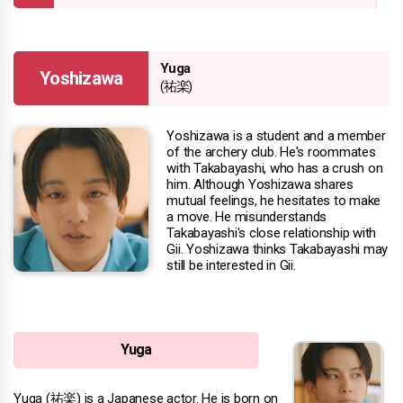
Yuga
Yoshizawa
(祐楽)
Yoshizawa is a student and a member
of the archery club. He's roommates
with Takabayashi, who has a crush on
him. Although Yoshizawa shares
mutual feelings, he hesitates to make
a move. He misunderstands
Takabayashi's close relationship with
Gii. Yoshizawa thinks Takabayashi may
still be interested in Gii.
Yuga
Yuga (祐楽) is a Japanese actor. He is born on