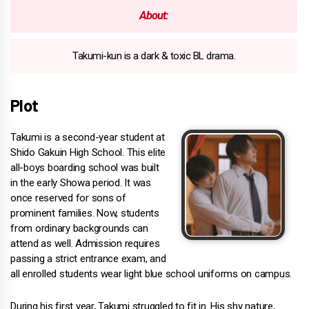
About:
Takumi-kun is a dark & toxic BL drama.
Plot
Takumi is a second-year student at
Shido Gakuin High School. This elite
all-boys boarding school was built
in the early Showa period. It was
once reserved for sons of
prominent families. Now, students
from ordinary backgrounds can
attend as well. Admission requires
passing a strict entrance exam, and
all enrolled students wear light blue school uniforms on campus.
During his first year, Takumi struggled to fit in. His shy nature,