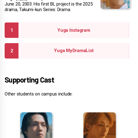
June 20, 2003. His first BL project is the 2025
drama, Takumi-kun Series: Drama.
Yuga Instagram
Yuga MyDramaList
Supporting Cast
Other students on campus include: