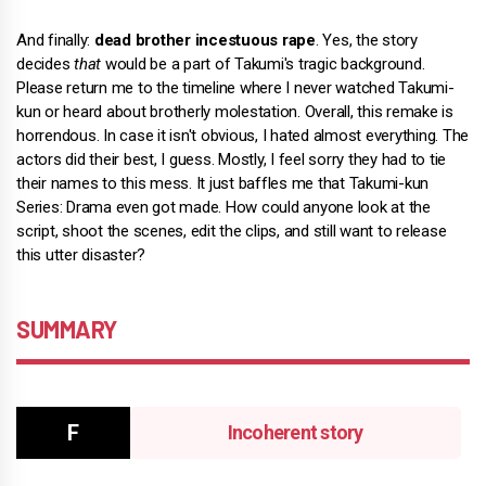
And finally:
dead brother incestuous rape
. Yes, the story
decides
that
would be a part of Takumi's tragic background.
Please return me to the timeline where I never watched Takumi-
kun or heard about brotherly molestation. Overall, this remake is
horrendous. In case it isn't obvious, I hated almost everything. The
actors did their best, I guess. Mostly, I feel sorry they had to tie
their names to this mess. It just baffles me that Takumi-kun
Series: Drama even got made. How could anyone look at the
script, shoot the scenes, edit the clips, and still want to release
this utter disaster?
SUMMARY
Incoherent story