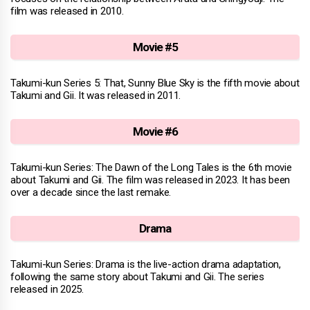
film was released in 2010.
Movie #5
Takumi-kun Series 5: That, Sunny Blue Sky is the fifth movie about
Takumi and Gii. It was released in 2011.
Movie #6
Takumi-kun Series: The Dawn of the Long Tales is the 6th movie
about Takumi and Gii. The film was released in 2023. It has been
over a decade since the last remake.
Drama
Takumi-kun Series: Drama is the live-action drama adaptation,
following the same story about Takumi and Gii. The series
released in 2025.