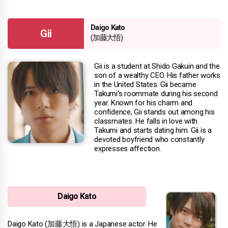
Daigo Kato
Gii
(加藤大悟)
Gii is a student at Shido Gakuin and the
son of a wealthy CEO. His father works
in the United States. Gii became
Takumi's roommate during his second
year. Known for his charm and
confidence, Gii stands out among his
classmates. He falls in love with
Takumi and starts dating him. Gii is a
devoted boyfriend who constantly
expresses affection.
Daigo Kato
Daigo Kato (加藤大悟) is a Japanese actor. He