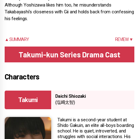
Although Yoshizawa likes him too, he misunderstands
Takabayashi's closeness with Gii and holds back from confessing
his feelings.
▲ SUMMARY
REVIEW ▼
Takumi-kun Series Drama Cast
Characters
Daichi Shiozaki
Takumi
(塩﨑太智)
Takumi is a second-year student at
Shido Gakuin, an elite all-boys boarding
school. He is quiet, introverted, and
struggles with social interactions. His