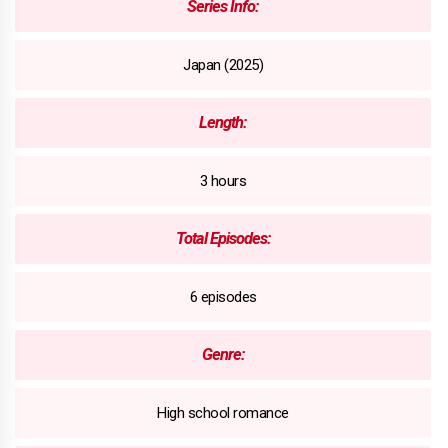
Series Info:
Japan (2025)
Length:
3 hours
Total Episodes:
6 episodes
Genre:
High school romance