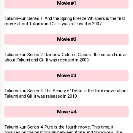
Movie #1
Takumi-kun Series 1: And the Spring Breeze Whispers is the first
movie about Takumi and Gii. It was released in 2007.
Movie #2
Takumi-kun Series 2: Rainbow Colored Glass is the second movie
about Takumi and Gii. It was released in 2009.
Movie #3
Takumi-kun Series 3: The Beauty of Detail is the third movie about
Takumi and Gii. It was released in 2010.
Movie #4
Takumi-kun Series 4: Pure is the fourth movie. This time, it
focuses on the relationship between Arata and Shingyouji. The