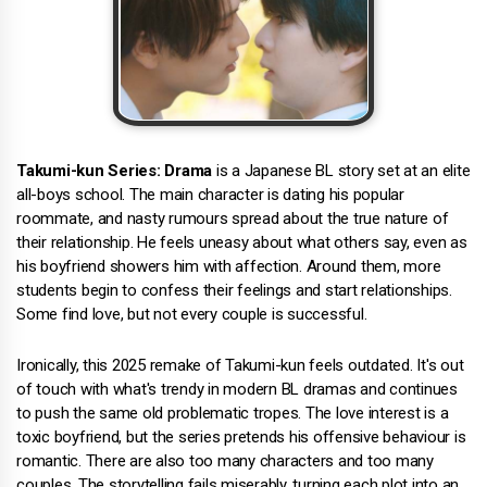
Takumi-kun Series: Drama
is a Japanese BL story set at an elite
all-boys school. The main character is dating his popular
roommate, and nasty rumours spread about the true nature of
their relationship. He feels uneasy about what others say, even as
his boyfriend showers him with affection. Around them, more
students begin to confess their feelings and start relationships.
Some find love, but not every couple is successful.
Ironically, this 2025 remake of Takumi-kun feels outdated. It's out
of touch with what's trendy in modern BL dramas and continues
to push the same old problematic tropes. The love interest is a
toxic boyfriend, but the series pretends his offensive behaviour is
romantic. There are also too many characters and too many
couples. The storytelling fails miserably, turning each plot into an