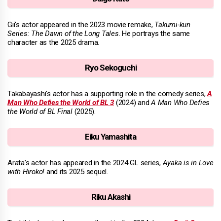
Gii's actor appeared in the 2023 movie remake,
Takumi-kun
Series: The Dawn of the Long Tales
. He portrays the same
character as the 2025 drama.
Ryo Sekoguchi
Takabayashi's actor has a supporting role in the comedy series,
A
Man Who Defies the World of BL 3
(2024) and
A Man Who Defies
the World of BL Final
(2025).
Eiku Yamashita
Arata's actor has appeared in the 2024 GL series,
Ayaka is in Love
with Hiroko!
and its 2025 sequel.
Riku Akashi