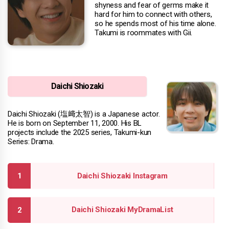
shyness and fear of germs make it
hard for him to connect with others,
so he spends most of his time alone.
Takumi is roommates with Gii.
Daichi Shiozaki
Daichi Shiozaki (塩﨑太智) is a Japanese actor.
He is born on September 11, 2000. His BL
projects include the 2025 series, Takumi-kun
Series: Drama.
Daichi Shiozaki Instagram
Daichi Shiozaki MyDramaList