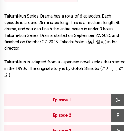
Takumi-kun Series: Drama has a total of 6 episodes. Each
episode is around 25 minutes long. This is a medium-length BL
drama, and you can finish the entire series in under 3 hours.
Takumi-kun Series: Drama started on September 22, 2025 and
finished on October 27, 2025. Takeshi Yokoi (横井健司) is the
director.
Takumi-kun is adapted from a Japanese novel series that started
in the 1990s. The original story is by Gotoh Shinobu (ごとうしの
ぶ).
Episode 1
Episode 2
Episode 3