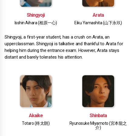
Shingyoji
Arata
Isshin Aihara (相原一心)
Eiku Yamashita (山下永玖)
Shingyoji, a first-year student, has a crush on Arata, an
upperclassman. Shingyoji is talkative and thankful to Arata for
helping him during the entrance exam. However, Arata stays
distant and barely tolerates his attention.
Akaike
Shinbata
Totaro (柊太朗)
Ryunosuke Miyamoto (宮本龍之
介)