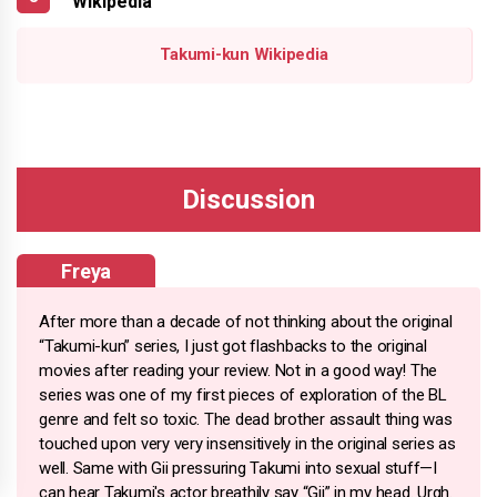
Wikipedia
Takumi-kun Wikipedia
Freya
After more than a decade of not thinking about the original
“Takumi-kun” series, I just got flashbacks to the original
movies after reading your review. Not in a good way! The
series was one of my first pieces of exploration of the BL
genre and felt so toxic. The dead brother assault thing was
touched upon very very insensitively in the original series as
well. Same with Gii pressuring Takumi into sexual stuff—I
can hear Takumi's actor breathily say “Gii” in my head. Urgh.