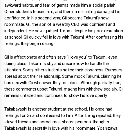
awkward habits, and fear of germs made him a social pariah.
Other students teased him, and their name-calling damaged his
confidence. In his second year, Gii became Takumi's new
roommate. Gii, the son of a wealthy CEO, was confident and
independent. He never judged Takumi despite his poor reputation
at school. Gii quickly fell in love with Takumi. After confessing his
feelings, they began dating.
Gii is affectionate and often says "I love you" to Takumi, even
during class. Takumi is shy and unsure how to handle the
attention. Soon, other students notice their closeness. Rumours
spread about their relationship. Some mock Takumi, claiming he
has sex with Gii whenever they are alone. Although partially true,
these comments upset Takumi, making him withdraw socially. Gii
remains unfazed and continues to show his love openly.
Takabayashi is another student at the school. He once had
feelings for Gii and confessed to him. After being rejected, they
stayed friends and sometimes shared personal thoughts.
Takabayashi is secretly in love with his roommate, Yoshizawa.