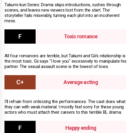
Takumi-kun Series: Drama skips introductions, rushes through
scenes, and leaves new viewers lost from the start. The
storyteller fails miserably, turning each plot into an incoherent
mess.
Toxic romance
All four romances are terrible, but Takumi and Gii's relationship is
the most toxic. Gii says "I love you" excessively to manipulate his
partner. The sexual assault scene is the lowest of lows.
Average acting
I'll refrain from criticizing the performances. The cast does what
they can with weak material. I mostly feel sorry for these young
actors who must attach their careers to this terrible BL drama.
Happy ending