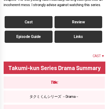
incoherent mess. I strongly advise against watching this series.
Cast
Review
Episode Guide
Links
SUMMARY
CAST ▼
Takumi-kun Series Drama Summary
Title:
タクミくんシリーズ －Drama－