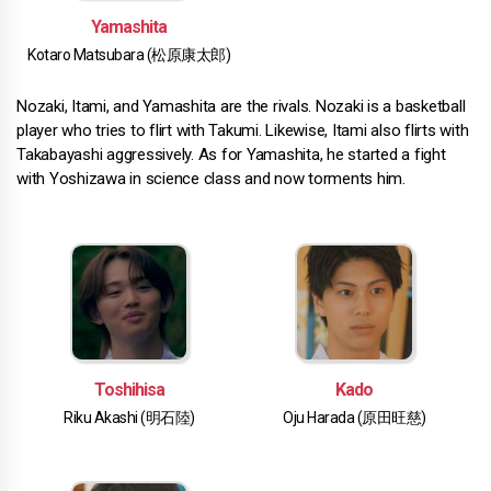
Yamashita
Kotaro Matsubara (松原康太郎)
Nozaki, Itami, and Yamashita are the rivals. Nozaki is a basketball
player who tries to flirt with Takumi. Likewise, Itami also flirts with
Takabayashi aggressively. As for Yamashita, he started a fight
with Yoshizawa in science class and now torments him.
Toshihisa
Kado
Riku Akashi (明石陸)
Oju Harada (原田旺慈)