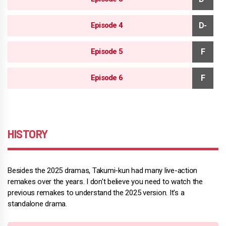
Episode 4
Episode 5
Episode 6
HISTORY
Besides the 2025 dramas, Takumi-kun had many live-action
remakes over the years. I don't believe you need to watch the
previous remakes to understand the 2025 version. It's a
standalone drama.