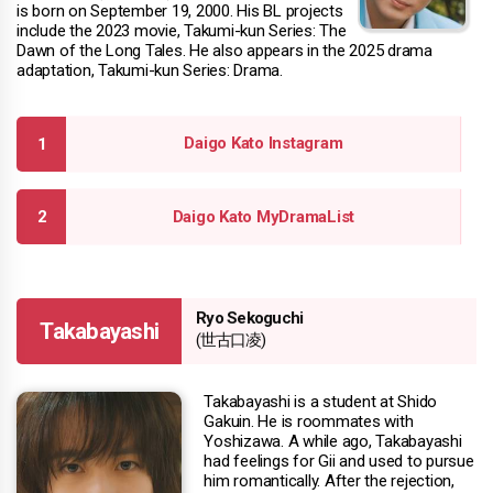
is born on September 19, 2000. His BL projects
include the 2023 movie, Takumi-kun Series: The
Dawn of the Long Tales. He also appears in the 2025 drama
adaptation, Takumi-kun Series: Drama.
Daigo Kato Instagram
Daigo Kato MyDramaList
Ryo Sekoguchi
Takabayashi
(世古口凌)
Takabayashi is a student at Shido
Gakuin. He is roommates with
Yoshizawa. A while ago, Takabayashi
had feelings for Gii and used to pursue
him romantically. After the rejection,