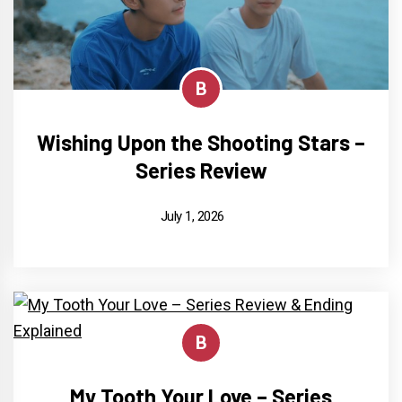
B
Wishing Upon the Shooting Stars –
Series Review
July 1, 2026
B
My Tooth Your Love – Series