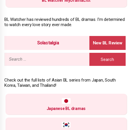
BL Watcher MyDramaList
BL Watcher has reviewed hundreds of BL dramas. I'm determined
to watch every love story ever made.
Solastalgia
Search
for:
Check out the full lists of Asian BL series from Japan, South
Korea, Taiwan, and Thailand!
Japanese BL dramas