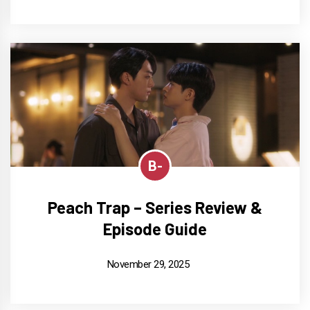
B-
Peach Trap – Series Review &
Episode Guide
November 29, 2025