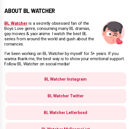
ABOUT BL WATCHER
BL Watcher
is a secretly obsessed fan of the
Boys Love genre, consuming many BL dramas,
gay movies & yaoi anime. I watch the best BL
series from around the world and gush about the
romances.
I've been working on BL Watcher by myself for 5+ years. If you
wanna thank me, the best way is to show your emotional support.
Follow BL Watcher on social media!
BL Watcher Instagram
BL Watcher Twitter
BL Watcher Letterboxd