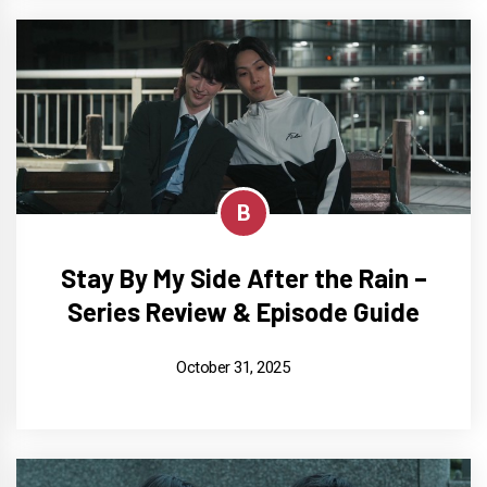
B
Stay By My Side After the Rain –
Series Review & Episode Guide
October 31, 2025