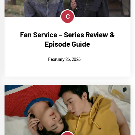
C
Fan Service – Series Review &
Episode Guide
February 26, 2026