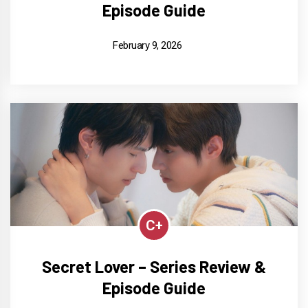
Episode Guide
February 9, 2026
C+
Secret Lover – Series Review &
Episode Guide