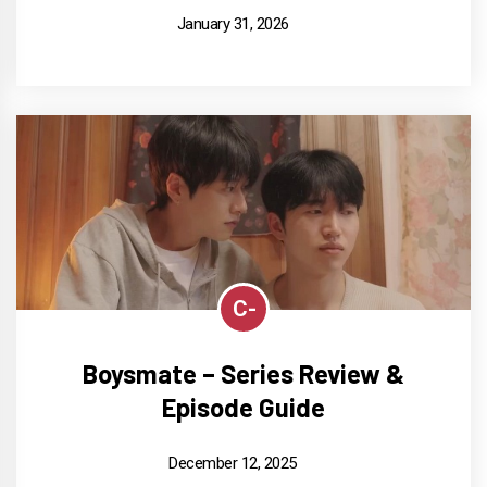
January 31, 2026
C-
Boysmate – Series Review &
Episode Guide
December 12, 2025