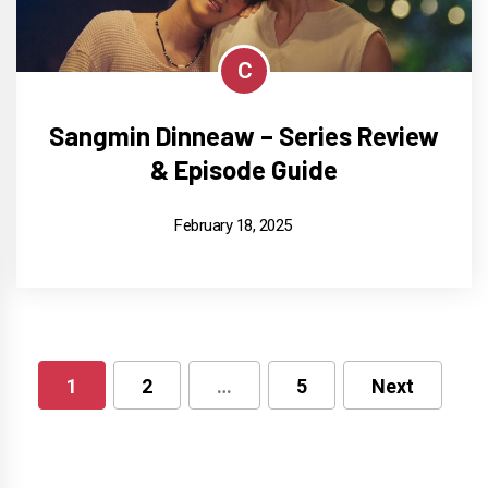
C
Sangmin Dinneaw – Series Review
& Episode Guide
February 18, 2025
1
2
…
5
Next
Posts
pagination