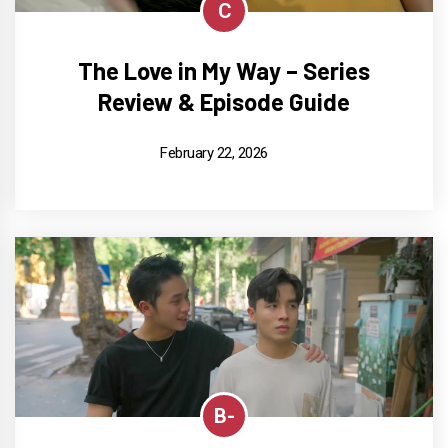
C
The Love in My Way – Series
Review & Episode Guide
February 22, 2026
B-