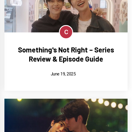
C
Something's Not Right – Series
Review & Episode Guide
June 19, 2025