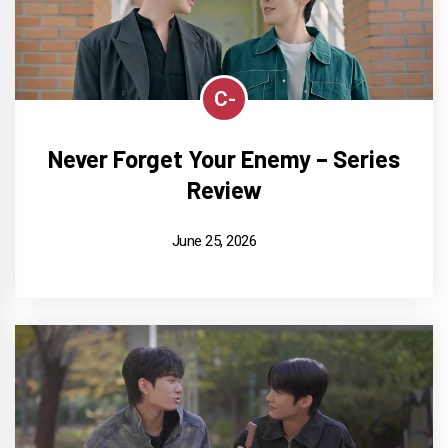
C-
Never Forget Your Enemy – Series
Review
June 25, 2026