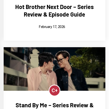
Hot Brother Next Door – Series
Review & Episode Guide
February 17, 2026
C+
Stand By Me – Series Review &