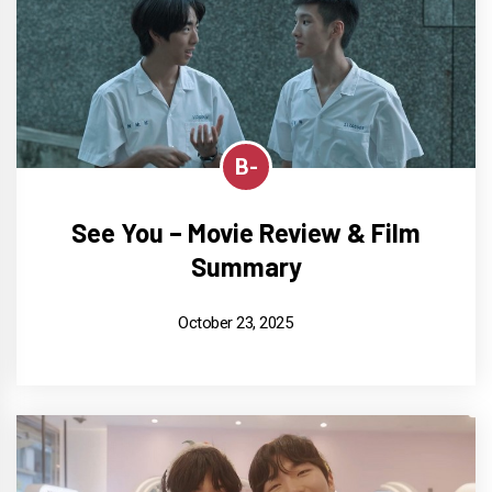
B-
See You – Movie Review & Film
Summary
October 23, 2025