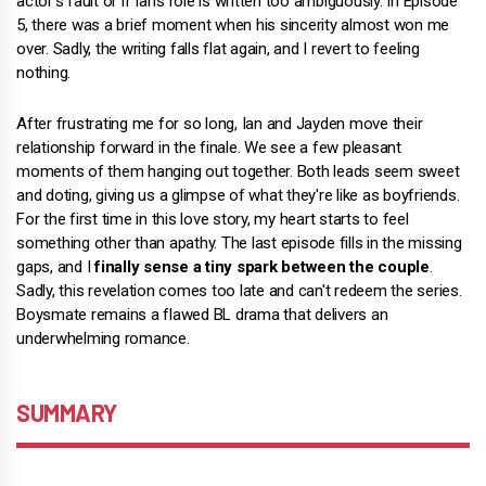
actor's fault or if Ian's role is written too ambiguously. In Episode
5, there was a brief moment when his sincerity almost won me
over. Sadly, the writing falls flat again, and I revert to feeling
nothing.
After frustrating me for so long, Ian and Jayden move their
relationship forward in the finale. We see a few pleasant
moments of them hanging out together. Both leads seem sweet
and doting, giving us a glimpse of what they're like as boyfriends.
For the first time in this love story, my heart starts to feel
something other than apathy. The last episode fills in the missing
gaps, and I
finally sense a tiny spark between the couple
.
Sadly, this revelation comes too late and can't redeem the series.
Boysmate remains a flawed BL drama that delivers an
underwhelming romance.
SUMMARY