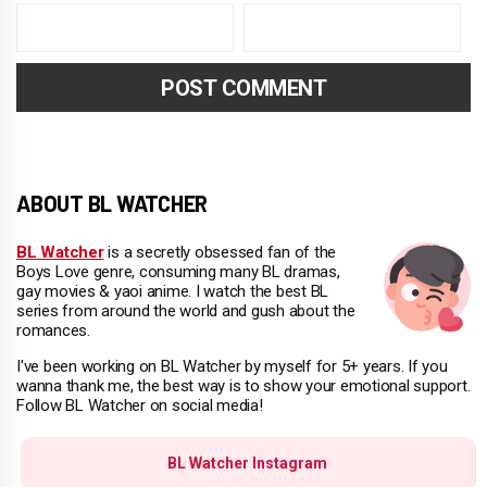
ABOUT BL WATCHER
BL Watcher
is a secretly obsessed fan of the
Boys Love genre, consuming many BL dramas,
gay movies & yaoi anime. I watch the best BL
series from around the world and gush about the
romances.
I've been working on BL Watcher by myself for 5+ years. If you
wanna thank me, the best way is to show your emotional support.
Follow BL Watcher on social media!
BL Watcher Instagram