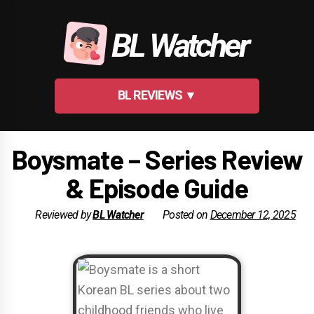
Skip
to
BL Watcher
content
BL REVIEWS ▼
Boysmate – Series Review
& Episode Guide
Reviewed by
BL Watcher
Posted on
December 12, 2025