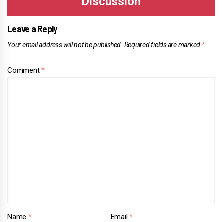
Leave a Reply
Your email address will not be published.
Required fields are marked
*
Comment
*
Name
*
Email
*