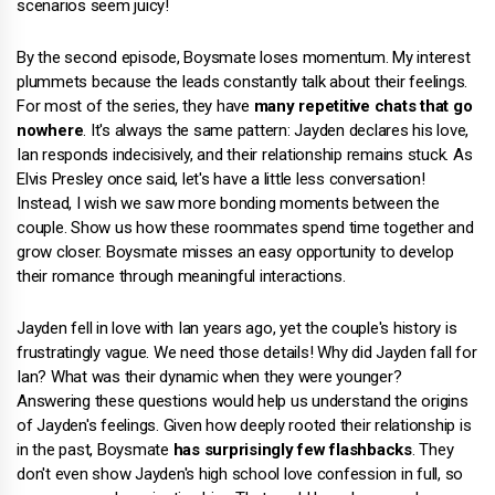
scenarios seem juicy!
By the second episode, Boysmate loses momentum. My interest
plummets because the leads constantly talk about their feelings.
For most of the series, they have
many repetitive chats that go
nowhere
. It's always the same pattern: Jayden declares his love,
Ian responds indecisively, and their relationship remains stuck. As
Elvis Presley once said, let's have a little less conversation!
Instead, I wish we saw more bonding moments between the
couple. Show us how these roommates spend time together and
grow closer. Boysmate misses an easy opportunity to develop
their romance through meaningful interactions.
Jayden fell in love with Ian years ago, yet the couple's history is
frustratingly vague. We need those details! Why did Jayden fall for
Ian? What was their dynamic when they were younger?
Answering these questions would help us understand the origins
of Jayden's feelings. Given how deeply rooted their relationship is
in the past, Boysmate
has surprisingly few flashbacks
. They
don't even show Jayden's high school love confession in full, so