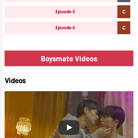
Episode 5
Episode 6
Boysmate Videos
Videos
Play