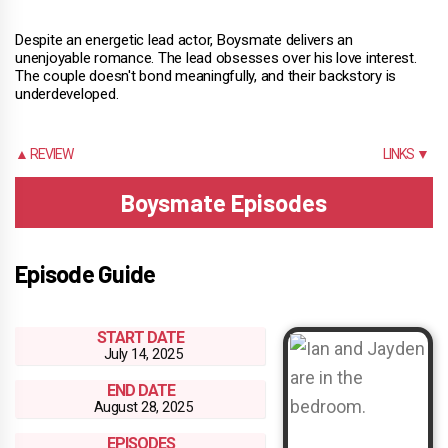
Despite an energetic lead actor, Boysmate delivers an
unenjoyable romance. The lead obsesses over his love interest.
The couple doesn't bond meaningfully, and their backstory is
underdeveloped.
▲ REVIEW
LINKS ▼
Boysmate Episodes
Episode Guide
START DATE
July 14, 2025
END DATE
August 28, 2025
EPISODES