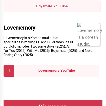
Boysmate YouTube
Lovememory
Lovememory is a Korean studio that
specializes in making BL and GL dramas. Its BL
portfolio includes Twosome Boys (2025), All
for You (2025), With Me (2025), Boysmate (2025), and Never
Ending Story (2025).
Lovememory YouTube