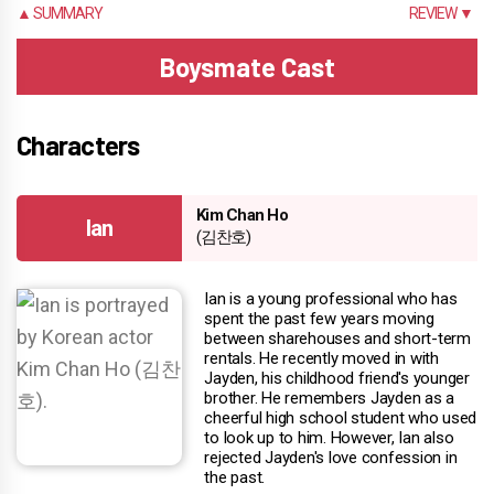
▲ SUMMARY
REVIEW ▼
Boysmate Cast
Characters
Kim Chan Ho
Ian
(김찬호)
Ian is a young professional who has
spent the past few years moving
between sharehouses and short-term
rentals. He recently moved in with
Jayden, his childhood friend's younger
brother. He remembers Jayden as a
cheerful high school student who used
to look up to him. However, Ian also
rejected Jayden's love confession in
the past.