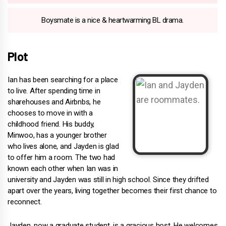
Boysmate is a nice & heartwarming BL drama.
Plot
Ian has been searching for a place
to live. After spending time in
sharehouses and Airbnbs, he
chooses to move in with a
childhood friend. His buddy,
Minwoo, has a younger brother
who lives alone, and Jayden is glad
to offer him a room. The two had
known each other when Ian was in
university and Jayden was still in high school. Since they drifted
apart over the years, living together becomes their first chance to
reconnect.
Jayden, now a graduate student, is a gracious host. He welcomes