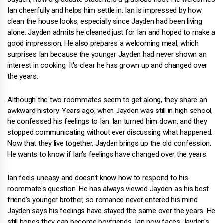
Ian cheerfully and helps him settle in. Ian is impressed by how
clean the house looks, especially since Jayden had been living
alone. Jayden admits he cleaned just for Ian and hoped to make a
good impression. He also prepares a welcoming meal, which
surprises Ian because the younger Jayden had never shown an
interest in cooking. It's clear he has grown up and changed over
the years.
Although the two roommates seem to get along, they share an
awkward history. Years ago, when Jayden was still in high school,
he confessed his feelings to Ian. Ian turned him down, and they
stopped communicating without ever discussing what happened.
Now that they live together, Jayden brings up the old confession.
He wants to know if Ian's feelings have changed over the years.
Ian feels uneasy and doesn't know how to respond to his
roommate's question. He has always viewed Jayden as his best
friend's younger brother, so romance never entered his mind.
Jayden says his feelings have stayed the same over the years. He
still hopes they can become boyfriends. Ian now faces Jayden's