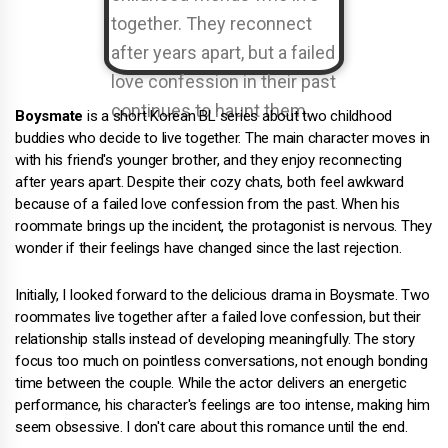
Boysmate
is a short Korean BL series about two childhood
buddies who decide to live together. The main character moves in
with his friend's younger brother, and they enjoy reconnecting
after years apart. Despite their cozy chats, both feel awkward
because of a failed love confession from the past. When his
roommate brings up the incident, the protagonist is nervous. They
wonder if their feelings have changed since the last rejection.
Initially, I looked forward to the delicious drama in Boysmate. Two
roommates live together after a failed love confession, but their
relationship stalls instead of developing meaningfully. The story
focus too much on pointless conversations, not enough bonding
time between the couple. While the actor delivers an energetic
performance, his character's feelings are too intense, making him
seem obsessive. I don't care about this romance until the end.