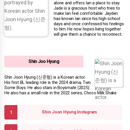
alone and offers Ian a place to stay.
Jade is a gracious host who tries to
make Ian feel comfortable. Jayden
has known Ian since his high school
days and once confessed his feelings
to him. He now hopes living together
will give them a chance to reconnect.
Shin Joo Hyung
Shin Joon Hyung (신준형) is a Korean actor.
His first BL leading role is the 2024 drama, Two
Some Boys. He also stars in Boysmate (2025).
He also has a small role in the 2022 series, Choco Milk Shake.
Shin Joon Hyung Instagram