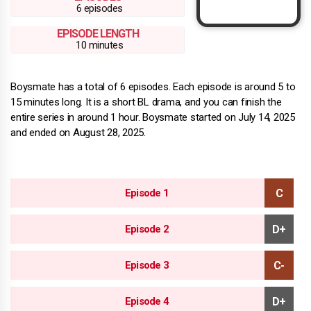
6 episodes
EPISODE LENGTH
10 minutes
Boysmate has a total of 6 episodes. Each episode is around 5 to
15 minutes long. It is a short BL drama, and you can finish the
entire series in around 1 hour. Boysmate started on July 14, 2025
and ended on August 28, 2025.
Episode 1
Episode 2
Episode 3
Episode 4