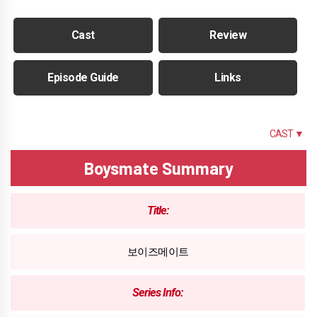
Cast
Review
Episode Guide
Links
SUMMARY
CAST ▼
Boysmate Summary
Title:
보이즈메이트
Series Info: