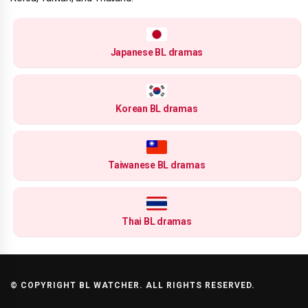
Japanese BL dramas
Korean BL dramas
Taiwanese BL dramas
Thai BL dramas
© COPYRIGHT BL WATCHER. ALL RIGHTS RESERVED.