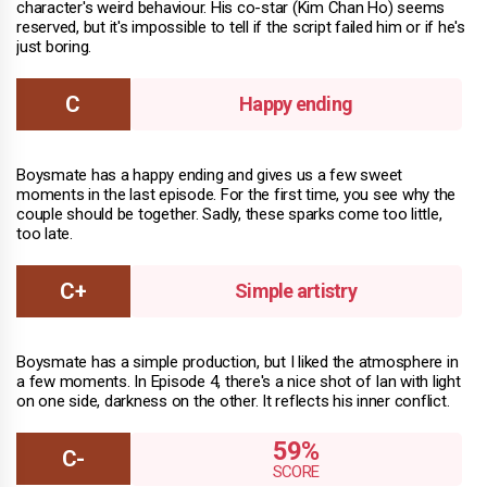
character's weird behaviour. His co-star (Kim Chan Ho) seems
reserved, but it's impossible to tell if the script failed him or if he's
just boring.
Happy ending
Boysmate has a happy ending and gives us a few sweet
moments in the last episode. For the first time, you see why the
couple should be together. Sadly, these sparks come too little,
too late.
Simple artistry
Boysmate has a simple production, but I liked the atmosphere in
a few moments. In Episode 4, there's a nice shot of Ian with light
on one side, darkness on the other. It reflects his inner conflict.
59%