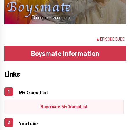
NONE
▲ EPISODE GUIDE
Boysmate Information
Links
MyDramaList
Boysmate MyDramaList
YouTube