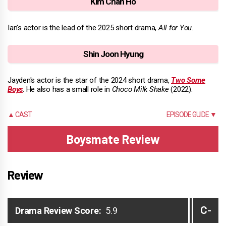
Kim Chan Ho
Ian's actor is the lead of the 2025 short drama,
All for You
.
Shin Joon Hyung
Jayden's actor is the star of the 2024 short drama,
Two Some
Boys
. He also has a small role in
Choco Milk Shake
(2022).
▲ CAST
EPISODE GUIDE ▼
Boysmate Review
Review
C-
Drama Review Score:
5.9