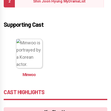
Shin Joon Hyung MyDramaList
Supporting Cast
Minwoo
CAST HIGHLIGHTS