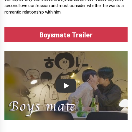
second love confession and must consider whether he wants a
romantic relationship with him.
Boysmate Trailer
Play