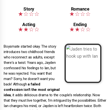
Boysmate started okay. The story
introduces two childhood friends
who reconnect as adults, except
there's a twist. Years ago, Jayden
confessed his feelings to Ian, but
he was rejected. You want that
man? Sorry, he doesn't want you
back! Although
a failed
confession isn't the most original
idea
, it adds delicious drama to the couple's relationship. Now
that they must live together, I'm intrigued by the possibilities. Either
Ian changes his mind, or Jayden is left heartbroken twice. Both