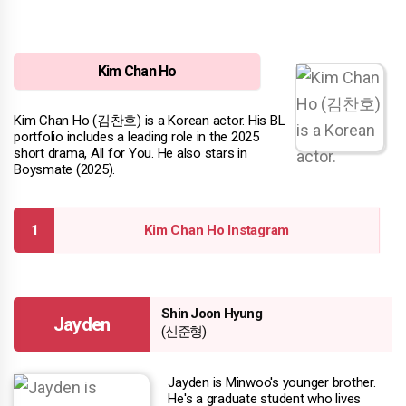
Kim Chan Ho
Kim Chan Ho (김찬호) is a Korean actor. His BL
portfolio includes a leading role in the 2025
short drama, All for You. He also stars in
Boysmate (2025).
Kim Chan Ho Instagram
Shin Joon Hyung
Jayden
(신준형)
Jayden is Minwoo's younger brother.
He's a graduate student who lives