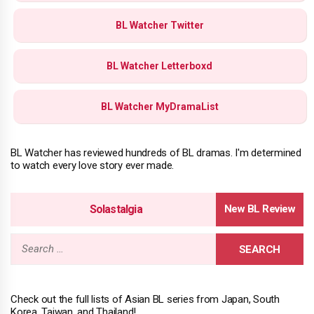
BL Watcher Twitter
BL Watcher Letterboxd
BL Watcher MyDramaList
BL Watcher has reviewed hundreds of BL dramas. I'm determined
to watch every love story ever made.
Solastalgia
Search
for:
Check out the full lists of Asian BL series from Japan, South
Korea, Taiwan, and Thailand!