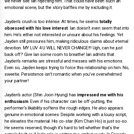
we never see Ian rejecting him. That could have been such an
emotional scene, but the story baffles me by excluding it.
Jayden's crush is too intense. At times, he seems
totally
obsessed with his love interest
. Ian doesn't even seem that into
him. He's either not interested or unsure about his feelings. Yet
Jayden still pressures him, making ridiculous claims about eternal
devotion. MY LUV 4 U WILL NEVER CHANGE!!! Ugh, can he just
back off? Give Ian some room to breathe! Ian admits that
Jayden's remarks are stressful and messes with his emotions.
Even so, Jayden keeps trying to force this relationship on him. No,
sweetie. Persistence isn't romantic when you've overwhelmed
your partner!
Jayden's actor (Shin Joon Hyung) has
impressed me with his
enthusiasm
. Even if his character can be off-putting, the
performer's likability softens the rough edges. He also appears
genuine in emotional scenes. Despite working with a lousy script,
he elevates the material. His co-star (Kim Chan Ho) is just so-so.
He seems reserved, though it's hard to tell whether that's the