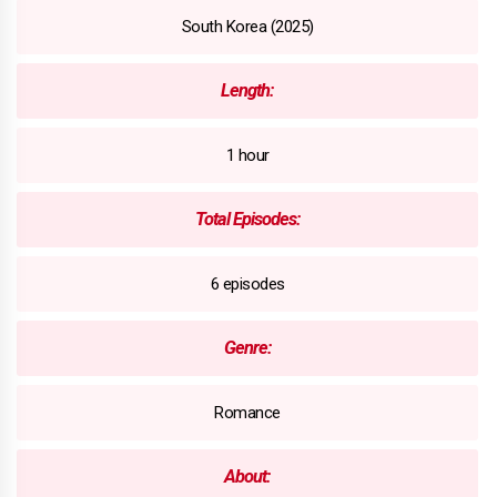
South Korea (2025)
Length:
1 hour
Total Episodes:
6 episodes
Genre:
Romance
About: