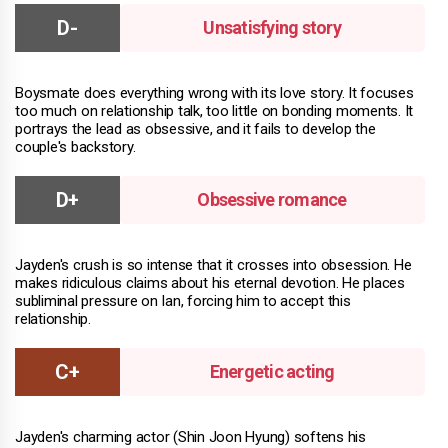
Unsatisfying story
Boysmate does everything wrong with its love story. It focuses
too much on relationship talk, too little on bonding moments. It
portrays the lead as obsessive, and it fails to develop the
couple's backstory.
Obsessive romance
Jayden's crush is so intense that it crosses into obsession. He
makes ridiculous claims about his eternal devotion. He places
subliminal pressure on Ian, forcing him to accept this
relationship.
Energetic acting
Jayden's charming actor (Shin Joon Hyung) softens his