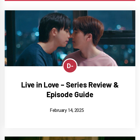
D-
Live in Love – Series Review &
Episode Guide
February 14, 2025