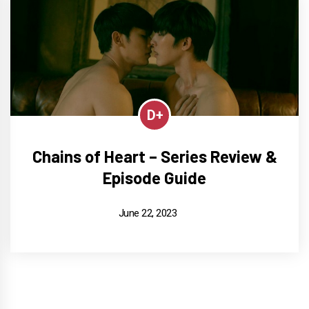
D+
Chains of Heart – Series Review &
Episode Guide
June 22, 2023