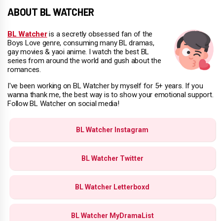
ABOUT BL WATCHER
BL Watcher
is a secretly obsessed fan of the
Boys Love genre, consuming many BL dramas,
gay movies & yaoi anime. I watch the best BL
series from around the world and gush about the
romances.
I've been working on BL Watcher by myself for 5+ years. If you
wanna thank me, the best way is to show your emotional support.
Follow BL Watcher on social media!
BL Watcher Instagram
BL Watcher Twitter
BL Watcher Letterboxd
BL Watcher MyDramaList