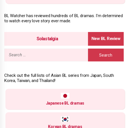
BL Watcher has reviewed hundreds of BL dramas. I'm determined
to watch every love story ever made.
Solastalgia
Search
for:
Check out the full lists of Asian BL series from Japan, South
Korea, Taiwan, and Thailand!
Japanese BL dramas
Korean BL dramas