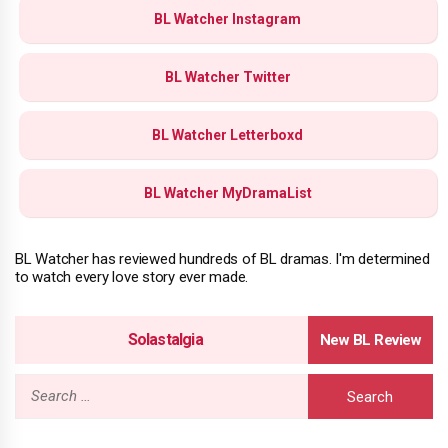
BL Watcher Instagram
BL Watcher Twitter
BL Watcher Letterboxd
BL Watcher MyDramaList
BL Watcher has reviewed hundreds of BL dramas. I'm determined
to watch every love story ever made.
Solastalgia
Search
for: