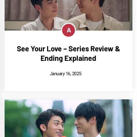
A
See Your Love – Series Review &
Ending Explained
January 16, 2025