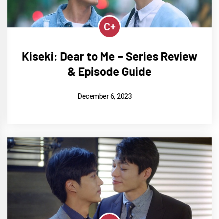
C+
Kiseki: Dear to Me – Series Review
& Episode Guide
December 6, 2023