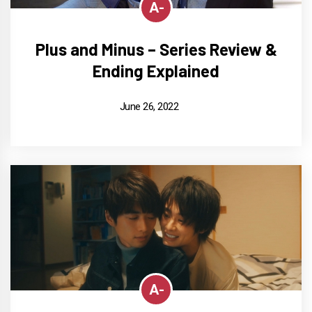
A-
Plus and Minus – Series Review &
Ending Explained
June 26, 2022
A-