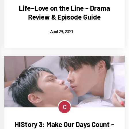
Life~Love on the Line – Drama
Review & Episode Guide
April 29, 2021
C
HIStory 3: Make Our Days Count –