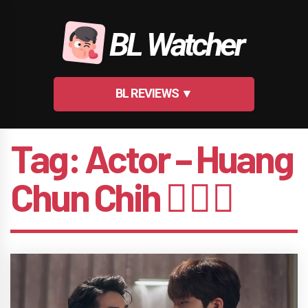
Skip
to
BL Watcher
content
BL REVIEWS ▼
Tag:
Actor – Huang
Chun Chih 🤵🏻‍♂️