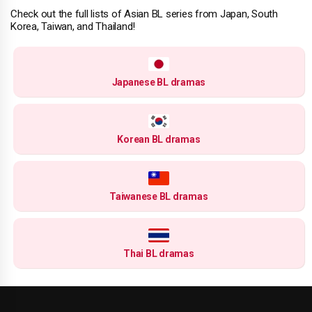
Check out the full lists of Asian BL series from Japan, South
Korea, Taiwan, and Thailand!
Japanese BL dramas
Korean BL dramas
Taiwanese BL dramas
Thai BL dramas