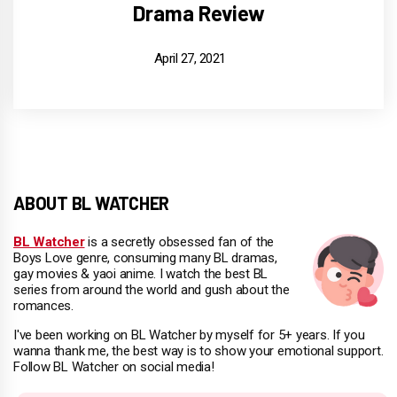
Drama Review
April 27, 2021
ABOUT BL WATCHER
BL Watcher
is a secretly obsessed fan of the
Boys Love genre, consuming many BL dramas,
gay movies & yaoi anime. I watch the best BL
series from around the world and gush about the
romances.
I've been working on BL Watcher by myself for 5+ years. If you
wanna thank me, the best way is to show your emotional support.
Follow BL Watcher on social media!