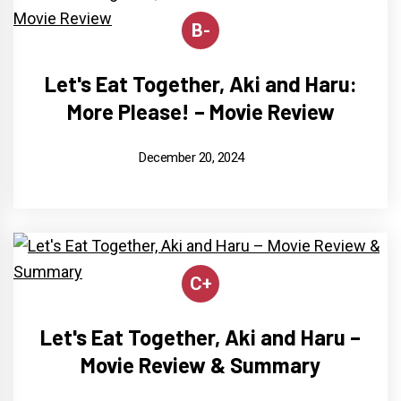
B-
Let's Eat Together, Aki and Haru:
More Please! – Movie Review
December 20, 2024
C+
Let's Eat Together, Aki and Haru –
Movie Review & Summary