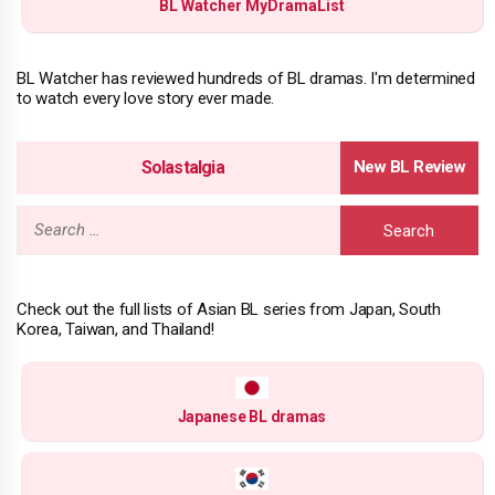
BL Watcher MyDramaList
BL Watcher has reviewed hundreds of BL dramas. I'm determined
to watch every love story ever made.
Solastalgia
Search
for:
Check out the full lists of Asian BL series from Japan, South
Korea, Taiwan, and Thailand!
Japanese BL dramas