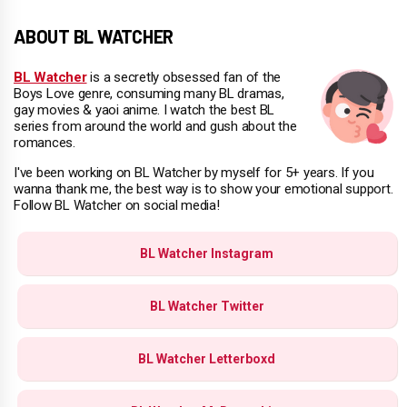
ABOUT BL WATCHER
BL Watcher
is a secretly obsessed fan of the
Boys Love genre, consuming many BL dramas,
gay movies & yaoi anime. I watch the best BL
series from around the world and gush about the
romances.
I've been working on BL Watcher by myself for 5+ years. If you
wanna thank me, the best way is to show your emotional support.
Follow BL Watcher on social media!
BL Watcher Instagram
BL Watcher Twitter
BL Watcher Letterboxd