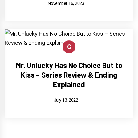
November 16, 2023
C
Mr. Unlucky Has No Choice But to
Kiss – Series Review & Ending
Explained
July 13, 2022