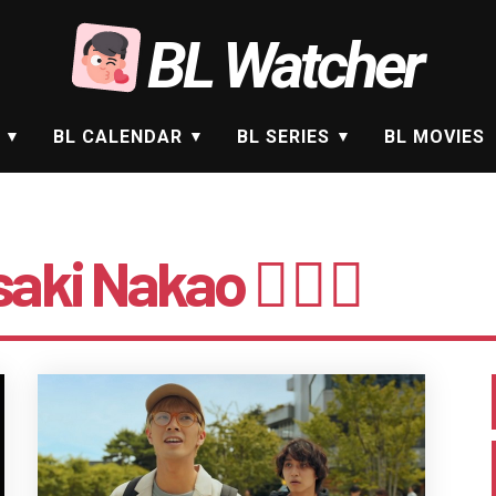
BL Watcher
BL CALENDAR
BL SERIES
BL MOVIES
aki Nakao 🤵🏻‍♂️