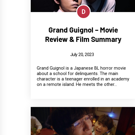
D
Grand Guignol – Movie
Review & Film Summary
July 20, 2023
Grand Guignol is a Japanese BL horror movie
about a school for delinquents. The main
character is a teenager enrolled in an academy
on a remote island. He meets the other...