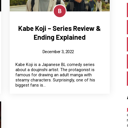
B
Kabe Koji – Series Review &
Ending Explained
December 3, 2022
Kabe Koji is a Japanese BL comedy series
about a doujinshi artist. The protagonist is
famous for drawing an adult manga with
steamy characters. Surprisingly, one of his
biggest fans is...