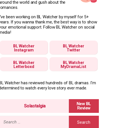
around the world and gush about the
romances.
I've been working on BL Watcher by myself for 5+
years. If you wanna thank me, the best way is to show
your emotional support. Follow BL Watcher on social
media!
BL Watcher
BL Watcher
Instagram
Twitter
BL Watcher
BL Watcher
Letterboxd
MyDramaList
BL Watcher has reviewed hundreds of BL dramas. I'm
determined to watch every love story ever made.
Solastalgia
Search
for: