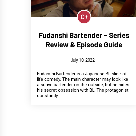
C+
Fudanshi Bartender – Series
Review & Episode Guide
July 10, 2022
Fudanshi Bartender is a Japanese BL slice-of-
life comedy. The main character may look like
a suave bartender on the outside, but he hides
his secret obsession with BL. The protagonist
constantly...