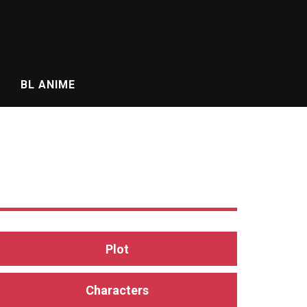
BL ANIME
Plot
Characters