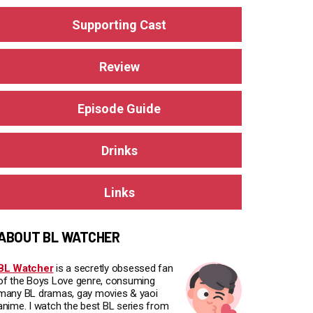
Supporting Cast
Review
Episode Guide
Drinks
Links
ABOUT BL WATCHER
BL Watcher
is a secretly obsessed fan
of the Boys Love genre, consuming
many BL dramas, gay movies & yaoi
anime. I watch the best BL series from