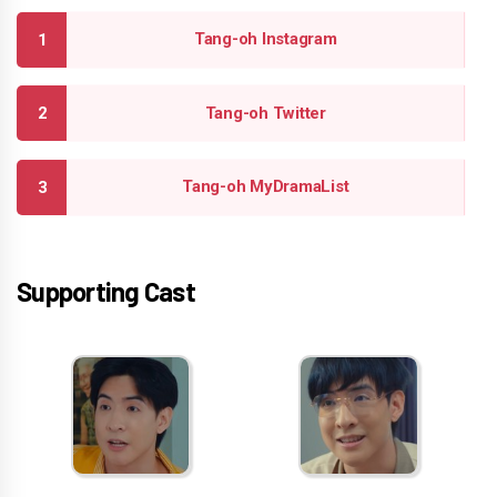
Tang-oh Instagram
Tang-oh Twitter
Tang-oh MyDramaList
Supporting Cast