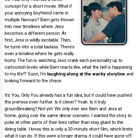
concept for a short movie. What if
your annoying boyfriend came in
multiple flavours? Bam gets thrown
into new timelines where Jess
becomes a different person. At
first, Jess is wildly excitable. Then,
he turns into a total badass. There's
even a timeline where he gets really
horny. The fun is watching Jess crank each personality up to
cartoonish levels while Bam reacts like, what the hell is happening
to my life!? Soon, I'm
laughing along at the wacky storyline
and
looking forward to the chaos.
It's You, Only You already has a fun idea, but it could have pushed
the premise even further. Is it clever? Yeah. Is it truly
groundbreaking? Not yet. We only ever see Bam and Jess at
home, going over the same dinner scenario. I wanted the story to
poke at other parts of their lives rather than stay glued to the
dining table. I know this is only a 20-minute short film, which limits
what it can do. If this were a longer drama, it could have gone off