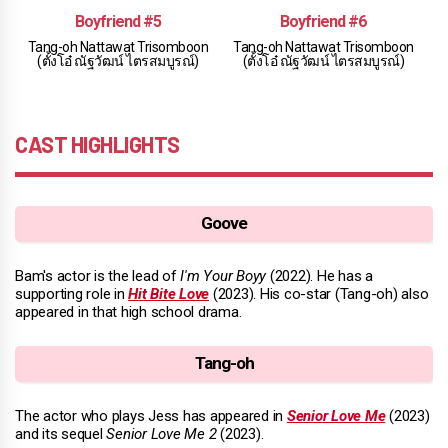
Boyfriend #5
Boyfriend #6
Tang-oh Nattawat Trisomboon
Tang-oh Nattawat Trisomboon
(ตั้งโอ๋ ณัฐวัฒน์ ไตรสมบูรณ์)
(ตั้งโอ๋ ณัฐวัฒน์ ไตรสมบูรณ์)
CAST HIGHLIGHTS
Goove
Bam's actor is the lead of
I'm Your Boyy
(2022). He has a
supporting role in
Hit Bite Love
(2023). His co-star (Tang-oh) also
appeared in that high school drama.
Tang-oh
The actor who plays Jess has appeared in
Senior Love Me
(2023)
and its sequel
Senior Love Me 2
(2023).