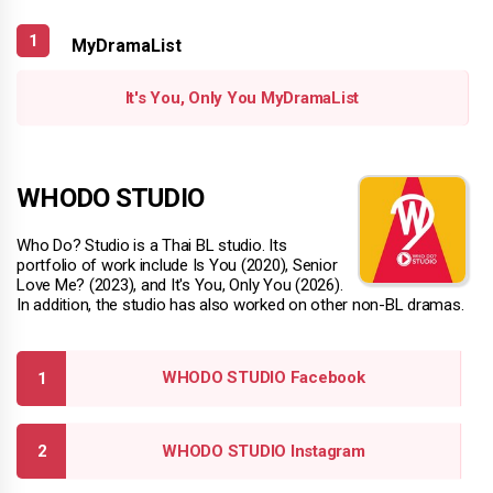
MyDramaList
It's You, Only You MyDramaList
WHODO STUDIO
Who Do? Studio is a Thai BL studio. Its
portfolio of work include Is You (2020), Senior
Love Me? (2023), and It's You, Only You (2026).
In addition, the studio has also worked on other non-BL dramas.
WHODO STUDIO Facebook
WHODO STUDIO Instagram