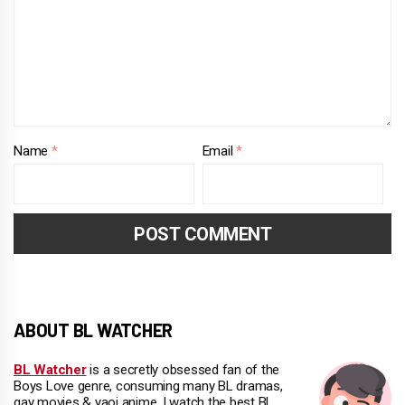
Name
*
Email
*
ABOUT BL WATCHER
BL Watcher
is a secretly obsessed fan of the
Boys Love genre, consuming many BL dramas,
gay movies & yaoi anime. I watch the best BL