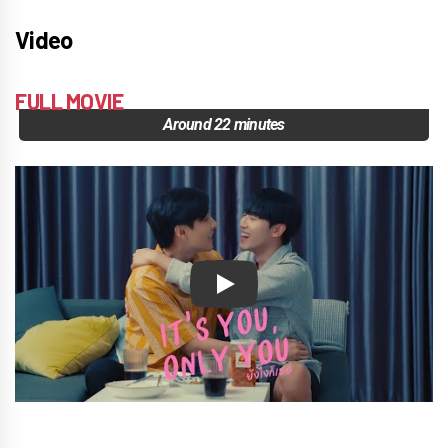
Video
FULL MOVIE
Around 22 minutes
Play