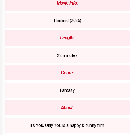
Movie Info:
Thailand (2026)
Length:
22 minutes
Genre:
Fantasy
About:
It's You, Only You is a happy & funny film.