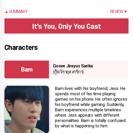
▲ SUMMARY
REVIEW ▼
It's You, Only You Cast
Characters
Goove Jirayus Sarika
Bam
(กู๊ฟ จิรายุส สาริกา)
Bam lives with his boyfriend, Jess. He
spends most of his time playing
games on his phone. He often ignores
his boyfriend while gaming. Suddenly,
Bam experiences multiple timelines
where Jess appears with different
personalities. Bam is totally confused
by what is happening to him.