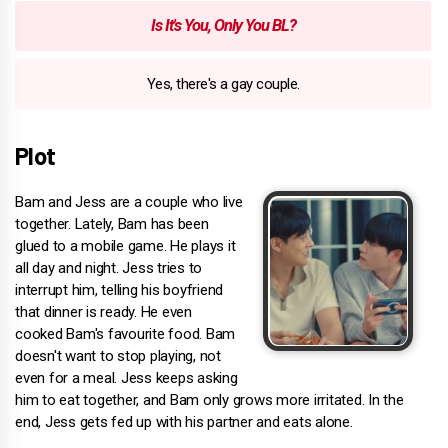
Is It's You, Only You BL?
Yes, there's a gay couple.
Plot
Bam and Jess are a couple who live
together. Lately, Bam has been
glued to a mobile game. He plays it
all day and night. Jess tries to
interrupt him, telling his boyfriend
that dinner is ready. He even
cooked Bam's favourite food. Bam
doesn't want to stop playing, not
even for a meal. Jess keeps asking
him to eat together, and Bam only grows more irritated. In the
end, Jess gets fed up with his partner and eats alone.