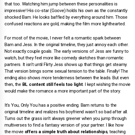
that too. Watching him jump between these personalities is
impressive! His co-star (Goove) holds his own as the constantly
shocked Bam. He looks baffled by everything around him. Those
confused reactions are gold, making the film more lighthearted.
For most of the movie, I never felt a romantic spark between
Bam and Jess. In the original timeline, they just annoy each other.
Not exactly couple goals. The early versions of Jess are funny to
watch, but they feel more like comedy sketches than romantic
partners. It isn't until Flirty Jess shows up that things get steamy.
That version brings some sexual tension to the table. Finally! The
ending also shows more tenderness between the leads. But even
then, the
BL content still feels too light
. I kept wishing the movie
would make the romance a more important part of the story.
It's You, Only You has a positive ending. Bam returns to the
original timeline and realizes his boyfriend wasn't so bad after all.
Turns out the grass isn't always greener when you jump through
multiverses to find a fantasy version of your partner. I like how
the movie
offers a simple truth about relationships
, teaching