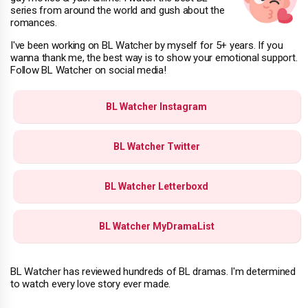
series from around the world and gush about the
romances.
I've been working on BL Watcher by myself for 5+ years. If you
wanna thank me, the best way is to show your emotional support.
Follow BL Watcher on social media!
BL Watcher Instagram
BL Watcher Twitter
BL Watcher Letterboxd
BL Watcher MyDramaList
BL Watcher has reviewed hundreds of BL dramas. I'm determined
to watch every love story ever made.