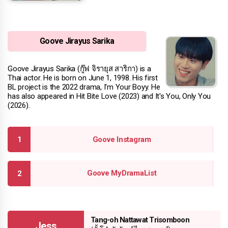
Goove Jirayus Sarika
Goove Jirayus Sarika (กู๊ฟ จิรายุส สาริกา) is a
Thai actor. He is born on June 1, 1998. His first
BL project is the 2022 drama, I'm Your Boyy. He
has also appeared in Hit Bite Love (2023) and It's You, Only You
(2026).
Goove Instagram
Goove MyDramaList
Tang-oh Nattawat Trisomboon
Jess