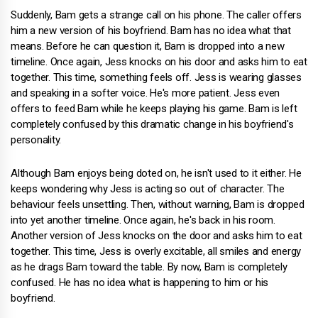
Suddenly, Bam gets a strange call on his phone. The caller offers
him a new version of his boyfriend. Bam has no idea what that
means. Before he can question it, Bam is dropped into a new
timeline. Once again, Jess knocks on his door and asks him to eat
together. This time, something feels off. Jess is wearing glasses
and speaking in a softer voice. He's more patient. Jess even
offers to feed Bam while he keeps playing his game. Bam is left
completely confused by this dramatic change in his boyfriend's
personality.
Although Bam enjoys being doted on, he isn't used to it either. He
keeps wondering why Jess is acting so out of character. The
behaviour feels unsettling. Then, without warning, Bam is dropped
into yet another timeline. Once again, he's back in his room.
Another version of Jess knocks on the door and asks him to eat
together. This time, Jess is overly excitable, all smiles and energy
as he drags Bam toward the table. By now, Bam is completely
confused. He has no idea what is happening to him or his
boyfriend.