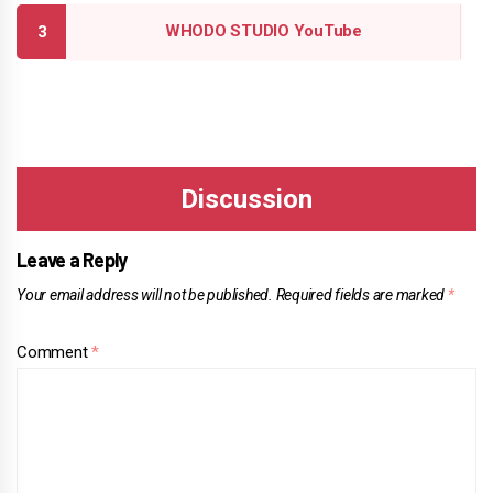
WHODO STUDIO YouTube
Leave a Reply
Your email address will not be published.
Required fields are marked
*
Comment
*