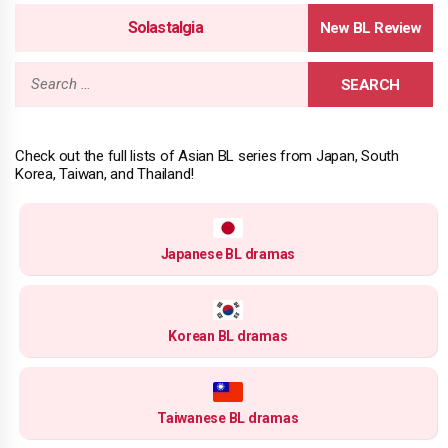
Solastalgia
Search
for:
Check out the full lists of Asian BL series from Japan, South
Korea, Taiwan, and Thailand!
Japanese BL dramas
Korean BL dramas
Taiwanese BL dramas