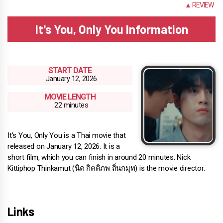
INFO
▲ REVIEW
It's You, Only You Information
START DATE
January 12, 2026
MOVIE LENGTH
22 minutes
It's You, Only You is a Thai movie that
released on January 12, 2026. It is a
short film, which you can finish in around 20 minutes. Nick
Kittiphop Thinkamut (นิค กิตติภพ ถิ่นกมุท) is the movie director.
Links