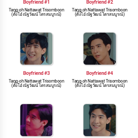
Boyfriend #1
Boyfriend #2
Tang-oh Nattawat Trisomboon
Tang-oh Nattawat Trisomboon
(ตั้งโอ๋ ณัฐวัฒน์ ไตรสมบูรณ์)
(ตั้งโอ๋ ณัฐวัฒน์ ไตรสมบูรณ์)
Boyfriend #3
Boyfriend #4
Tang-oh Nattawat Trisomboon
Tang-oh Nattawat Trisomboon
(ตั้งโอ๋ ณัฐวัฒน์ ไตรสมบูรณ์)
(ตั้งโอ๋ ณัฐวัฒน์ ไตรสมบูรณ์)