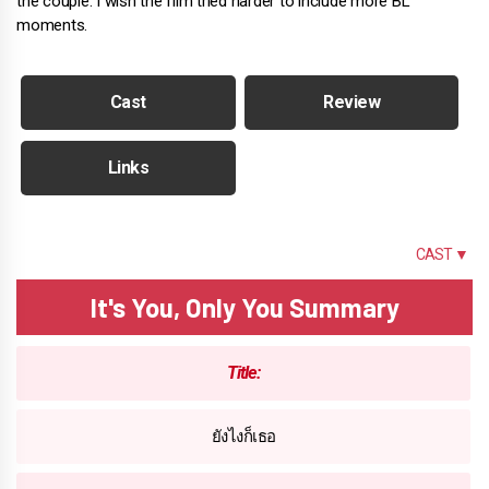
the couple. I wish the film tried harder to include more BL
moments.
Cast
Review
Links
SUMMARY
CAST ▼
It's You, Only You Summary
Title:
ยังไงก็เธอ