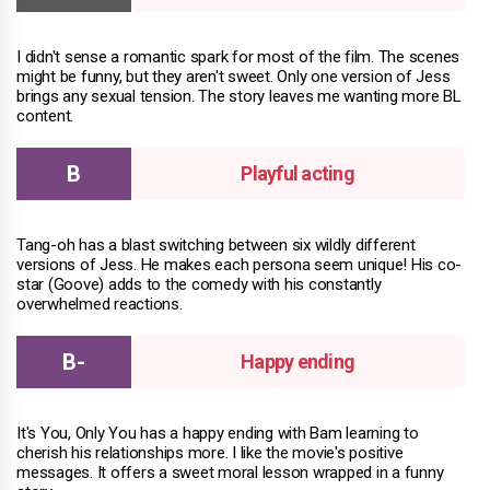
I didn't sense a romantic spark for most of the film. The scenes
might be funny, but they aren't sweet. Only one version of Jess
brings any sexual tension. The story leaves me wanting more BL
content.
Playful acting
Tang-oh has a blast switching between six wildly different
versions of Jess. He makes each persona seem unique! His co-
star (Goove) adds to the comedy with his constantly
overwhelmed reactions.
Happy ending
It's You, Only You has a happy ending with Bam learning to
cherish his relationships more. I like the movie's positive
messages. It offers a sweet moral lesson wrapped in a funny