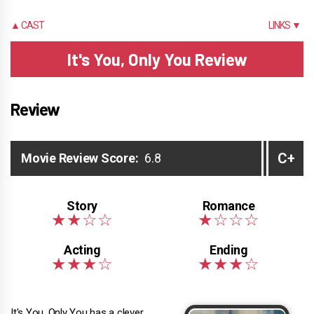
▲ CAST
LINKS ▼
It's You, Only You Review
Review
C+
Movie Review Score:
6.8
It's You, Only You has a clever