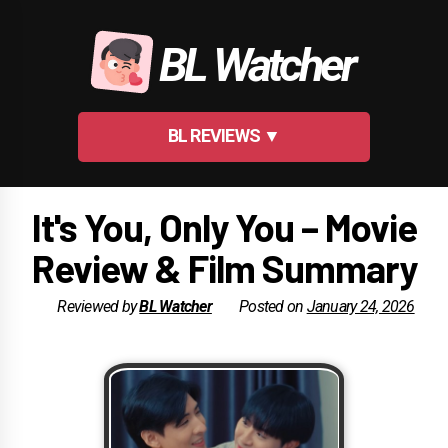
Skip
to
BL Watcher
content
BL REVIEWS ▼
It's You, Only You – Movie
Review & Film Summary
Reviewed by
BL Watcher
Posted on
January 24, 2026