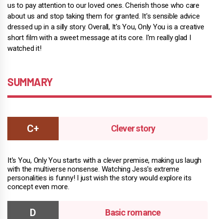
us to pay attention to our loved ones. Cherish those who care
about us and stop taking them for granted. It's sensible advice
dressed up in a silly story. Overall, It's You, Only You is a creative
short film with a sweet message at its core. I'm really glad I
watched it!
SUMMARY
Clever story
It's You, Only You starts with a clever premise, making us laugh
with the multiverse nonsense. Watching Jess's extreme
personalities is funny! I just wish the story would explore its
concept even more.
Basic romance