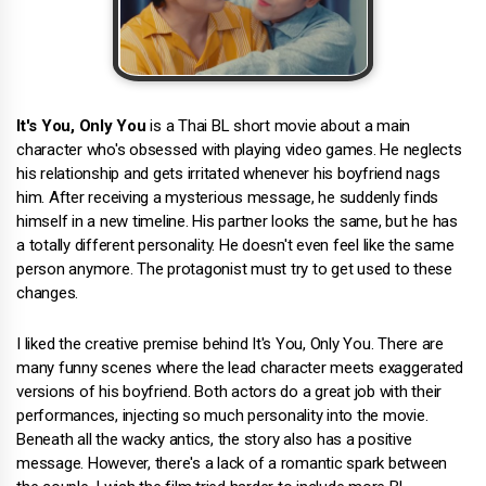
It's You, Only You
is a Thai BL short movie about a main
character who's obsessed with playing video games. He neglects
his relationship and gets irritated whenever his boyfriend nags
him. After receiving a mysterious message, he suddenly finds
himself in a new timeline. His partner looks the same, but he has
a totally different personality. He doesn't even feel like the same
person anymore. The protagonist must try to get used to these
changes.
I liked the creative premise behind It's You, Only You. There are
many funny scenes where the lead character meets exaggerated
versions of his boyfriend. Both actors do a great job with their
performances, injecting so much personality into the movie.
Beneath all the wacky antics, the story also has a positive
message. However, there's a lack of a romantic spark between