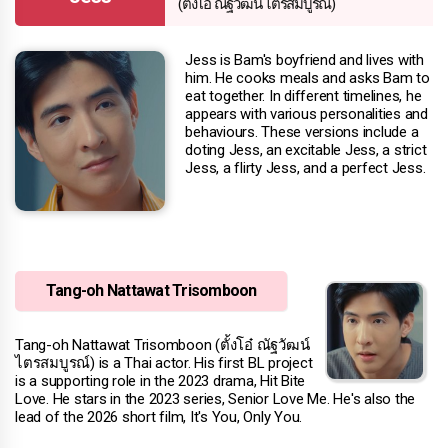
(ตั้งโอ๋ ณัฐวัฒน์ ไตรสมบูรณ์)
Jess is Bam's boyfriend and lives with
him. He cooks meals and asks Bam to
eat together. In different timelines, he
appears with various personalities and
behaviours. These versions include a
doting Jess, an excitable Jess, a strict
Jess, a flirty Jess, and a perfect Jess.
Tang-oh Nattawat Trisomboon
Tang-oh Nattawat Trisomboon (ตั้งโอ๋ ณัฐวัฒน์
ไตรสมบูรณ์) is a Thai actor. His first BL project
is a supporting role in the 2023 drama, Hit Bite
Love. He stars in the 2023 series, Senior Love Me. He's also the
lead of the 2026 short film, It's You, Only You.