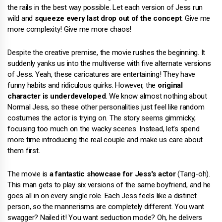
the rails in the best way possible. Let each version of Jess run
wild and
squeeze every last drop out of the concept
. Give me
more complexity! Give me more chaos!
Despite the creative premise, the movie rushes the beginning. It
suddenly yanks us into the multiverse with five alternate versions
of Jess. Yeah, these caricatures are entertaining! They have
funny habits and ridiculous quirks. However, the
original
character is underdeveloped
. We know almost nothing about
Normal Jess, so these other personalities just feel like random
costumes the actor is trying on. The story seems gimmicky,
focusing too much on the wacky scenes. Instead, let's spend
more time introducing the real couple and make us care about
them first.
The movie is
a fantastic showcase for Jess's actor
(Tang-oh).
This man gets to play six versions of the same boyfriend, and he
goes all in on every single role. Each Jess feels like a distinct
person, so the mannerisms are completely different. You want
swagger? Nailed it! You want seduction mode? Oh, he delivers