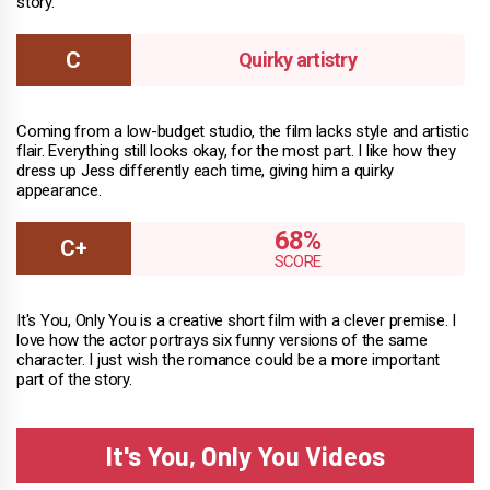
story.
Quirky artistry
Coming from a low-budget studio, the film lacks style and artistic
flair. Everything still looks okay, for the most part. I like how they
dress up Jess differently each time, giving him a quirky
appearance.
68%
It's You, Only You is a creative short film with a clever premise. I
love how the actor portrays six funny versions of the same
character. I just wish the romance could be a more important
part of the story.
It's You, Only You Videos