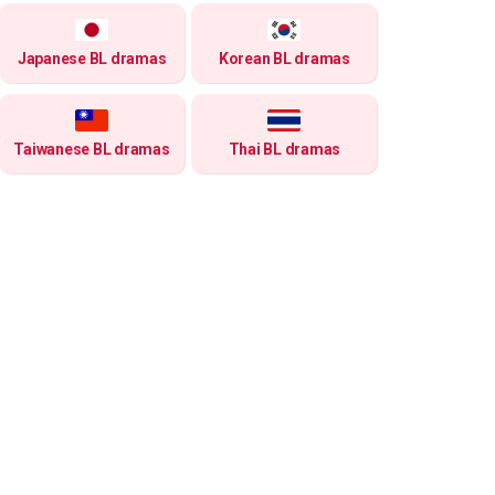
Japanese BL dramas
Korean BL dramas
Taiwanese BL dramas
Thai BL dramas