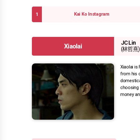
Kai Ko Instagram
JC Lin
Xiaolai
(林哲熹)
Xiaolai is
from his c
domesticat
choosing h
money and 