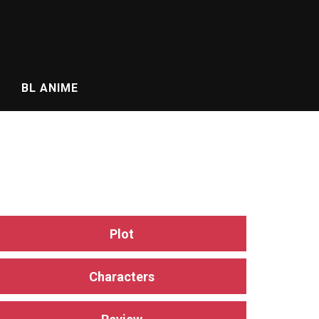
BL ANIME
Plot
Characters