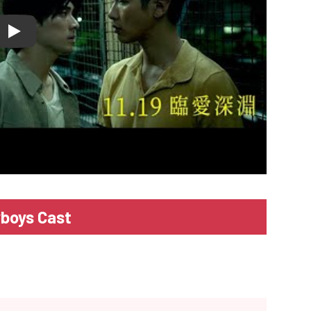
lay
boys Cast