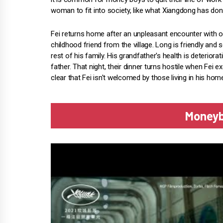
woman to fit into society, like what Xiangdong has don
Fei returns home after an unpleasant encounter with on
childhood friend from the village. Long is friendly and
rest of his family. His grandfather's health is deteriorat
father. That night, their dinner turns hostile when Fei
clear that Fei isn't welcomed by those living in his ho
Moneyb