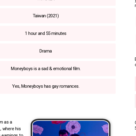
Taiwan (2021)
1 hour and 55 minutes
Drama
Moneyboys is a sad & emotional film.
Yes, Moneyboys has gay romances.
wn as a
, where his
s earnings to