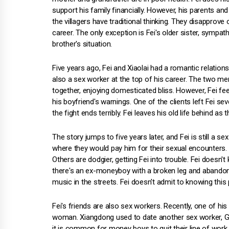
support his family financially. However, his parents and
the villagers have traditional thinking. They disapprove o
career. The only exception is Fei's older sister, sympath
brother's situation.
Five years ago, Fei and Xiaolai had a romantic relationsh
also a sex worker at the top of his career. The two men
together, enjoying domesticated bliss. However, Fei fe
his boyfriend's warnings. One of the clients left Fei seve
the fight ends terribly. Fei leaves his old life behind as
The story jumps to five years later, and Fei is still a 
where they would pay him for their sexual encounters. S
Others are dodgier, getting Fei into trouble. Fei doesn'
there's an ex-moneyboy with a broken leg and abandon
music in the streets. Fei doesn't admit to knowing this
Fei's friends are also sex workers. Recently, one of hi
woman. Xiangdong used to date another sex worker, Guo
it is common for money boys to quit their line of wor