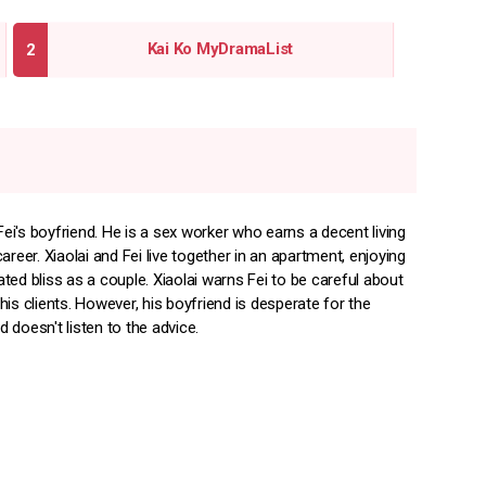
Kai Ko MyDramaList
 Fei's boyfriend. He is a sex worker who earns a decent living
areer. Xiaolai and Fei live together in an apartment, enjoying
ed bliss as a couple. Xiaolai warns Fei to be careful about
is clients. However, his boyfriend is desperate for the
doesn't listen to the advice.