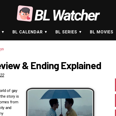
BL Watcher
BL CALENDAR
BL SERIES
BL MOVIES
ys
view & Ending Explained
022
orld of gay
the story is
 comes from
ity and
ny