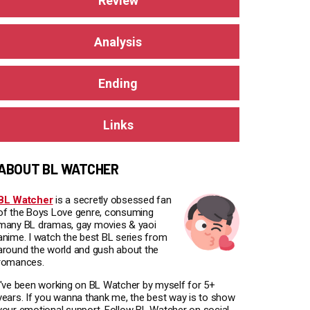
Review
Analysis
Ending
Links
ABOUT BL WATCHER
BL Watcher
is a secretly obsessed fan
of the Boys Love genre, consuming
many BL dramas, gay movies & yaoi
anime. I watch the best BL series from
around the world and gush about the
romances.
I've been working on BL Watcher by myself for 5+
years. If you wanna thank me, the best way is to show
your emotional support. Follow BL Watcher on social