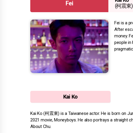
Fei
(柯震東)
Fei is a 
After esca
money. Fe
people in 
pragmatic
Kai Ko
Kai Ko (柯震東) is a Taiwanese actor. He is born on June 
2021 movie, Moneyboys. He also portrays a straight cha
About Chu.