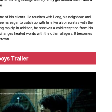
e.
e of his clients. He reunites with Long, his neighbour and
 seems eager to catch up with him. Fei also reunites with the
ing rapidly. In addition, he receives a cold reception from his
 exchanges heated words with the other villagers. It becomes
metown.
oys Trailer