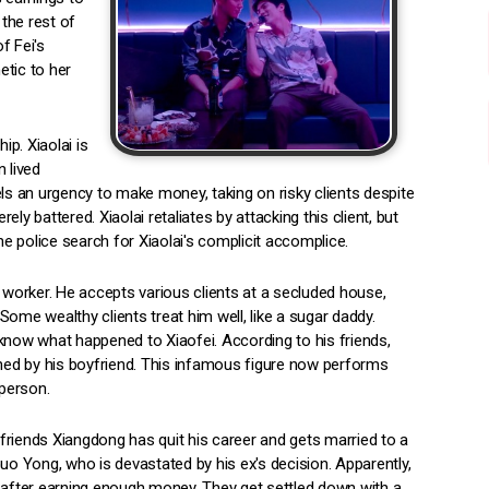
 the rest of
f Fei's
etic to her
ip. Xiaolai is
 lived
els an urgency to make money, taking on risky clients despite
rely battered. Xiaolai retaliates by attacking this client, but
 the police search for Xiaolai's complicit accomplice.
sex worker. He accepts various clients at a secluded house,
ome wealthy clients treat him well, like a sugar daddy.
t know what happened to Xiaofei. According to his friends,
ed by his boyfriend. This infamous figure now performs
 person.
s friends Xiangdong has quit his career and gets married to a
 Yong, who is devastated by his ex's decision. Apparently,
k after earning enough money. They get settled down with a