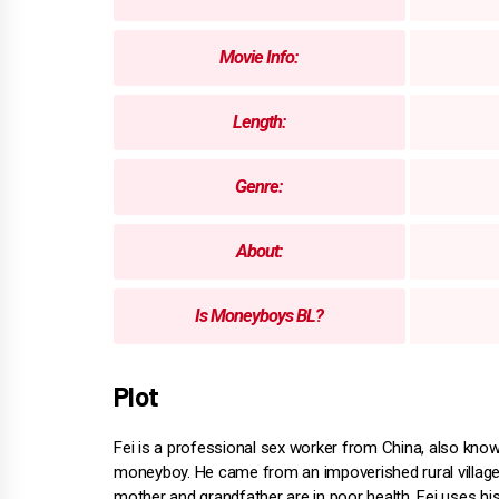
Movie Info:
Length:
Genre:
About:
Is Moneyboys BL?
Plot
Fei is a professional sex worker from China, also kno
moneyboy. He came from an impoverished rural village
mother and grandfather are in poor health. Fei uses hi