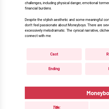
challenges, including physical danger, emotional torme
financial burdens.
Despite the stylish aesthetic and some meaningful co
don't feel passionate about Moneyboys. There are seve
excessively melodramatic. The cynical narrative, cliched
connect with me.
Cast
R
Ending
Moneybo
Title: