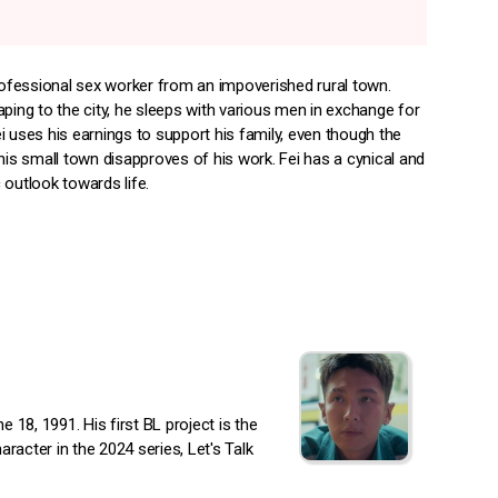
professional sex worker from an impoverished rural town.
ping to the city, he sleeps with various men in exchange for
i uses his earnings to support his family, even though the
his small town disapproves of his work. Fei has a cynical and
 outlook towards life.
18, 1991. His first BL project is the
racter in the 2024 series, Let's Talk