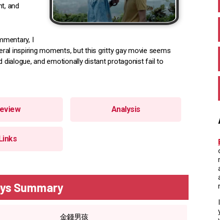
nt, and
mmentary, I
ral inspiring moments, but this gritty gay movie seems
 dialogue, and emotionally distant protagonist fail to
eview
Analysis
Links
ys Summary
金錢男孩