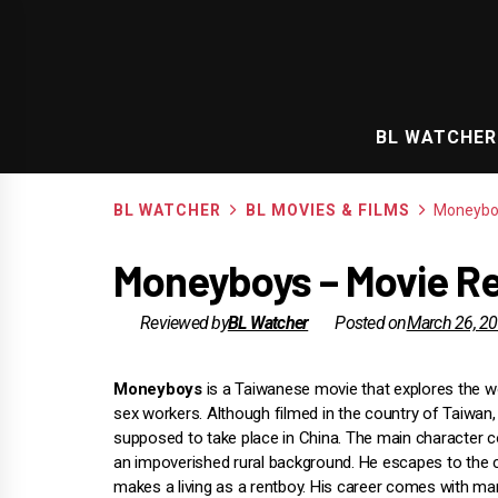
Skip
to
content
BL WATCHER
BL WATCHER
BL MOVIES & FILMS
Moneybo
Moneyboys – Movie Re
Reviewed by
BL Watcher
Posted on
March 26, 2
Moneyboys
is a Taiwanese movie that explores the w
sex workers. Although filmed in the country of Taiwan, 
supposed to take place in China. The main character
an impoverished rural background. He escapes to the c
makes a living as a rentboy. His career comes with ma