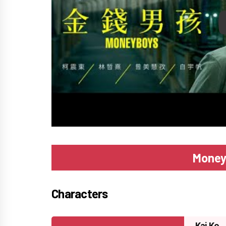
P
Money
Characters
Kai Ko