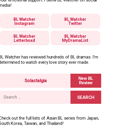
media!
BL Watcher
BL Watcher
Instagram
Twitter
BL Watcher
BL Watcher
Letterboxd
MyDramaList
BL Watcher has reviewed hundreds of BL dramas. I'm
determined to watch every love story ever made.
Solastalgia
Search
for:
Check out the full lists of Asian BL series from Japan,
South Korea, Taiwan, and Thailand!