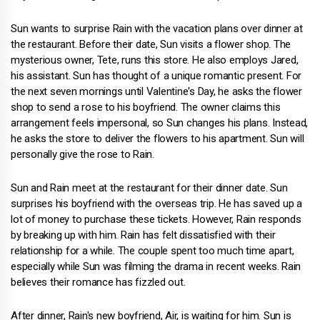
Sun wants to surprise Rain with the vacation plans over dinner at
the restaurant. Before their date, Sun visits a flower shop. The
mysterious owner, Tete, runs this store. He also employs Jared,
his assistant. Sun has thought of a unique romantic present. For
the next seven mornings until Valentine's Day, he asks the flower
shop to send a rose to his boyfriend. The owner claims this
arrangement feels impersonal, so Sun changes his plans. Instead,
he asks the store to deliver the flowers to his apartment. Sun will
personally give the rose to Rain.
Sun and Rain meet at the restaurant for their dinner date. Sun
surprises his boyfriend with the overseas trip. He has saved up a
lot of money to purchase these tickets. However, Rain responds
by breaking up with him. Rain has felt dissatisfied with their
relationship for a while. The couple spent too much time apart,
especially while Sun was filming the drama in recent weeks. Rain
believes their romance has fizzled out.
After dinner, Rain's new boyfriend, Air, is waiting for him. Sun is