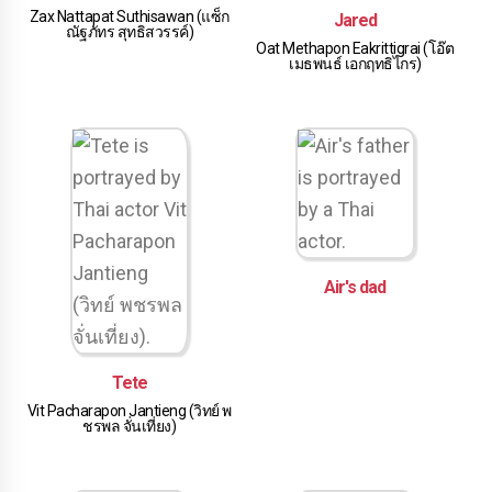
Zax Nattapat Suthisawan (แซ็ก
Jared
ณัฐภัทร สุทธิสวรรค์)
Oat Methapon Eakrittigrai (โอ๊ต
เมธพนธ์ เอกฤทธิไกร)
Air's dad
Tete
Vit Pacharapon Jantieng (วิทย์ พ
ชรพล จั่นเที่ยง)