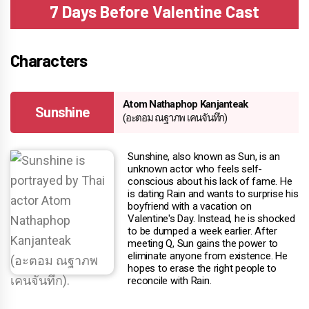
7 Days Before Valentine Cast
Characters
Atom Nathaphop Kanjanteak
Sunshine
(อะตอม ณฐาภพ เคนจันทึก)
Sunshine, also known as Sun, is an
unknown actor who feels self-
conscious about his lack of fame. He
is dating Rain and wants to surprise his
boyfriend with a vacation on
Valentine's Day. Instead, he is shocked
to be dumped a week earlier. After
meeting Q, Sun gains the power to
eliminate anyone from existence. He
hopes to erase the right people to
reconcile with Rain.