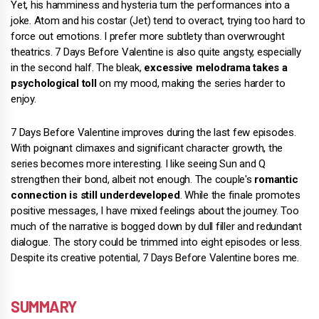
Yet, his hamminess and hysteria turn the performances into a
joke. Atom and his costar (Jet) tend to overact, trying too hard to
force out emotions. I prefer more subtlety than overwrought
theatrics. 7 Days Before Valentine is also quite angsty, especially
in the second half. The bleak,
excessive melodrama takes a
psychological toll
on my mood, making the series harder to
enjoy.
7 Days Before Valentine improves during the last few episodes.
With poignant climaxes and significant character growth, the
series becomes more interesting. I like seeing Sun and Q
strengthen their bond, albeit not enough. The couple's
romantic
connection is still underdeveloped
. While the finale promotes
positive messages, I have mixed feelings about the journey. Too
much of the narrative is bogged down by dull filler and redundant
dialogue. The story could be trimmed into eight episodes or less.
Despite its creative potential, 7 Days Before Valentine bores me.
SUMMARY