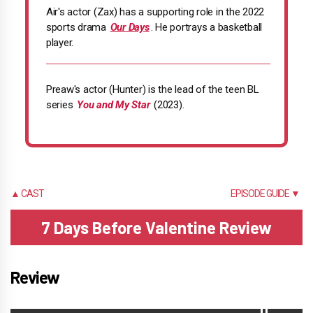
Air's actor (Zax) has a supporting role in the 2022
sports drama
Our Days
. He portrays a basketball
player.
Preaw's actor (Hunter) is the lead of the teen BL
series
You and My Star
(2023).
▲ CAST
EPISODE GUIDE ▼
7 Days Before Valentine Review
Review