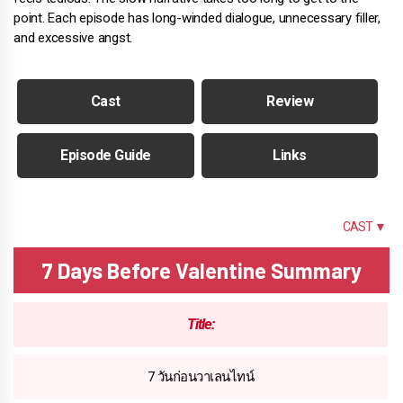
point. Each episode has long-winded dialogue, unnecessary filler,
and excessive angst.
Cast
Review
Episode Guide
Links
SUMMARY
CAST ▼
7 Days Before Valentine Summary
Title:
7 วันก่อนวาเลนไทน์