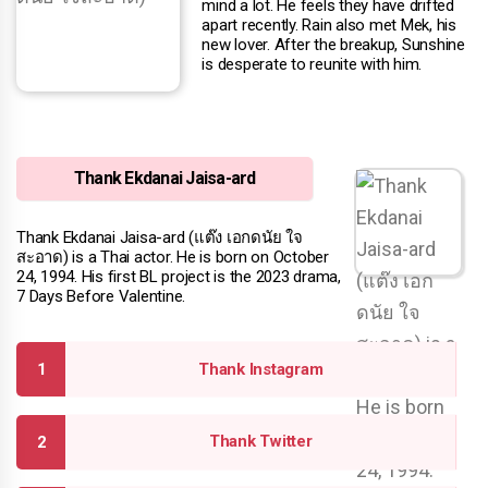
mind a lot. He feels they have drifted
apart recently. Rain also met Mek, his
new lover. After the breakup, Sunshine
is desperate to reunite with him.
Thank Ekdanai Jaisa-ard
Thank Ekdanai Jaisa-ard (แต๊ง เอกดนัย ใจ
สะอาด) is a Thai actor. He is born on October
24, 1994. His first BL project is the 2023 drama,
7 Days Before Valentine.
Thank Instagram
Thank Twitter