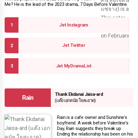
Me? He is the lead of the 2023 drama, 7 Days Before Valentine.
Jet Instagram
Jet Twitter
Jet MyDramaList
Thank Ekdanai Jaisa-ard
Rain
(แต๊ง เอกดนัย ใจสะอาด)
Rain is a cafe owner and Sunshine's
boyfriend. A week before Valentine's
Day, Rain suggests they break up.
Ending the relationship has been on his