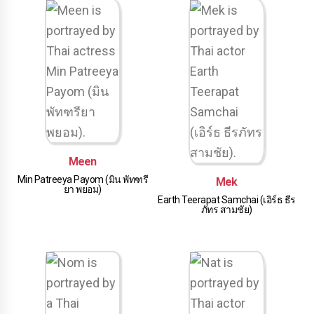
Meen
Min Patreeya Payom (มิน พัทฑรี
Mek
ยา พยอม)
Earth Teerapat Samchai (เอิร์ธ ธีร
ภัทร สามชัย)