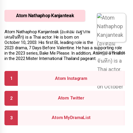
Atom Nathaphop Kanjanteak
Atom Nathaphop Kanjanteak (อะตอม ณฐาภพ
เคนจันทึก) is a Thai actor. He is born on
October 10, 2003. His first BL leading role is the
2023 drama, 7 Days Before Valentine. He has a supporting role
in the 2023 series, Bake Me Please. In addition, Atom is a finalist
in the 2022 Mister International Thailand pageant.
Atom Instagram
Atom Twitter
Atom MyDramaList