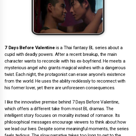
7 Days Before Valentine
is a Thai fantasy BL series about a
cupid with deadly powers. After a recent breakup, the main
character wants to reconcile with his ex-boyfriend. He meets a
mysterious angel who grants magical wishes with a dangerous
twist. Each night, the protagonist can erase anyone's existence
from the world. He uses the ability recklessly to reconnect with
his former lover, yet there are unforeseen consequences.
I like the innovative premise behind 7 Days Before Valentine,
which offers a different take from most BL dramas. The
intelligent story focuses on morality instead of romance. Its
philosophical messages encourage viewers to think about how
we lead our lives. Despite some meaningful moments, the series
feels tedious. The slow narrative takes too long to get to the