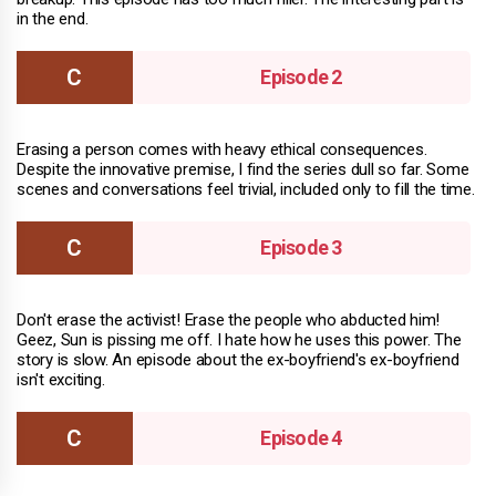
in the end.
Episode 2
Erasing a person comes with heavy ethical consequences.
Despite the innovative premise, I find the series dull so far. Some
scenes and conversations feel trivial, included only to fill the time.
Episode 3
Don't erase the activist! Erase the people who abducted him!
Geez, Sun is pissing me off. I hate how he uses this power. The
story is slow. An episode about the ex-boyfriend's ex-boyfriend
isn't exciting.
Episode 4