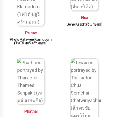
Elsa
Gene Kasidit (จีน กษิดิศ)
Preaw
Photo Patawee Klamudom
(โฟโต้ ปฐวี คร้ามอุดม)
Phathai