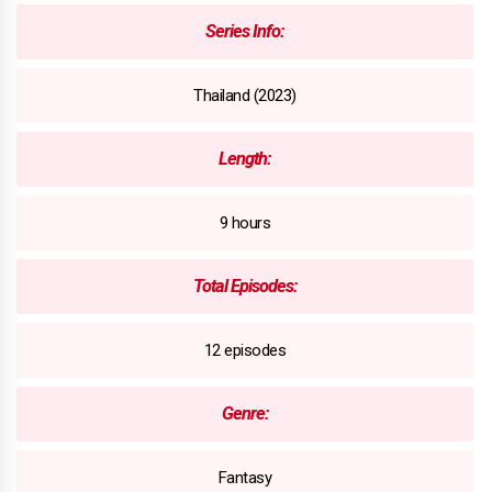
Series Info:
Thailand (2023)
Length:
9 hours
Total Episodes:
12 episodes
Genre:
Fantasy