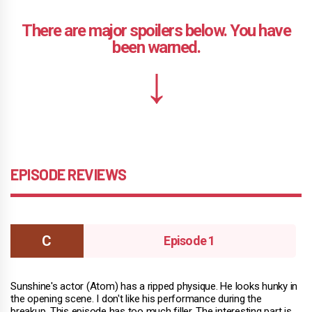
EPISODE REVIEWS
Episode 1
Sunshine's actor (Atom) has a ripped physique. He looks hunky in
the opening scene. I don't like his performance during the
breakup. This episode has too much filler. The interesting part is