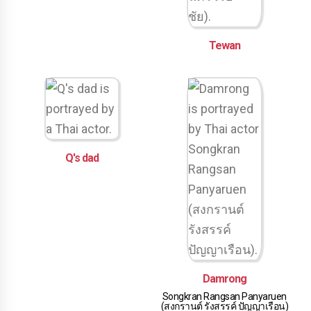
Tewan
Q's dad
Damrong
Songkran Rangsan Panyaruen
(สงกรานต์ รังสรรค์ ปัญญาเรือน)