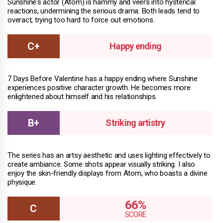
Sunshine's actor (Atom) is hammy and veers into hysterical
reactions, undermining the serious drama. Both leads tend to
overact, trying too hard to force out emotions.
Happy ending
7 Days Before Valentine has a happy ending where Sunshine
experiences positive character growth. He becomes more
enlightened about himself and his relationships.
Striking artistry
The series has an artsy aesthetic and uses lighting effectively to
create ambiance. Some shots appear visually striking. I also
enjoy the skin-friendly displays from Atom, who boasts a divine
physique.
66%