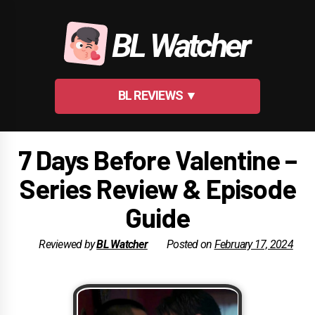
Skip
to
BL Watcher
content
BL REVIEWS ▼
7 Days Before Valentine –
Series Review & Episode
Guide
Reviewed by
BL Watcher
Posted on
February 17, 2024