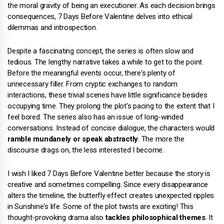
the moral gravity of being an executioner. As each decision brings
consequences, 7 Days Before Valentine delves into ethical
dilemmas and introspection.
Despite a fascinating concept, the series is often slow and
tedious. The lengthy narrative takes a while to get to the point.
Before the meaningful events occur, there's plenty of
unnecessary filler. From cryptic exchanges to random
interactions, these trivial scenes have little significance besides
occupying time. They prolong the plot's pacing to the extent that I
feel bored. The series also has an issue of long-winded
conversations. Instead of concise dialogue, the characters would
ramble mundanely or speak abstractly
. The more the
discourse drags on, the less interested I become.
I wish I liked 7 Days Before Valentine better because the story is
creative and sometimes compelling. Since every disappearance
alters the timeline, the butterfly effect creates unexpected ripples
in Sunshine's life. Some of the plot twists are exciting! This
thought-provoking drama also
tackles philosophical themes
. It