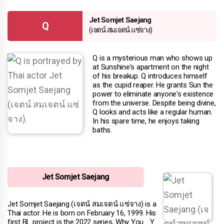
Jet Somjet Saejang
Q
(เจตน์ สมเจตน์ แซ่จาง)
Q is a mysterious man who shows up
at Sunshine's apartment on the night
of his breakup. Q introduces himself
as the cupid reaper. He grants Sun the
power to eliminate anyone's existence
from the universe. Despite being divine,
Q looks and acts like a regular human.
In his spare time, he enjoys taking
baths.
Jet Somjet Saejang
Jet Somjet Saejang (เจตน์ สมเจตน์ แซ่จาง) is a
Thai actor. He is born on February 16, 1999. His
first BL project is the 2022 series, Why You… Y