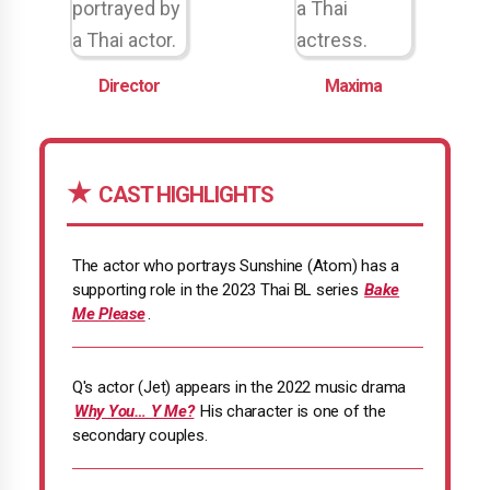
Director
Maxima
CAST HIGHLIGHTS
The actor who portrays Sunshine (Atom) has a
supporting role in the 2023 Thai BL series
Bake
Me Please
.
Q's actor (Jet) appears in the 2022 music drama
Why You… Y Me?
His character is one of the
secondary couples.