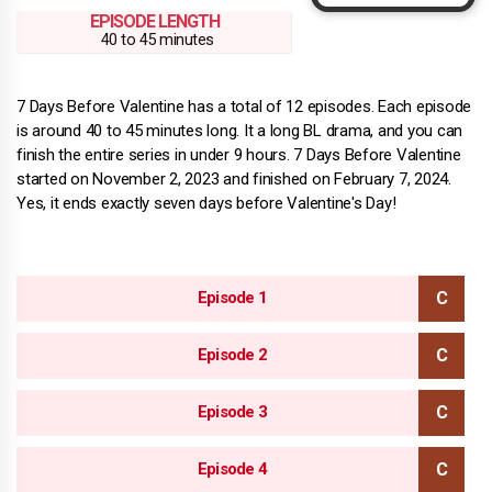
EPISODE LENGTH
40 to 45 minutes
7 Days Before Valentine has a total of 12 episodes. Each episode
is around 40 to 45 minutes long. It a long BL drama, and you can
finish the entire series in under 9 hours. 7 Days Before Valentine
started on November 2, 2023 and finished on February 7, 2024.
Yes, it ends exactly seven days before Valentine's Day!
Episode 1
Episode 2
Episode 3
Episode 4