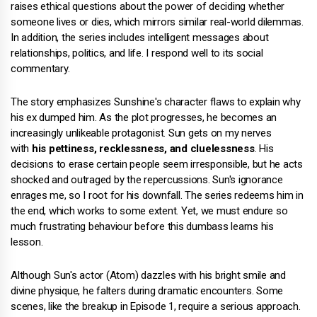
raises ethical questions about the power of deciding whether
someone lives or dies, which mirrors similar real-world dilemmas.
In addition, the series includes intelligent messages about
relationships, politics, and life. I respond well to its social
commentary.
The story emphasizes Sunshine's character flaws to explain why
his ex dumped him. As the plot progresses, he becomes an
increasingly unlikeable protagonist. Sun gets on my nerves
with
his pettiness, recklessness, and cluelessness
. His
decisions to erase certain people seem irresponsible, but he acts
shocked and outraged by the repercussions. Sun's ignorance
enrages me, so I root for his downfall. The series redeems him in
the end, which works to some extent. Yet, we must endure so
much frustrating behaviour before this dumbass learns his
lesson.
Although Sun's actor (Atom) dazzles with his bright smile and
divine physique, he falters during dramatic encounters. Some
scenes, like the breakup in Episode 1, require a serious approach.