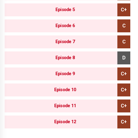
Episode 5
Episode 6
Episode 7
Episode 8
Episode 9
Episode 10
Episode 11
Episode 12