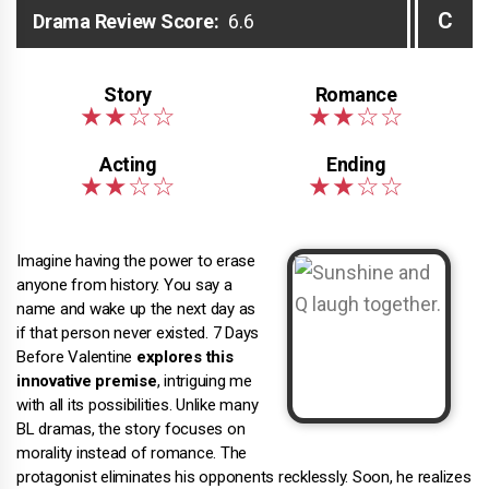
C
Drama Review Score:
6.6
Imagine having the power to erase
anyone from history. You say a
name and wake up the next day as
if that person never existed. 7 Days
Before Valentine
explores this
innovative premise
, intriguing me
with all its possibilities. Unlike many
BL dramas, the story focuses on
morality instead of romance. The
protagonist eliminates his opponents recklessly. Soon, he realizes