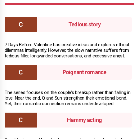
Tedious story
7 Days Before Valentine has creative ideas and explores ethical
dilemmas intelligently. However, the slow narrative suffers from
tedious filler, longwinded conversations, and excessive angst.
Poignant romance
The series focuses on the couple's breakup rather than falling in
love. Near the end, Q and Sun strengthen their emotional bond.
Yet, their romantic connection remains underdeveloped.
Hammy acting