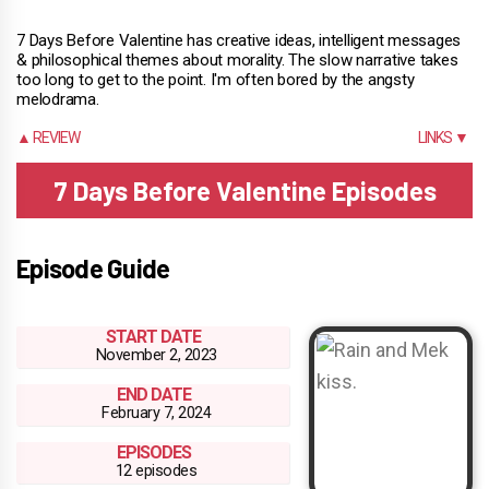
7 Days Before Valentine has creative ideas, intelligent messages
& philosophical themes about morality. The slow narrative takes
too long to get to the point. I'm often bored by the angsty
melodrama.
▲ REVIEW
LINKS ▼
7 Days Before Valentine Episodes
Episode Guide
START DATE
November 2, 2023
END DATE
February 7, 2024
EPISODES
12 episodes