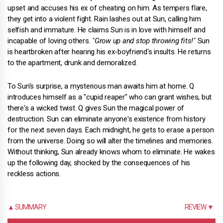
upset and accuses his ex of cheating on him. As tempers flare,
they get into a violent fight. Rain lashes out at Sun, calling him
selfish and immature. He claims Sun is in love with himself and
incapable of loving others.
"Grow up and stop throwing fits!"
Sun
is heartbroken after hearing his ex-boyfriend's insults. He returns
to the apartment, drunk and demoralized.
To Sun's surprise, a mysterious man awaits him at home. Q
introduces himself as a "cupid reaper" who can grant wishes, but
there's a wicked twist. Q gives Sun the magical power of
destruction. Sun can eliminate anyone's existence from history
for the next seven days. Each midnight, he gets to erase a person
from the universe. Doing so will alter the timelines and memories.
Without thinking, Sun already knows whom to eliminate. He wakes
up the following day, shocked by the consequences of his
reckless actions.
▲ SUMMARY
REVIEW ▼