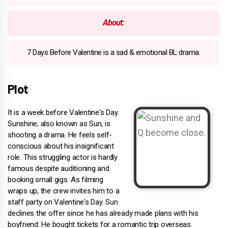
About:
7 Days Before Valentine is a sad & emotional BL drama.
Plot
It is a week before Valentine's Day.
Sunshine, also known as Sun, is
shooting a drama. He feels self-
conscious about his insignificant
role. This struggling actor is hardly
famous despite auditioning and
booking small gigs. As filming
wraps up, the crew invites him to a
staff party on Valentine's Day. Sun
declines the offer since he has already made plans with his
boyfriend. He bought tickets for a romantic trip overseas.