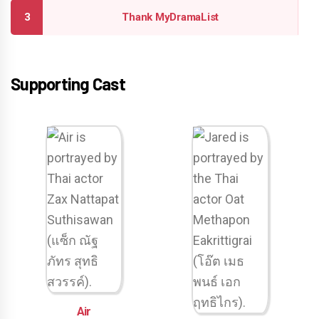
Thank MyDramaList
Supporting Cast
Air