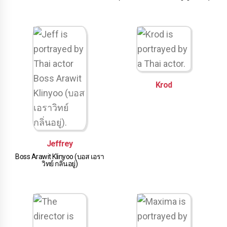
Krod
Jeffrey
Boss Arawit Klinyoo (บอส เอรา
วิทย์ กลิ่นอยู่)