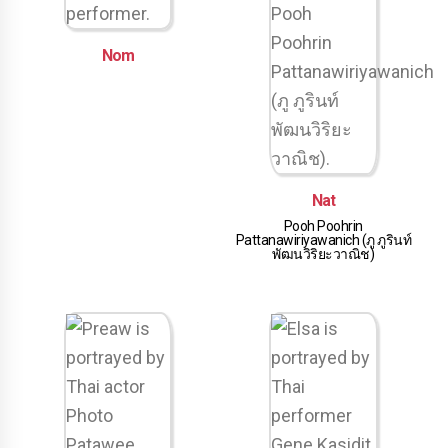
Nom
Nat
Pooh Poohrin
Pattanawiriyawanich (ภู ภูรินท์
พัฒนวิริยะวาณิช)