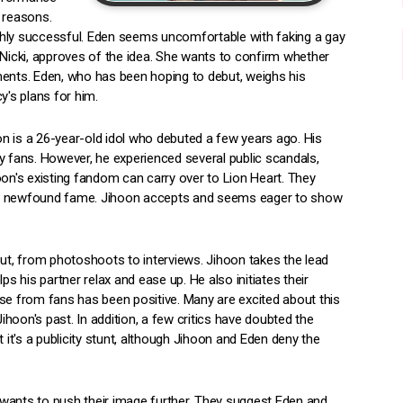
 reasons.
highly successful. Eden seems uncomfortable with faking a gay
 Nicki, approves of the idea. She wants to confirm whether
ments. Eden, who has been hoping to debut, weighs his
y's plans for him.
oon is a 26-year-old idol who debuted a few years ago. His
fans. However, he experienced several public scandals,
n's existing fandom can carry over to Lion Heart. They
his newfound fame. Jihoon accepts and seems eager to show
but, from photoshoots to interviews. Jihoon takes the lead
 his partner relax and ease up. He also initiates their
se from fans has been positive. Many are excited about this
hoon's past. In addition, a few critics have doubted the
ut it's a publicity stunt, although Jihoon and Eden deny the
wants to push their image further. They suggest Eden and