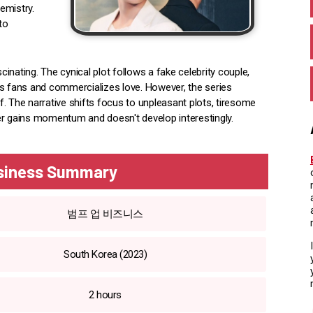
emistry.
to
nating. The cynical plot follows a fake celebrity couple,
es fans and commercializes love. However, the series
. The narrative shifts focus to unpleasant plots, tiresome
er gains momentum and doesn't develop interestingly.
siness Summary
범프 업 비즈니스
South Korea (2023)
2 hours