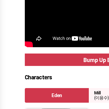
Bump Up 
Characters
Mill
Eden
(이용수)