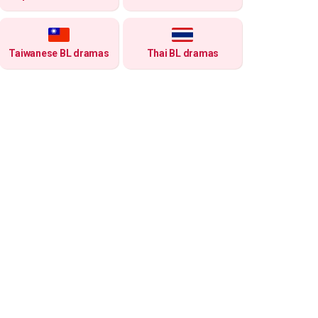
Taiwanese BL dramas
Thai BL dramas