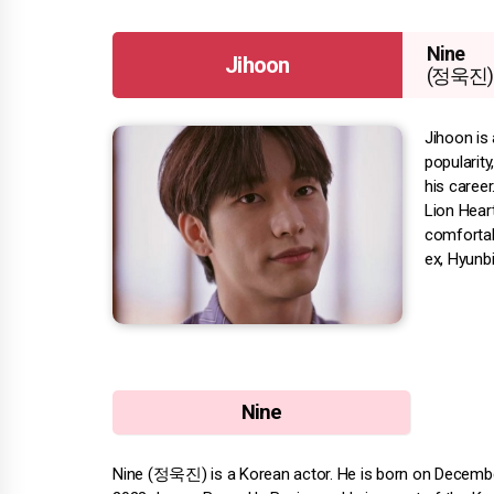
Nine
Jihoon
(정욱진)
Jihoon is
popularit
his career
Lion Hear
comfortabl
ex, Hyunbi
Nine
Nine (정욱진) is a Korean actor. He is born on December 1