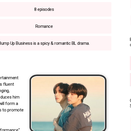
8 episodes
Romance
Bump Up Business is a spicy & romantic BL drama.
ertainment
s fluent
nging,
roduces him
ill form a
s to promote
erformance"