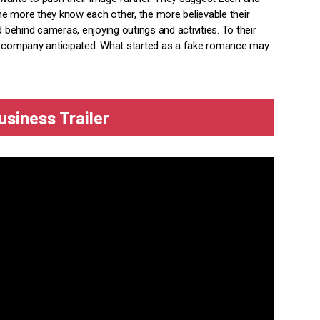
e more they know each other, the more believable their
d behind cameras, enjoying outings and activities. To their
he company anticipated. What started as a fake romance may
siness Trailer