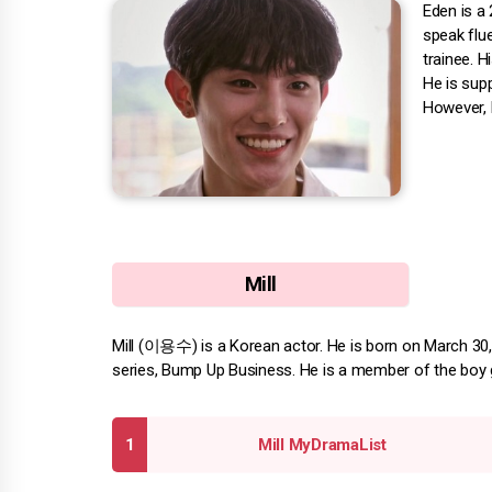
Eden is a
speak flu
trainee. 
He is supp
However, 
Mill
Mill (이용수) is a Korean actor. He is born on March 30, 1
series, Bump Up Business. He is a member of the boy 
Mill MyDramaList