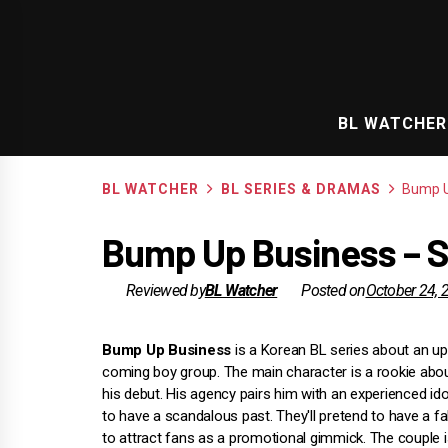
Skip
to
content
BL WATCHER
BL WATCHER
BL SERIES & DRAMAS
Bump U
Bump Up Business – S
Reviewed by
BL Watcher
Posted on
October 24, 
Bump Up Business
is a Korean BL series about an u
coming boy group. The main character is a rookie abo
his debut. His agency pairs him with an experienced id
to have a scandalous past. They'll pretend to have a 
to attract fans as a promotional gimmick. The couple i