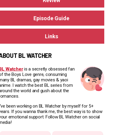
Review
Episode Guide
Links
ABOUT BL WATCHER
BL Watcher
is a secretly obsessed fan
of the Boys Love genre, consuming
many BL dramas, gay movies & yaoi
anime. I watch the best BL series from
around the world and gush about the
romances.
I've been working on BL Watcher by myself for 5+
years. If you wanna thank me, the best way is to show
your emotional support. Follow BL Watcher on social
media!