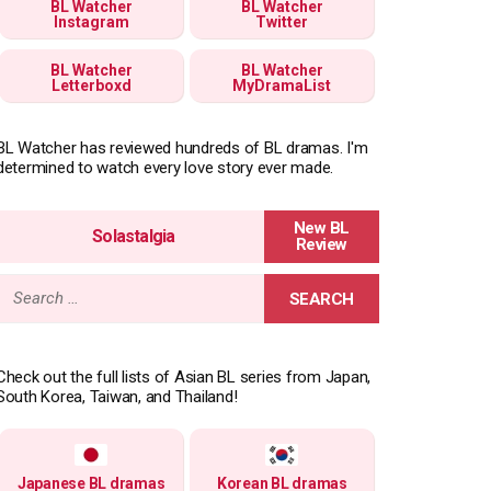
BL Watcher
BL Watcher
Instagram
Twitter
BL Watcher
BL Watcher
Letterboxd
MyDramaList
BL Watcher has reviewed hundreds of BL dramas. I'm
determined to watch every love story ever made.
Solastalgia
Search
for:
Check out the full lists of Asian BL series from Japan,
South Korea, Taiwan, and Thailand!
Japanese BL dramas
Korean BL dramas