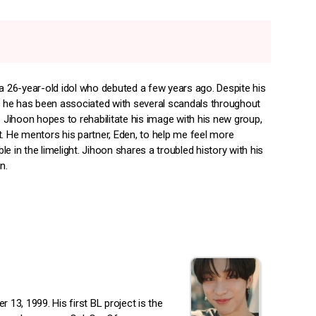
 a 26-year-old idol who debuted a few years ago. Despite his
y, he has been associated with several scandals throughout
. Jihoon hopes to rehabilitate his image with his new group,
t. He mentors his partner, Eden, to help me feel more
e in the limelight. Jihoon shares a troubled history with his
n.
3, 1999. His first BL project is the