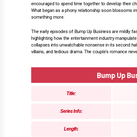
encouraged to spend time together to develop their ch
What began as a phony relationship soon blossoms in
something more.
The early episodes of Bump Up Business are mildly fasci
highlighting how the entertainment industry manipulat
collapses into unwatchable nonsense in its second half
villains, and tedious drama. The couple's romance nev
Bump Up Bu
Title:
Series Info:
Length: