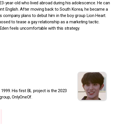
 23-year-old who lived abroad during his adolescence. He can
ent English. After moving back to South Korea, he became a
His company plans to debut him in the boy group Lion Heart.
osed to tease a gay relationship as a marketing tactic.
Eden feels uncomfortable with this strategy.
999. His first BL project is the 2023
group, OnlyOneOf.