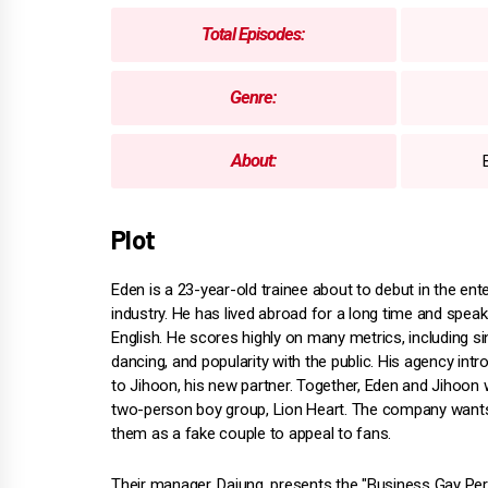
Total Episodes:
Genre:
About:
Plot
Eden is a 23-year-old trainee about to debut in the ent
industry. He has lived abroad for a long time and speak
English. He scores highly on many metrics, including si
dancing, and popularity with the public. His agency int
to Jihoon, his new partner. Together, Eden and Jihoon w
two-person boy group, Lion Heart. The company want
them as a fake couple to appeal to fans.
Their manager, Dajung, presents the "Business Gay P