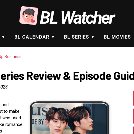
BL Watcher
BL CALENDAR
BL SERIES
BL MOVIES
p Business
eries Review & Episode Gui
2023
p-and-
ut to make
ol who used
fake romance
s