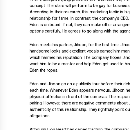
concept. The stars will perform to be gay for business
According to their research, this marketing tactic is 
relationship for fame. In contrast, the company's CEO,
Eden is on board. If not, they can make other arrange
options carefully. He agrees to go along with the agenc
Eden meets his partner, Jihoon, for the first time. Jih
handsome looks and excellent vocals earned him many 
which harmed his reputation. The company hopes Jihoo
want him to be a mentor and help Eden get used to 
Eden the ropes.
Eden and Jihoon go on a publicity tour before their de
each time. Whenever Eden appears nervous, Jihoon helps
physical affection in front of the cameras. The respon
pairing. However, there are negative comments about Ji
authenticity of this relationship. They rightfully point o
allegations.
Although Lion Heart has gained traction, the company 