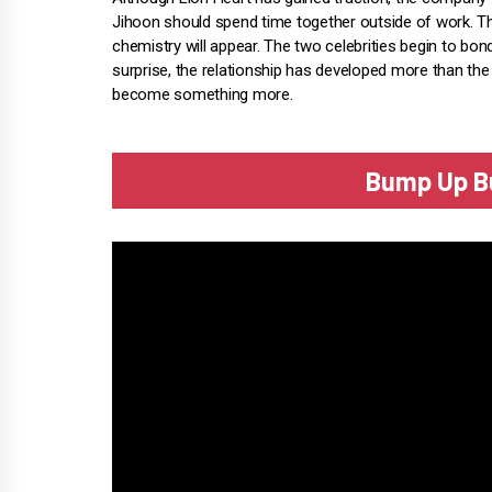
Jihoon should spend time together outside of work. Th
chemistry will appear. The two celebrities begin to bon
surprise, the relationship has developed more than t
become something more.
Bump Up Bu