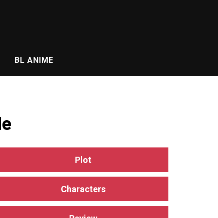
BL ANIME
de
Plot
Characters