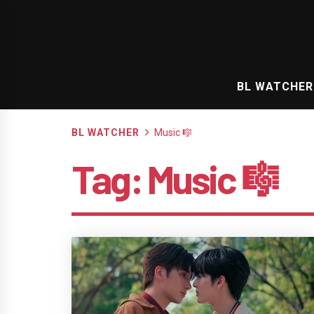
Skip
to
content
BL WATCHER
BL WATCHER
Music 🎼
Tag:
Music 🎼