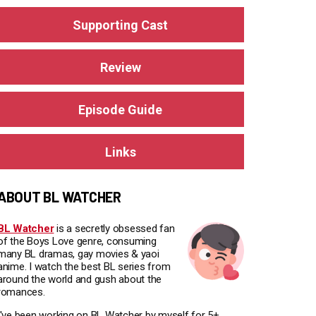
Supporting Cast
Review
Episode Guide
Links
ABOUT BL WATCHER
BL Watcher
is a secretly obsessed fan
of the Boys Love genre, consuming
many BL dramas, gay movies & yaoi
anime. I watch the best BL series from
around the world and gush about the
romances.
I've been working on BL Watcher by myself for 5+