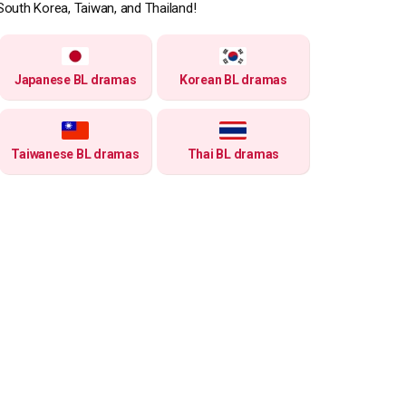
South Korea, Taiwan, and Thailand!
Japanese BL dramas
Korean BL dramas
Taiwanese BL dramas
Thai BL dramas