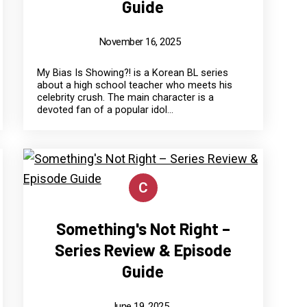
Guide
November 16, 2025
My Bias Is Showing?! is a Korean BL series
about a high school teacher who meets his
celebrity crush. The main character is a
devoted fan of a popular idol...
C
Something's Not Right –
Series Review & Episode
Guide
June 19, 2025