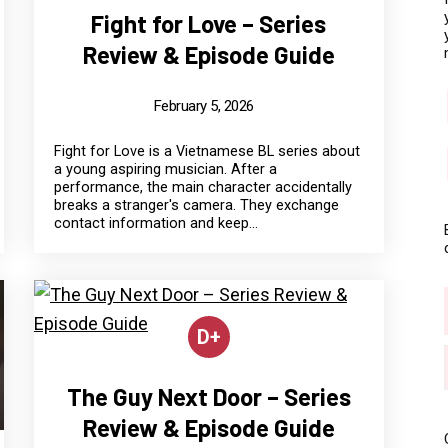
Fight for Love – Series
Review & Episode Guide
February 5, 2026
Fight for Love is a Vietnamese BL series about
a young aspiring musician. After a
performance, the main character accidentally
breaks a stranger's camera. They exchange
contact information and keep...
D+
The Guy Next Door – Series
Review & Episode Guide