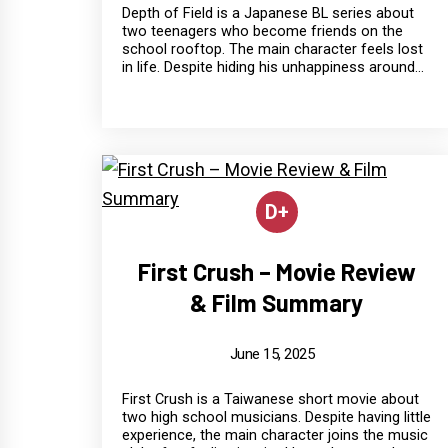
Depth of Field is a Japanese BL series about
two teenagers who become friends on the
school rooftop. The main character feels lost
in life. Despite hiding his unhappiness around...
D+
First Crush – Movie Review
& Film Summary
June 15, 2025
First Crush is a Taiwanese short movie about
two high school musicians. Despite having little
experience, the main character joins the music