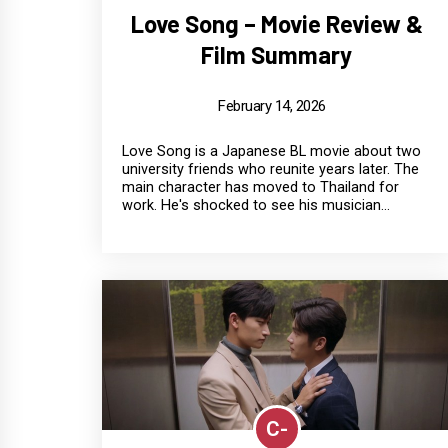
Love Song – Movie Review &
Film Summary
February 14, 2026
Love Song is a Japanese BL movie about two
university friends who reunite years later. The
main character has moved to Thailand for
work. He's shocked to see his musician...
C-