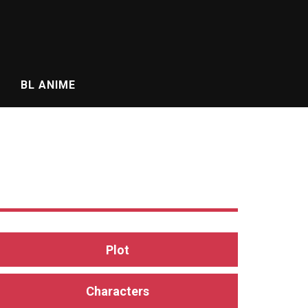
BL ANIME
Plot
Characters