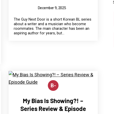
December 9, 2025
The Guy Next Door is a short Korean BL series
about a writer and a musician who become
roommates. The main character has been an
aspiring author for years, but...
B-
My Bias Is Showing?! –
Series Review & Episode