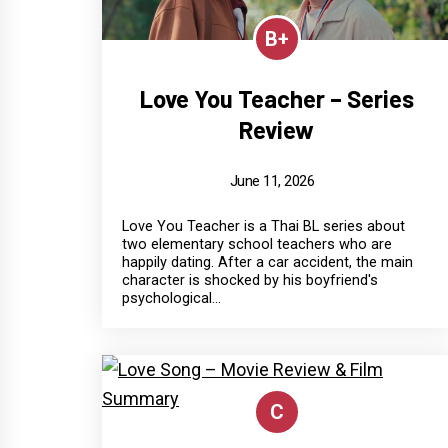
B+
Love You Teacher – Series
Review
June 11, 2026
Love You Teacher is a Thai BL series about
two elementary school teachers who are
happily dating. After a car accident, the main
character is shocked by his boyfriend's
psychological...
C