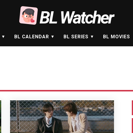
BL Watcher
BL CALENDAR
BL SERIES
BL MOVIES