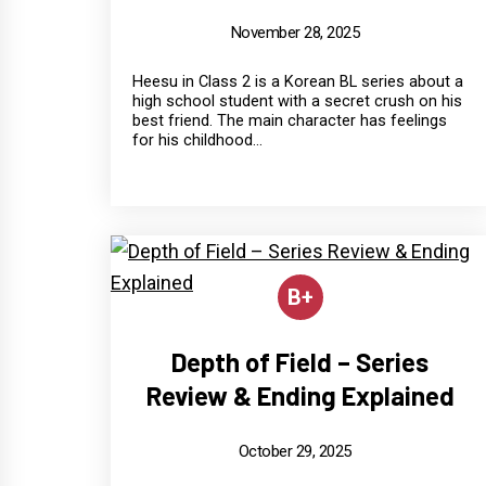
November 28, 2025
Heesu in Class 2 is a Korean BL series about a
high school student with a secret crush on his
best friend. The main character has feelings
for his childhood...
B+
Depth of Field – Series
Review & Ending Explained
October 29, 2025