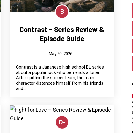
B
Contrast – Series Review &
Episode Guide
May 20, 2026
Contrast is a Japanese high school BL series
about a popular jock who befriends a loner.
After quitting the soccer team, the main
character distances himself from his friends
and...
D-