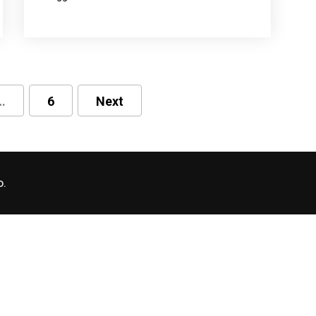
…
6
Next
D.