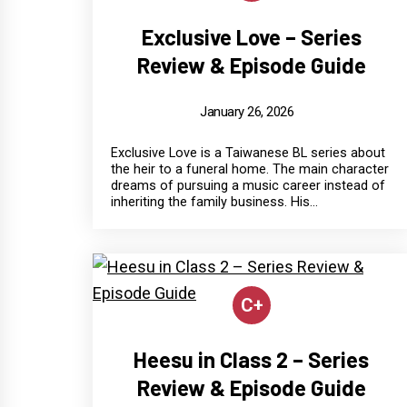
Exclusive Love – Series
Review & Episode Guide
January 26, 2026
Exclusive Love is a Taiwanese BL series about
the heir to a funeral home. The main character
dreams of pursuing a music career instead of
inheriting the family business. His...
C+
Heesu in Class 2 – Series
Review & Episode Guide