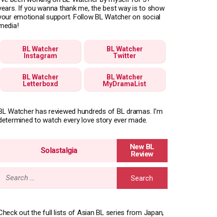
years. If you wanna thank me, the best way is to show
your emotional support. Follow BL Watcher on social
media!
BL Watcher
BL Watcher
Instagram
Twitter
BL Watcher
BL Watcher
Letterboxd
MyDramaList
BL Watcher has reviewed hundreds of BL dramas. I'm
determined to watch every love story ever made.
Solastalgia
Search
for:
Check out the full lists of Asian BL series from Japan,