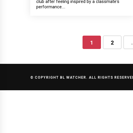
club after feeling inspired by a classmate's
performance....
1
2
Posts
pagination
© COPYRIGHT BL WATCHER. ALL RIGHTS RESERVE