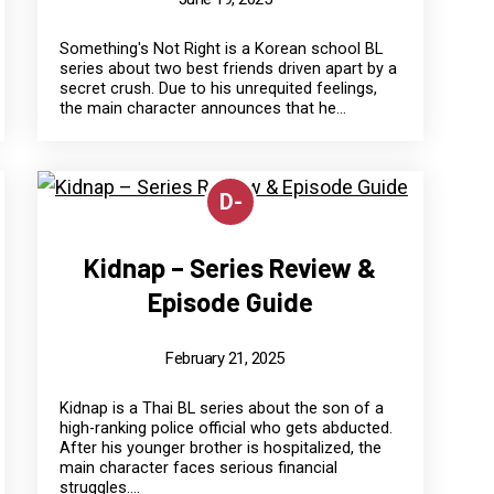
Something's Not Right is a Korean school BL
series about two best friends driven apart by a
secret crush. Due to his unrequited feelings,
the main character announces that he...
D-
Kidnap – Series Review &
Episode Guide
February 21, 2025
Kidnap is a Thai BL series about the son of a
high-ranking police official who gets abducted.
After his younger brother is hospitalized, the
main character faces serious financial
struggles....