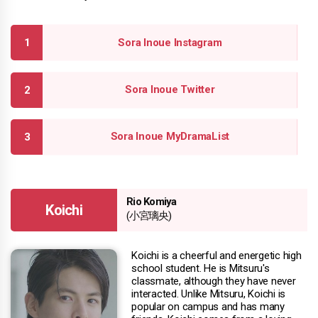
Sora Inoue Instagram
Sora Inoue Twitter
Sora Inoue MyDramaList
Rio Komiya
Koichi
(小宮璃央)
Koichi is a cheerful and energetic high
school student. He is Mitsuru's
classmate, although they have never
interacted. Unlike Mitsuru, Koichi is
popular on campus and has many