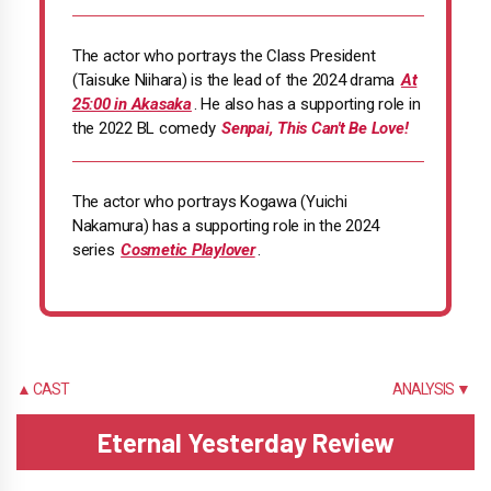
The actor who portrays the Class President
(Taisuke Niihara) is the lead of the 2024 drama
At
25:00 in Akasaka
. He also has a supporting role in
the 2022 BL comedy
Senpai, This Can't Be Love!
The actor who portrays Kogawa (Yuichi
Nakamura) has a supporting role in the 2024
series
Cosmetic Playlover
.
▲ CAST
ANALYSIS ▼
Eternal Yesterday Review