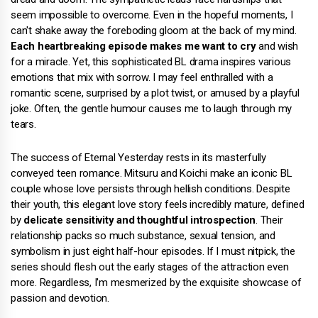
seem impossible to overcome. Even in the hopeful moments, I
can't shake away the foreboding gloom at the back of my mind.
Each heartbreaking episode makes me want to cry
and wish
for a miracle. Yet, this sophisticated BL drama inspires various
emotions that mix with sorrow. I may feel enthralled with a
romantic scene, surprised by a plot twist, or amused by a playful
joke. Often, the gentle humour causes me to laugh through my
tears.
The success of Eternal Yesterday rests in its masterfully
conveyed teen romance. Mitsuru and Koichi make an iconic BL
couple whose love persists through hellish conditions. Despite
their youth, this elegant love story feels incredibly mature, defined
by
delicate sensitivity and thoughtful introspection
. Their
relationship packs so much substance, sexual tension, and
symbolism in just eight half-hour episodes. If I must nitpick, the
series should flesh out the early stages of the attraction even
more. Regardless, I'm mesmerized by the exquisite showcase of
passion and devotion.