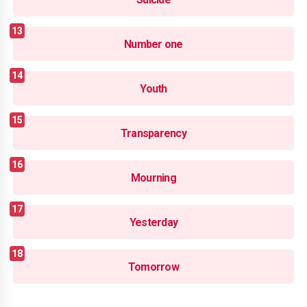
Number one
Youth
Transparency
Mourning
Yesterday
Tomorrow