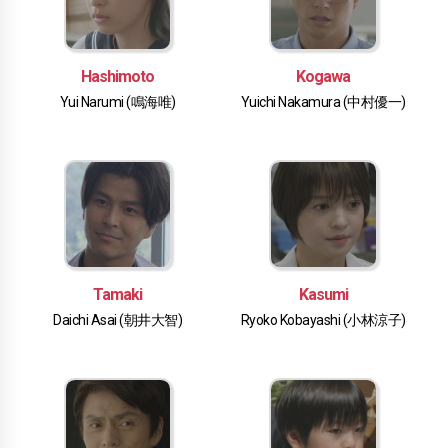
Hashimoto
Kogawa
Yui Narumi (鳴海唯)
Yuichi Nakamura (中村優一)
Tamaki
Kasumi
Daichi Asai (朝井大智)
Ryoko Kobayashi (小林涼子)