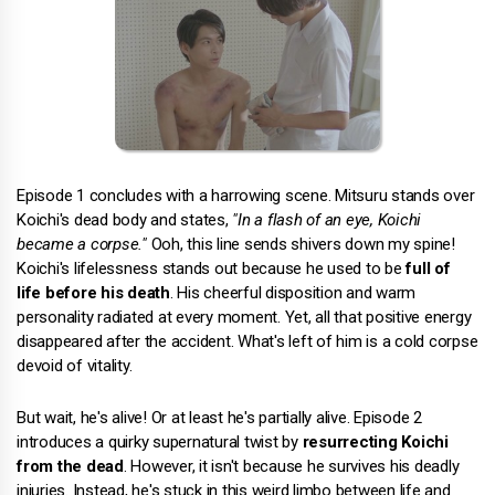
Episode 1 concludes with a harrowing scene. Mitsuru stands over
Koichi's dead body and states,
"In a flash of an eye, Koichi
became a corpse."
Ooh, this line sends shivers down my spine!
Koichi's lifelessness stands out because he used to be
full of
life before his death
. His cheerful disposition and warm
personality radiated at every moment. Yet, all that positive energy
disappeared after the accident. What's left of him is a cold corpse
devoid of vitality.
But wait, he's alive! Or at least he's partially alive. Episode 2
introduces a quirky supernatural twist by
resurrecting Koichi
from the dead
. However, it isn't because he survives his deadly
injuries. Instead, he's stuck in this weird limbo between life and