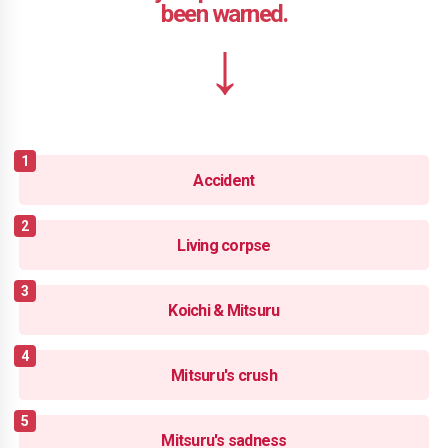
Accident
Living corpse
Koichi & Mitsuru
Mitsuru's crush
Mitsuru's sadness