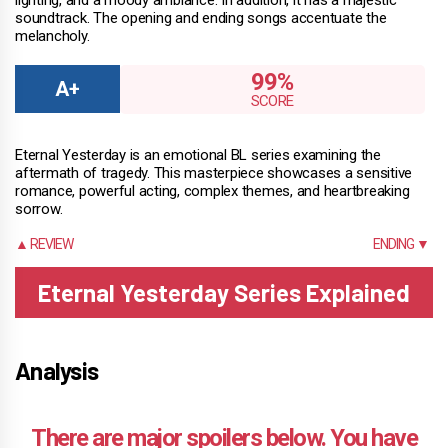
soundtrack. The opening and ending songs accentuate the
melancholy.
99%
Eternal Yesterday is an emotional BL series examining the
aftermath of tragedy. This masterpiece showcases a sensitive
romance, powerful acting, complex themes, and heartbreaking
sorrow.
▲ REVIEW
ENDING ▼
Eternal Yesterday Series Explained
Analysis