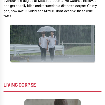
overlook the degree of Mitsuru's trauma. He watched his loved
one get brutally killed and reduced to a distorted corpse. Oh my
god, how awful! Koichi and Mitsuru don't deserve these cruel
fates!
LIVING CORPSE