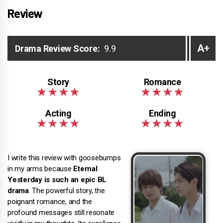
Review
A+
Drama Review Score:
9.9
I write this review with goosebumps
in my arms because
Eternal
Yesterday is such an epic BL
drama
. The powerful story, the
poignant romance, and the
profound messages still resonate