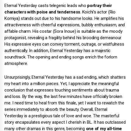
Eternal Yesterday casts telegenic leads who
portray their
characters with poise and tenderness
. Koichi's actor (Rio
Komiya) stands out due to his handsome looks. He amplifies his
attractiveness with cheerful expressions, bubbly enthusiasm, and
affable charm. His costar (Sora Inoue) is suitable as the moody
protagonist, revealing a fragility behind his brooding demeanour.
His expressive eyes can convey torment, outrage, or wistfulness
authentically. In addition, Eternal Yesterday has a majestic
soundtrack. The opening and ending songs enrich the forlorn
atmosphere.
Unsurprisingly, Eternal Yesterday has a sad ending, which shatters
my heart into a million pieces. Yet, I appreciate the meaningful
conclusion that expresses touching sentiments about trauma
and loss. By the way, the last few minutes have officially broken
me. I need time to heal from this finale, yet I want to rewatch the
series immediately to absorb the beauty. Overall, Eternal
Yesterday is a prestigious tale of love and woe. The masterful
story encapsulates every aspect I cherish in BL. It has outclassed
many other dramas in this genre, becoming
one of my all-time