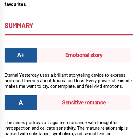
favourites
.
SUMMARY
Emotional story
Eternal Yesterday uses a brilliant storytelling device to express
profound themes about trauma and loss. Every powerful episode
makes me want to cry, contemplate, and feel vivid emotions.
Sensitive romance
The series portrays a tragic teen romance with thoughtful
introspection and delicate sensitivity. The mature relationship is
packed with substance, symbolism, and sexual tension.