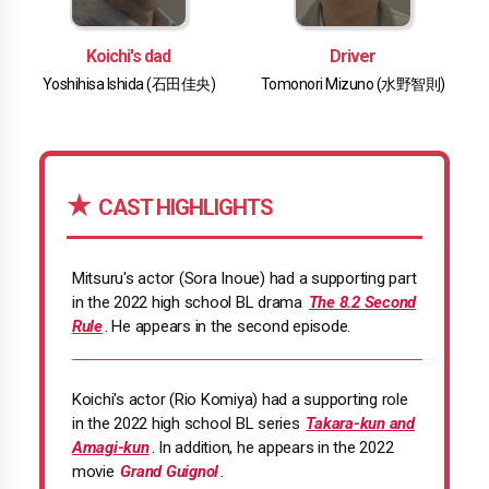
Koichi's dad
Driver
Yoshihisa Ishida (石田佳央)
Tomonori Mizuno (水野智則)
CAST HIGHLIGHTS
Mitsuru's actor (Sora Inoue) had a supporting part
in the 2022 high school BL drama
The 8.2 Second
Rule
. He appears in the second episode.
Koichi's actor (Rio Komiya) had a supporting role
in the 2022 high school BL series
Takara-kun and
Amagi-kun
. In addition, he appears in the 2022
movie
Grand Guignol
.