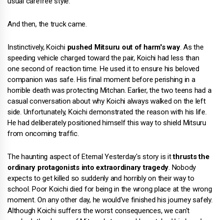
usual carefree style.
And then, the truck came.
Instinctively, Koichi
pushed Mitsuru out of harm's way
. As the
speeding vehicle charged toward the pair, Koichi had less than
one second of reaction time. He used it to ensure his beloved
companion was safe. His final moment before perishing in a
horrible death was protecting Mitchan. Earlier, the two teens had a
casual conversation about why Koichi always walked on the left
side. Unfortunately, Koichi demonstrated the reason with his life.
He had deliberately positioned himself this way to shield Mitsuru
from oncoming traffic.
The haunting aspect of Eternal Yesterday's story is it
thrusts the
ordinary protagonists into extraordinary tragedy
. Nobody
expects to get killed so suddenly and horribly on their way to
school. Poor Koichi died for being in the wrong place at the wrong
moment. On any other day, he would've finished his journey safely.
Although Koichi suffers the worst consequences, we can't