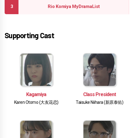
Rio Komiya MyDramaList
Supporting Cast
Kagamiya
Class President
Karen Otomo (大友花恋)
Taisuke Niihara (新原泰佑)