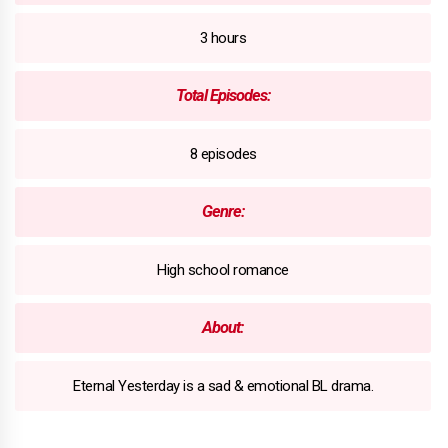
3 hours
Total Episodes:
8 episodes
Genre:
High school romance
About:
Eternal Yesterday is a sad & emotional BL drama.