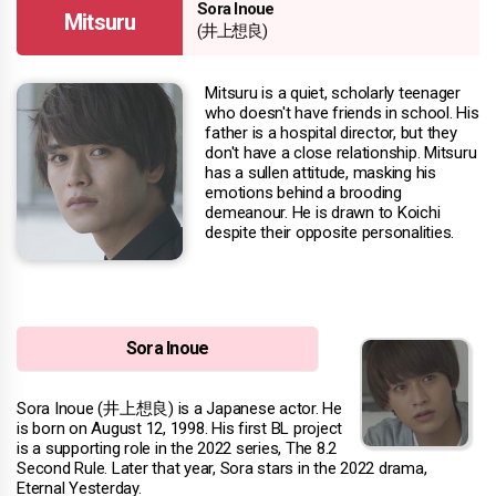
Sora Inoue
Mitsuru
(井上想良)
Mitsuru is a quiet, scholarly teenager
who doesn't have friends in school. His
father is a hospital director, but they
don't have a close relationship. Mitsuru
has a sullen attitude, masking his
emotions behind a brooding
demeanour. He is drawn to Koichi
despite their opposite personalities.
Sora Inoue
Sora Inoue (井上想良) is a Japanese actor. He
is born on August 12, 1998. His first BL project
is a supporting role in the 2022 series, The 8.2
Second Rule. Later that year, Sora stars in the 2022 drama,
Eternal Yesterday.