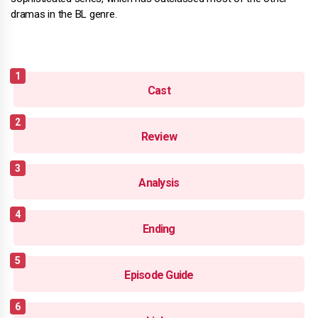
dramas in the BL genre.
Cast
Review
Analysis
Ending
Episode Guide