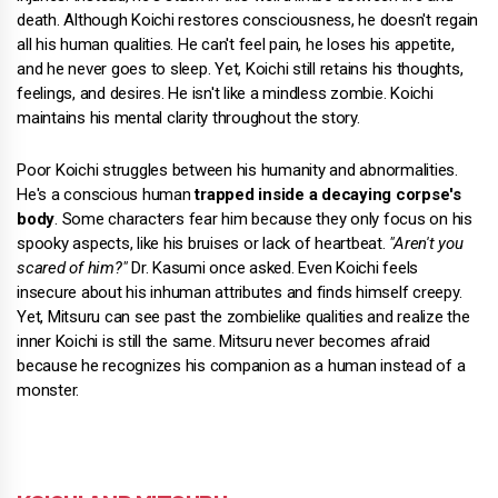
death. Although Koichi restores consciousness, he doesn't regain
all his human qualities. He can't feel pain, he loses his appetite,
and he never goes to sleep. Yet, Koichi still retains his thoughts,
feelings, and desires. He isn't like a mindless zombie. Koichi
maintains his mental clarity throughout the story.
Poor Koichi struggles between his humanity and abnormalities.
He's a conscious human
trapped inside a decaying corpse's
body
. Some characters fear him because they only focus on his
spooky aspects, like his bruises or lack of heartbeat.
"Aren't you
scared of him?"
Dr. Kasumi once asked. Even Koichi feels
insecure about his inhuman attributes and finds himself creepy.
Yet, Mitsuru can see past the zombielike qualities and realize the
inner Koichi is still the same. Mitsuru never becomes afraid
because he recognizes his companion as a human instead of a
monster.