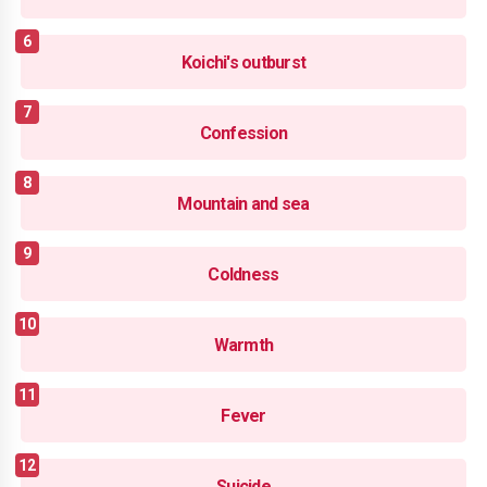
Koichi's outburst
Confession
Mountain and sea
Coldness
Warmth
Fever
Suicide