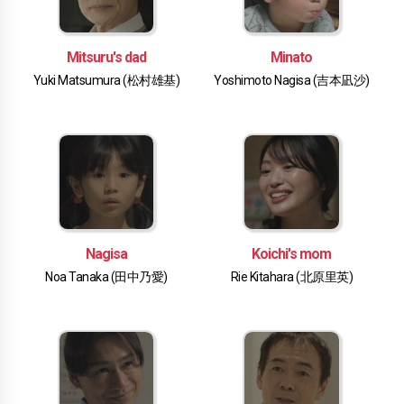
Mitsuru's dad
Minato
Yuki Matsumura (松村雄基)
Yoshimoto Nagisa (吉本凪沙)
Nagisa
Koichi's mom
Noa Tanaka (田中乃愛)
Rie Kitahara (北原里英)