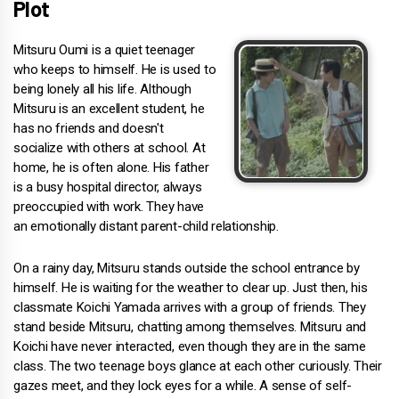
Plot
Mitsuru Oumi is a quiet teenager
who keeps to himself. He is used to
being lonely all his life. Although
Mitsuru is an excellent student, he
has no friends and doesn't
socialize with others at school. At
home, he is often alone. His father
is a busy hospital director, always
preoccupied with work. They have
an emotionally distant parent-child relationship.
On a rainy day, Mitsuru stands outside the school entrance by
himself. He is waiting for the weather to clear up. Just then, his
classmate Koichi Yamada arrives with a group of friends. They
stand beside Mitsuru, chatting among themselves. Mitsuru and
Koichi have never interacted, even though they are in the same
class. The two teenage boys glance at each other curiously. Their
gazes meet, and they lock eyes for a while. A sense of self-