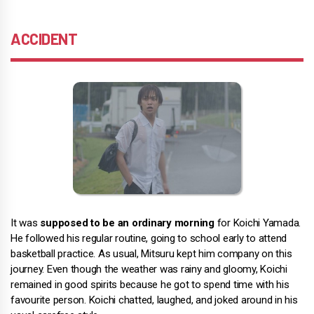
ACCIDENT
It was
supposed to be an ordinary morning
for Koichi Yamada.
He followed his regular routine, going to school early to attend
basketball practice. As usual, Mitsuru kept him company on this
journey. Even though the weather was rainy and gloomy, Koichi
remained in good spirits because he got to spend time with his
favourite person. Koichi chatted, laughed, and joked around in his