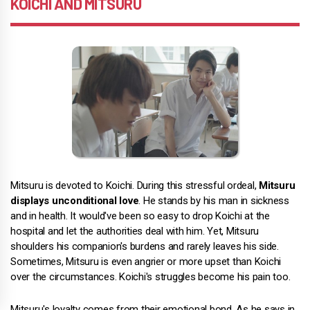
KOICHI AND MITSURU
Mitsuru is devoted to Koichi. During this stressful ordeal,
Mitsuru
displays unconditional love
. He stands by his man in sickness
and in health. It would've been so easy to drop Koichi at the
hospital and let the authorities deal with him. Yet, Mitsuru
shoulders his companion's burdens and rarely leaves his side.
Sometimes, Mitsuru is even angrier or more upset than Koichi
over the circumstances. Koichi's struggles become his pain too.
Mitsuru's loyalty comes from their emotional bond. As he says in