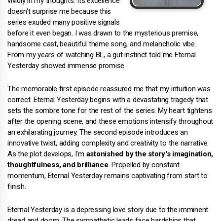
vividly in my thoughts. Its excellence
doesn't surprise me because this
series exuded many positive signals
before it even began. I was drawn to the mysterious premise,
handsome cast, beautiful theme song, and melancholic vibe.
From my years of watching BL, a gut instinct told me Eternal
Yesterday showed immense promise.
The memorable first episode reassured me that my intuition was
correct. Eternal Yesterday begins with a devastating tragedy that
sets the sombre tone for the rest of the series. My heart tightens
after the opening scene, and these emotions intensify throughout
an exhilarating journey. The second episode introduces an
innovative twist, adding complexity and creativity to the narrative.
As the plot develops, I'm
astonished by the story's imagination,
thoughtfulness, and brilliance
. Propelled by constant
momentum, Eternal Yesterday remains captivating from start to
finish.
Eternal Yesterday is a depressing love story due to the imminent
dread and doom. The sympathetic leads face hardships that