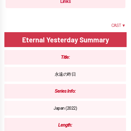
Links
SUMMARY
CAST ▼
Eternal Yesterday Summary
Title:
永遠の昨日
Series Info:
Japan (2022)
Length: