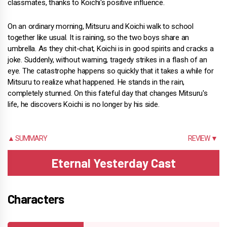
classmates, thanks to Koichi's positive influence.
On an ordinary morning, Mitsuru and Koichi walk to school
together like usual. It is raining, so the two boys share an
umbrella. As they chit-chat, Koichi is in good spirits and cracks a
joke. Suddenly, without warning, tragedy strikes in a flash of an
eye. The catastrophe happens so quickly that it takes a while for
Mitsuru to realize what happened. He stands in the rain,
completely stunned. On this fateful day that changes Mitsuru's
life, he discovers Koichi is no longer by his side.
▲ SUMMARY
REVIEW ▼
Eternal Yesterday Cast
Characters