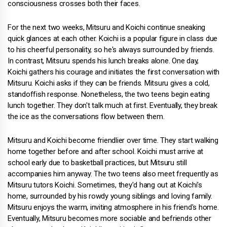
consciousness crosses both their faces.
For the next two weeks, Mitsuru and Koichi continue sneaking
quick glances at each other. Koichi is a popular figure in class due
to his cheerful personality, so he's always surrounded by friends.
In contrast, Mitsuru spends his lunch breaks alone. One day,
Koichi gathers his courage and initiates the first conversation with
Mitsuru. Koichi asks if they can be friends. Mitsuru gives a cold,
standoffish response. Nonetheless, the two teens begin eating
lunch together. They don't talk much at first. Eventually, they break
the ice as the conversations flow between them.
Mitsuru and Koichi become friendlier over time. They start walking
home together before and after school. Koichi must arrive at
school early due to basketball practices, but Mitsuru still
accompanies him anyway. The two teens also meet frequently as
Mitsuru tutors Koichi. Sometimes, they'd hang out at Koichi's
home, surrounded by his rowdy young siblings and loving family.
Mitsuru enjoys the warm, inviting atmosphere in his friend's home.
Eventually, Mitsuru becomes more sociable and befriends other