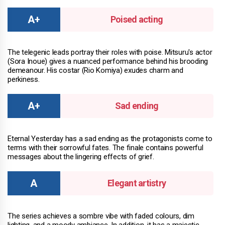
Poised acting
The telegenic leads portray their roles with poise. Mitsuru's actor
(Sora Inoue) gives a nuanced performance behind his brooding
demeanour. His costar (Rio Komiya) exudes charm and
perkiness.
Sad ending
Eternal Yesterday has a sad ending as the protagonists come to
terms with their sorrowful fates. The finale contains powerful
messages about the lingering effects of grief.
Elegant artistry
The series achieves a sombre vibe with faded colours, dim
lighting, and a moody ambiance. In addition, it has a majestic