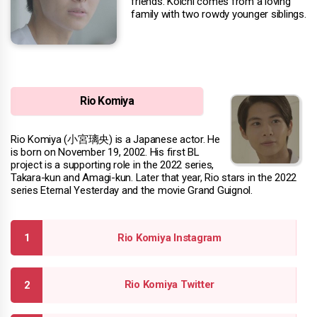
friends. Koichi comes from a loving
family with two rowdy younger siblings.
Rio Komiya
Rio Komiya (小宮璃央) is a Japanese actor. He
is born on November 19, 2002. His first BL
project is a supporting role in the 2022 series,
Takara-kun and Amagi-kun. Later that year, Rio stars in the 2022
series Eternal Yesterday and the movie Grand Guignol.
Rio Komiya Instagram
Rio Komiya Twitter