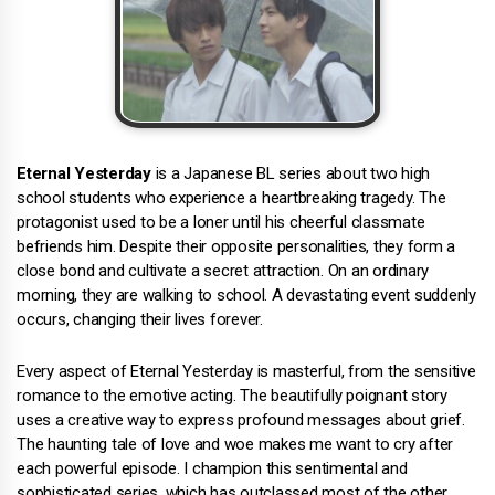
Eternal Yesterday
is a Japanese BL series about two high
school students who experience a heartbreaking tragedy. The
protagonist used to be a loner until his cheerful classmate
befriends him. Despite their opposite personalities, they form a
close bond and cultivate a secret attraction. On an ordinary
morning, they are walking to school. A devastating event suddenly
occurs, changing their lives forever.
Every aspect of Eternal Yesterday is masterful, from the sensitive
romance to the emotive acting. The beautifully poignant story
uses a creative way to express profound messages about grief.
The haunting tale of love and woe makes me want to cry after
each powerful episode. I champion this sentimental and
sophisticated series, which has outclassed most of the other