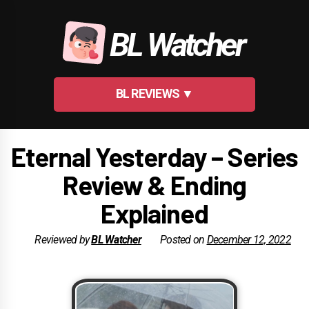
Skip
to
BL Watcher
content
BL REVIEWS ▼
Eternal Yesterday – Series
Review & Ending
Explained
Reviewed by
BL Watcher
Posted on
December 12, 2022