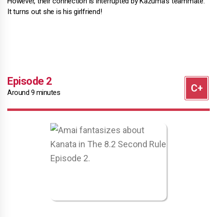
However, their connection is interrupted by Kazuma's teammate.
It turns out she is his girlfriend!
Episode 2
Around 9 minutes