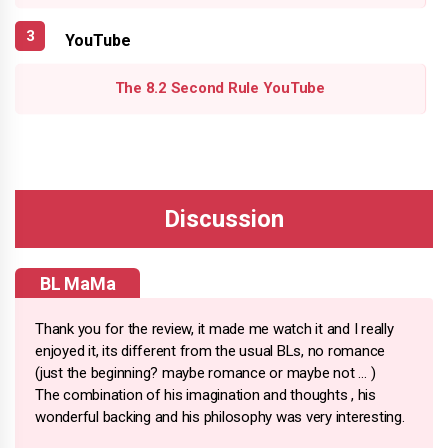
YouTube
The 8.2 Second Rule YouTube
BL MaMa
Thank you for the review, it made me watch it and I really
enjoyed it, its different from the usual BLs, no romance
(just the beginning? maybe romance or maybe not … )
The combination of his imagination and thoughts , his
wonderful backing and his philosophy was very interesting.