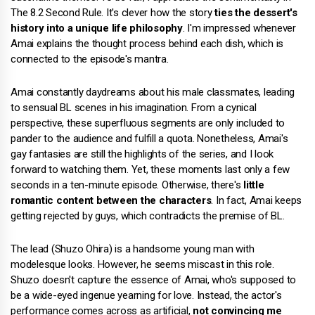
The 8.2 Second Rule. It's clever how the story
ties the dessert's
history into a unique life philosophy
. I'm impressed whenever
Amai explains the thought process behind each dish, which is
connected to the episode's mantra.
Amai constantly daydreams about his male classmates, leading
to sensual BL scenes in his imagination. From a cynical
perspective, these superfluous segments are only included to
pander to the audience and fulfill a quota. Nonetheless, Amai's
gay fantasies are still the highlights of the series, and I look
forward to watching them. Yet, these moments last only a few
seconds in a ten-minute episode. Otherwise, there's
little
romantic content between the characters
. In fact, Amai keeps
getting rejected by guys, which contradicts the premise of BL.
The lead (Shuzo Ohira) is a handsome young man with
modelesque looks. However, he seems miscast in this role.
Shuzo doesn't capture the essence of Amai, who's supposed to
be a wide-eyed ingenue yearning for love. Instead, the actor's
performance comes across as artificial,
not convincing me