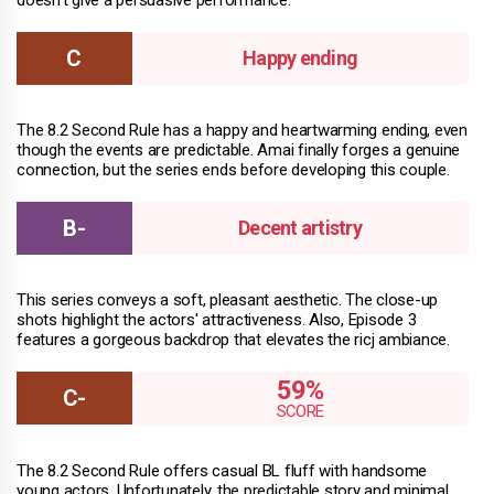
Happy ending
The 8.2 Second Rule has a happy and heartwarming ending, even
though the events are predictable. Amai finally forges a genuine
connection, but the series ends before developing this couple.
Decent artistry
This series conveys a soft, pleasant aesthetic. The close-up
shots highlight the actors' attractiveness. Also, Episode 3
features a gorgeous backdrop that elevates the ricj ambiance.
59%
The 8.2 Second Rule offers casual BL fluff with handsome
young actors. Unfortunately, the predictable story and minimal