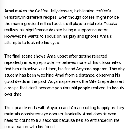
Amai makes the Coffee Jelly dessert, highlighting coffee's
versatility in different recipes. Even though coffee might not be
the main ingredient in this food, it still plays a vital role. Yusaku
realizes his significance despite being a supporting actor.
However, he wants to focus on his play and ignores Amai's
attempts to look into his eyes.
The final scene shows Amai upset after getting rejected
repeatedly in every episode. He believes none of his classmates
find him attractive. Just then, his friend Aoyama appears. This shy
student has been watching Amai from a distance, observing his
good deeds in the past. Aoyama prepares the Mille Crepe dessert,
a recipe that didn't become popular until people realized its beauty
over time.
The episode ends with Aoyama and Amai chatting happily as they
maintain consistent eye contact. Ironically, Amai doesn't even
need to count to 8.2 seconds because he's so entranced in the
conversation with his friend.