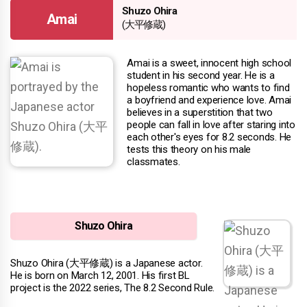
Shuzo Ohira
Amai
(大平修蔵)
Amai is a sweet, innocent high school
student in his second year. He is a
hopeless romantic who wants to find
a boyfriend and experience love. Amai
believes in a superstition that two
people can fall in love after staring into
each other's eyes for 8.2 seconds. He
tests this theory on his male
classmates.
Shuzo Ohira
Shuzo Ohira (大平修蔵) is a Japanese actor.
He is born on March 12, 2001. His first BL
project is the 2022 series, The 8.2 Second Rule.