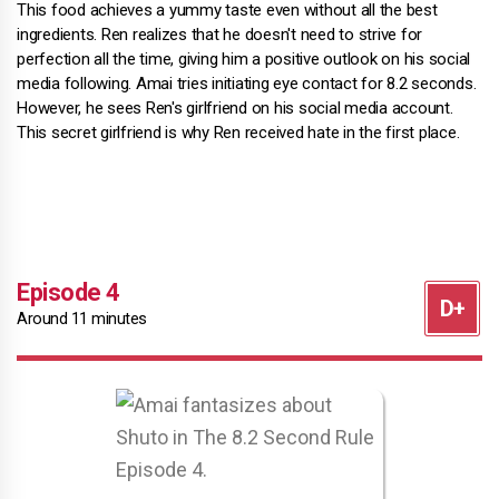
This food achieves a yummy taste even without all the best
ingredients. Ren realizes that he doesn't need to strive for
perfection all the time, giving him a positive outlook on his social
media following. Amai tries initiating eye contact for 8.2 seconds.
However, he sees Ren's girlfriend on his social media account.
This secret girlfriend is why Ren received hate in the first place.
Episode 4
Around 11 minutes