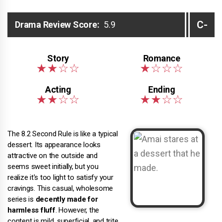
C-
Drama Review Score:
5.9
The 8.2 Second Rule is like a typical
dessert. Its appearance looks
attractive on the outside and
seems sweet initially, but you
realize it's too light to satisfy your
cravings. This casual, wholesome
series is
decently made for
harmless fluff
. However, the
content is mild, superficial, and trite.