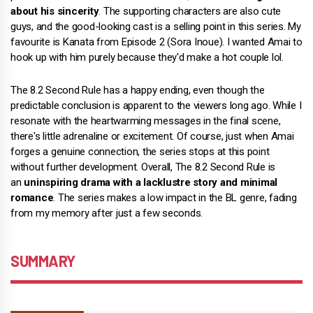
about his sincerity
. The supporting characters are also cute
guys, and the good-looking cast is a selling point in this series. My
favourite is Kanata from Episode 2 (Sora Inoue). I wanted Amai to
hook up with him purely because they'd make a hot couple lol.
The 8.2 Second Rule has a happy ending, even though the
predictable conclusion is apparent to the viewers long ago. While I
resonate with the heartwarming messages in the final scene,
there's little adrenaline or excitement. Of course, just when Amai
forges a genuine connection, the series stops at this point
without further development. Overall, The 8.2 Second Rule is
an
uninspiring drama with a lacklustre story and minimal
romance
. The series makes a low impact in the BL genre, fading
from my memory after just a few seconds.
SUMMARY