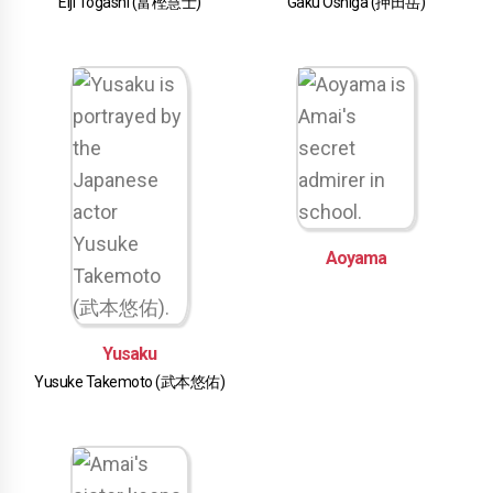
Eiji Togashi (富樫慧士)
Gaku Oshiga (押田岳)
Aoyama
Yusaku
Yusuke Takemoto (武本悠佑)