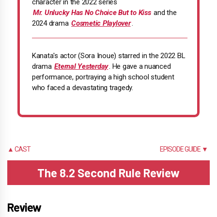
character in the 2022 series
Mr. Unlucky Has No Choice But to Kiss
and the
2024 drama
Cosmetic Playlover
.
Kanata's actor (Sora Inoue) starred in the 2022 BL
drama
Eternal Yesterday
. He gave a nuanced
performance, portraying a high school student
who faced a devastating tragedy.
▲ CAST
EPISODE GUIDE ▼
The 8.2 Second Rule Review
Review