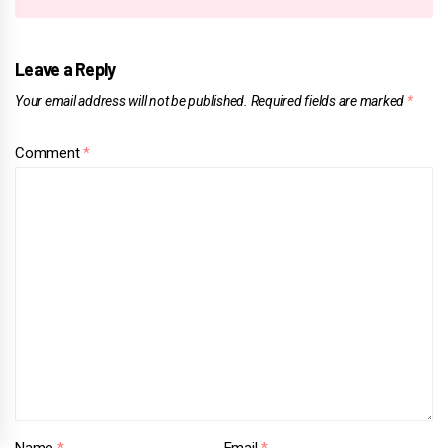
Leave a Reply
Your email address will not be published.
Required fields are marked
*
Comment
*
Name
*
Email
*