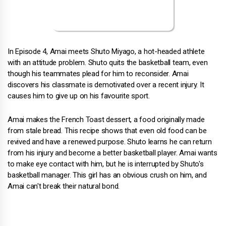
In Episode 4, Amai meets Shuto Miyago, a hot-headed athlete
with an attitude problem. Shuto quits the basketball team, even
though his teammates plead for him to reconsider. Amai
discovers his classmate is demotivated over a recent injury. It
causes him to give up on his favourite sport.
Amai makes the French Toast dessert, a food originally made
from stale bread. This recipe shows that even old food can be
revived and have a renewed purpose. Shuto learns he can return
from his injury and become a better basketball player. Amai wants
to make eye contact with him, but he is interrupted by Shuto's
basketball manager. This girl has an obvious crush on him, and
Amai can't break their natural bond.