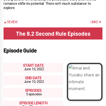
romance stifle its potential. There isn't much substance to
explore.
▲ REVIEW
LINKS ▼
The 8.2 Second Rule Episodes
Episode Guide
START DATE
June 10, 2022
END DATE
June 10, 2022
EPISODES
5 episodes
EPISODE LENGTH