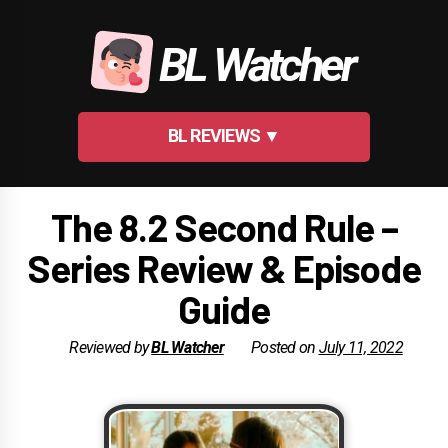
Skip
to
BL Watcher
content
BL REVIEWS ▼
The 8.2 Second Rule –
Series Review & Episode
Guide
Reviewed by
BL Watcher
Posted on
July 11, 2022