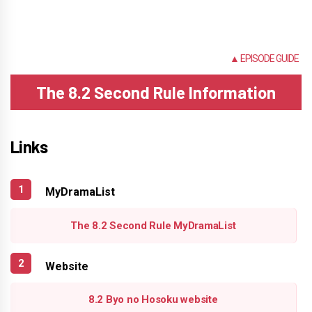
NONE
▲ EPISODE GUIDE
The 8.2 Second Rule Information
Links
MyDramaList
The 8.2 Second Rule MyDramaList
Website
8.2 Byo no Hosoku website