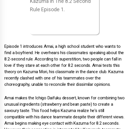
Episode 1 introduces Amai, a high school student who wants to
find a boyfriend. He overhears his classmates speaking about the
8.2-second rule. According to superstition, two people can fall in
love if they stare at each other for 8.2 seconds. Amai tests this
theory on Kazuma Mori, his classmate in the dance club. Kazuma
recently clashed with one of his teammates over the
choreography, unable to reconcile their dissimilar opinions.
Amai makes the Ichigo Daifuku dessert, known for combining two
unusual ingredients (strawberry and bean paste) to create a
savoury taste. This food helps Kazuma realize he's still
compatible with his dance teammate despite their different views.
Amai begins making eye contact with Kazuma for 8.2 seconds.