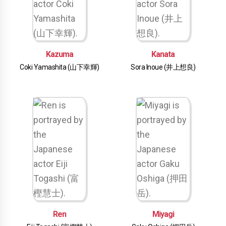
Kazuma
Kanata
Coki Yamashita (山下幸輝)
Sora Inoue (井上想良)
Ren
Miyagi