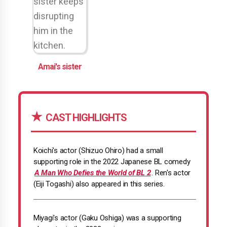
Amai's sister
CAST HIGHLIGHTS
Koichi's actor (Shizuo Ohiro) had a small
supporting role in the 2022 Japanese BL comedy
A Man Who Defies the World of BL 2
. Ren's actor
(Eiji Togashi) also appeared in this series.
Miyagi's actor (Gaku Oshiga) was a supporting