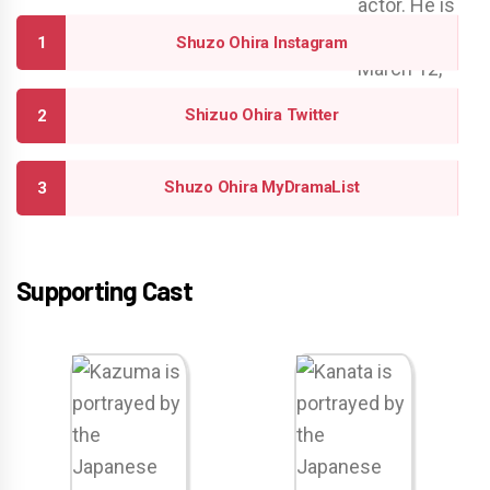
Shuzo Ohira Instagram
Shizuo Ohira Twitter
Shuzo Ohira MyDramaList
Supporting Cast