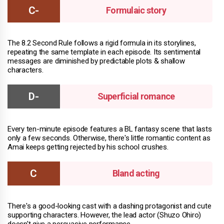
Formulaic story
The 8.2 Second Rule follows a rigid formula in its storylines,
repeating the same template in each episode. Its sentimental
messages are diminished by predictable plots & shallow
characters.
Superficial romance
Every ten-minute episode features a BL fantasy scene that lasts
only a few seconds. Otherwise, there's little romantic content as
Amai keeps getting rejected by his school crushes.
Bland acting
There's a good-looking cast with a dashing protagonist and cute
supporting characters. However, the lead actor (Shuzo Ohiro)
doesn't give a persuasive performance.