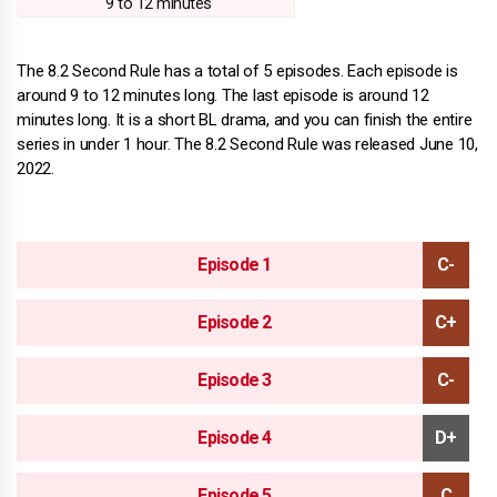
9 to 12 minutes
The 8.2 Second Rule has a total of 5 episodes. Each episode is
around 9 to 12 minutes long. The last episode is around 12
minutes long. It is a short BL drama, and you can finish the entire
series in under 1 hour. The 8.2 Second Rule was released June 10,
2022.
Episode 1
Episode 2
Episode 3
Episode 4
Episode 5