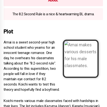
About:
The 8.2 Second Rule is a nice & heartwarming BL drama.
Plot
Amai is a sweet second-year high
school student who yearns for an
innocent teenage romance. One
day, he overhears his classmates
talking about the "8.2-second rule".
According to this superstition, two
people will fall in love if they
maintain eye contact for 8.2
seconds. Koichi wants to test this
theory and hopefully find a boyfriend.
Koichi meets various male classmates faced with hardships in
their lives. The list includes Kazuma (dancer), Kanata (musician),