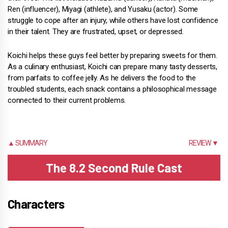
Ren (influencer), Miyagi (athlete), and Yusaku (actor). Some
struggle to cope after an injury, while others have lost confidence
in their talent. They are frustrated, upset, or depressed.
Koichi helps these guys feel better by preparing sweets for them.
As a culinary enthusiast, Koichi can prepare many tasty desserts,
from parfaits to coffee jelly. As he delivers the food to the
troubled students, each snack contains a philosophical message
connected to their current problems.
▲ SUMMARY
REVIEW ▼
The 8.2 Second Rule Cast
Characters