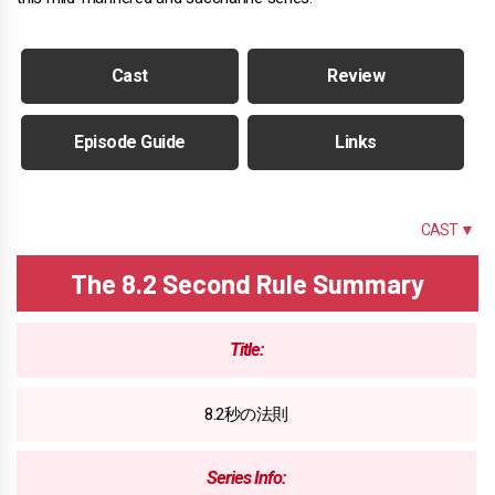
Cast
Review
Episode Guide
Links
SUMMARY
CAST ▼
The 8.2 Second Rule Summary
Title:
8.2秒の法則
Series Info: