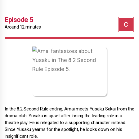
Episode 5
Around 12 minutes
In the 8.2 Second Rule ending, Amai meets Yusaku Sakai from the
drama club. Yusaku is upset after losing the leading role in a
theatre play. He is relegated to a supporting character instead.
Since Yusaku yearns for the spotlight, he looks down on his
insignificant role.