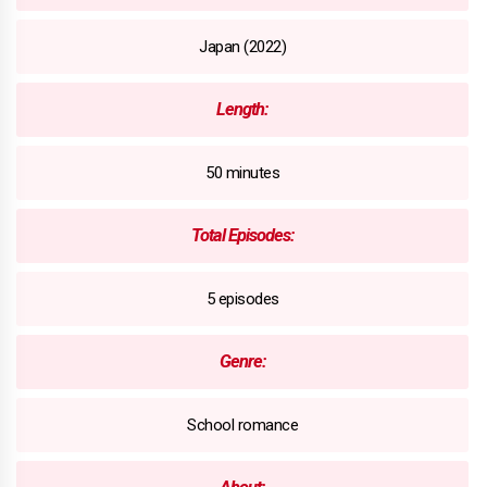
Japan (2022)
Length:
50 minutes
Total Episodes:
5 episodes
Genre:
School romance