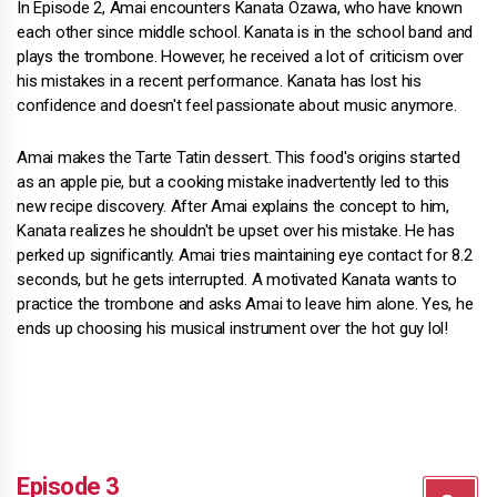
In Episode 2, Amai encounters Kanata Ozawa, who have known
each other since middle school. Kanata is in the school band and
plays the trombone. However, he received a lot of criticism over
his mistakes in a recent performance. Kanata has lost his
confidence and doesn't feel passionate about music anymore.
Amai makes the Tarte Tatin dessert. This food's origins started
as an apple pie, but a cooking mistake inadvertently led to this
new recipe discovery. After Amai explains the concept to him,
Kanata realizes he shouldn't be upset over his mistake. He has
perked up significantly. Amai tries maintaining eye contact for 8.2
seconds, but he gets interrupted. A motivated Kanata wants to
practice the trombone and asks Amai to leave him alone. Yes, he
ends up choosing his musical instrument over the hot guy lol!
Episode 3