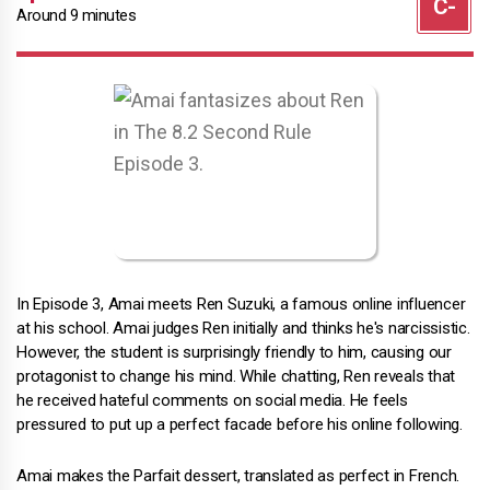
Around 9 minutes
In Episode 3, Amai meets Ren Suzuki, a famous online influencer
at his school. Amai judges Ren initially and thinks he's narcissistic.
However, the student is surprisingly friendly to him, causing our
protagonist to change his mind. While chatting, Ren reveals that
he received hateful comments on social media. He feels
pressured to put up a perfect facade before his online following.
Amai makes the Parfait dessert, translated as perfect in French.