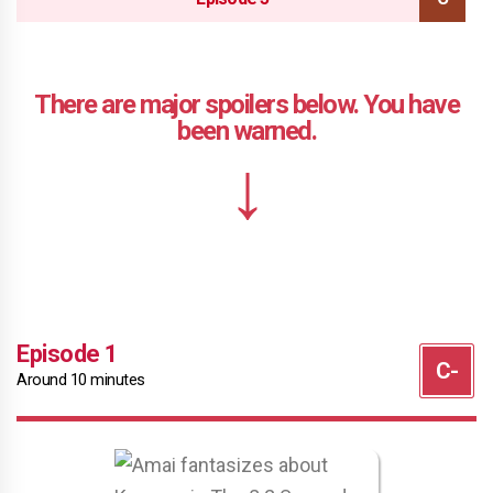
Episode 1
Around 10 minutes