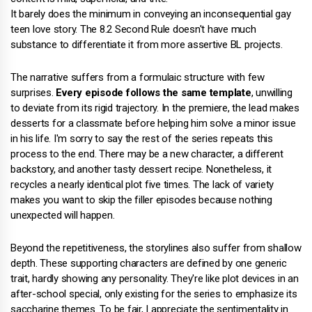
It barely does the minimum in conveying an inconsequential gay
teen love story. The 8.2 Second Rule doesn't have much
substance to differentiate it from more assertive BL projects.
The narrative suffers from a formulaic structure with few
surprises.
Every episode follows the same template
, unwilling
to deviate from its rigid trajectory. In the premiere, the lead makes
desserts for a classmate before helping him solve a minor issue
in his life. I'm sorry to say the rest of the series repeats this
process to the end. There may be a new character, a different
backstory, and another tasty dessert recipe. Nonetheless, it
recycles a nearly identical plot five times. The lack of variety
makes you want to skip the filler episodes because nothing
unexpected will happen.
Beyond the repetitiveness, the storylines also suffer from shallow
depth. These supporting characters are defined by one generic
trait, hardly showing any personality. They're like plot devices in an
after-school special, only existing for the series to emphasize its
saccharine themes. To be fair, I appreciate the sentimentality in