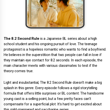
The 8.2 Second Rule
is a Japanese BL series about a high
school student and his ongoing pursuit of love. The teenage
protagonist is a hopeless romantic who wants to find a boyfriend.
He believes in the superstition that two people can fall in love if
they maintain eye contact for 8.2 seconds. In each episode, the
main character meets with various classmates to test if the
theory comes true.
Light and insubstantial, The 8.2 Second Rule doesn't make a big
splash in this genre. Every episode follows a rigid storytelling
formula that offers little surprises or BL content. The handsome
young cast is a selling point, but a few pretty faces can't
compensate for a superficial plot. It's hard to get excited about
this mild-mannered and saccharine series.