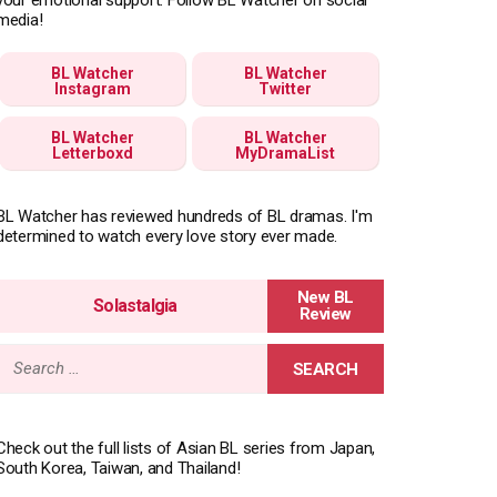
media!
BL Watcher
BL Watcher
Instagram
Twitter
BL Watcher
BL Watcher
Letterboxd
MyDramaList
BL Watcher has reviewed hundreds of BL dramas. I'm
determined to watch every love story ever made.
Solastalgia
Search
for:
Check out the full lists of Asian BL series from Japan,
South Korea, Taiwan, and Thailand!