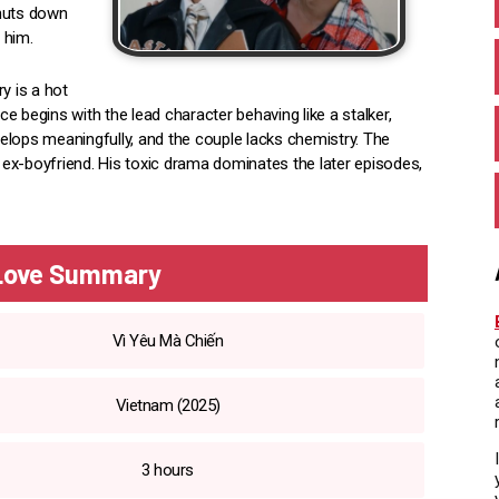
shuts down
 him.
y is a hot
 begins with the lead character behaving like a stalker,
evelops meaningfully, and the couple lacks chemistry. The
ex-boyfriend. His toxic drama dominates the later episodes,
 Love Summary
Vì Yêu Mà Chiến
Vietnam (2025)
3 hours