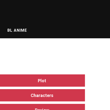
BL ANIME
Plot
Characters