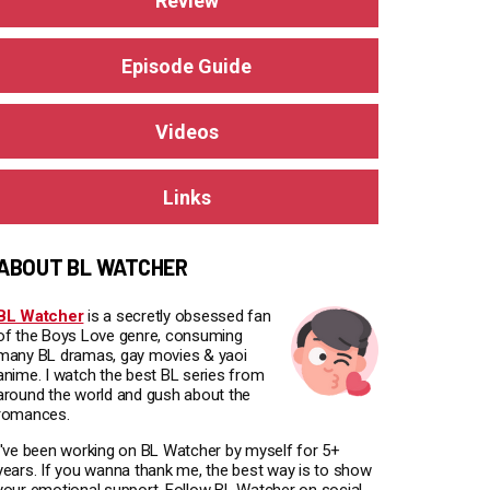
Review
Episode Guide
Videos
Links
ABOUT BL WATCHER
BL Watcher
is a secretly obsessed fan
of the Boys Love genre, consuming
many BL dramas, gay movies & yaoi
anime. I watch the best BL series from
around the world and gush about the
romances.
I've been working on BL Watcher by myself for 5+
years. If you wanna thank me, the best way is to show
your emotional support. Follow BL Watcher on social