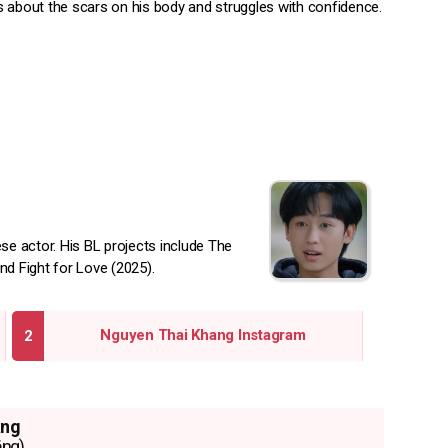
 about the scars on his body and struggles with confidence.
e actor. His BL projects include The
nd Fight for Love (2025).
Nguyen Thai Khang Instagram
ang
ắng)