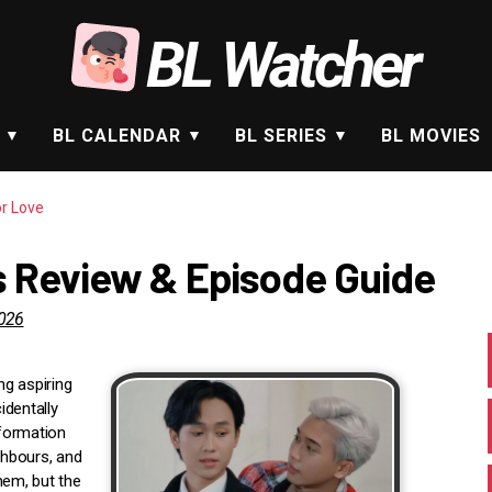
BL Watcher
BL CALENDAR
BL SERIES
BL MOVIES
or Love
es Review & Episode Guide
2026
g aspiring
identally
formation
ghbours, and
hem, but the