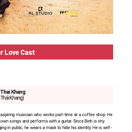
or Love Cast
Thai Khang
Thái Khang)
n aspiring musician who works part-time at a coffee shop. He
s own songs and performs with a guitar. Since Binh is shy
ing in public, he wears a mask to hide his identity. He is self-