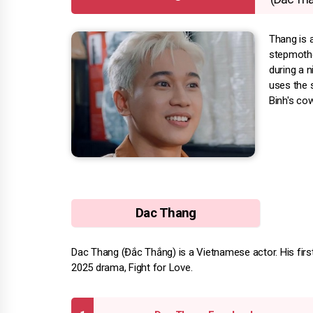
Thang is 
stepmothe
during a 
uses the s
Binh's cow
Dac Thang
Dac Thang (Đắc Thắng) is a Vietnamese actor. His first 
2025 drama, Fight for Love.