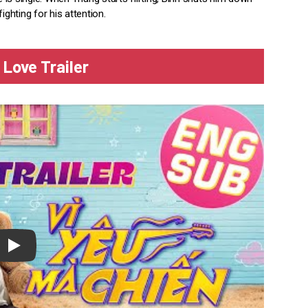
ighting for his attention.
 Love Trailer
lay