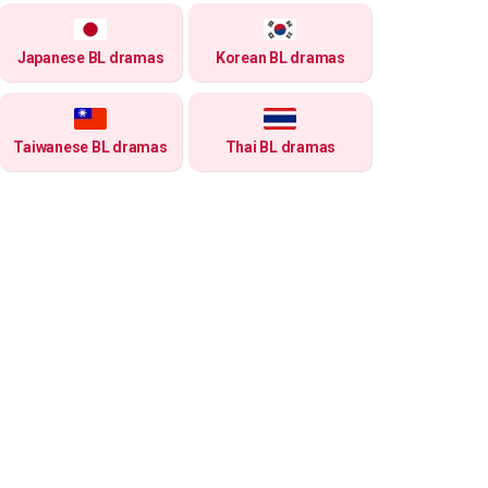
Japanese BL dramas
Korean BL dramas
Taiwanese BL dramas
Thai BL dramas