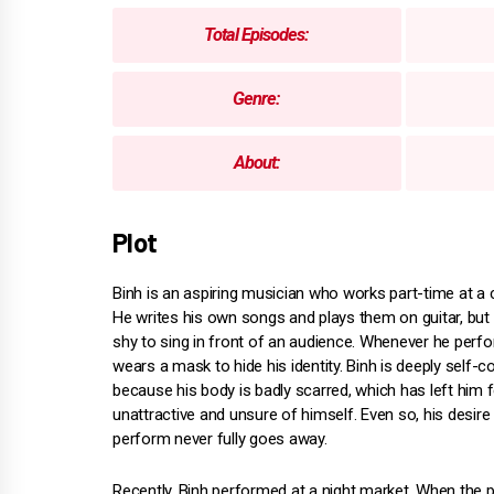
Total Episodes:
Genre:
About:
Plot
Binh is an aspiring musician who works part-time at a
He writes his own songs and plays them on guitar, but 
shy to sing in front of an audience. Whenever he perf
wears a mask to hide his identity. Binh is deeply self-
because his body is badly scarred, which has left him f
unattractive and unsure of himself. Even so, his desire
perform never fully goes away.
Recently, Binh performed at a night market. When the po