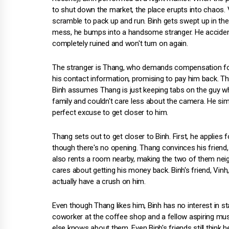
to shut down the market, the place erupts into chaos.
scramble to pack up and run. Binh gets swept up in the
mess, he bumps into a handsome stranger. He accident
completely ruined and won't turn on again.
The stranger is Thang, who demands compensation for 
his contact information, promising to pay him back. The
Binh assumes Thang is just keeping tabs on the guy w
family and couldn't care less about the camera. He simp
perfect excuse to get closer to him.
Thang sets out to get closer to Binh. First, he applie
though there's no opening. Thang convinces his friend,
also rents a room nearby, making the two of them neighb
cares about getting his money back. Binh's friend, Vin
actually have a crush on him.
Even though Thang likes him, Binh has no interest in sta
coworker at the coffee shop and a fellow aspiring mus
else knows about them. Even Binh's friends still think h