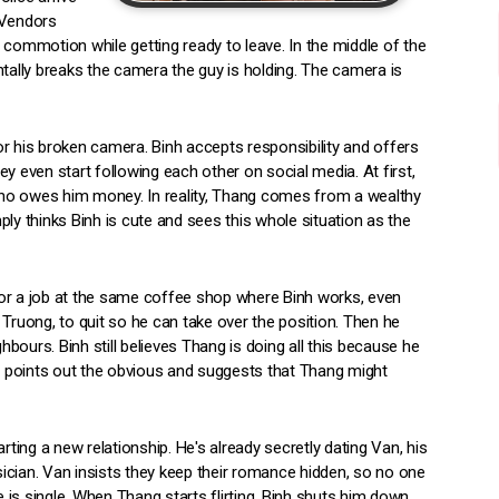
 Vendors
 commotion while getting ready to leave. In the middle of the
ally breaks the camera the guy is holding. The camera is
his broken camera. Binh accepts responsibility and offers
y even start following each other on social media. At first,
ho owes him money. In reality, Thang comes from a wealthy
ly thinks Binh is cute and sees this whole situation as the
s for a job at the same coffee shop where Binh works, even
 Truong, to quit so he can take over the position. Then he
ours. Binh still believes Thang is doing all this because he
h, points out the obvious and suggests that Thang might
rting a new relationship. He's already secretly dating Van, his
ician. Van insists they keep their romance hidden, so no one
e is single. When Thang starts flirting, Binh shuts him down