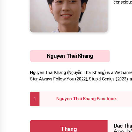
conscious
Nguyen Thai Khang
Nguyen Thai Khang (Nguyễn Thái Khang) is a Vietnames
Star Always Follow You (2022), Stupid Genius (2023), a
Nguyen Thai Khang Facebook
Dac Th
Thang
(Đắc Th