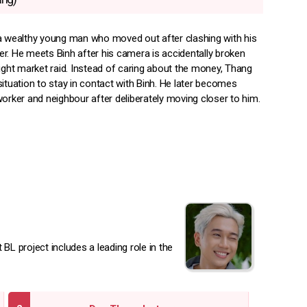
a wealthy young man who moved out after clashing with his
r. He meets Binh after his camera is accidentally broken
night market raid. Instead of caring about the money, Thang
ituation to stay in contact with Binh. He later becomes
orker and neighbour after deliberately moving closer to him.
BL project includes a leading role in the