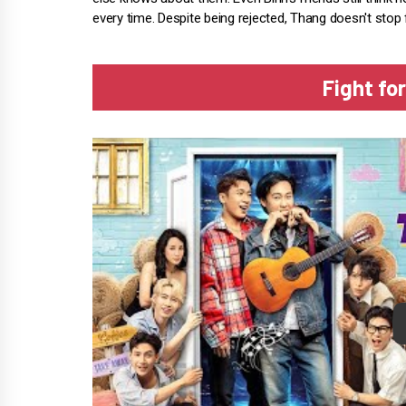
every time. Despite being rejected, Thang doesn't stop f
Fight for
P