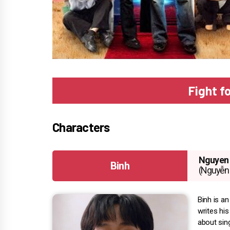
Fight f
Characters
Nguyen 
Binh
(Nguyễn 
Binh is a
writes hi
about sing