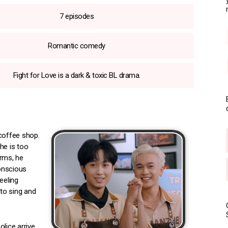
7 episodes
Romantic comedy
Fight for Love is a dark & toxic BL drama.
 coffee shop.
he is too
orms, he
conscious
eeling
 to sing and
lice arrive