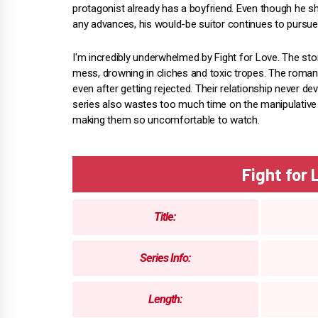
protagonist already has a boyfriend. Even though he 
any advances, his would-be suitor continues to pursue
I'm incredibly underwhelmed by Fight for Love. The stor
mess, drowning in cliches and toxic tropes. The romance
even after getting rejected. Their relationship never d
series also wastes too much time on the manipulative 
making them so uncomfortable to watch.
Fight for
Title:
Series Info:
Length: