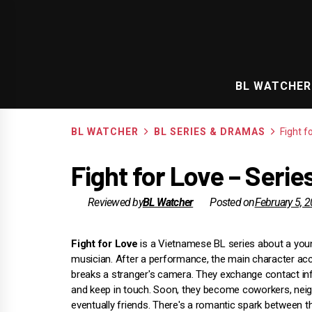
Skip
to
content
BL WATCHER
BL WATCHER
BL SERIES & DRAMAS
Fight f
Fight for Love – Seri
Reviewed by
BL Watcher
Posted on
February 5, 
Fight for Love
is a Vietnamese BL series about a youn
musician. After a performance, the main character acc
breaks a stranger's camera. They exchange contact in
and keep in touch. Soon, they become coworkers, nei
eventually friends. There's a romantic spark between t