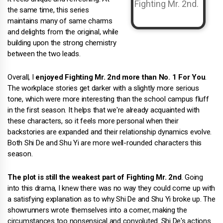
the same time, this series
maintains many of same charms
and delights from the original, while
building upon the strong chemistry
between the two leads.
Overall, I
enjoyed Fighting Mr. 2nd more than No. 1 For You
.
The workplace stories get darker with a slightly more serious
tone, which were more interesting than the school campus fluff
in the first season. It helps that we're already acquainted with
these characters, so it feels more personal when their
backstories are expanded and their relationship dynamics evolve.
Both Shi De and Shu Yi are more well-rounded characters this
season.
The plot is still the weakest part of Fighting Mr. 2nd
. Going
into this drama, I knew there was no way they could come up with
a satisfying explanation as to why Shi De and Shu Yi broke up. The
showrunners wrote themselves into a corner, making the
circumstances too nonsensical and convoluted. Shi De's actions