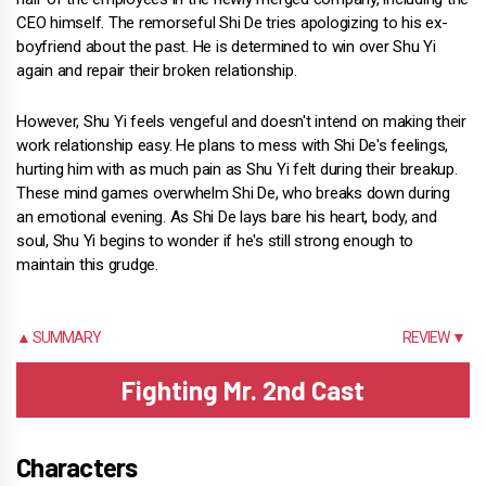
CEO himself. The remorseful Shi De tries apologizing to his ex-
boyfriend about the past. He is determined to win over Shu Yi
again and repair their broken relationship.
However, Shu Yi feels vengeful and doesn't intend on making their
work relationship easy. He plans to mess with Shi De's feelings,
hurting him with as much pain as Shu Yi felt during their breakup.
These mind games overwhelm Shi De, who breaks down during
an emotional evening. As Shi De lays bare his heart, body, and
soul, Shu Yi begins to wonder if he's still strong enough to
maintain this grudge.
▲ SUMMARY
REVIEW ▼
Fighting Mr. 2nd Cast
Characters