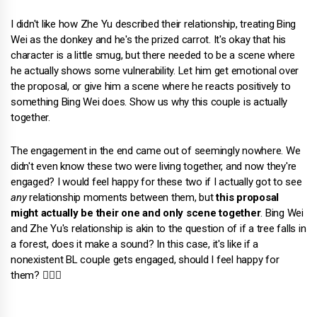
I didn't like how Zhe Yu described their relationship, treating Bing
Wei as the donkey and he's the prized carrot. It's okay that his
character is a little smug, but there needed to be a scene where
he actually shows some vulnerability. Let him get emotional over
the proposal, or give him a scene where he reacts positively to
something Bing Wei does. Show us why this couple is actually
together.
The engagement in the end came out of seemingly nowhere. We
didn't even know these two were living together, and now they're
engaged? I would feel happy for these two if I actually got to see
any
relationship moments between them, but
this proposal
might actually be their one and only scene together
. Bing Wei
and Zhe Yu's relationship is akin to the question of if a tree falls in
a forest, does it make a sound? In this case, it's like if a
nonexistent BL couple gets engaged, should I feel happy for
them? 🤷🏻‍♀️