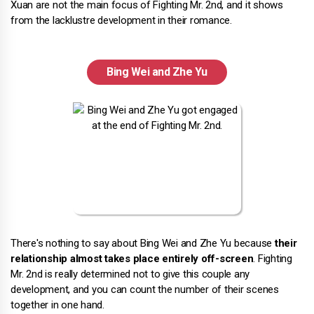
Xuan are not the main focus of Fighting Mr. 2nd, and it shows
from the lacklustre development in their romance.
Bing Wei and Zhe Yu
There's nothing to say about Bing Wei and Zhe Yu because
their
relationship almost takes place entirely off-screen
. Fighting
Mr. 2nd is really determined not to give this couple any
development, and you can count the number of their scenes
together in one hand.