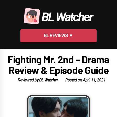
Skip
to
BL Watcher
content
BL REVIEWS ▼
Fighting Mr. 2nd – Drama
Review & Episode Guide
Reviewed by
BL Watcher
Posted on
April 11, 2021