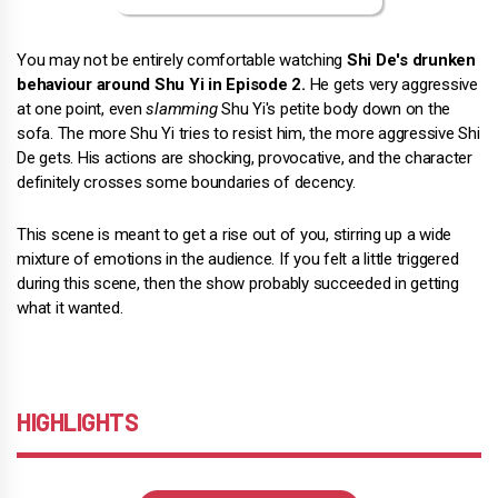
You may not be entirely comfortable watching
Shi De's drunken
behaviour around Shu Yi in Episode 2.
He gets very aggressive
at one point, even
slamming
Shu Yi's petite body down on the
sofa. The more Shu Yi tries to resist him, the more aggressive Shi
De gets. His actions are shocking, provocative, and the character
definitely crosses some boundaries of decency.
This scene is meant to get a rise out of you, stirring up a wide
mixture of emotions in the audience. If you felt a little triggered
during this scene, then the show probably succeeded in getting
what it wanted.
HIGHLIGHTS