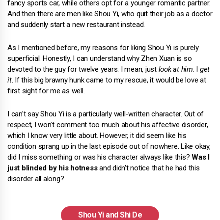
fancy sports car, while others opt for a younger romantic partner.
And then there are men like Shou Yi, who quit their job as a doctor
and suddenly start a new restaurant instead.
As I mentioned before, my reasons for liking Shou Yi is purely
superficial. Honestly, I can understand why Zhen Xuan is so
devoted to the guy for twelve years. I mean, just
look at him
. I
get
it
. If this big brawny hunk came to my rescue, it would be love at
first sight for me as well.
I can't say Shou Yi is a particularly well-written character. Out of
respect, I won't comment too much about his affective disorder,
which I know very little about. However, it did seem like his
condition sprang up in the last episode out of nowhere. Like okay,
did I miss something or was his character always like this?
Was I
just blinded by his hotness
and didn't notice that he had this
disorder all along?
Shou Yi and Shi De