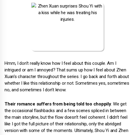
Hmm, I don't really know how I feel about this couple. Am I
intrigued or am I annoyed? That sums up how I feel about Zhen
Xuan's character throughout the series. I go back and forth about
whether I like this relationship or not. Sometimes yes, sometimes
no, and sometimes I don’t know.
Their romance suffers from being told too choppily
. We get
the occasional flashbacks and a few scenes spliced in between
the main storyline, but the flow doesn’t feel coherent. I didn’t feel
like I got the full picture of their relationship, only the abridged
version with some of the moments. Ultimately, Shou Yi and Zhen