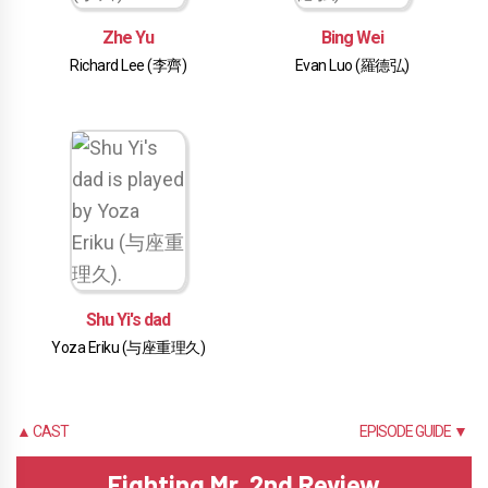
Zhe Yu
Bing Wei
Richard Lee (李齊)
Evan Luo (羅德弘)
Shu Yi's dad
Yoza Eriku (与座重理久)
▲ CAST
EPISODE GUIDE ▼
Fighting Mr. 2nd Review