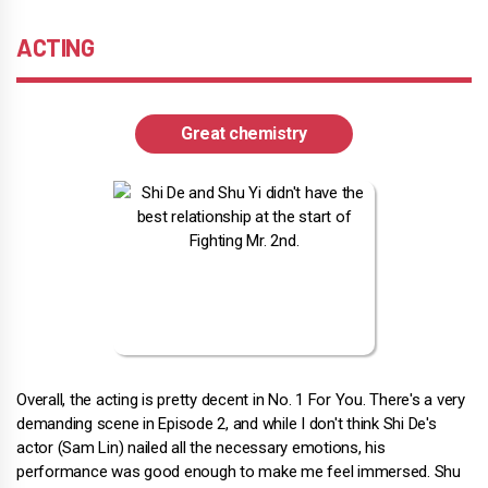
ACTING
Great chemistry
Overall, the acting is pretty decent in No. 1 For You. There's a very
demanding scene in Episode 2, and while I don't think Shi De's
actor (Sam Lin) nailed all the necessary emotions, his
performance was good enough to make me feel immersed. Shu