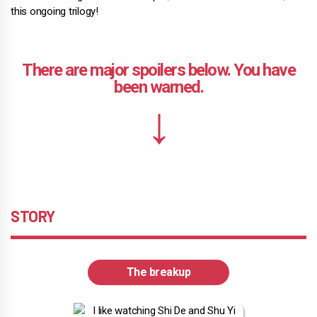
this ongoing trilogy!
STORY
The breakup