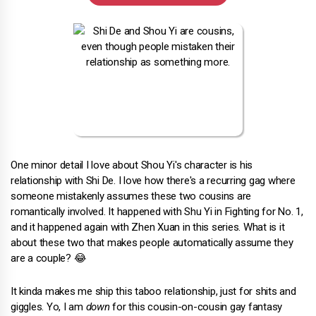
One minor detail I love about Shou Yi's character is his
relationship with Shi De. I love how there's a recurring gag where
someone mistakenly assumes these two cousins are
romantically involved. It happened with Shu Yi in Fighting for No. 1,
and it happened again with Zhen Xuan in this series. What is it
about these two that makes people automatically assume they
are a couple? 😂
It kinda makes me ship this taboo relationship, just for shits and
giggles. Yo, I am
down
for this cousin-on-cousin gay fantasy