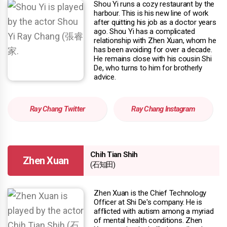
Shou Yi runs a cozy restaurant by the
harbour. This is his new line of work
after quitting his job as a doctor years
ago. Shou Yi has a complicated
relationship with Zhen Xuan, whom he
has been avoiding for over a decade.
He remains close with his cousin Shi
De, who turns to him for brotherly
advice.
Ray Chang Twitter
Ray Chang Instagram
Chih Tian Shih
Zhen Xuan
(石知田)
Zhen Xuan is the Chief Technology
Officer at Shi De's company. He is
afflicted with autism among a myriad
of mental health conditions. Zhen