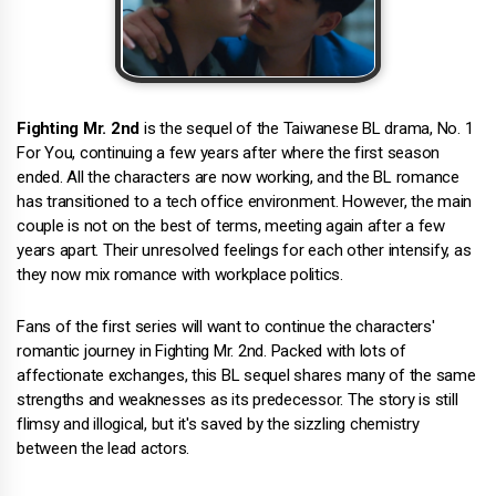
Fighting Mr. 2nd
is the sequel of the Taiwanese BL drama, No. 1
For You, continuing a few years after where the first season
ended. All the characters are now working, and the BL romance
has transitioned to a tech office environment. However, the main
couple is not on the best of terms, meeting again after a few
years apart. Their unresolved feelings for each other intensify, as
they now mix romance with workplace politics.
Fans of the first series will want to continue the characters'
romantic journey in Fighting Mr. 2nd. Packed with lots of
affectionate exchanges, this BL sequel shares many of the same
strengths and weaknesses as its predecessor. The story is still
flimsy and illogical, but it's saved by the sizzling chemistry
between the lead actors.