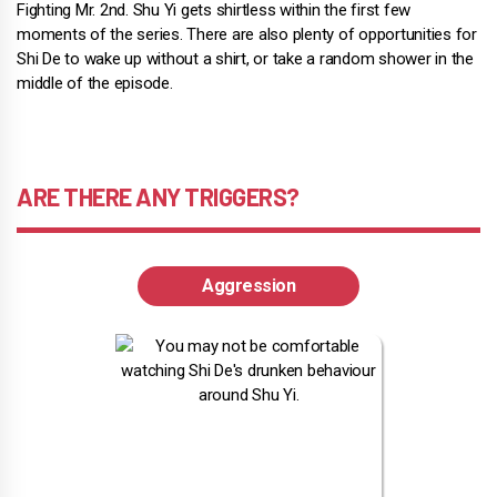
Fighting Mr. 2nd. Shu Yi gets shirtless within the first few
moments of the series. There are also plenty of opportunities for
Shi De to wake up without a shirt, or take a random shower in the
middle of the episode.
ARE THERE ANY TRIGGERS?
Aggression