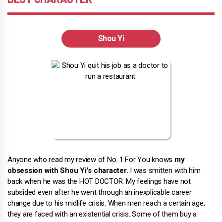
Shou Yi
Anyone who read my review of No. 1 For You knows
my
obsession with Shou Yi's character
. I was smitten with him
back when he was the HOT DOCTOR. My feelings have not
subsided even after he went through an inexplicable career
change due to his midlife crisis. When men reach a certain age,
they are faced with an existential crisis. Some of them buy a