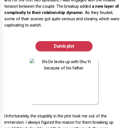
and for the first two episodes, I was engaged with the volatile
tension between the couple. The breakup added
a new layer of
complexity to their relationship dynamic
. As they feuded,
some of their scenes got quite serious and steamy, which were
captivating to watch.
Dumb plot
Unfortunately, the stupidity in the plot took me out of the
immersion. I always figured the reason for them breaking up