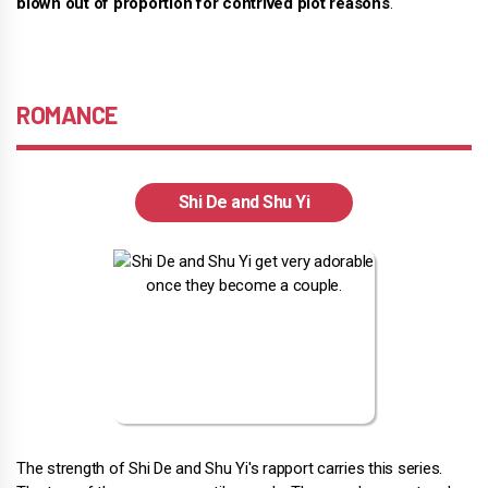
blown out of proportion for contrived plot reasons
.
ROMANCE
Shi De and Shu Yi
The strength of Shi De and Shu Yi's rapport carries this series.