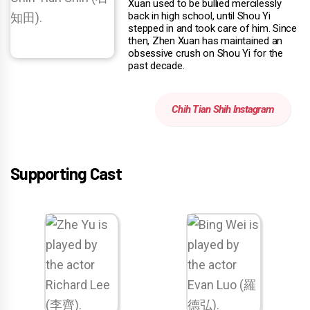
Xuan used to be bullied mercilessly
back in high school, until Shou Yi
stepped in and took care of him. Since
then, Zhen Xuan has maintained an
obsessive crush on Shou Yi for the
past decade.
Chih Tian Shih Instagram
Supporting Cast