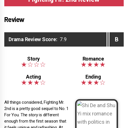
Review
B
Drama Review Score:
7.9
All things considered, Fighting Mr.
2nd is a pretty good sequel to No. 1
For You. The story is different
enough from the first season that
it feels unique and refreshing. At