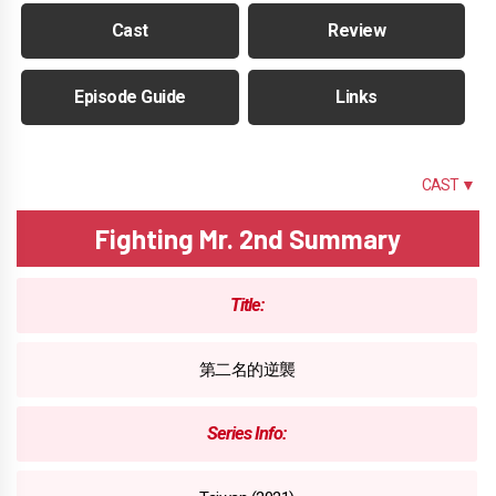
Cast
Review
Episode Guide
Links
SUMMARY
CAST ▼
Fighting Mr. 2nd Summary
Title:
第二名的逆襲
Series Info: