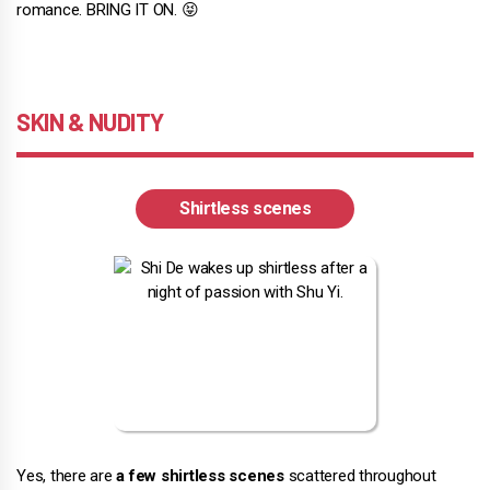
romance. BRING IT ON. 😝
SKIN & NUDITY
Shirtless scenes
Yes, there are
a few shirtless scenes
scattered throughout