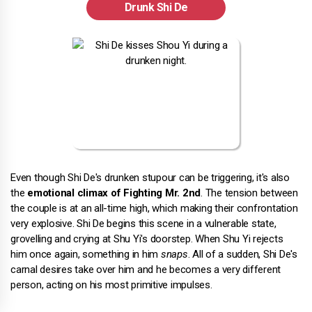
Drunk Shi De
Even though Shi De's drunken stupour can be triggering, it's also
the
emotional climax of Fighting Mr. 2nd
. The tension between
the couple is at an all-time high, which making their confrontation
very explosive. Shi De begins this scene in a vulnerable state,
grovelling and crying at Shu Yi's doorstep. When Shu Yi rejects
him once again, something in him
snaps
. All of a sudden, Shi De's
carnal desires take over him and he becomes a very different
person, acting on his most primitive impulses.