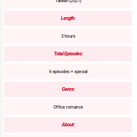
Taiwan (2021)
Length:
3 hours
Total Episodes:
6 episodes + special
Genre:
Office romance
About: