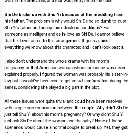
wouldn't be believable, and that was pretty much the case.
Shi De broke up with Shu Yi because of the meddling from
his father
. The problem is why would Shi De be so dumb to trust
Shu Yi's father and accept his ridiculous conditions? For
someone as intelligent and as in-love as Shi De, I cannot believe
that he'd ever agree to this arrangement. It goes against
everything we know about this character, and I can't look past it.
I also don't understand the whole drama with his mom's
pregnancy, or that American woman whose presence was never
explained properly. I figured the woman was probably his sister-in-
law, but it would've been nice to get actual confirmation during the
series, considering she played a big part in the plot.
All these issues were quite trivial and could have been resolved
with simple communication between the couple. Why didn't Shi De
just tell Shu Yi about his mom's pregnancy? Or why didn't Shu Yi
just ask Shi De about the woman and the baby? None of these
scenarios would cause a normal couple to break up. Yet, they
got