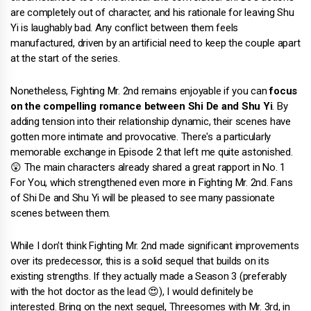
are completely out of character, and his rationale for leaving Shu
Yi is laughably bad. Any conflict between them feels
manufactured, driven by an artificial need to keep the couple apart
at the start of the series.
Nonetheless, Fighting Mr. 2nd remains enjoyable if you can
focus
on the compelling romance between Shi De and Shu Yi
. By
adding tension into their relationship dynamic, their scenes have
gotten more intimate and provocative. There's a particularly
memorable exchange in Episode 2 that left me quite astonished.
😲 The main characters already shared a great rapport in No. 1
For You, which strengthened even more in Fighting Mr. 2nd. Fans
of Shi De and Shu Yi will be pleased to see many passionate
scenes between them.
While I don't think Fighting Mr. 2nd made significant improvements
over its predecessor, this is a solid sequel that builds on its
existing strengths. If they actually made a Season 3 (preferably
with the hot doctor as the lead 😍), I would definitely be
interested. Bring on the next sequel, Threesomes with Mr. 3rd, in