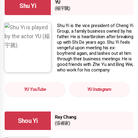
YU
Shu Yi
(楊宇騰)
Shu Yi is the vice president of Cheng Yi
Group, a family business owned by his
father. He is heartbroken after breaking
up with Shi De years ago. Shu Yi feels
vengeful upon meeting his ex-
boyfriend again, and lashes out at him
through their business meetings. He is
good friends with Zhe Yu and Bing Wei,
who work for his company.
YU YouTube
YU Instagram
Ray Chang
Shou Yi
(張睿家)