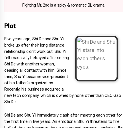
Fighting Mr. 2nd is a spicy & romantic BL drama.
Plot
Five years ago, Shi De and Shu Yi
broke up after their long distance
relationship didn't work out. Shu Yi
felt massively betrayed after seeing
Shi De with another woman,
ceasing all contact with him. Since
then, Shu Yi became vice-president
of his father's organization.
Recently, his business acquired a
new tech company, which is owned by none other than CEO Gao
Shi De.
Shi De and Shu Yi immediately clash after meeting each other for
the first time in five years. An emotional Shu Yi threatens to fire
half of the employees in the newly merged company, including the