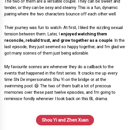
The two of them are a versatile couple. They can be sweet and
tender, or they can be sexy and steamy. This is a fun, dynamic
pairing where the two characters bounce off each other well.
Their journey was fun to watch. At first, I liked the sizzling sexual
tension between them. Later, I
enjoyed watching them
reconcile, rebuild trust, and grow together as a couple
. In the
last episode, they just seemed so happy together, and I’m glad we
got many scenes of them just being adorable.
My favourite scenes are whenever they do a callback to the
events that happened in the first series. It cracks me up every
time Shi De impersonates Shu Yi on the bridge or at the
swimming pool. 😆 The two of them built a lot of precious
memories over these past twelve episodes, and I’m going to
reminisce fondly whenever I look back on this BL drama.
Shou Yi and Zhen Xuan