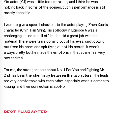
Yi's actor (YU) was a little too restrained, and I think he was
holding back in some of the scenes, but his performance is still
mostly passable.
I want to give a special shoutout to the actor playing Zhen Xuan's
character (Chih Tian Shih). His soliloquy in Episode 6 was a
challenging scene to pull off, but he did a great job with the
material. There were tears coming out of his eyes, snot oozing
out from his nose, and spit flying out of his mouth. It wasn't
always pretty, but he made the emotions in that scene feel very
raw and real.
For me, the strongest part about No. 1 For You and Fighting Mr.
2nd has been
the chemistry between the two actors
. The leads
are very comfortable with each other, especially when it comes to
kissing, and their connection is spot-on.
BEST CHARACTER