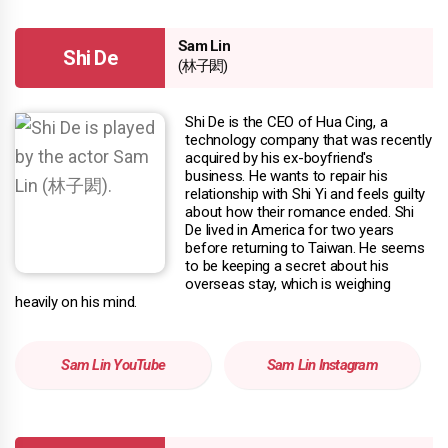
Sam Lin
Shi De
(林子閎)
Shi De is the CEO of Hua Cing, a
technology company that was recently
acquired by his ex-boyfriend's
business. He wants to repair his
relationship with Shi Yi and feels guilty
about how their romance ended. Shi
De lived in America for two years
before returning to Taiwan. He seems
to be keeping a secret about his
overseas stay, which is weighing
heavily on his mind.
Sam Lin YouTube
Sam Lin Instagram