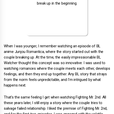
When I was younger, I remember watching an episode of BL
anime Junjou Romantica, where the story started out with the
couple breaking up. At the time, the easily impressionable BL
Watcher thought this concept was so innovative. I was used to
watching romances where the couple meets each other, develops
feelings, and then they end up together. Any BL story that strays
from the norm feels unpredictable, and I'm intrigued by what
happens next.
That's the same feeling I get when watching Fighting Mr. 2nd. All
these years later, I still enjoy a story where the couple tries to
salvage failed relationship. I liked the premise of Fighting Mr. 2nd,