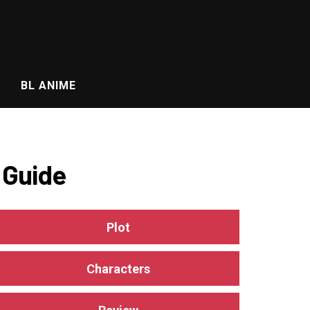
BL ANIME
 Guide
Plot
Characters