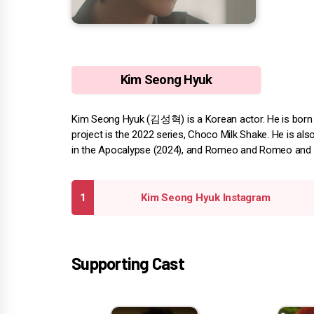
Kim Seong Hyuk
Kim Seong Hyuk (김성혁) is a Korean actor. He is born 
project is the 2022 series, Choco Milk Shake. He is als
in the Apocalypse (2024), and Romeo and Romeo and J
Kim Seong Hyuk Instagram
Supporting Cast