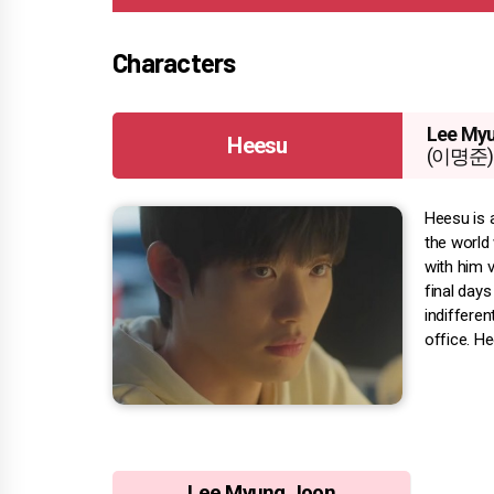
Characters
Lee My
Heesu
(이명준)
Heesu is 
the world 
with him v
final day
indifferen
office. H
Lee Myung Joon