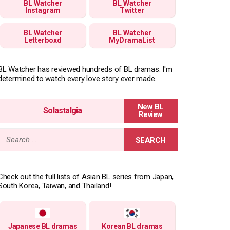
BL Watcher
BL Watcher
Instagram
Twitter
BL Watcher
BL Watcher
Letterboxd
MyDramaList
BL Watcher has reviewed hundreds of BL dramas. I'm
determined to watch every love story ever made.
Solastalgia
Search
for:
Check out the full lists of Asian BL series from Japan,
South Korea, Taiwan, and Thailand!
Japanese BL dramas
Korean BL dramas