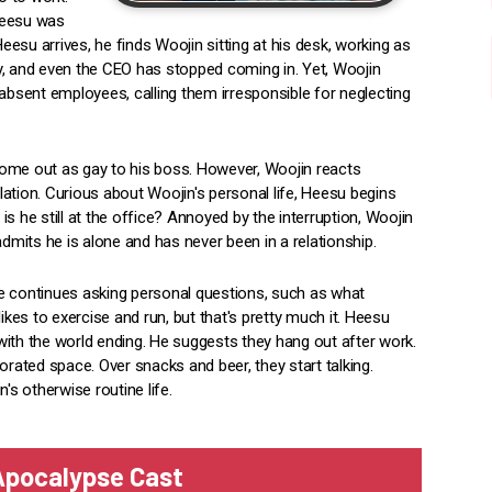
Heesu was
esu arrives, he finds Woojin sitting at his desk, working as
y, and even the CEO has stopped coming in. Yet, Woojin
 absent employees, calling them irresponsible for neglecting
come out as gay to his boss. However, Woojin reacts
elation. Curious about Woojin's personal life, Heesu begins
s he still at the office? Annoyed by the interruption, Woojin
admits he is alone and has never been in a relationship.
e continues asking personal questions, such as what
ikes to exercise and run, but that's pretty much it. Heesu
with the world ending. He suggests they hang out after work.
orated space. Over snacks and beer, they start talking.
s otherwise routine life.
 Apocalypse Cast