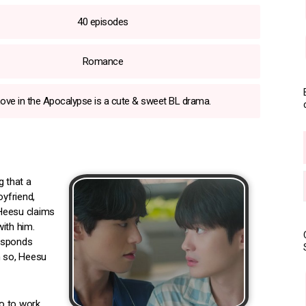
40 episodes
Romance
ove in the Apocalypse is a cute & sweet BL drama.
 that a
oyfriend,
 Heesu claims
ith him.
responds
en so, Heesu
o to work.