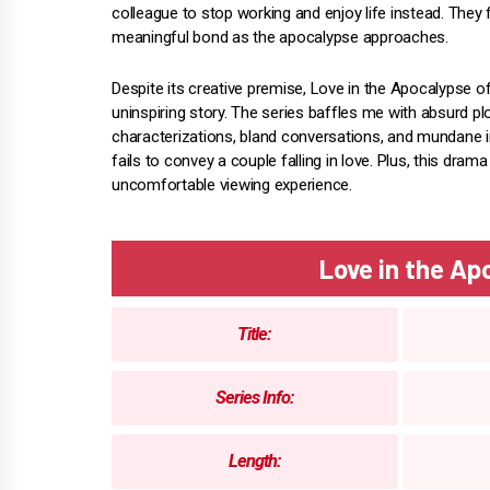
colleague to stop working and enjoy life instead. They
meaningful bond as the apocalypse approaches.
Despite its creative premise, Love in the Apocalypse o
uninspiring story. The series baffles me with absurd p
characterizations, bland conversations, and mundane i
fails to convey a couple falling in love. Plus, this drama
uncomfortable viewing experience.
Love in the A
Title:
Series Info:
Length: