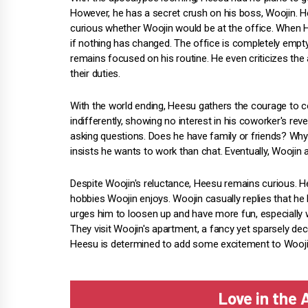
However, he has a secret crush on his boss, Woojin. 
curious whether Woojin would be at the office. When He
if nothing has changed. The office is completely empt
remains focused on his routine. He even criticizes the
their duties.
With the world ending, Heesu gathers the courage to 
indifferently, showing no interest in his coworker's rev
asking questions. Does he have family or friends? Why i
insists he wants to work than chat. Eventually, Woojin 
Despite Woojin's reluctance, Heesu remains curious. H
hobbies Woojin enjoys. Woojin casually replies that he l
urges him to loosen up and have more fun, especially 
They visit Woojin's apartment, a fancy yet sparsely dec
Heesu is determined to add some excitement to Woojin'
Love in the