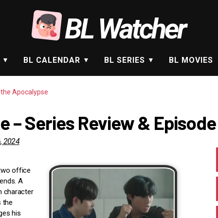
BL Watcher
BL CALENDAR
BL SERIES
BL MOVIES
n the Apocalypse
e – Series Review & Episode
, 2024
two office
 ends. A
in character
 the
ges his