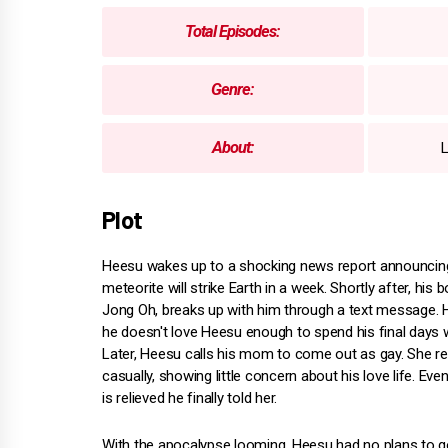
Total Episodes:
Genre:
About:
L
Plot
Heesu wakes up to a shocking news report announcing
meteorite will strike Earth in a week. Shortly after, his b
Jong Oh, breaks up with him through a text message.
he doesn't love Heesu enough to spend his final days w
Later, Heesu calls his mom to come out as gay. She 
casually, showing little concern about his love life. Ev
is relieved he finally told her.
With the apocalypse looming, Heesu had no plans to g