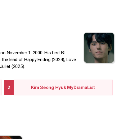
on November 1, 2000. His first BL
o the lead of Happy Ending (2024), Love
uliet (2025).
Kim Seong Hyuk MyDramaList