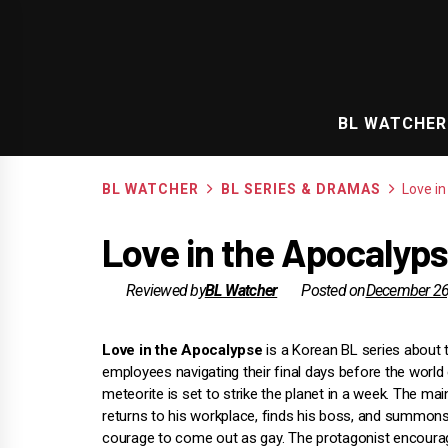
Skip
to
content
BL WATCHER
BL WATCHER
BL SERIES & DRAMAS
Love i
Love in the Apocalyps
Reviewed by
BL Watcher
Posted on
December 26
Love in the Apocalypse
is a Korean BL series about 
employees navigating their final days before the world
meteorite is set to strike the planet in a week. The ma
returns to his workplace, finds his boss, and summons
courage to come out as gay. The protagonist encoura