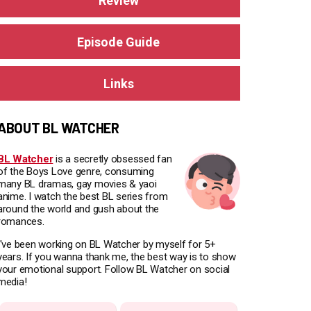
Review
Episode Guide
Links
ABOUT BL WATCHER
BL Watcher
is a secretly obsessed fan
of the Boys Love genre, consuming
many BL dramas, gay movies & yaoi
anime. I watch the best BL series from
around the world and gush about the
romances.
I've been working on BL Watcher by myself for 5+
years. If you wanna thank me, the best way is to show
your emotional support. Follow BL Watcher on social
media!