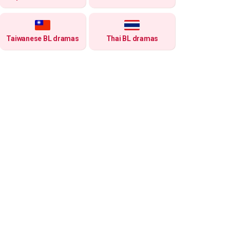
Taiwanese BL dramas
Thai BL dramas