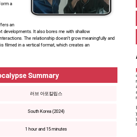
 form a
ffers an
lot developments. It also bores me with shallow
nteractions. The relationship doesn't grow meaningfully and
 is filmed in a vertical format, which creates an
pocalypse Summary
러브 아포칼립스
South Korea (2024)
1 hour and 15 minutes