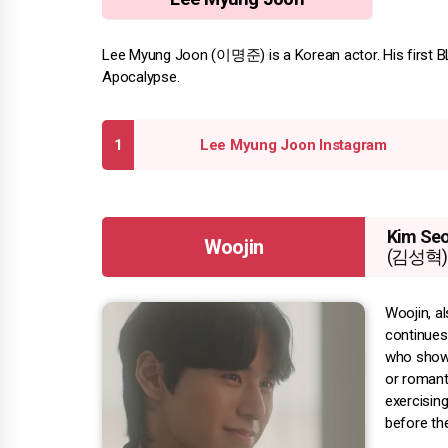
Lee Myung Joon (이명준) is a Korean actor. His first BL 
Apocalypse.
Lee Myung Joon Instagram
Kim Se
Woojin
(김성혁)
Woojin, a
continues
who shows
or romant
exercisin
before th