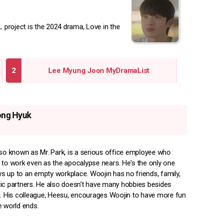
project is the 2024 drama, Love in the
Lee Myung Joon MyDramaList
ong Hyuk
lso known as Mr. Park, is a serious office employee who
 to work even as the apocalypse nears. He's the only one
 up to an empty workplace. Woojin has no friends, family,
ic partners. He also doesn't have many hobbies besides
g. His colleague, Heesu, encourages Woojin to have more fun
e world ends.