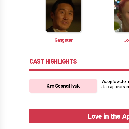
Gangster
Jo
CAST HIGHLIGHTS
Woojin's actor 
Kim Seong Hyuk
also appears in
Love in the 