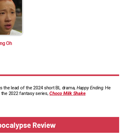
ng Oh
is the lead of the 2024 short BL drama,
Happy Ending
. He
 the 2022 fantasy series,
Choco Milk Shake
.
Apocalypse Review