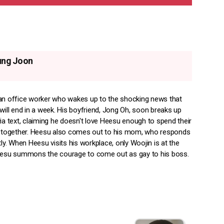
ung Joon
an office worker who wakes up to the shocking news that
will end in a week. His boyfriend, Jong Oh, soon breaks up
ia text, claiming he doesn't love Heesu enough to spend their
s together. Heesu also comes out to his mom, who responds
tly. When Heesu visits his workplace, only Woojin is at the
eesu summons the courage to come out as gay to his boss.