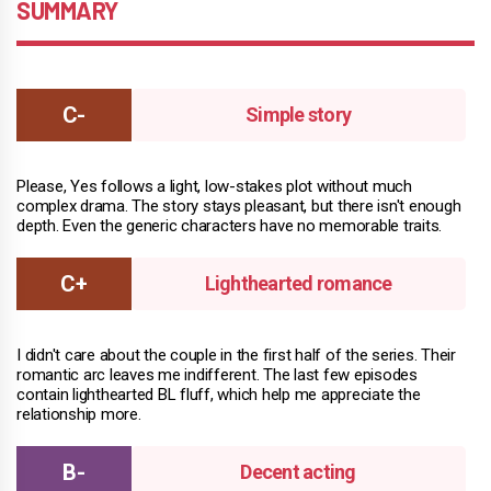
SUMMARY
Simple story
Please, Yes follows a light, low-stakes plot without much
complex drama. The story stays pleasant, but there isn't enough
depth. Even the generic characters have no memorable traits.
Lighthearted romance
I didn't care about the couple in the first half of the series. Their
romantic arc leaves me indifferent. The last few episodes
contain lighthearted BL fluff, which help me appreciate the
relationship more.
Decent acting