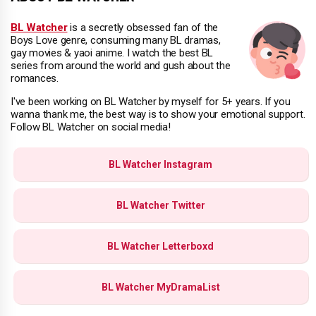
BL Watcher
is a secretly obsessed fan of the
Boys Love genre, consuming many BL dramas,
gay movies & yaoi anime. I watch the best BL
series from around the world and gush about the
romances.
I've been working on BL Watcher by myself for 5+ years. If you
wanna thank me, the best way is to show your emotional support.
Follow BL Watcher on social media!
BL Watcher Instagram
BL Watcher Twitter
BL Watcher Letterboxd
BL Watcher MyDramaList