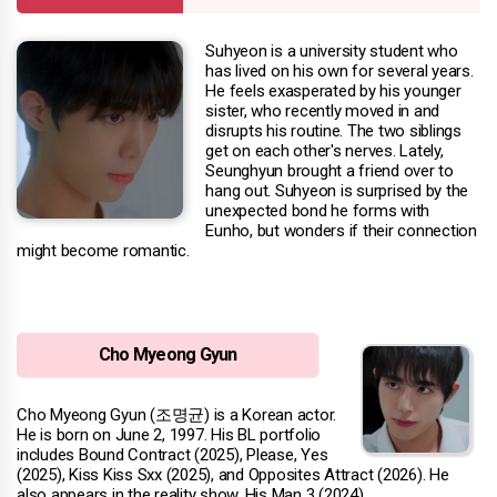
Suhyeon is a university student who
has lived on his own for several years.
He feels exasperated by his younger
sister, who recently moved in and
disrupts his routine. The two siblings
get on each other's nerves. Lately,
Seunghyun brought a friend over to
hang out. Suhyeon is surprised by the
unexpected bond he forms with
Eunho, but wonders if their connection
might become romantic.
Cho Myeong Gyun
Cho Myeong Gyun (조명균) is a Korean actor.
He is born on June 2, 1997. His BL portfolio
includes Bound Contract (2025), Please, Yes
(2025), Kiss Kiss Sxx (2025), and Opposites Attract (2026). He
also appears in the reality show, His Man 3 (2024).