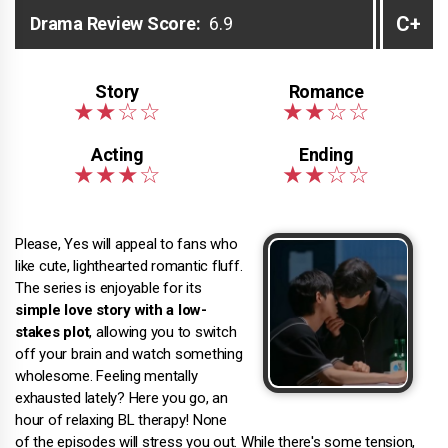
C+
Drama Review Score:
6.9
Please, Yes will appeal to fans who
like cute, lighthearted romantic fluff.
The series is enjoyable for its
simple love story with a low-
stakes plot
, allowing you to switch
off your brain and watch something
wholesome. Feeling mentally
exhausted lately? Here you go, an
hour of relaxing BL therapy! None
of the episodes will stress you out. While there's some tension,