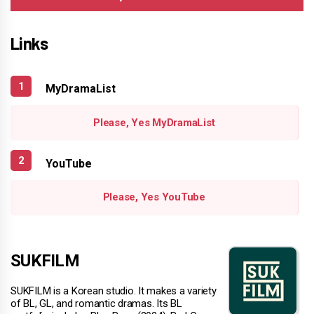
Links
MyDramaList
Please, Yes MyDramaList
YouTube
Please, Yes YouTube
SUKFILM
SUKFILM is a Korean studio. It makes a variety
of BL, GL, and romantic dramas. Its BL