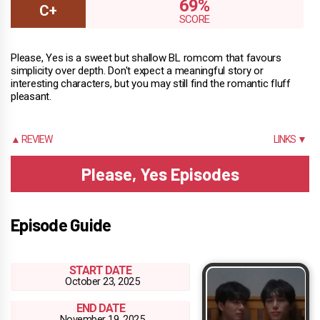
69%
Please, Yes is a sweet but shallow BL romcom that favours
simplicity over depth. Don't expect a meaningful story or
interesting characters, but you may still find the romantic fluff
pleasant.
▲ REVIEW
LINKS ▼
Please, Yes Episodes
Episode Guide
START DATE
October 23, 2025
END DATE
November 19, 2025