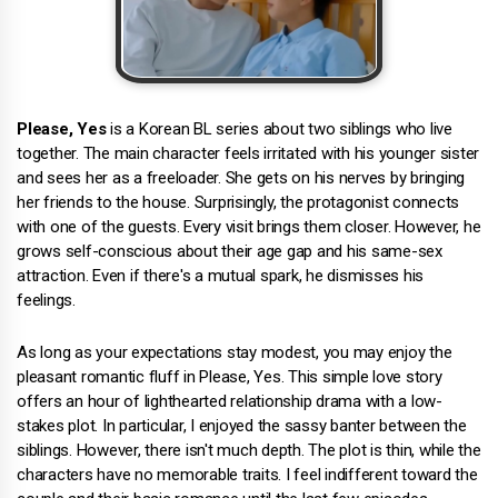
Please, Yes
is a Korean BL series about two siblings who live
together. The main character feels irritated with his younger sister
and sees her as a freeloader. She gets on his nerves by bringing
her friends to the house. Surprisingly, the protagonist connects
with one of the guests. Every visit brings them closer. However, he
grows self-conscious about their age gap and his same-sex
attraction. Even if there's a mutual spark, he dismisses his
feelings.
As long as your expectations stay modest, you may enjoy the
pleasant romantic fluff in Please, Yes. This simple love story
offers an hour of lighthearted relationship drama with a low-
stakes plot. In particular, I enjoyed the sassy banter between the
siblings. However, there isn't much depth. The plot is thin, while the
characters have no memorable traits. I feel indifferent toward the