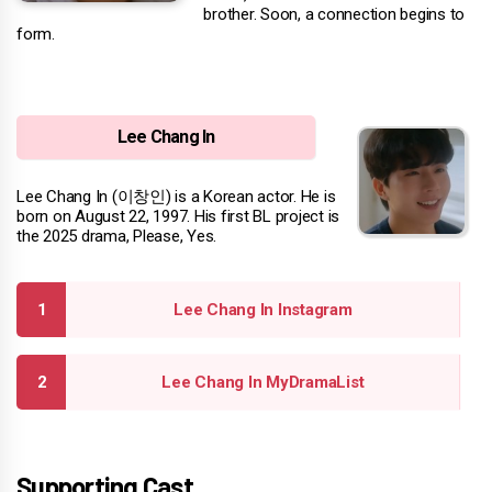
brother. Soon, a connection begins to
form.
Lee Chang In
Lee Chang In (이창인) is a Korean actor. He is
born on August 22, 1997. His first BL project is
the 2025 drama, Please, Yes.
Lee Chang In Instagram
Lee Chang In MyDramaList
Supporting Cast