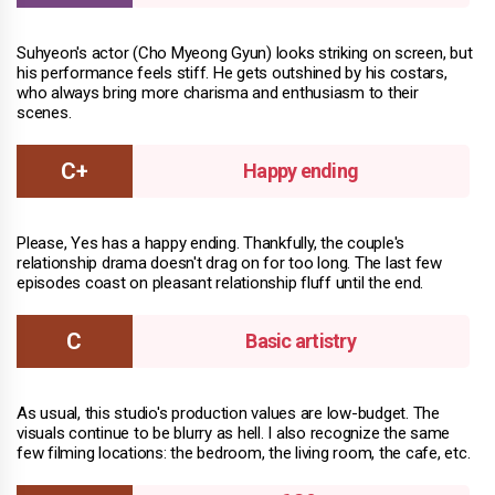
Suhyeon's actor (Cho Myeong Gyun) looks striking on screen, but
his performance feels stiff. He gets outshined by his costars,
who always bring more charisma and enthusiasm to their
scenes.
Happy ending
Please, Yes has a happy ending. Thankfully, the couple's
relationship drama doesn't drag on for too long. The last few
episodes coast on pleasant relationship fluff until the end.
Basic artistry
As usual, this studio's production values are low-budget. The
visuals continue to be blurry as hell. I also recognize the same
few filming locations: the bedroom, the living room, the cafe, etc.