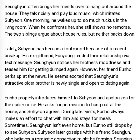
Seunghyun often brings her friends over to hang out around the
house. They talk noisily and play loud music, which irritates
Suhyeon. One morning, he wakes up to so much ruckus in the
living room. When he confronts her, she still shows no remorse.
The two siblings argue about house rules, but neither backs down.
Lately, Suhyeon has been in a foul mood because of a recent
breakup. His ex-girlfriend, Eunyoung, ended their relationship via
text message. Seunghyun notices her brother's moodiness and
teases him for getting dumped again. However, her friend Eunho
perks up at the news. He seems excited that Seunghyun's
attractive older brother is newly single and open to dating again.
Eunho properly introduces himself to Suhyeon and apologizes for
the earlier noise. He asks for permission to hang out at the
house, and Suhyeon agrees. During later visits, Eunho always
makes an effort to chat with him and stays for meals.
Sometimes, Seunghyun isn't even home, but Eunho still drops by
to see Suhyeon. Suhyeon later gossips with his friend Seungjun,
who believes a romantic connection might be forming. Seungjun