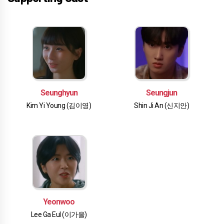
Seunghyun
Seungjun
Kim Yi Young (김이영)
Shin Ji An (신지안)
Yeonwoo
Lee Ga Eul (이가을)