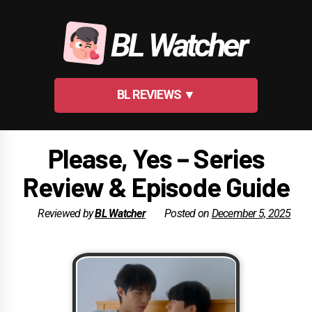
Skip
to
BL Watcher
content
BL REVIEWS ▼
Please, Yes – Series
Review & Episode Guide
Reviewed by
BL Watcher
Posted on
December 5, 2025