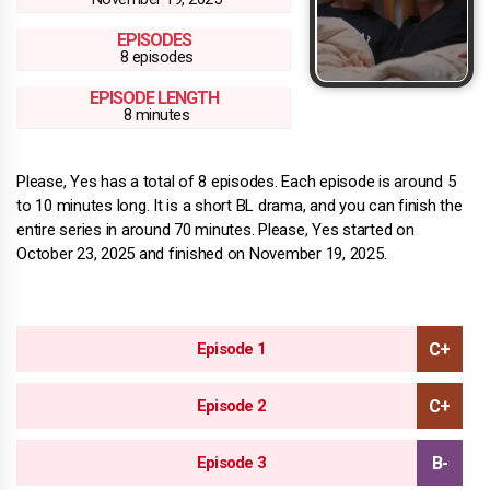
EPISODES
8 episodes
EPISODE LENGTH
8 minutes
Please, Yes has a total of 8 episodes. Each episode is around 5
to 10 minutes long. It is a short BL drama, and you can finish the
entire series in around 70 minutes. Please, Yes started on
October 23, 2025 and finished on November 19, 2025.
Episode 1
Episode 2
Episode 3