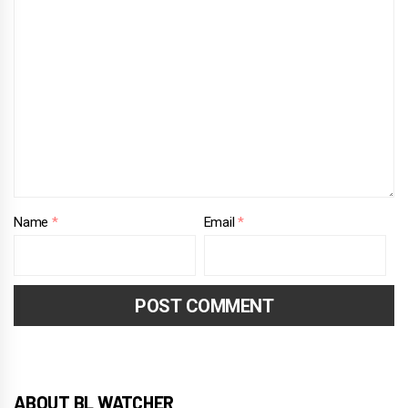
Name
*
Email
*
ABOUT BL WATCHER