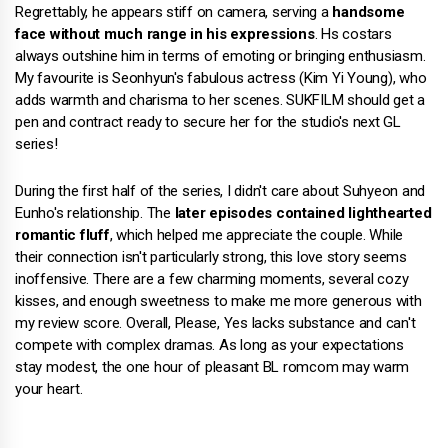
Regrettably, he appears stiff on camera, serving a
handsome
face without much range in his expressions
. Hs costars
always outshine him in terms of emoting or bringing enthusiasm.
My favourite is Seonhyun's fabulous actress (Kim Yi Young), who
adds warmth and charisma to her scenes. SUKFILM should get a
pen and contract ready to secure her for the studio's next GL
series!
During the first half of the series, I didn't care about Suhyeon and
Eunho's relationship. The
later episodes contained lighthearted
romantic fluff
, which helped me appreciate the couple. While
their connection isn't particularly strong, this love story seems
inoffensive. There are a few charming moments, several cozy
kisses, and enough sweetness to make me more generous with
my review score. Overall, Please, Yes lacks substance and can't
compete with complex dramas. As long as your expectations
stay modest, the one hour of pleasant BL romcom may warm
your heart.