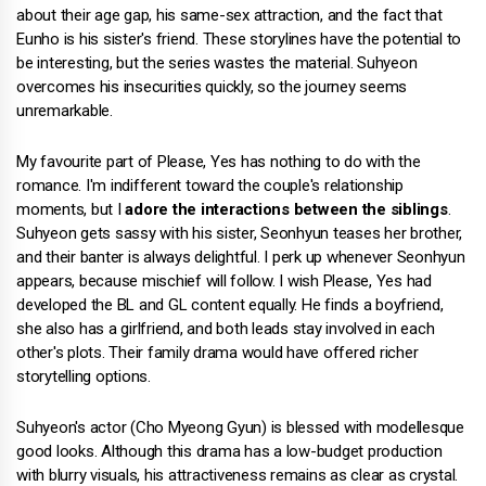
about their age gap, his same-sex attraction, and the fact that
Eunho is his sister's friend. These storylines have the potential to
be interesting, but the series wastes the material. Suhyeon
overcomes his insecurities quickly, so the journey seems
unremarkable.
My favourite part of Please, Yes has nothing to do with the
romance. I'm indifferent toward the couple's relationship
moments, but I
adore the interactions between the siblings
.
Suhyeon gets sassy with his sister, Seonhyun teases her brother,
and their banter is always delightful. I perk up whenever Seonhyun
appears, because mischief will follow. I wish Please, Yes had
developed the BL and GL content equally. He finds a boyfriend,
she also has a girlfriend, and both leads stay involved in each
other's plots. Their family drama would have offered richer
storytelling options.
Suhyeon's actor (Cho Myeong Gyun) is blessed with modellesque
good looks. Although this drama has a low-budget production
with blurry visuals, his attractiveness remains as clear as crystal.