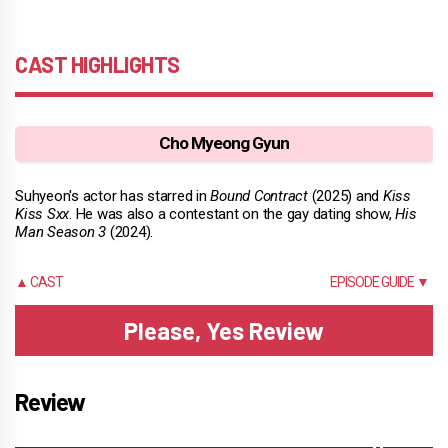
CAST HIGHLIGHTS
Cho Myeong Gyun
Suhyeon's actor has starred in
Bound Contract
(2025) and
Kiss
Kiss Sxx
. He was also a contestant on the gay dating show,
His
Man Season 3
(2024).
▲ CAST
EPISODE GUIDE ▼
Please, Yes Review
Review