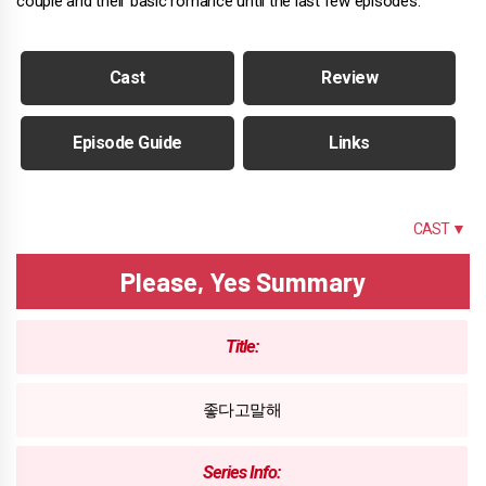
couple and their basic romance until the last few episodes.
Cast
Review
Episode Guide
Links
SUMMARY
CAST ▼
Please, Yes Summary
Title:
좋다고말해
Series Info: