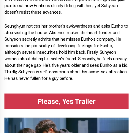
points out how Eunho is clearly flirting with him, yet Suhyeon
doesn't resist these advances.
Seunghyun notices her brother's awkwardness and asks Eunho to
stop visiting the house. Absence makes the heart fonder, and
Suhyeon secretly admits that he misses Eunho's company. He
considers the possibility of developing feelings for Eunho,
although several insecurities hold him back. Firstly, Suhyeon
worries about dating his sister's friend. Secondly, he feels uneasy
about their age gap. He's five years older and sees Eunho as a kid.
Thirdly, Suhyeon is self-conscious about his same-sex attraction.
He has never fallen for a guy before.
Please, Yes Trailer