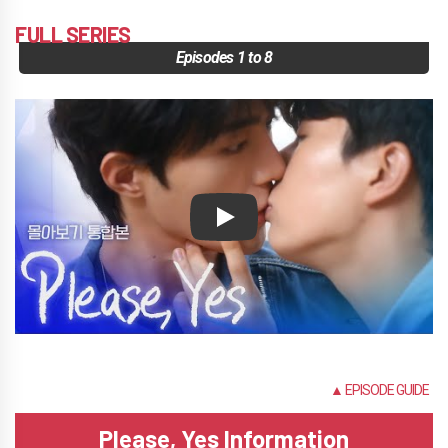
FULL SERIES
Episodes 1 to 8
Play
NONE
▲ EPISODE GUIDE
Please, Yes Information