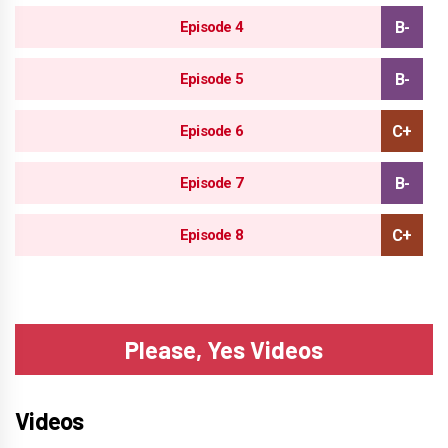
Episode 4
Episode 5
Episode 6
Episode 7
Episode 8
Please, Yes Videos
Videos