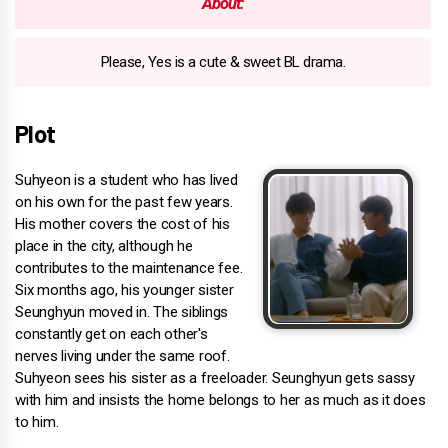
About:
Please, Yes is a cute & sweet BL drama.
Plot
Suhyeon is a student who has lived
on his own for the past few years.
His mother covers the cost of his
place in the city, although he
contributes to the maintenance fee.
Six months ago, his younger sister
Seunghyun moved in. The siblings
constantly get on each other's
nerves living under the same roof.
Suhyeon sees his sister as a freeloader. Seunghyun gets sassy
with him and insists the home belongs to her as much as it does
to him.