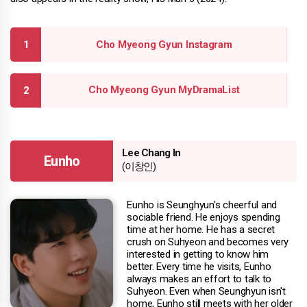
Cho Myeong Gyun Instagram
Cho Myeong Gyun MyDramaList
Lee Chang In
Eunho
(이창인)
Eunho is Seunghyun's cheerful and
sociable friend. He enjoys spending
time at her home. He has a secret
crush on Suhyeon and becomes very
interested in getting to know him
better. Every time he visits, Eunho
always makes an effort to talk to
Suhyeon. Even when Seunghyun isn't
home, Eunho still meets with her older