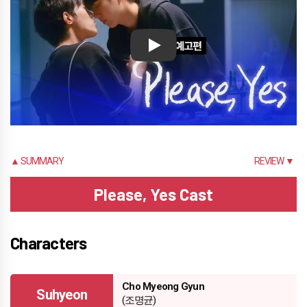
Play
▲ SUMMARY
REVIEW ▼
Please, Yes Cast
Characters
Cho Myeong Gyun
Suhyeon
(조명균)