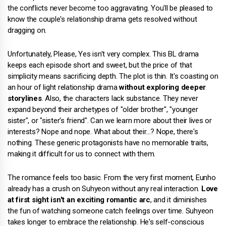
the conflicts never become too aggravating. You'll be pleased to
know the couple's relationship drama gets resolved without
dragging on.
Unfortunately, Please, Yes isn't very complex. This BL drama
keeps each episode short and sweet, but the price of that
simplicity means sacrificing depth. The plot is thin. It's coasting on
an hour of light relationship drama
without exploring deeper
storylines
. Also, the characters lack substance. They never
expand beyond their archetypes of "older brother", "younger
sister", or "sister's friend". Can we learn more about their lives or
interests? Nope and nope. What about their…? Nope, there's
nothing. These generic protagonists have no memorable traits,
making it difficult for us to connect with them.
The romance feels too basic. From the very first moment, Eunho
already has a crush on Suhyeon without any real interaction.
Love
at first sight isn't an exciting romantic arc
, and it diminishes
the fun of watching someone catch feelings over time. Suhyeon
takes longer to embrace the relationship. He's self-conscious