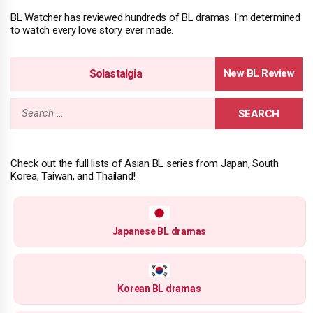
BL Watcher has reviewed hundreds of BL dramas. I'm determined
to watch every love story ever made.
Solastalgia
Search
for:
Check out the full lists of Asian BL series from Japan, South
Korea, Taiwan, and Thailand!
Japanese BL dramas
Korean BL dramas