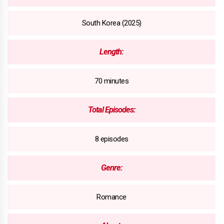
South Korea (2025)
Length:
70 minutes
Total Episodes:
8 episodes
Genre:
Romance