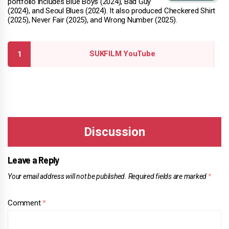
portfolio includes Blue Boys (2024), Bad Guy
(2024), and Seoul Blues (2024). It also produced Checkered Shirt
(2025), Never Fair (2025), and Wrong Number (2025).
SUKFILM YouTube
Leave a Reply
Your email address will not be published.
Required fields are marked
*
Comment
*