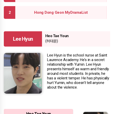
Hong Dong Geon MyDramaList
Heo Tae Youn
Lee Hyun
(허태윤)
Lee Hyun is the school nurse at Saint
Laurence Academy. He's in a secret
relationship with Yumin. Lee Hyun
presents himself as warm and friendly
around most students. In private, he
has a violent temper. He has physically
hurt Yumin, who doesn't tell anyone
about the violence.
Heo Tae Youn