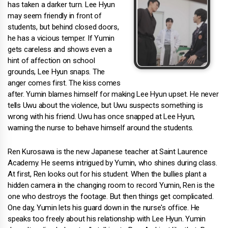
has taken a darker turn. Lee Hyun
may seem friendly in front of
students, but behind closed doors,
he has a vicious temper. If Yumin
gets careless and shows even a
hint of affection on school
grounds, Lee Hyun snaps. The
anger comes first. The kiss comes
after. Yumin blames himself for making Lee Hyun upset. He never
tells Uwu about the violence, but Uwu suspects something is
wrong with his friend. Uwu has once snapped at Lee Hyun,
warning the nurse to behave himself around the students.
Ren Kurosawa is the new Japanese teacher at Saint Laurence
Academy. He seems intrigued by Yumin, who shines during class.
At first, Ren looks out for his student. When the bullies plant a
hidden camera in the changing room to record Yumin, Ren is the
one who destroys the footage. But then things get complicated.
One day, Yumin lets his guard down in the nurse's office. He
speaks too freely about his relationship with Lee Hyun. Yumin