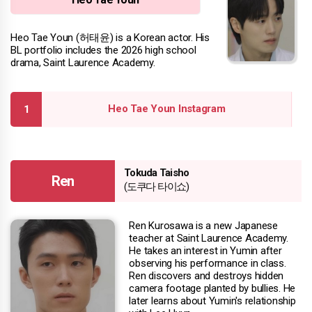
Heo Tae Youn (허태윤) is a Korean actor. His
BL portfolio includes the 2026 high school
drama, Saint Laurence Academy.
Heo Tae Youn Instagram
Tokuda Taisho
Ren
(도쿠다 타이쇼)
Ren Kurosawa is a new Japanese
teacher at Saint Laurence Academy.
He takes an interest in Yumin after
observing his performance in class.
Ren discovers and destroys hidden
camera footage planted by bullies. He
later learns about Yumin's relationship