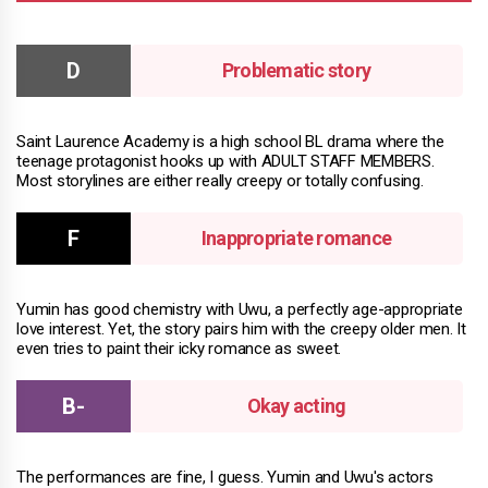
Problematic story
Saint Laurence Academy is a high school BL drama where the
teenage protagonist hooks up with ADULT STAFF MEMBERS.
Most storylines are either really creepy or totally confusing.
Inappropriate romance
Yumin has good chemistry with Uwu, a perfectly age-appropriate
love interest. Yet, the story pairs him with the creepy older men. It
even tries to paint their icky romance as sweet.
Okay acting
The performances are fine, I guess. Yumin and Uwu's actors