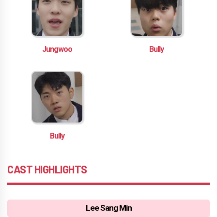
Jungwoo
Bully
Bully
CAST HIGHLIGHTS
Lee Sang Min