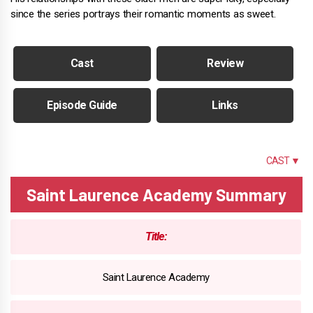
since the series portrays their romantic moments as sweet.
Cast
Review
Episode Guide
Links
SUMMARY
CAST ▼
Saint Laurence Academy Summary
Title:
Saint Laurence Academy