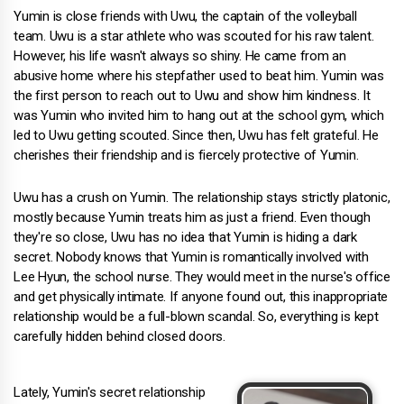
Yumin is close friends with Uwu, the captain of the volleyball
team. Uwu is a star athlete who was scouted for his raw talent.
However, his life wasn't always so shiny. He came from an
abusive home where his stepfather used to beat him. Yumin was
the first person to reach out to Uwu and show him kindness. It
was Yumin who invited him to hang out at the school gym, which
led to Uwu getting scouted. Since then, Uwu has felt grateful. He
cherishes their friendship and is fiercely protective of Yumin.
Uwu has a crush on Yumin. The relationship stays strictly platonic,
mostly because Yumin treats him as just a friend. Even though
they're so close, Uwu has no idea that Yumin is hiding a dark
secret. Nobody knows that Yumin is romantically involved with
Lee Hyun, the school nurse. They would meet in the nurse's office
and get physically intimate. If anyone found out, this inappropriate
relationship would be a full-blown scandal. So, everything is kept
carefully hidden behind closed doors.
Lately, Yumin's secret relationship