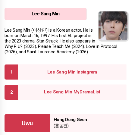
Lee Sang Min
Lee Sang Min (이상민) is a Korean actor. He is
born on March 16, 1997. His first BL project is
the 2023 drama, Star Struck. He also appears in
Why R U? (2023), Please Teach Me (2024), Love in Protocol
(2026), and Saint Laurence Academy (2026).
Lee Sang Min Instagram
Lee Sang Min MyDramaList
Hong Dong Geon
Uwu
(홍동건)