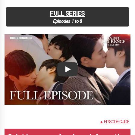
FULL SERIES
Episodes 1 to 8
Play
NONE
▲ EPISODE GUIDE