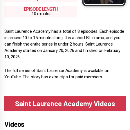
EPISODE LENGTH
10 minutes
Saint Laurence Academy has a total of 8 episodes. Each episode
is around 10 to 15 minutes long. It is a short BL drama, and you
can finish the entire series in under 2 hours. Saint Laurence
Academy started on January 20, 2026 and finished on February
10, 2026.
The full series of Saint Laurence Academy is available on
YouTube. The story has extra clips for paid members.
Saint Laurence Academy Videos
Videos