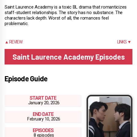
Saint Laurence Academy is a toxic BL drama that romanticizes
staff-student relationships. The story has no substance. The
characters lack depth. Worst of all, the romances feel
problematic.
▲ REVIEW
LINKS ▼
Saint Laurence Academy Episodes
Episode Guide
START DATE
January 20, 2026
END DATE
February 10, 2026
EPISODES
8 episodes