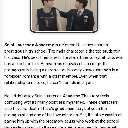
Saint Laurence Academy
is a Korean BL series about a
prestigious high school. The main character is the top student in
his class. He's best friends with the star of the volleyball club, who
has a crush on him. Beneath his squeaky clean image, the
protagonist is hiding a dark secret. Nobody knows that he's in a
forbidden romance with a staff member. Even when that
relationship turns toxic, he can't confide in anyone.
No, I didn't enjoy Saint Laurence Academy. The story feels
confusing with its many pointless mysteries. These characters
also have no depth. There's good chemistry between the
protagonist and one of his love interests. Yet, the story insists on
pairing him up with the predatory adults who work at the school.
His relationships with these older men are super icky, especially