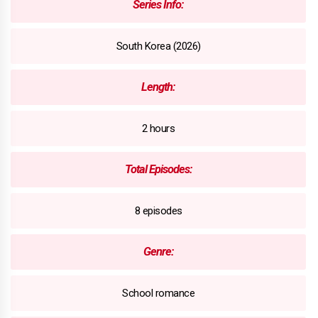
Series Info:
South Korea (2026)
Length:
2 hours
Total Episodes:
8 episodes
Genre:
School romance