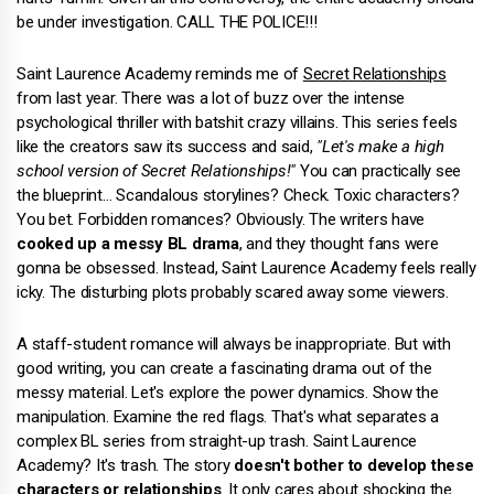
be under investigation. CALL THE POLICE!!!
Saint Laurence Academy reminds me of
Secret Relationships
from last year. There was a lot of buzz over the intense
psychological thriller with batshit crazy villains. This series feels
like the creators saw its success and said,
"Let's make a high
school version of Secret Relationships!"
You can practically see
the blueprint… Scandalous storylines? Check. Toxic characters?
You bet. Forbidden romances? Obviously. The writers have
cooked up a messy BL drama
, and they thought fans were
gonna be obsessed. Instead, Saint Laurence Academy feels really
icky. The disturbing plots probably scared away some viewers.
A staff-student romance will always be inappropriate. But with
good writing, you can create a fascinating drama out of the
messy material. Let's explore the power dynamics. Show the
manipulation. Examine the red flags. That's what separates a
complex BL series from straight-up trash. Saint Laurence
Academy? It's trash. The story
doesn't bother to develop these
characters or relationships
. It only cares about shocking the