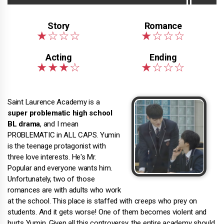
Saint Laurence Academy is a
super problematic high school
BL drama
, and I mean
PROBLEMATIC in ALL CAPS. Yumin
is the teenage protagonist with
three love interests. He's Mr.
Popular and everyone wants him.
Unfortunately, two of those
romances are with adults who work
at the school. This place is staffed with creeps who prey on
students. And it gets worse! One of them becomes violent and
hurts Yumin. Given all this controversy, the entire academy should