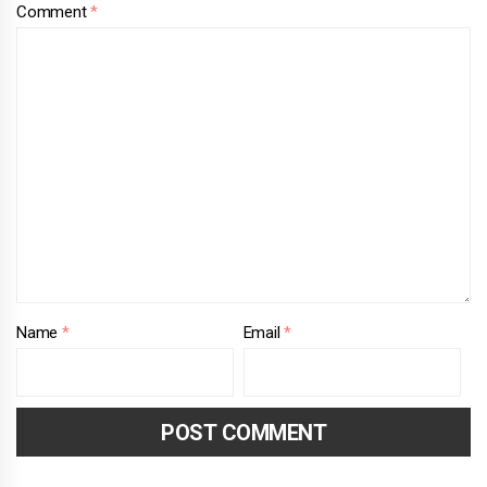
Comment
*
Name
*
Email
*