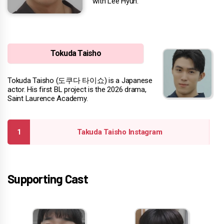
with Lee Hyun.
Tokuda Taisho
Tokuda Taisho (도쿠다 타이쇼) is a Japanese
actor. His first BL project is the 2026 drama,
Saint Laurence Academy.
Takuda Taisho Instagram
Supporting Cast