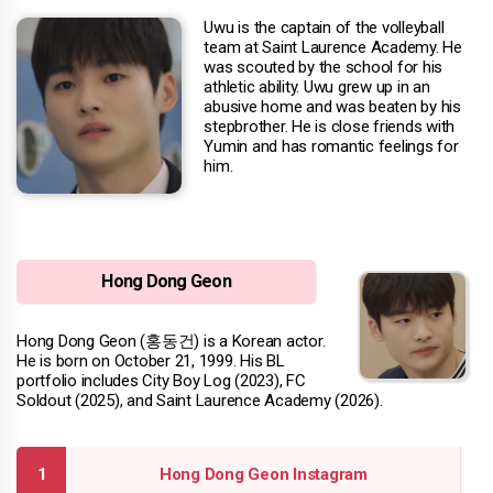
Uwu is the captain of the volleyball
team at Saint Laurence Academy. He
was scouted by the school for his
athletic ability. Uwu grew up in an
abusive home and was beaten by his
stepbrother. He is close friends with
Yumin and has romantic feelings for
him.
Hong Dong Geon
Hong Dong Geon (홍동건) is a Korean actor.
He is born on October 21, 1999. His BL
portfolio includes City Boy Log (2023), FC
Soldout (2025), and Saint Laurence Academy (2026).
Hong Dong Geon Instagram