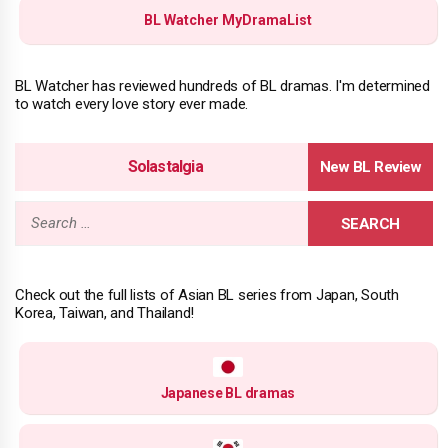
BL Watcher MyDramaList
BL Watcher has reviewed hundreds of BL dramas. I'm determined
to watch every love story ever made.
Solastalgia
Search
for:
Check out the full lists of Asian BL series from Japan, South
Korea, Taiwan, and Thailand!
Japanese BL dramas