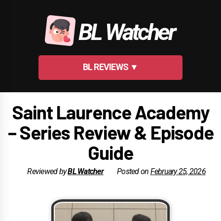
Skip
to
BL Watcher
content
BL REVIEWS ▼
Saint Laurence Academy
– Series Review & Episode
Guide
Reviewed by
BL Watcher
Posted on
February 25, 2026