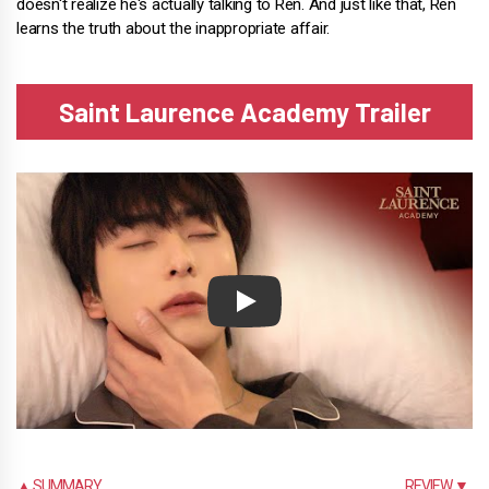
doesn't realize he's actually talking to Ren. And just like that, Ren
learns the truth about the inappropriate affair.
Saint Laurence Academy Trailer
Play
▲ SUMMARY
REVIEW ▼