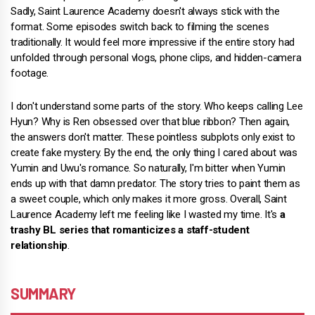
Sadly, Saint Laurence Academy doesn't always stick with the
format. Some episodes switch back to filming the scenes
traditionally. It would feel more impressive if the entire story had
unfolded through personal vlogs, phone clips, and hidden-camera
footage.
I don't understand some parts of the story. Who keeps calling Lee
Hyun? Why is Ren obsessed over that blue ribbon? Then again,
the answers don't matter. These pointless subplots only exist to
create fake mystery. By the end, the only thing I cared about was
Yumin and Uwu's romance. So naturally, I'm bitter when Yumin
ends up with that damn predator. The story tries to paint them as
a sweet couple, which only makes it more gross. Overall, Saint
Laurence Academy left me feeling like I wasted my time. It's
a
trashy BL series that romanticizes a staff-student
relationship
.
SUMMARY