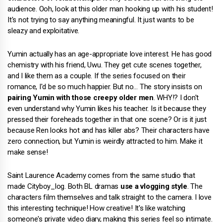
audience. Ooh, look at this older man hooking up with his student!
It's not trying to say anything meaningful. It just wants to be
sleazy and exploitative.
Yumin actually has an age-appropriate love interest. He has good
chemistry with his friend, Uwu. They get cute scenes together,
and I like them as a couple. If the series focused on their
romance, I'd be so much happier. But no… The story insists on
pairing Yumin with those creepy older men
. WHY!? I don't
even understand why Yumin likes his teacher. Is it because they
pressed their foreheads together in that one scene? Or is it just
because Ren looks hot and has killer abs? Their characters have
zero connection, but Yumin is weirdly attracted to him. Make it
make sense!
Saint Laurence Academy comes from the same studio that
made Cityboy_log. Both BL dramas
use a vlogging style
. The
characters film themselves and talk straight to the camera. I love
this interesting technique! How creative! It's like watching
someone's private video diary, making this series feel so intimate.