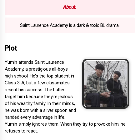
About:
Saint Laurence Academy is a dark & toxic BL drama.
Plot
Yumin attends Saint Laurence
Academy, a prestigious all-boys
high school. He's the top student in
Class 3-A, but a few classmates
resent his success. The bullies
target him because they're jealous
of his wealthy family. In their minds,
he was born with a silver spoon and
handed every advantage in life.
Yumin simply ignores them. When they try to provoke him, he
refuses to react.