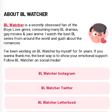
ABOUT BL WATCHER
BL Watcher
is a secretly obsessed fan of the
Boys Love genre, consuming many BL dramas,
gay movies & yaoi anime. I watch the best BL
series from around the world and gush about the
romances.
I've been working on BL Watcher by myself for 5+ years. If you
wanna thank me, the best way is to show your emotional support.
Follow BL Watcher on social media!
BL Watcher Instagram
BL Watcher Twitter
BL Watcher Letterboxd