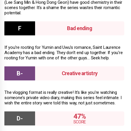
(Lee Sang Min & Hong Dong Geon) have good chemistry in their
scenes together. It's a shame the series wastes their romantic
potential.
Bad ending
If you're rooting for Yumin and Uwu's romance, Saint Laurence
Academy has a bad ending. They don't end up together. If you're
rooting for Yumin with one of the other guys… Seek help.
Creative artistry
The vlogging format is really creative! It's like you're watching
someone's private video diary, making this series feel intimate. I
wish the entire story were told this way, not just sometimes.
47%