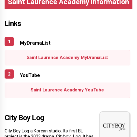
Saint Laurence Academy Information
Links
MyDramaList
Saint Laurence Academy MyDramaList
YouTube
Saint Laurence Academy YouTube
City Boy Log
City Boy Log a Korean studio. Its first BL
project is the 2023 drama, Cityboy_Log. It has