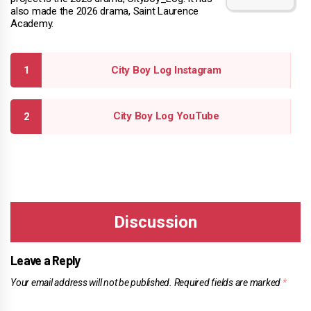
also made the 2026 drama, Saint Laurence
Academy.
City Boy Log Instagram
City Boy Log YouTube
Leave a Reply
Your email address will not be published.
Required fields are marked
*