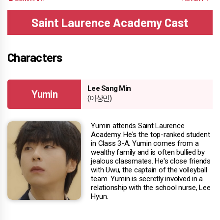
Saint Laurence Academy Cast
Characters
Lee Sang Min
Yumin
(이상민)
Yumin attends Saint Laurence
Academy. He's the top-ranked student
in Class 3-A. Yumin comes from a
wealthy family and is often bullied by
jealous classmates. He's close friends
with Uwu, the captain of the volleyball
team. Yumin is secretly involved in a
relationship with the school nurse, Lee
Hyun.