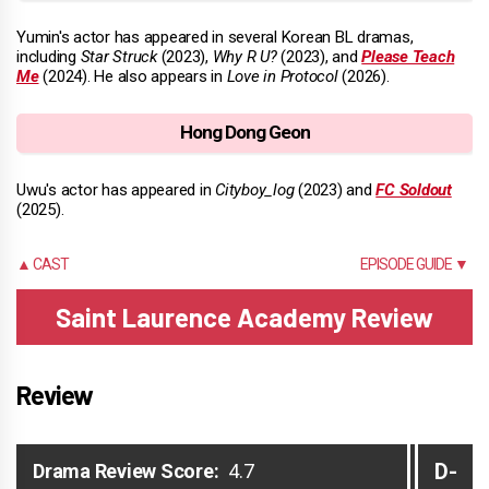
Yumin's actor has appeared in several Korean BL dramas,
including
Star Struck
(2023),
Why R U?
(2023), and
Please Teach
Me
(2024). He also appears in
Love in Protocol
(2026).
Hong Dong Geon
Uwu's actor has appeared in
Cityboy_log
(2023) and
FC Soldout
(2025).
▲ CAST
EPISODE GUIDE ▼
Saint Laurence Academy Review
Review
D-
Drama Review Score:
4.7