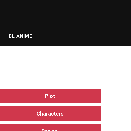
BL ANIME
Plot
Characters