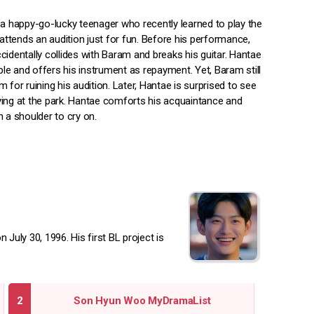
 a happy-go-lucky teenager who recently learned to play the
 attends an audition just for fun. Before his performance,
identally collides with Baram and breaks his guitar. Hantae
ible and offers his instrument as repayment. Yet, Baram still
 for ruining his audition. Later, Hantae is surprised to see
ing at the park. Hantae comforts his acquaintance and
 a shoulder to cry on.
uly 30, 1996. His first BL project is
Son Hyun Woo MyDramaList