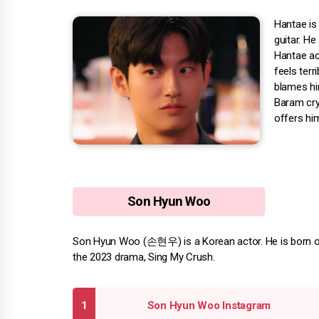
Hantae is
guitar. He
Hantae acc
feels terr
blames him
Baram cry
offers him
Son Hyun Woo
Son Hyun Woo (손현우) is a Korean actor. He is born on J
the 2023 drama, Sing My Crush.
Son Hyun Woo Instagram