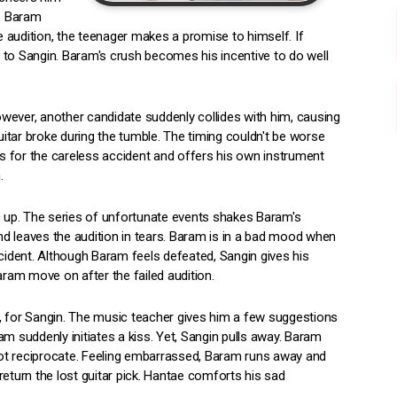
m. Baram
he audition, the teenager makes a promise to himself. If
 to Sangin. Baram's crush becomes his incentive to do well
wever, another candidate suddenly collides with him, causing
guitar broke during the tumble. The timing couldn't be worse
s for the careless accident and offers his own instrument
.
s up. The series of unfortunate events shakes Baram's
d leaves the audition in tears. Baram is in a bad mood when
ccident. Although Baram feels defeated, Sangin gives his
am move on after the failed audition.
, for Sangin. The music teacher gives him a few suggestions
m suddenly initiates a kiss. Yet, Sangin pulls away. Baram
ot reciprocate. Feeling embarrassed, Baram runs away and
return the lost guitar pick. Hantae comforts his sad