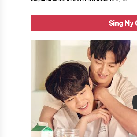
Sing My 
P