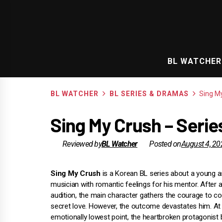
Skip
to
content
BL WATCHER
BL WATCHER
BL SERIES & DRAMAS
Sing M
Sing My Crush – Seri
Reviewed by
BL Watcher
Posted on
August 4, 20
Sing My Crush
is a Korean BL series about a young a
musician with romantic feelings for his mentor. After a
audition, the main character gathers the courage to c
secret love. However, the outcome devastates him. At 
emotionally lowest point, the heartbroken protagonist 