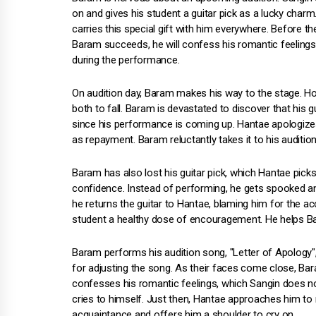
on and gives his student a guitar pick as a lucky char
carries this special gift with him everywhere. Before t
Baram succeeds, he will confess his romantic feelings
during the performance.
On audition day, Baram makes his way to the stage. Ho
both to fall. Baram is devastated to discover that his 
since his performance is coming up. Hantae apologize
as repayment. Baram reluctantly takes it to his audition
Baram has also lost his guitar pick, which Hantae pick
confidence. Instead of performing, he gets spooked an
he returns the guitar to Hantae, blaming him for the a
student a healthy dose of encouragement. He helps Bar
Baram performs his audition song, "Letter of Apology"
for adjusting the song. As their faces come close, Bara
confesses his romantic feelings, which Sangin does n
cries to himself. Just then, Hantae approaches him to 
acquaintance and offers him a shoulder to cry on.