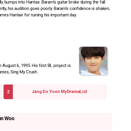
ly bumps into Hantae. Baram's guitar broke during the fall.
tly, his audition goes poorly. Baram's confidence is shaken,
ames Hantae for ruining his important day.
ugust 6, 1995. His first BL project is
eries, Sing My Crush.
Jang Do Yoon MyDramaList
un Woo