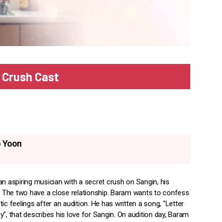
 Crush Cast
 Yoon
an aspiring musician with a secret crush on Sangin, his
r. The two have a close relationship. Baram wants to confess
ic feelings after an audition. He has written a song, "Letter
", that describes his love for Sangin. On audition day, Baram