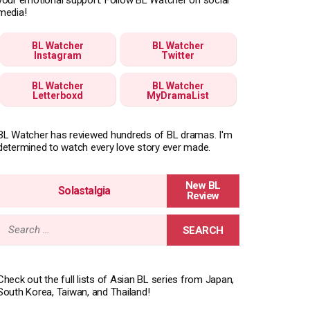
media!
BL Watcher
BL Watcher
Instagram
Twitter
BL Watcher
BL Watcher
Letterboxd
MyDramaList
BL Watcher has reviewed hundreds of BL dramas. I'm
determined to watch every love story ever made.
Solastalgia
Search
for:
Check out the full lists of Asian BL series from Japan,
South Korea, Taiwan, and Thailand!