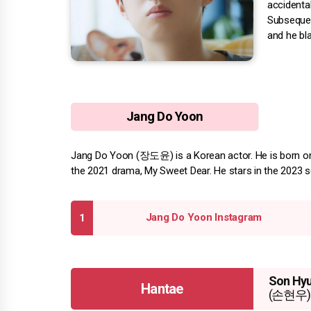
accidental
Subsequen
and he bl
Jang Do Yoon
Jang Do Yoon (장도윤) is a Korean actor. He is born on A
the 2021 drama, My Sweet Dear. He stars in the 2023 s
Jang Do Yoon Instagram
Son Hy
Hantae
(손현우)