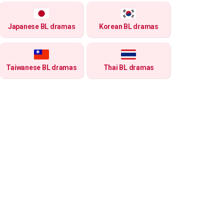
Japanese BL dramas
Korean BL dramas
Taiwanese BL dramas
Thai BL dramas