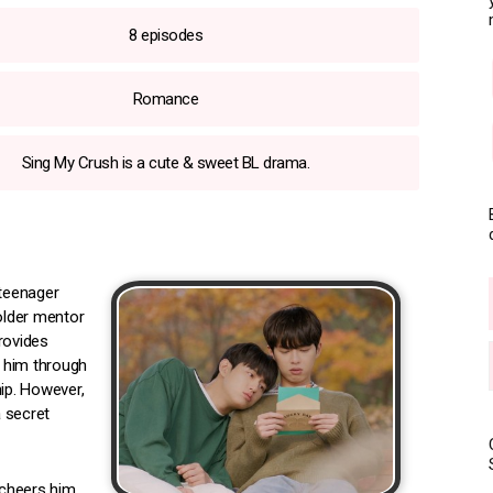
8 episodes
Romance
Sing My Crush is a cute & sweet BL drama.
 teenager
 older mentor
rovides
 him through
hip. However,
 secret
 cheers him