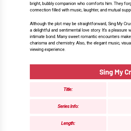
bright, bubbly companion who comforts him. They forg
connection filled with music, laughter, and mutual supp
Although the plot may be straightforward, Sing My Cr
a delightful and sentimental love story. It's a pleasure
intimate bond. Many sweet romantic encounters make my
charisma and chemistry. Also, the elegant music, visua
viewing experience.
Sing My 
Title:
Series Info:
Length: