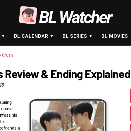
BL Watcher
BL CALENDAR
BL SERIES
BL MOVIES
y Crush
es Review & Ending Explained
23
spiring
 crucial
onfess his
his
befriends a