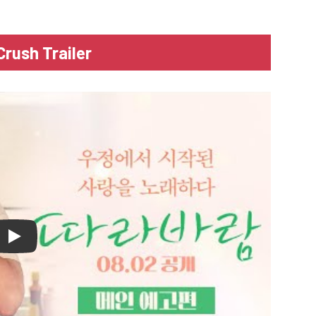
Crush Trailer
lay