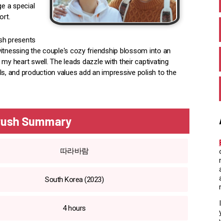
e a special
ort.
ush presents
 witnessing the couple's cozy friendship blossom into an
 heart swell. The leads dazzle with their captivating
ls, and production values add an impressive polish to the
Crush Summary
따라바람
South Korea (2023)
4 hours