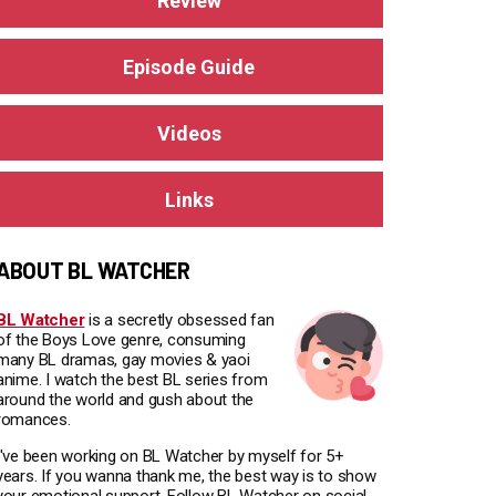
Review
Episode Guide
Videos
Links
ABOUT BL WATCHER
BL Watcher
is a secretly obsessed fan
of the Boys Love genre, consuming
many BL dramas, gay movies & yaoi
anime. I watch the best BL series from
around the world and gush about the
romances.
I've been working on BL Watcher by myself for 5+
years. If you wanna thank me, the best way is to show
your emotional support. Follow BL Watcher on social