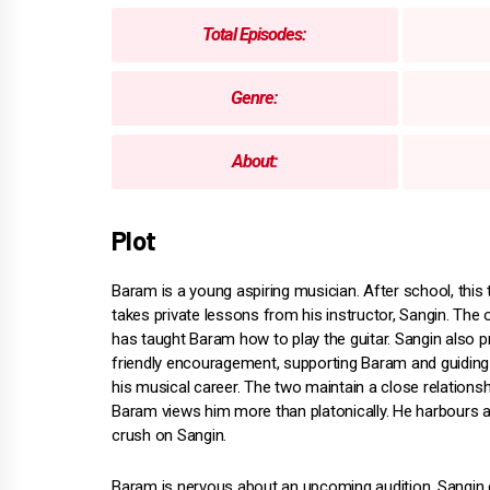
Total Episodes:
Genre:
About:
Plot
Baram is a young aspiring musician. After school, this
takes private lessons from his instructor, Sangin. The
has taught Baram how to play the guitar. Sangin also p
friendly encouragement, supporting Baram and guiding
his musical career. The two maintain a close relations
Baram views him more than platonically. He harbours a
crush on Sangin.
Baram is nervous about an upcoming audition. Sangin