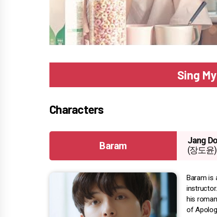
Sing My
Characters
Jang Do
Baram
(장도윤)
Baram is 
instructo
his romant
of Apology