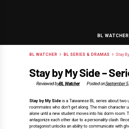
Skip
to
content
BL WATCHER
BL WATCHER
BL SERIES & DRAMAS
Stay B
Stay by My Side – Ser
Reviewed by
BL Watcher
Posted on
September 5
Stay by My Side
is a Taiwanese BL series about two u
roommates who don't get along. The main character us
alone until a new student moves into his dorm room. 
antagonize each other due to a personality clash. Recen
protagonist unlocks an ability to communicate with g