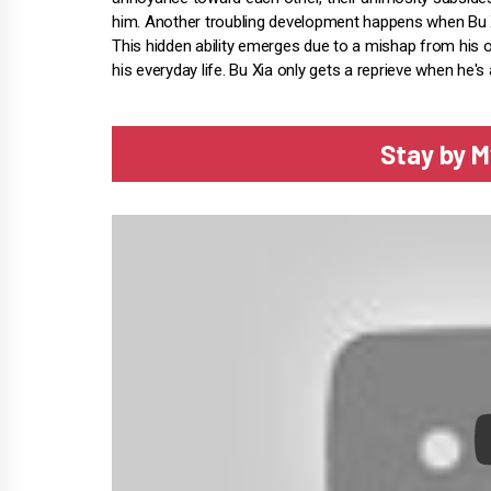
him. Another troubling development happens when Bu 
This hidden ability emerges due to a mishap from his olde
his everyday life. Bu Xia only gets a reprieve when he
Stay by M
P