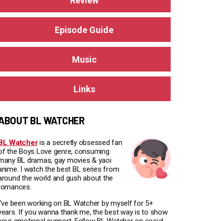
Review
Episode Guide
Music
Links
ABOUT BL WATCHER
BL Watcher
is a secretly obsessed fan
of the Boys Love genre, consuming
many BL dramas, gay movies & yaoi
anime. I watch the best BL series from
around the world and gush about the
romances.
I've been working on BL Watcher by myself for 5+
years. If you wanna thank me, the best way is to show
your emotional support. Follow BL Watcher on social