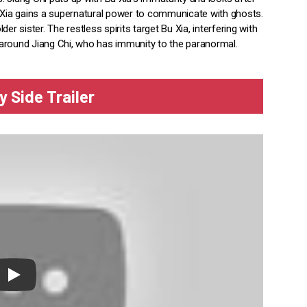
Xia gains a supernatural power to communicate with ghosts.
r sister. The restless spirits target Bu Xia, interfering with
's around Jiang Chi, who has immunity to the paranormal.
y Side Trailer
lay