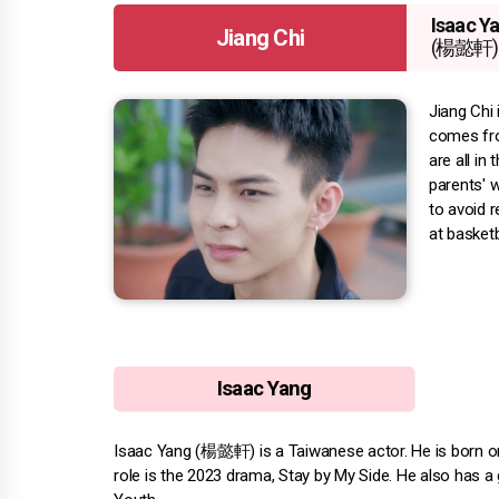
Isaac Y
Jiang Chi
(楊懿軒)
Jiang Chi 
comes fro
are all in
parents' w
to avoid r
at basketb
Isaac Yang
Isaac Yang (楊懿軒) is a Taiwanese actor. He is born on F
role is the 2023 drama, Stay by My Side. He also has a