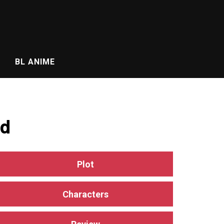
BL ANIME
ed
Plot
Characters