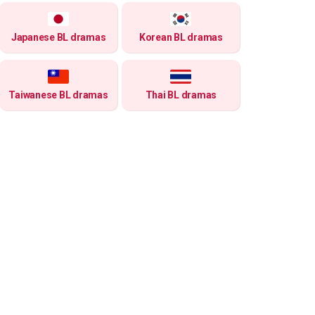
Japanese BL dramas
Korean BL dramas
Taiwanese BL dramas
Thai BL dramas