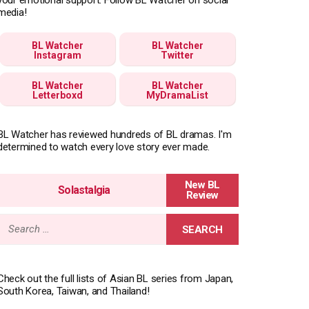
media!
BL Watcher
BL Watcher
Instagram
Twitter
BL Watcher
BL Watcher
Letterboxd
MyDramaList
BL Watcher has reviewed hundreds of BL dramas. I'm
determined to watch every love story ever made.
Solastalgia
Search
for:
Check out the full lists of Asian BL series from Japan,
South Korea, Taiwan, and Thailand!