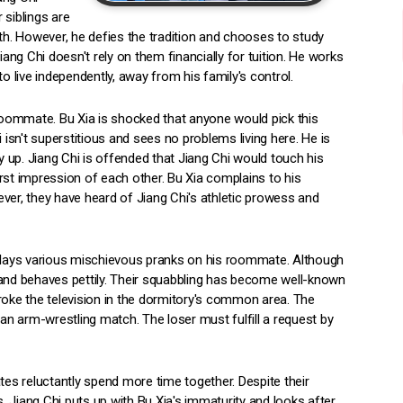
 siblings are
ath. However, he defies the tradition and chooses to study
iang Chi doesn't rely on them financially for tuition. He works
o live independently, away from his family's control.
oommate. Bu Xia is shocked that anyone would pick this
sn't superstitious and sees no problems living here. He is
 up. Jiang Chi is offended that Jiang Chi would touch his
rst impression of each other. Bu Xia complains to his
r, they have heard of Jiang Chi's athletic prowess and
ia plays various mischievous pranks on his roommate. Although
 and behaves pettily. Their squabbling has become well-known
roke the television in the dormitory's common area. The
 an arm-wrestling match. The loser must fulfill a request by
s reluctantly spend more time together. Despite their
 Jiang Chi puts up with Bu Xia's immaturity and looks after