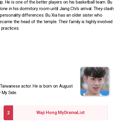
p. He is one of the better players on his basketball team. Bu
alone in his dormitory room until Jiang Chi's arrival. They clash
 personality differences. Bu Xia has an older sister who
ecame the head of the temple. Their family is highly involved
l practices.
Taiwanese actor. He is born on August
y My Side.
Waji Hong MyDramaList