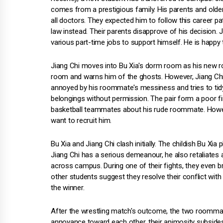
comes from a prestigious family. His parents and older
all doctors. They expected him to follow this career p
law instead. Their parents disapprove of his decision. J
various part-time jobs to support himself. He is happy t
Jiang Chi moves into Bu Xia's dorm room as his new r
room and warns him of the ghosts. However, Jiang Chi i
annoyed by his roommate's messiness and tries to tidy
belongings without permission. The pair form a poor fi
basketball teammates about his rude roommate. Howeve
want to recruit him.
Bu Xia and Jiang Chi clash initially. The childish Bu X
Jiang Chi has a serious demeanour, he also retaliates
across campus. During one of their fights, they even b
other students suggest they resolve their conflict with
the winner.
After the wrestling match's outcome, the two roommate
annoyance toward each other, their animosity subsides.