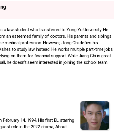
ang
is a law student who transferred to Yong Yu University. He
m an esteemed family of doctors. His parents and siblings
 the medical profession. However, Jiang Chi defies his
ishes to study law instead. He works multiple part-time jobs
elying on them for financial support. While Jiang Chi is great
all, he doesn't seem interested in joining the school team.
ebruary 14, 1994. His first BL starring
 guest role in the 2022 drama, About