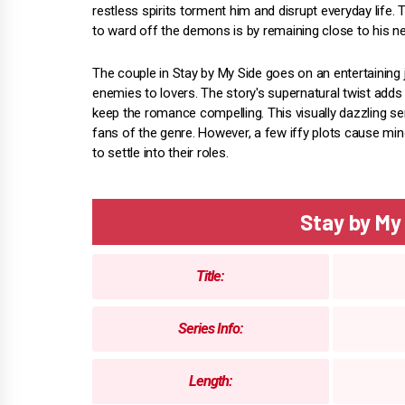
restless spirits torment him and disrupt everyday life.
to ward off the demons is by remaining close to his n
The couple in Stay by My Side goes on an entertaining
enemies to lovers. The story's supernatural twist add
keep the romance compelling. This visually dazzling se
fans of the genre. However, a few iffy plots cause mi
to settle into their roles.
Stay by M
Title:
Series Info:
Length: