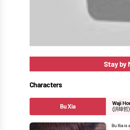
Stay by 
Characters
Waji Ho
Bu Xia
(洪暐哲)
Bu Xia is 