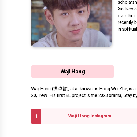
scholarshi
Xia lives 
over their
recently b
in spiritua
Waji Hong
Waji Hong (洪暐哲), also known as Hong Wei Zhe, is a 
20, 1999. His first BL project is the 2023 drama, Stay b
Waji Hong Instagram