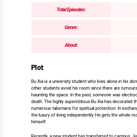
Total Episodes:
Genre:
About:
Plot
Bu Xia is a university student who lives alone in his do
other students avoid his room since there are rumour
haunting the space. In the past, someone was electro
death. The highly superstitious Bu Xia has decorated 
numerous talismans for spiritual protection. In exchan
the luxury of living independently. He gets the whole r
himself.
Recently, a new student has transferred to campus. Ji