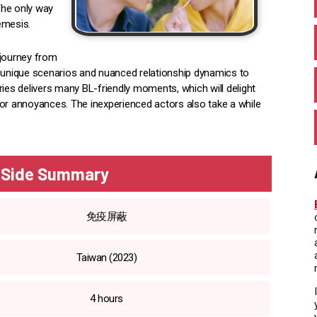
 The only way
emesis.
 journey from
s unique scenarios and nuanced relationship dynamics to
ries delivers many BL-friendly moments, which will delight
nor annoyances. The inexperienced actors also take a while
y Side Summary
免疫屏蔽
Taiwan (2023)
4 hours