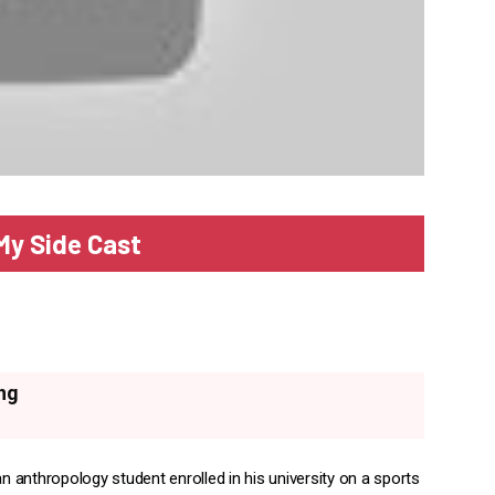
My Side Cast
ng
an anthropology student enrolled in his university on a sports