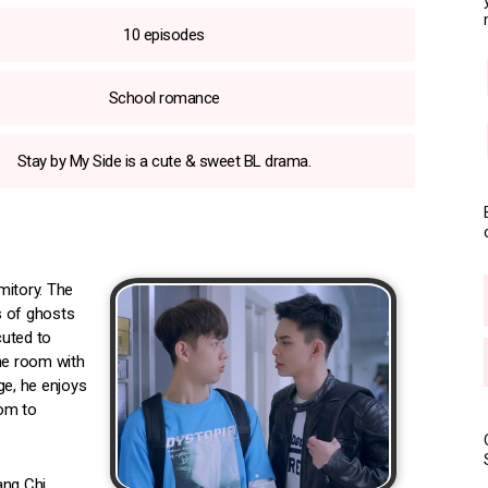
10 episodes
School romance
Stay by My Side is a cute & sweet BL drama.
rmitory. The
s of ghosts
cuted to
the room with
ge, he enjoys
oom to
ang Chi