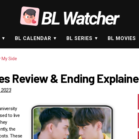
BL Watcher
BL CALENDAR
BL SERIES
BL MOVIES
y My Side
ies Review & Ending Explain
, 2023
niversity
ed to live
They
tly, the
hosts. These