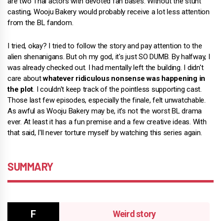
are two Thai actors with devoted fan bases. Without the stunt
casting, Wooju Bakery would probably receive a lot less attention
from the BL fandom.
I tried, okay? I tried to follow the story and pay attention to the
alien shenanigans. But oh my god, it's just SO DUMB. By halfway, I
was already checked out. I had mentally left the building. I didn't
care about
whatever ridiculous nonsense was happening in
the plot
. I couldn't keep track of the pointless supporting cast.
Those last few episodes, especially the finale, felt unwatchable.
As awful as Wooju Bakery may be, it's not the worst BL drama
ever. At least it has a fun premise and a few creative ideas. With
that said, I'll never torture myself by watching this series again.
SUMMARY
Weird story