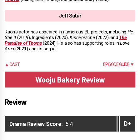
Jeff Satur
Raon's actor has appeared in numerous BL projects, including
He
She It
(2019), Ingredients (2020),
KinnPorsche
(2022), and
The
Paradise of Thorns
(2024). He also has supporting roles in
Love
Area
(2021) and its sequel.
▲ CAST
EPISODE GUIDE ▼
Wooju Bakery Review
Review
D+
Drama Review Score:
5.4