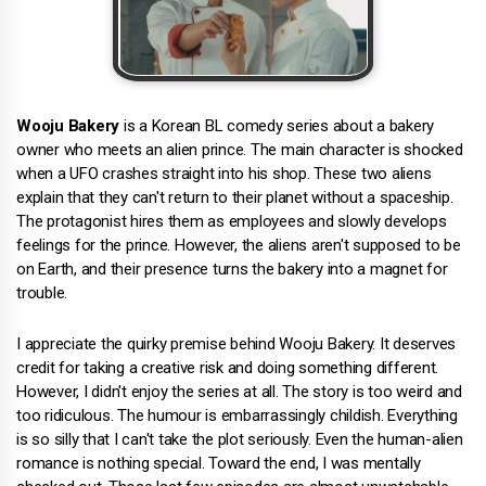
Wooju Bakery
is a Korean BL comedy series about a bakery
owner who meets an alien prince. The main character is shocked
when a UFO crashes straight into his shop. These two aliens
explain that they can't return to their planet without a spaceship.
The protagonist hires them as employees and slowly develops
feelings for the prince. However, the aliens aren't supposed to be
on Earth, and their presence turns the bakery into a magnet for
trouble.
I appreciate the quirky premise behind Wooju Bakery. It deserves
credit for taking a creative risk and doing something different.
However, I didn't enjoy the series at all. The story is too weird and
too ridiculous. The humour is embarrassingly childish. Everything
is so silly that I can't take the plot seriously. Even the human-alien
romance is nothing special. Toward the end, I was mentally