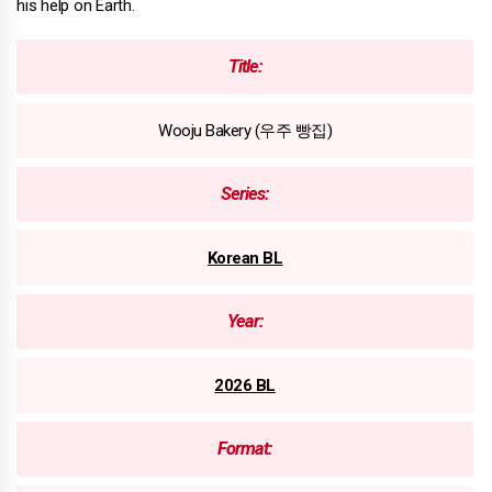
his help on Earth.
Title:
Wooju Bakery (우주 빵집)
Series:
Korean BL
Year:
2026 BL
Format: