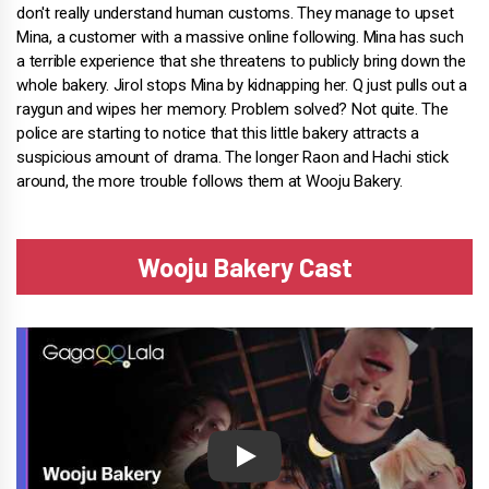
don't really understand human customs. They manage to upset
Mina, a customer with a massive online following. Mina has such
a terrible experience that she threatens to publicly bring down the
whole bakery. Jirol stops Mina by kidnapping her. Q just pulls out a
raygun and wipes her memory. Problem solved? Not quite. The
police are starting to notice that this little bakery attracts a
suspicious amount of drama. The longer Raon and Hachi stick
around, the more trouble follows them at Wooju Bakery.
Wooju Bakery Cast
Play