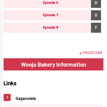
Episode 6
Episode 7
Episode 8
NONE
▲ EPISODE GUIDE
Wooju Bakery Information
Links
Gagaoolala