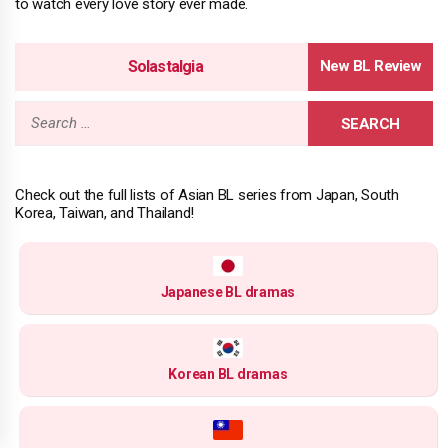
to watch every love story ever made.
Solastalgia
Search
for:
Check out the full lists of Asian BL series from Japan, South
Korea, Taiwan, and Thailand!
Japanese BL dramas
Korean BL dramas