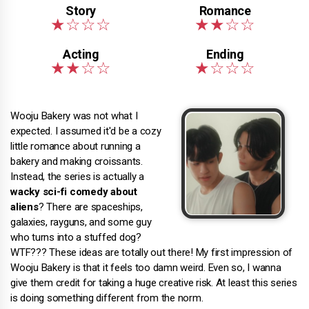
Wooju Bakery was not what I
expected. I assumed it'd be a cozy
little romance about running a
bakery and making croissants.
Instead, the series is actually a
wacky sci-fi comedy about
aliens
? There are spaceships,
galaxies, rayguns, and some guy
who turns into a stuffed dog?
WTF??? These ideas are totally out there! My first impression of
Wooju Bakery is that it feels too damn weird. Even so, I wanna
give them credit for taking a huge creative risk. At least this series
is doing something different from the norm.