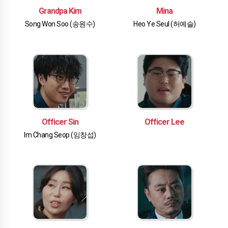
Grandpa Kim
Mina
Song Won Soo (송원수)
Heo Ye Seul (허예슬)
Officer Sin
Officer Lee
Im Chang Seop (임창섭)