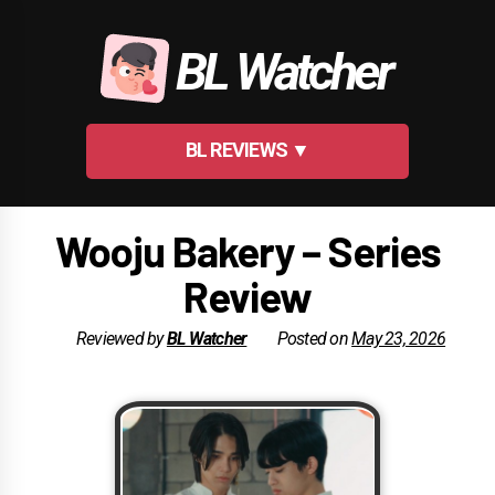
Skip
to
BL Watcher
content
BL REVIEWS ▼
Wooju Bakery – Series
Review
Reviewed by
BL Watcher
Posted on
May 23, 2026