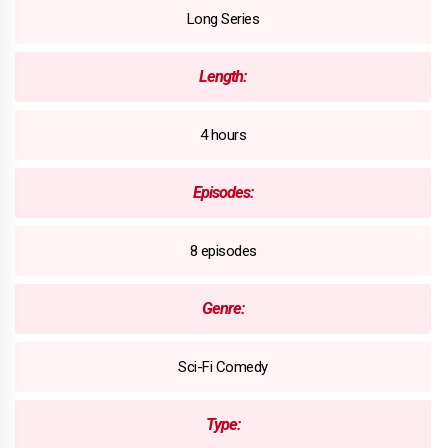
Long Series
Length:
4 hours
Episodes:
8 episodes
Genre:
Sci-Fi Comedy
Type: