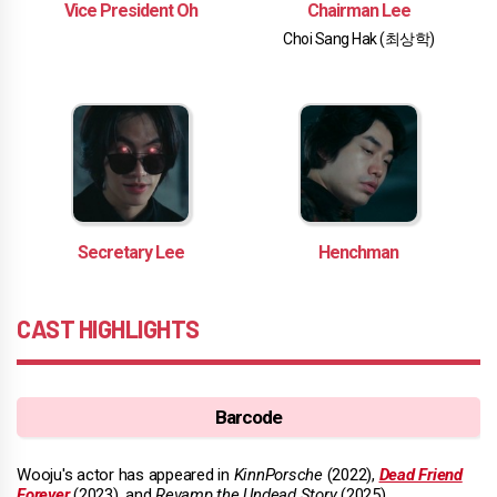
Vice President Oh
Chairman Lee
Choi Sang Hak (최상학)
Secretary Lee
Henchman
CAST HIGHLIGHTS
Barcode
Wooju's actor has appeared in
KinnPorsche
(2022),
Dead Friend
Forever
(2023), and
Revamp the Undead Story
(2025).