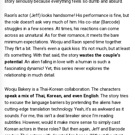
story seriously because everything feels so dumb and absurd.
Raon's actor (Jeff) looks handsome! His performance is fine, but
the role doesn't ask very much of him. His co-star (Barcode)
struggles in a few scenes. At times, his reactions can come
across as unnatural. As for their romance, it meets the bare
minimum expectations. Wooju and Raon spend time together.
They flirt a bit. There's even a quick kiss. It's not much, but at least
it's something. With that said, the story
wastes the couple's
potential
. An alien falling in love with a human is such a
fascinating dynamic! Yet, this series never explores the
relationship in much detail.
Wooju Bakery is a Thai-Korean collaboration. The characters
speak a mix of Thai, Korean, and even English
. The story tries
to excuse the language barriers by pretending the aliens have
cutting-edge translation technology. Yeah, it's as awkward as it
sounds. For me, this isn't a deal breaker since I'm reading
subtitles. However, would it make more sense to simply cast
Korean actors in these roles? But then again, Jeff and Barcode