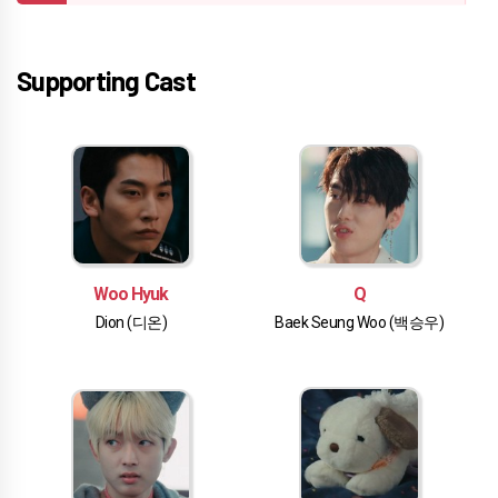
Supporting Cast
Woo Hyuk
Q
Dion (디온)
Baek Seung Woo (백승우)