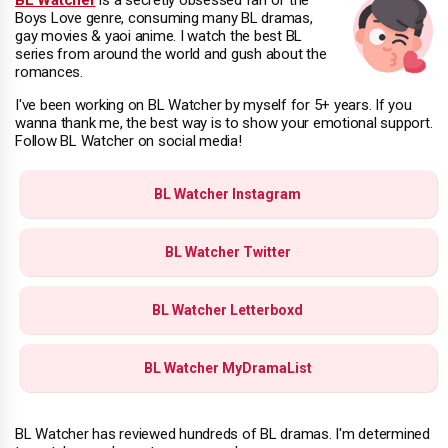
Boys Love genre, consuming many BL dramas,
gay movies & yaoi anime. I watch the best BL
series from around the world and gush about the
romances.
I've been working on BL Watcher by myself for 5+ years. If you
wanna thank me, the best way is to show your emotional support.
Follow BL Watcher on social media!
BL Watcher Instagram
BL Watcher Twitter
BL Watcher Letterboxd
BL Watcher MyDramaList
BL Watcher has reviewed hundreds of BL dramas. I'm determined