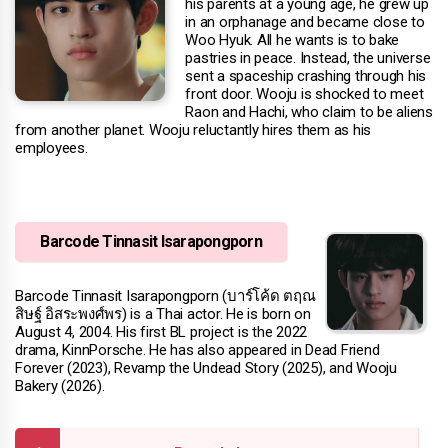
his parents at a young age, he grew up
in an orphanage and became close to
Woo Hyuk. All he wants is to bake
pastries in peace. Instead, the universe
sent a spaceship crashing through his
front door. Wooju is shocked to meet
Raon and Hachi, who claim to be aliens
from another planet. Wooju reluctantly hires them as his
employees.
Barcode Tinnasit Isarapongporn
Barcode Tinnasit Isarapongporn (บาร์โค้ด ตฤณ
สิษฐ์ อิสระพงศ์พร) is a Thai actor. He is born on
August 4, 2004. His first BL project is the 2022
drama, KinnPorsche. He has also appeared in Dead Friend
Forever (2023), Revamp the Undead Story (2025), and Wooju
Bakery (2026).