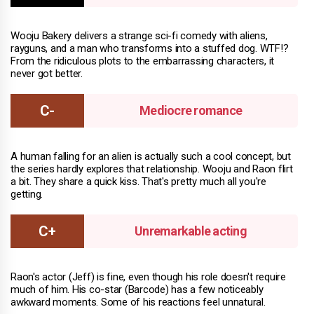
Wooju Bakery delivers a strange sci-fi comedy with aliens,
rayguns, and a man who transforms into a stuffed dog. WTF!?
From the ridiculous plots to the embarrassing characters, it
never got better.
Mediocre romance
A human falling for an alien is actually such a cool concept, but
the series hardly explores that relationship. Wooju and Raon flirt
a bit. They share a quick kiss. That's pretty much all you're
getting.
Unremarkable acting
Raon's actor (Jeff) is fine, even though his role doesn't require
much of him. His co-star (Barcode) has a few noticeably
awkward moments. Some of his reactions feel unnatural.