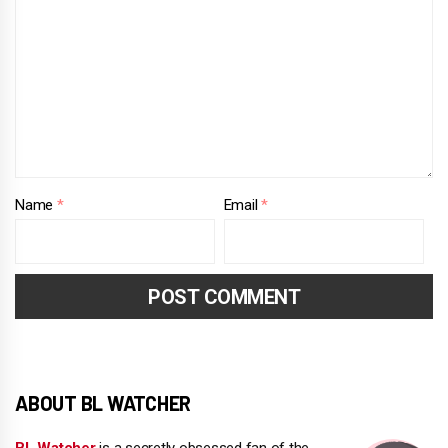
Name
*
Email
*
ABOUT BL WATCHER
BL Watcher
is a secretly obsessed fan of the