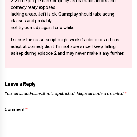
2. Some people can scrape by as dramatic actors and
comedy really exposes
lacking areas. Jeff is ok, Gameplay should take acting
classes and probably
not try comedy again for a while.
I sense the nutso script might work if a director and cast
adept at comedy did it. I'm not sure since I keep falling
asleep during episode 2 and may never make it any further.
Leave a Reply
Your email address will not be published.
Required fields are marked
*
Comment
*