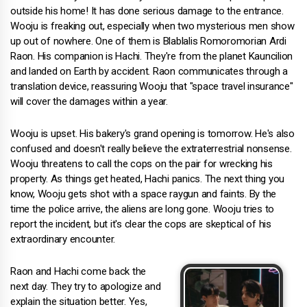
outside his home! It has done serious damage to the entrance.
Wooju is freaking out, especially when two mysterious men show
up out of nowhere. One of them is Blablalis Romoromorian Ardi
Raon. His companion is Hachi. They're from the planet Kauncilion
and landed on Earth by accident. Raon communicates through a
translation device, reassuring Wooju that "space travel insurance"
will cover the damages within a year.
Wooju is upset. His bakery's grand opening is tomorrow. He's also
confused and doesn't really believe the extraterrestrial nonsense.
Wooju threatens to call the cops on the pair for wrecking his
property. As things get heated, Hachi panics. The next thing you
know, Wooju gets shot with a space raygun and faints. By the
time the police arrive, the aliens are long gone. Wooju tries to
report the incident, but it's clear the cops are skeptical of his
extraordinary encounter.
Raon and Hachi come back the
next day. They try to apologize and
explain the situation better. Yes,