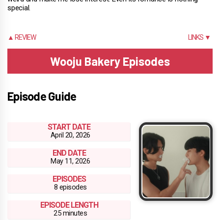
special.
▲ REVIEW
LINKS ▼
Wooju Bakery Episodes
Episode Guide
START DATE
April 20, 2026
END DATE
May 11, 2026
EPISODES
8 episodes
EPISODE LENGTH
25 minutes