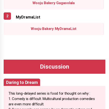
Wooju Bakery Gagaoolala
MyDramaList
Wooju Bakery MyDramaList
Daring to Dream
This long-delayed series is food for thought on why :
1. Comedy is difficult. Multicultural production comedies
are even more difficult.