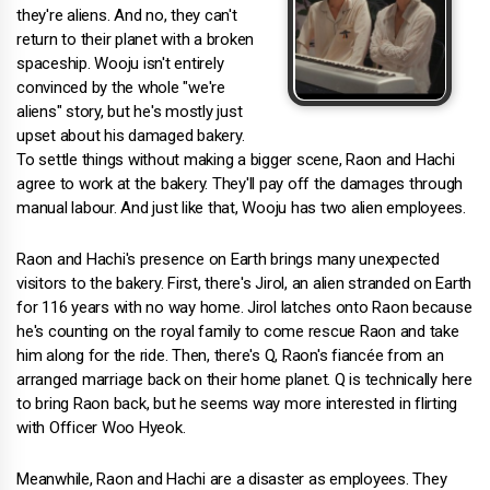
they're aliens. And no, they can't
return to their planet with a broken
spaceship. Wooju isn't entirely
convinced by the whole "we're
aliens" story, but he's mostly just
upset about his damaged bakery.
To settle things without making a bigger scene, Raon and Hachi
agree to work at the bakery. They'll pay off the damages through
manual labour. And just like that, Wooju has two alien employees.
Raon and Hachi's presence on Earth brings many unexpected
visitors to the bakery. First, there's Jirol, an alien stranded on Earth
for 116 years with no way home. Jirol latches onto Raon because
he's counting on the royal family to come rescue Raon and take
him along for the ride. Then, there's Q, Raon's fiancée from an
arranged marriage back on their home planet. Q is technically here
to bring Raon back, but he seems way more interested in flirting
with Officer Woo Hyeok.
Meanwhile, Raon and Hachi are a disaster as employees. They