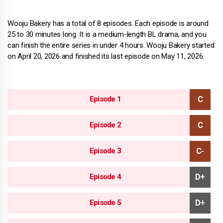
Wooju Bakery has a total of 8 episodes. Each episode is around
25 to 30 minutes long. It is a medium-length BL drama, and you
can finish the entire series in under 4 hours. Wooju Bakery started
on April 20, 2026 and finished its last episode on May 11, 2026.
Episode 1
Episode 2
Episode 3
Episode 4
Episode 5