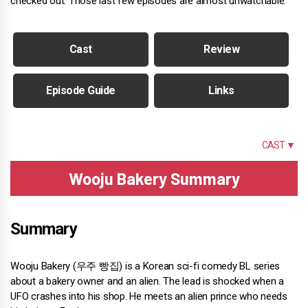
checked out. Those last few episodes are almost unwatchable.
Cast
Review
Episode Guide
Links
SUMMARY
CAST ▼
Wooju Bakery Summary
Summary
Wooju Bakery (우주 빵집) is a Korean sci-fi comedy BL series
about a bakery owner and an alien. The lead is shocked when a
UFO crashes into his shop. He meets an alien prince who needs