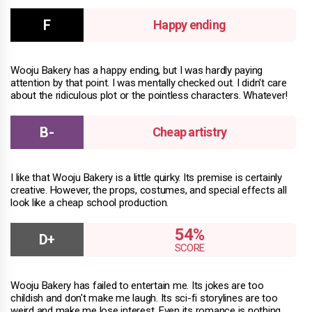
Happy ending
Wooju Bakery has a happy ending, but I was hardly paying
attention by that point. I was mentally checked out. I didn't care
about the ridiculous plot or the pointless characters. Whatever!
Cheap artistry
I like that Wooju Bakery is a little quirky. Its premise is certainly
creative. However, the props, costumes, and special effects all
look like a cheap school production.
54%
Wooju Bakery has failed to entertain me. Its jokes are too
childish and don't make me laugh. Its sci-fi storylines are too
weird and make me lose interest. Even its romance is nothing