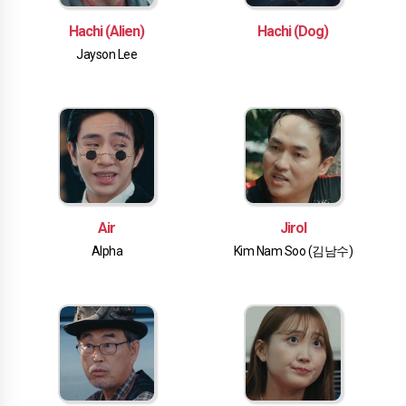
Hachi (Alien)
Hachi (Dog)
Jayson Lee
Air
Jirol
Alpha
Kim Nam Soo (김남수)