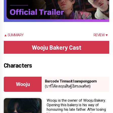
▲ SUMMARY
REVIEW ▼
Wooju Bakery Cast
Characters
Barcode Tinnasit Isarapongporn
Wooju
(บาร์โค้ด ตฤณสิษฐ์ อิสระพงศ์พร)
Wooju is the owner of Wooju Bakery.
Opening this bakery is his way of
honouring his late father. After losing