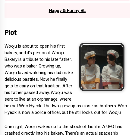
Happy & Funny BL
Plot
Wooju is about to open his first
bakery, and it's personal. Wooju
Bakery is a tribute to his late father,
who was a baker. Growing up,
Wooju loved watching his dad make
delicious pastries. Now, he finally
gets to carry on that tradition. After
his father passed away, Wooju was
sent to live at an orphanage, where
he met Woo Hyeok. The two grew up as close as brothers. Woo
Hyeok is now a police officer, but he still looks out for Wooju.
One night, Wooju wakes up to the shock of his life. A UFO has
crashed directly into his bakery. There's an actual spaceship