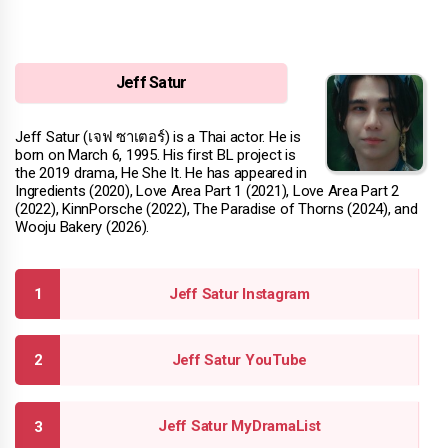
Jeff Satur
Jeff Satur (เจฟ ซาเตอร์) is a Thai actor. He is
born on March 6, 1995. His first BL project is
the 2019 drama, He She It. He has appeared in
Ingredients (2020), Love Area Part 1 (2021), Love Area Part 2
(2022), KinnPorsche (2022), The Paradise of Thorns (2024), and
Wooju Bakery (2026).
Jeff Satur Instagram
Jeff Satur YouTube
Jeff Satur MyDramaList