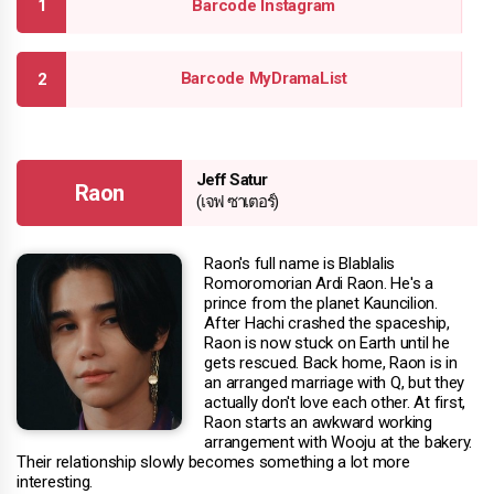
Barcode Instagram
Barcode MyDramaList
Jeff Satur
Raon
(เจฟ ซาเตอร์)
Raon's full name is Blablalis
Romoromorian Ardi Raon. He's a
prince from the planet Kauncilion.
After Hachi crashed the spaceship,
Raon is now stuck on Earth until he
gets rescued. Back home, Raon is in
an arranged marriage with Q, but they
actually don't love each other. At first,
Raon starts an awkward working
arrangement with Wooju at the bakery.
Their relationship slowly becomes something a lot more
interesting.