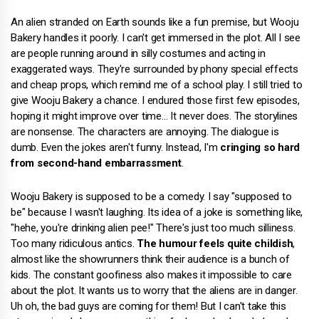
An alien stranded on Earth sounds like a fun premise, but Wooju
Bakery handles it poorly. I can't get immersed in the plot. All I see
are people running around in silly costumes and acting in
exaggerated ways. They're surrounded by phony special effects
and cheap props, which remind me of a school play. I still tried to
give Wooju Bakery a chance. I endured those first few episodes,
hoping it might improve over time… It never does. The storylines
are nonsense. The characters are annoying. The dialogue is
dumb. Even the jokes aren't funny. Instead, I'm
cringing so hard
from second-hand embarrassment
.
Wooju Bakery is supposed to be a comedy. I say "supposed to
be" because I wasn't laughing. Its idea of a joke is something like,
"hehe, you're drinking alien pee!" There's just too much silliness.
Too many ridiculous antics.
The humour feels quite childish
,
almost like the showrunners think their audience is a bunch of
kids. The constant goofiness also makes it impossible to care
about the plot. It wants us to worry that the aliens are in danger.
Uh oh, the bad guys are coming for them! But I can't take this