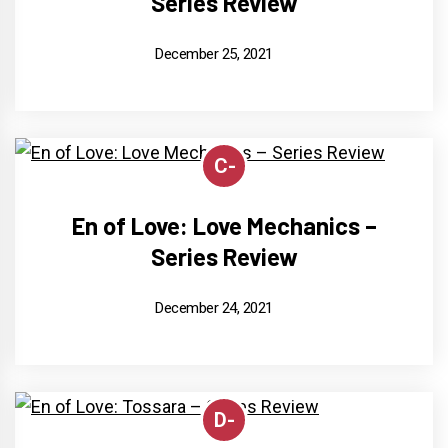
Series Review
December 25, 2021
C-
En of Love: Love Mechanics –
Series Review
December 24, 2021
D-