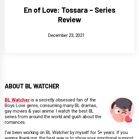
En of Love: Tossara – Series
Review
December 23, 2021
ABOUT BL WATCHER
BL Watcher
is a secretly obsessed fan of the
Boys Love genre, consuming many BL dramas,
gay movies & yaoi anime. I watch the best BL
series from around the world and gush about the
romances.
I've been working on BL Watcher by myself for 5+ years. If you
wanna thank me, the best way is to show your emotional support.