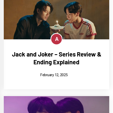
A
Jack and Joker – Series Review &
Ending Explained
February 12, 2025