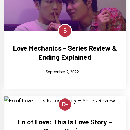
B
Love Mechanics – Series Review &
Ending Explained
September 2, 2022
D-
En of Love: This Is Love Story –