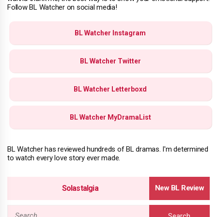
Follow BL Watcher on social media!
BL Watcher Instagram
BL Watcher Twitter
BL Watcher Letterboxd
BL Watcher MyDramaList
BL Watcher has reviewed hundreds of BL dramas. I'm determined
to watch every love story ever made.
Solastalgia
Search