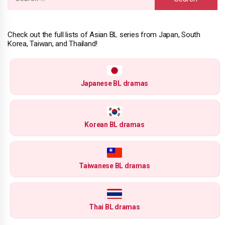
for:
Check out the full lists of Asian BL series from Japan, South
Korea, Taiwan, and Thailand!
Japanese BL dramas
Korean BL dramas
Taiwanese BL dramas
Thai BL dramas