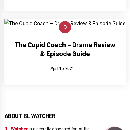
D
The Cupid Coach – Drama Review
& Episode Guide
April 15, 2021
ABOUT BL WATCHER
BL Watcher
is a secretly obsessed fan of the