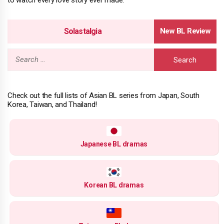
Solastalgia
Search
for:
Check out the full lists of Asian BL series from Japan, South
Korea, Taiwan, and Thailand!
Japanese BL dramas
Korean BL dramas