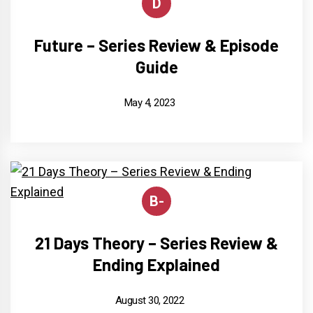
D
Future – Series Review & Episode
Guide
May 4, 2023
B-
21 Days Theory – Series Review &
Ending Explained
August 30, 2022