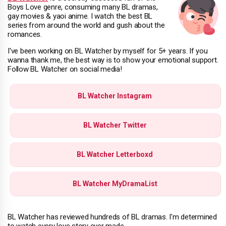
Boys Love genre, consuming many BL dramas,
gay movies & yaoi anime. I watch the best BL
series from around the world and gush about the
romances.
I've been working on BL Watcher by myself for 5+ years. If you
wanna thank me, the best way is to show your emotional support.
Follow BL Watcher on social media!
BL Watcher Instagram
BL Watcher Twitter
BL Watcher Letterboxd
BL Watcher MyDramaList
BL Watcher has reviewed hundreds of BL dramas. I'm determined
to watch every love story ever made.