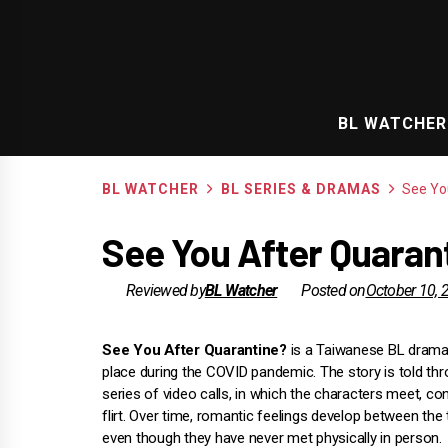
Skip
to
content
BL WATCHER
BL WATCHER
BL SERIES & DRAMAS
See Yo
See You After Quarant
Reviewed by
BL Watcher
Posted on
October 10, 
See You After Quarantine?
is a Taiwanese BL drama
place during the COVID pandemic. The story is told th
series of video calls, in which the characters meet, co
flirt. Over time, romantic feelings develop between the
even though they have never met physically in person.