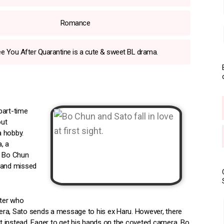
Romance
e You After Quarantine is a cute & sweet BL drama.
part-time
out
a hobby.
, a
s Bo Chun
d and missed
iter who
amera, Sato sends a message to his ex Haru. However, there
 instead. Eager to get his hands on the coveted camera, Bo