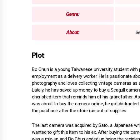
Genre:
About:
Se
Plot
Bo Chun is a young Taiwanese university student with 
employment as a delivery worker. He is passionate ab
photography and loves collecting vintage cameras as 
Lately, he has saved up money to buy a Seagull camera
cherished item that reminds him of his grandfather. A
was about to buy the camera online, he got distracte
the purchase after the store ran out of supplies.
The last camera was acquired by Sato, a Japanese wr
wanted to gift this item to his ex. After buying the c
was a mix-up and Bo Chun ended up being the recipient