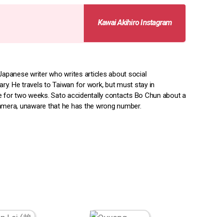
Kawai Akihiro Instagram
Japanese writer who writes articles about social
y. He travels to Taiwan for work, but must stay in
e for two weeks. Sato accidentally contacts Bo Chun about a
amera, unaware that he has the wrong number.