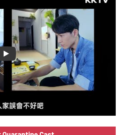
lay
r Quarantine Cast