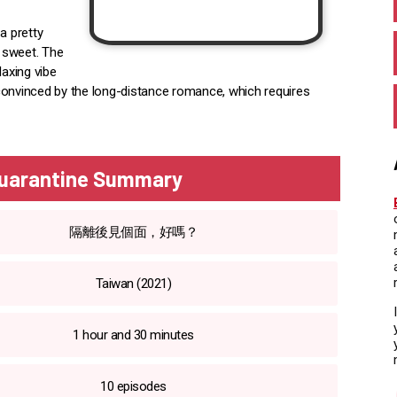
a pretty
d sweet. The
laxing vibe
r convinced by the long-distance romance, which requires
Quarantine Summary
隔離後見個面，好嗎？
Taiwan (2021)
1 hour and 30 minutes
10 episodes