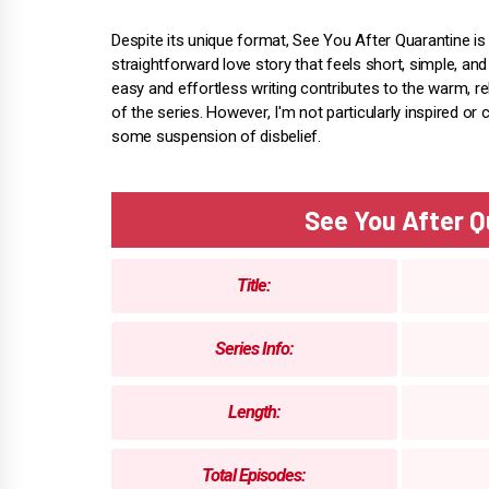
Despite its unique format, See You After Quarantine is 
straightforward love story that feels short, simple, an
easy and effortless writing contributes to the warm, re
of the series. However, I'm not particularly inspired o
some suspension of disbelief.
See You After 
Title:
Series Info:
Length:
Total Episodes: