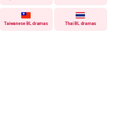
Taiwanese BL dramas
Thai BL dramas