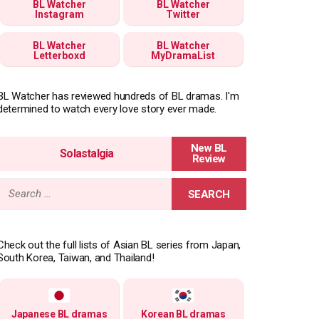
BL Watcher
BL Watcher
Instagram
Twitter
BL Watcher
BL Watcher
Letterboxd
MyDramaList
BL Watcher has reviewed hundreds of BL dramas. I'm
determined to watch every love story ever made.
Solastalgia
Search
for:
Check out the full lists of Asian BL series from Japan,
South Korea, Taiwan, and Thailand!
Japanese BL dramas
Korean BL dramas