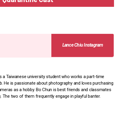
Lance Chiu Instagram
s a Taiwanese university student who works a part-time
job. He is passionate about photography and loves purchasing
ameras as a hobby. Bo Chun is best friends and classmates
g. The two of them frequently engage in playful banter.