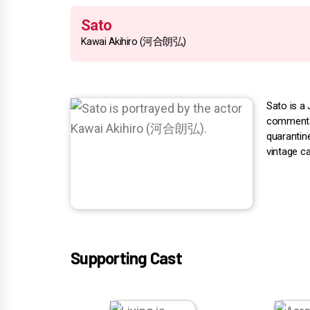
Sato
Kawai Akihiro (河合朗弘)
Sato is a 
commentar
quarantin
vintage c
Supporting Cast