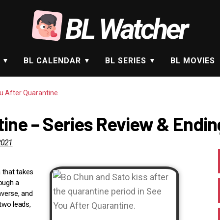
BL Watcher
BL CALENDAR
BL SERIES
BL MOVIES
u After Quarantine
ine – Series Review & Endin
2021
 that takes
rough a
nverse, and
 two leads,