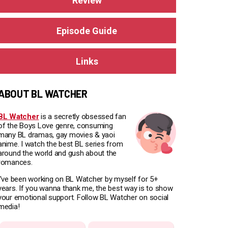
Review
Episode Guide
Links
ABOUT BL WATCHER
BL Watcher
is a secretly obsessed fan
of the Boys Love genre, consuming
many BL dramas, gay movies & yaoi
anime. I watch the best BL series from
around the world and gush about the
romances.
I've been working on BL Watcher by myself for 5+
years. If you wanna thank me, the best way is to show
your emotional support. Follow BL Watcher on social
media!