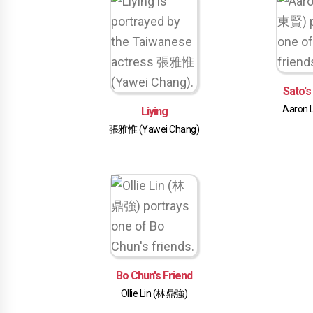
Sato's
Aaron 
Liying
張雅惟 (Yawei Chang)
Bo Chun's Friend
Ollie Lin (林鼎強)