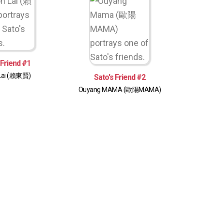
 Friend #1
Lai (賴東賢)
Sato's Friend #2
Ouyang MAMA (歐陽MAMA)