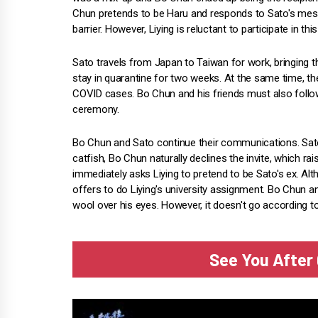
Chun pretends to be Haru and responds to Sato's messag
barrier. However, Liying is reluctant to participate in t
Sato travels from Japan to Taiwan for work, bringing t
stay in quarantine for two weeks. At the same time, the
COVID cases. Bo Chun and his friends must also follow
ceremony.
Bo Chun and Sato continue their communications. Sato wa
catfish, Bo Chun naturally declines the invite, which ra
immediately asks Liying to pretend to be Sato's ex. Alt
offers to do Liying's university assignment. Bo Chun and 
wool over his eyes. However, it doesn't go according to
See You After 