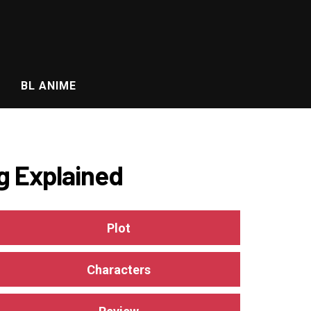
BL ANIME
g Explained
Plot
Characters