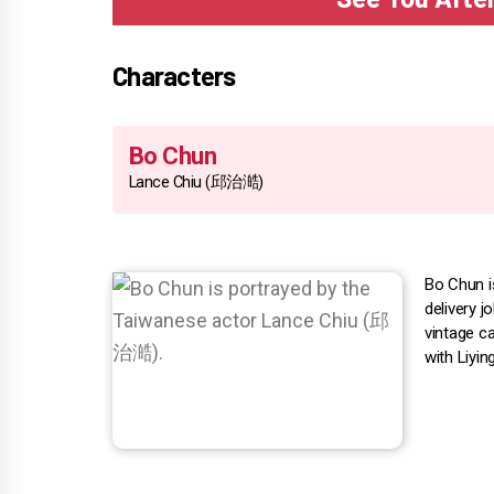
Characters
Bo Chun
Lance Chiu (邱治澔)
Bo Chun i
delivery 
vintage c
with Liyin