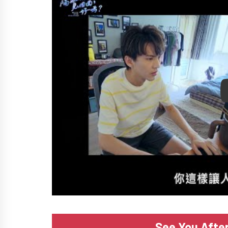
P
See You Afte