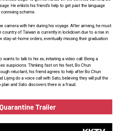
e. He enlists his friend's help to get past the language
his conniving scheme.
he camera with him during his voyage. After arriving, he must
 country of Taiwan is currently in lockdown due to a rise in
 stay-at-home orders, eventually missing their graduation
nts to talk to his ex, initiating a video call. Being a
ises suspicions. Thinking fast on his feet, Bo Chun
hough reluctant, his friend agrees to help after Bo Chun
Liying do a voice call with Sato, believing they will pull the
 plan and Sato discovers there is a fraud.
Quarantine Trailer