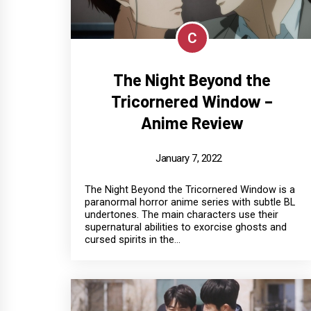
C
The Night Beyond the
Tricornered Window –
Anime Review
January 7, 2022
The Night Beyond the Tricornered Window is a
paranormal horror anime series with subtle BL
undertones. The main characters use their
supernatural abilities to exorcise ghosts and
cursed spirits in the...