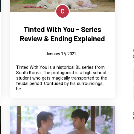
C
Tinted With You – Series
Review & Ending Explained
January 15, 2022
Tinted With You is a historical BL series from
South Korea. The protagonist is a high school
student who gets magically transported to the
feudal period. Confused by his surroundings,
he...