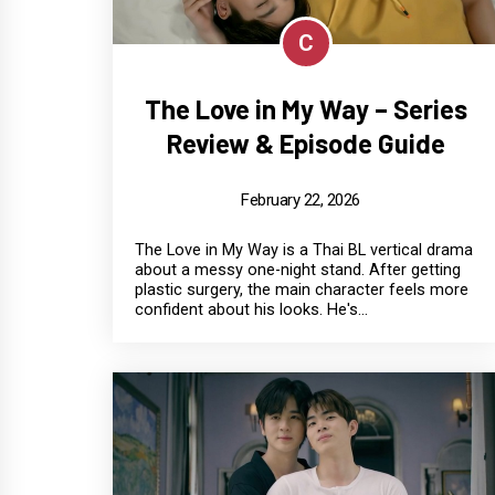
C
The Love in My Way – Series
Review & Episode Guide
February 22, 2026
The Love in My Way is a Thai BL vertical drama
about a messy one-night stand. After getting
plastic surgery, the main character feels more
confident about his looks. He's...