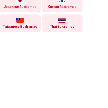
Japanese BL dramas
Korean BL dramas
Taiwanese BL dramas
Thai BL dramas