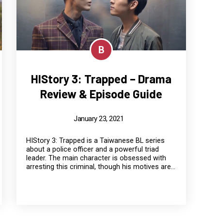
B
HIStory 3: Trapped – Drama
Review & Episode Guide
January 23, 2021
HIStory 3: Trapped is a Taiwanese BL series
about a police officer and a powerful triad
leader. The main character is obsessed with
arresting this criminal, though his motives are...