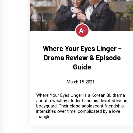
A-
Where Your Eyes Linger –
Drama Review & Episode
Guide
March 15, 2021
Where Your Eyes Linger is a Korean BL drama
about a wealthy student and his devoted live-in
bodyguard. Their close adolescent friendship
intensifies over time, complicated by a love
triangle...