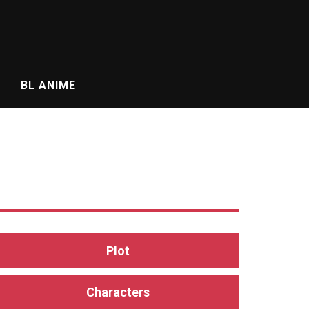
BL ANIME
Plot
Characters