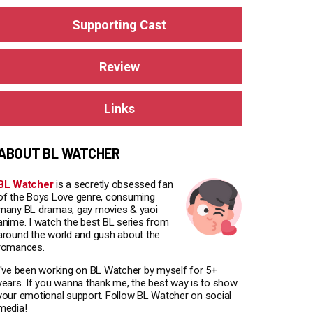
Supporting Cast
Review
Links
ABOUT BL WATCHER
BL Watcher
is a secretly obsessed fan
of the Boys Love genre, consuming
many BL dramas, gay movies & yaoi
anime. I watch the best BL series from
around the world and gush about the
romances.
I've been working on BL Watcher by myself for 5+
years. If you wanna thank me, the best way is to show
your emotional support. Follow BL Watcher on social
media!