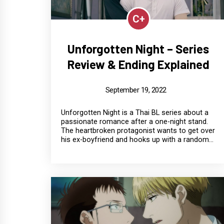
C+
Unforgotten Night – Series
Review & Ending Explained
September 19, 2022
Unforgotten Night is a Thai BL series about a
passionate romance after a one-night stand.
The heartbroken protagonist wants to get over
his ex-boyfriend and hooks up with a random...