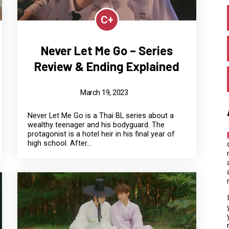
C+
Never Let Me Go – Series
Review & Ending Explained
March 19, 2023
Never Let Me Go is a Thai BL series about a
wealthy teenager and his bodyguard. The
protagonist is a hotel heir in his final year of
high school. After...