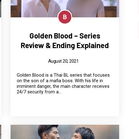
B
Golden Blood – Series
Review & Ending Explained
August 20, 2021
Golden Blood is a Thai BL series that focuses
on the son of a mafia boss. With his life in
imminent danger, the main character receives
24/7 security from a...