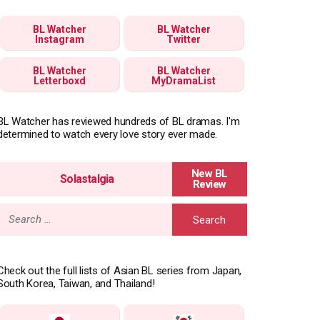
BL Watcher
BL Watcher
Instagram
Twitter
BL Watcher
BL Watcher
Letterboxd
MyDramaList
BL Watcher has reviewed hundreds of BL dramas. I'm
determined to watch every love story ever made.
Solastalgia
Search
for:
Check out the full lists of Asian BL series from Japan,
South Korea, Taiwan, and Thailand!