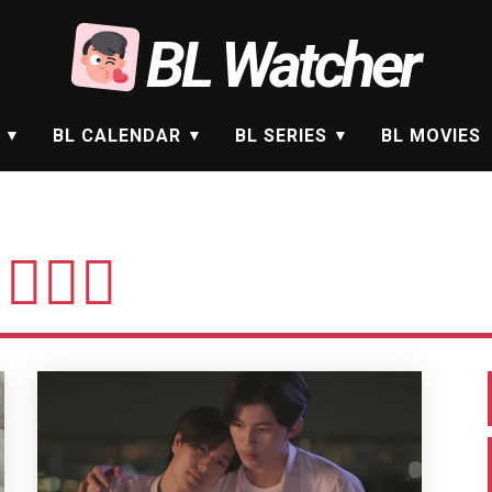
BL Watcher
BL CALENDAR
BL SERIES
BL MOVIES
🏻‍♂️