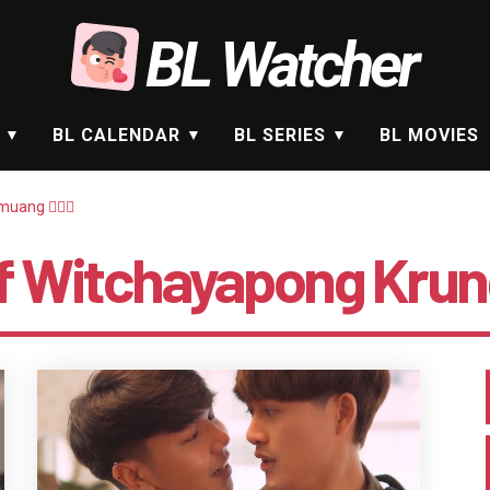
BL Watcher
BL CALENDAR
BL SERIES
BL MOVIES
ang 🤵🏻‍♂️
lf Witchayapong Krung