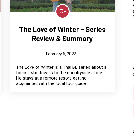
C-
The Love of Winter – Series
Review & Summary
February 6, 2022
The Love of Winter is a Thai BL series about a
tourist who travels to the countryside alone.
He stays at a remote resort, getting
acquainted with the local tour guide....