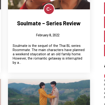
C-
Soulmate – Series Review
February 8, 2022
Soulmate is the sequel of the Thai BL series
Roommate. The main characters have planned
a weekend staycation at an old family home.
However, the romantic getaway is interrupted
by a...