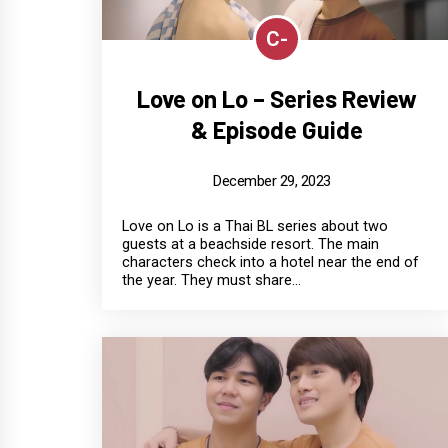
C-
Love on Lo – Series Review
& Episode Guide
December 29, 2023
Love on Lo is a Thai BL series about two
guests at a beachside resort. The main
characters check into a hotel near the end of
the year. They must share...