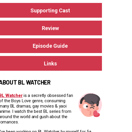
Supporting Cast
Review
Episode Guide
Links
ABOUT BL WATCHER
BL Watcher
is a secretly obsessed fan
of the Boys Love genre, consuming
many BL dramas, gay movies & yaoi
anime. I watch the best BL series from
around the world and gush about the
romances.
I've been working on BL Watcher by myself for 5+