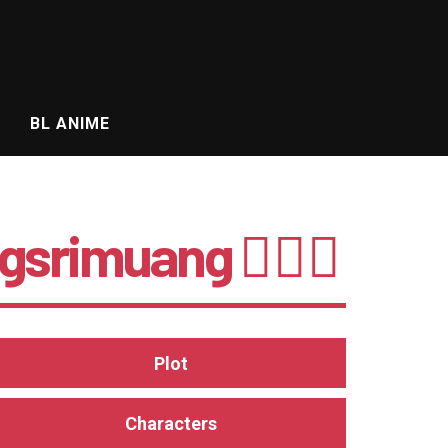
BL ANIME
srimuang 🤵🏻‍♂️
Plot
Characters