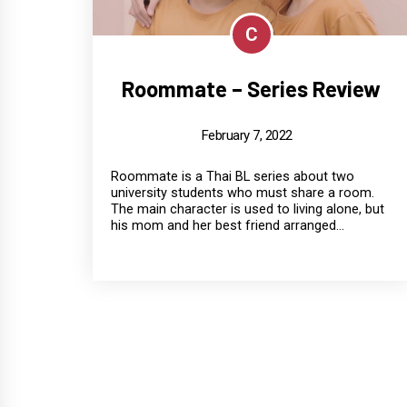
C
Roommate – Series Review
February 7, 2022
Roommate is a Thai BL series about two
university students who must share a room.
The main character is used to living alone, but
his mom and her best friend arranged...