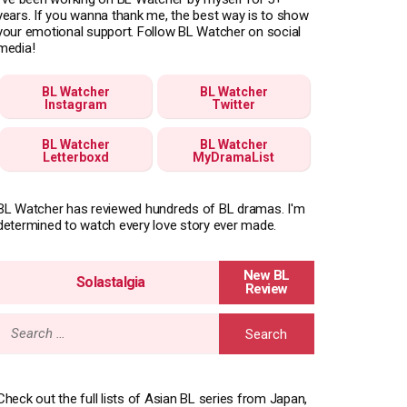
years. If you wanna thank me, the best way is to show
your emotional support. Follow BL Watcher on social
media!
BL Watcher
BL Watcher
Instagram
Twitter
BL Watcher
BL Watcher
Letterboxd
MyDramaList
BL Watcher has reviewed hundreds of BL dramas. I'm
determined to watch every love story ever made.
Solastalgia
Search
for:
Check out the full lists of Asian BL series from Japan,