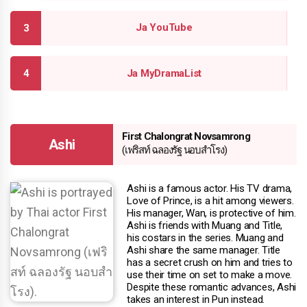
Ja YouTube
Ja MyDramaList
First Chalongrat Novsamrong
Ashi
(เฟริสท์ ฉลองรัฐ นอบสําโรง)
Ashi is a famous actor. His TV drama,
Love of Prince, is a hit among viewers.
His manager, Wan, is protective of him.
Ashi is friends with Muang and Title,
his costars in the series. Muang and
Ashi share the same manager. Title
has a secret crush on him and tries to
use their time on set to make a move.
Despite these romantic advances, Ashi
takes an interest in Pun instead.