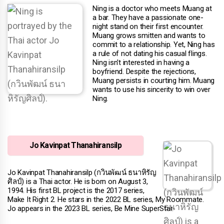
Ning is a doctor who meets Muang at
a bar. They have a passionate one-
night stand on their first encounter.
Muang grows smitten and wants to
commit to a relationship. Yet, Ning has
a rule of not dating his casual flings.
Ning isn't interested in having a
boyfriend. Despite the rejections,
Muang persists in courting him. Muang
wants to use his sincerity to win over
Ning.
Jo Kavinpat Thanahiransilp
Jo Kavinpat Thanahiransilp (กวินพัฒน์ ธนาหิรัญ
ศิลป์) is a Thai actor. He is born on August 3,
1994. His first BL project is the 2017 series,
Make It Right 2. He stars in the 2022 BL series, My Roommate.
Jo appears in the 2023 BL series, Be Mine SuperStar.