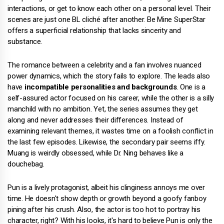
interactions, or get to know each other on a personal level. Their
scenes are just one BL cliché after another. Be Mine SuperStar
offers a superficial relationship that lacks sincerity and
substance.
The romance between a celebrity and a fan involves nuanced
power dynamics, which the story fails to explore. The leads also
have
incompatible personalities and backgrounds
. One is a
self-assured actor focused on his career, while the other is a silly
manchild with no ambition. Yet, the series assumes they get
along and never addresses their differences. Instead of
examining relevant themes, it wastes time on a foolish conflict in
the last few episodes. Likewise, the secondary pair seems iffy.
Muang is weirdly obsessed, while Dr. Ning behaves like a
douchebag.
Pun is a lively protagonist, albeit his clinginess annoys me over
time. He doesn't show depth or growth beyond a goofy fanboy
pining after his crush. Also, the actor is too hot to portray his
character, right? With his looks, it's hard to believe Pun is only the