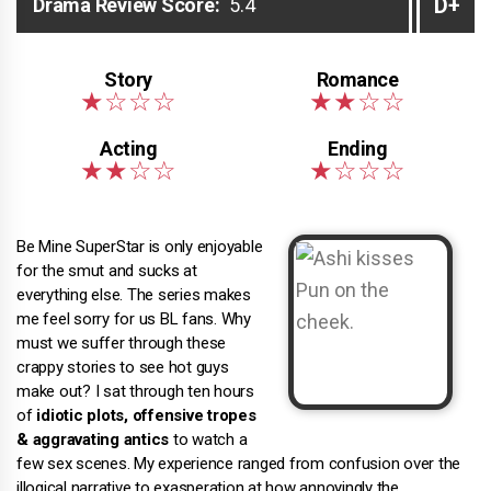
D+
Drama Review Score:
5.4
Be Mine SuperStar is only enjoyable
for the smut and sucks at
everything else. The series makes
me feel sorry for us BL fans. Why
must we suffer through these
crappy stories to see hot guys
make out? I sat through ten hours
of
idiotic plots, offensive tropes
& aggravating antics
to watch a
few sex scenes. My experience ranged from confusion over the
illogical narrative to exasperation at how annoyingly the