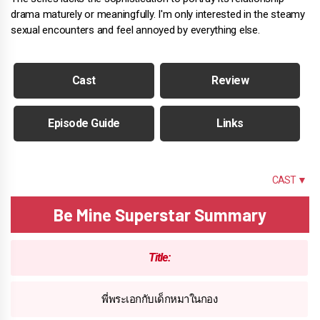
drama maturely or meaningfully. I'm only interested in the steamy
sexual encounters and feel annoyed by everything else.
Cast
Review
Episode Guide
Links
SUMMARY
CAST ▼
Be Mine Superstar Summary
Title:
พี่พระเอกกับเด็กหมาในกอง