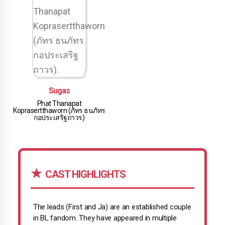
Sugas
Phat Thanapat
Koprasertthaworn (ภัทร ธนภัทร
กอประเสริฐถาวร)
CAST HIGHLIGHTS
The leads (First and Ja) are an established couple
in BL fandom. They have appeared in multiple