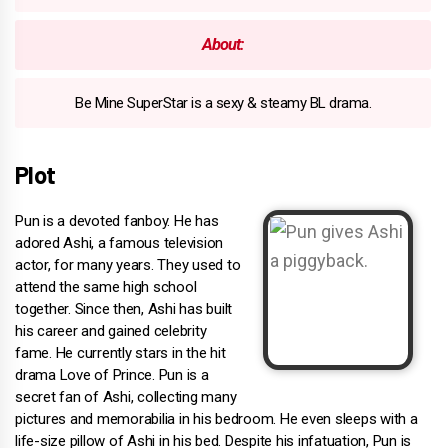
About:
Be Mine SuperStar is a sexy & steamy BL drama.
Plot
Pun is a devoted fanboy. He has
adored Ashi, a famous television
actor, for many years. They used to
attend the same high school
together. Since then, Ashi has built
his career and gained celebrity
fame. He currently stars in the hit
drama Love of Prince. Pun is a
secret fan of Ashi, collecting many
pictures and memorabilia in his bedroom. He even sleeps with a
life-size pillow of Ashi in his bed. Despite his infatuation, Pun is