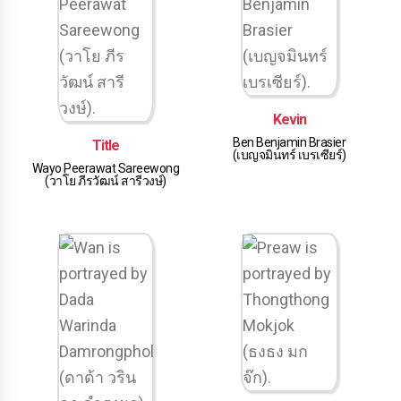
Kevin
Ben Benjamin Brasier
Title
(เบญจมินทร์ เบรเซียร์)
Wayo Peerawat Sareewong
(วาโย ภีรวัฒน์ สารีวงษ์)