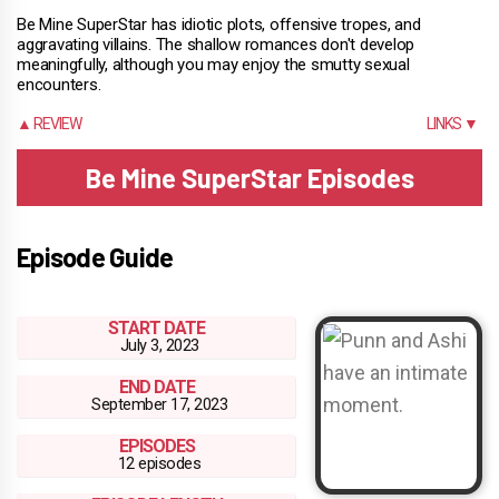
Be Mine SuperStar has idiotic plots, offensive tropes, and
aggravating villains. The shallow romances don't develop
meaningfully, although you may enjoy the smutty sexual
encounters.
▲ REVIEW
LINKS ▼
Be Mine SuperStar Episodes
Episode Guide
START DATE
July 3, 2023
END DATE
September 17, 2023
EPISODES
12 episodes