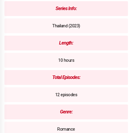
Series Info:
Thailand (2023)
Length:
10 hours
Total Episodes:
12 episodes
Genre:
Romance