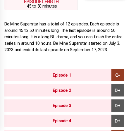
EPISODE LENGTH
45 to 50 minutes
Be Mine Superstar has a total of 12 episodes. Each episode is
around 45 to 50 minutes long. The last episode is around 50
minutes long. It is a long BL drama, and you can finish the entire
series in around 10 hours. Be Mine Superstar started on July 3,
2023 and ended its last episode on September 17, 2023.
Episode 1
Episode 2
Episode 3
Episode 4