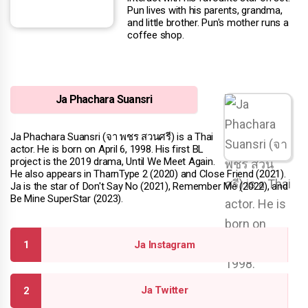
Pun lives with his parents, grandma,
and little brother. Pun's mother runs a
coffee shop.
Ja Phachara Suansri
Ja Phachara Suansri (จา พชร สวนศรี) is a Thai
actor. He is born on April 6, 1998. His first BL
project is the 2019 drama, Until We Meet Again.
He also appears in TharnType 2 (2020) and Close Friend (2021).
Ja is the star of Don't Say No (2021), Remember Me (2022), and
Be Mine SuperStar (2023).
Ja Instagram
Ja Twitter