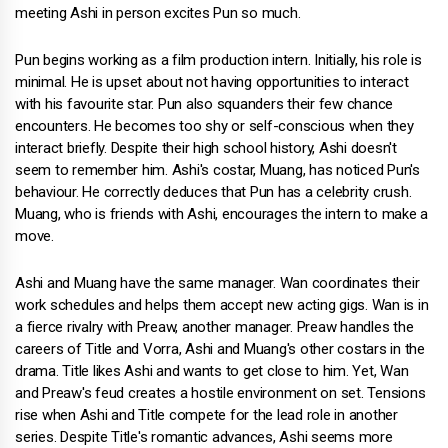
meeting Ashi in person excites Pun so much.
Pun begins working as a film production intern. Initially, his role is
minimal. He is upset about not having opportunities to interact
with his favourite star. Pun also squanders their few chance
encounters. He becomes too shy or self-conscious when they
interact briefly. Despite their high school history, Ashi doesn't
seem to remember him. Ashi's costar, Muang, has noticed Pun's
behaviour. He correctly deduces that Pun has a celebrity crush.
Muang, who is friends with Ashi, encourages the intern to make a
move.
Ashi and Muang have the same manager. Wan coordinates their
work schedules and helps them accept new acting gigs. Wan is in
a fierce rivalry with Preaw, another manager. Preaw handles the
careers of Title and Vorra, Ashi and Muang's other costars in the
drama. Title likes Ashi and wants to get close to him. Yet, Wan
and Preaw's feud creates a hostile environment on set. Tensions
rise when Ashi and Title compete for the lead role in another
series. Despite Title's romantic advances, Ashi seems more