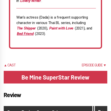
in
Lovely Writer
.
Wan's actress (Dada) is a frequent supporting
character in various Thai BL series, including
The Shipper
(2020),
Paint with Love
(2021), and
Bed Friend
(2023).
▲ CAST
EPISODE GUIDE ▼
Be Mine SuperStar Review
Review