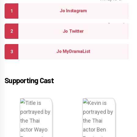
Jo Instagram
Jo Twitter
Jo MyDramaList
Supporting Cast