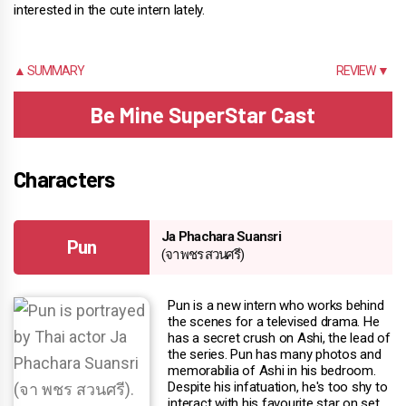
interested in the cute intern lately.
▲ SUMMARY
REVIEW ▼
Be Mine SuperStar Cast
Characters
Ja Phachara Suansri
Pun
(จา พชร สวนศรี)
Pun is a new intern who works behind
the scenes for a televised drama. He
has a secret crush on Ashi, the lead of
the series. Pun has many photos and
memorabilia of Ashi in his bedroom.
Despite his infatuation, he's too shy to
interact with his favourite star on set.