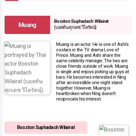
Bosston Suphadach Wilairat
Muang
(บอสตัน ศุภเดช วิไลรัตน์)
Muang is an actor. He is one of Ashi's
costars in the TV drama Love of
Prince. Muang and Ashi share the
same celebrity manager. The two are
close friends outside of work. Muang
is single and enjoys picking up guys at
bars. He becomes interested in Ning
after an incredible one-night stand
together. However, Muang is
heartbroken when Ning doesn't
reciprocate his interest.
Bosston Suphadach Wilairat