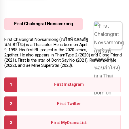
First Chalongrat Novsamrong
First Chalongrat Novsamrong (เฟริสท์ ฉลองรัฐ
นอบสําโรง) is a Thai actor. He is born on April
9, 1998. His first BL project is the 2020 series,
2gether. He also appears in TharnType 2 (2020) and Close Friend
(2021). First is the star of Don't Say No (2021), Remember Me
(2022), and Be Mine SuperStar (2023).
First Instagram
First Twitter
First MyDramaList