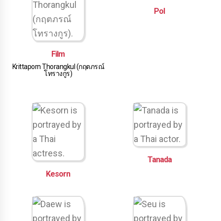
Pol
Film
Krittaporn Thorangkul (กฤตภรณ์
โทรางกูร)
Tanada
Kesorn