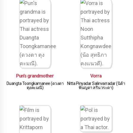
Pun's grandmother
Vorra
Duangta Toongkamanee (ดวงตา
Nitta Pinyadar Salinvarradar (นิต้า
ตุงคะมณี)
พินญดา สรินวระดา)