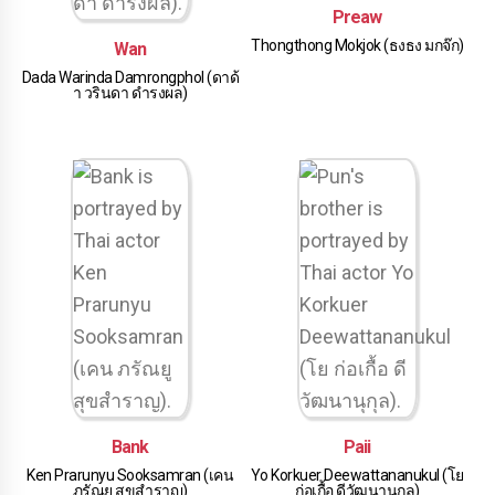
Preaw
Thongthong Mokjok (ธงธง มกจ๊ก)
Wan
Dada Warinda Damrongphol (ดาด้
า วรินดา ดำรงผล)
Bank
Paii
Ken Prarunyu Sooksamran (เคน
Yo Korkuer Deewattananukul (โย
ภรัณยู สุขสำราญ)
ก่อเกื้อ ดีวัฒนานุกุล)