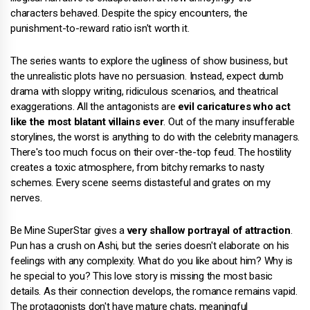
characters behaved. Despite the spicy encounters, the
punishment-to-reward ratio isn't worth it.
The series wants to explore the ugliness of show business, but
the unrealistic plots have no persuasion. Instead, expect dumb
drama with sloppy writing, ridiculous scenarios, and theatrical
exaggerations. All the antagonists are
evil caricatures who act
like the most blatant villains ever
. Out of the many insufferable
storylines, the worst is anything to do with the celebrity managers.
There's too much focus on their over-the-top feud. The hostility
creates a toxic atmosphere, from bitchy remarks to nasty
schemes. Every scene seems distasteful and grates on my
nerves.
Be Mine SuperStar gives a
very shallow portrayal of attraction
.
Pun has a crush on Ashi, but the series doesn't elaborate on his
feelings with any complexity. What do you like about him? Why is
he special to you? This love story is missing the most basic
details. As their connection develops, the romance remains vapid.
The protagonists don't have mature chats, meaningful