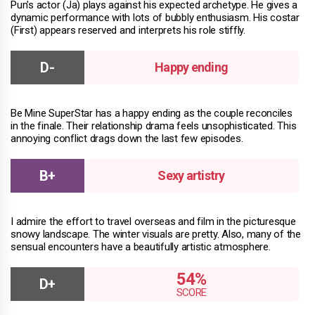
Pun's actor (Ja) plays against his expected archetype. He gives a
dynamic performance with lots of bubbly enthusiasm. His costar
(First) appears reserved and interprets his role stiffly.
Happy ending
Be Mine SuperStar has a happy ending as the couple reconciles
in the finale. Their relationship drama feels unsophisticated. This
annoying conflict drags down the last few episodes.
Sexy artistry
I admire the effort to travel overseas and film in the picturesque
snowy landscape. The winter visuals are pretty. Also, many of the
sensual encounters have a beautifully artistic atmosphere.
54%