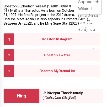
Bosston Suphadach Wilairat (บอสตัน ศุภเดช
วิไลรัตน์) is a Thai actor. He is born on October
31, 1997. His first BL project is the 2019 drama,
Until We Meet Again. He also appears in Brothers (2021),
Between Us (2022), and Be Mine SuperStar (2023).
Bosston Instagram
Bosston Twitter
Bosston MyDramaList
Jo Kavinpat Thanahiransilp
Ning
(กวินพัฒน์ ธนาหิรัญศิลป์)