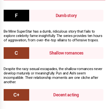
Dumb story
Be Mine SuperStar has a dumb, ridiculous story that fails to
explore celebrity fame insightfully. The series provides ten hours
of aggravation, from over-the-top villains to offensive tropes.
Shallow romances
Despite the racy sexual escapades, the shallow romances never
develop maturely or meaningfully. Pun and Ashi seem
incompatible. Their relationship moments are one cliche after
another.
Decent acting