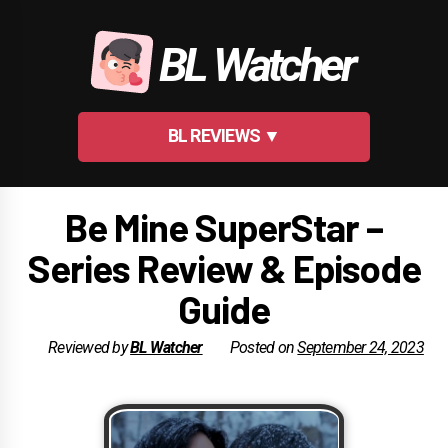
Skip
to
BL Watcher
content
BL REVIEWS ▼
Be Mine SuperStar –
Series Review & Episode
Guide
Reviewed by
BL Watcher
Posted on
September 24, 2023