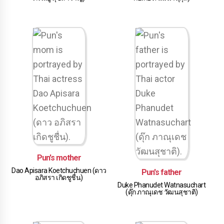
Pun's mother
Dao Apisara Koetchuchuen (ดาว
Pun's father
อภิสรา เกิดชูชื่น)
Duke Phanudet Watnasuchart
(ดุ๊ก ภาณุเดช วัฒนสุชาติ)