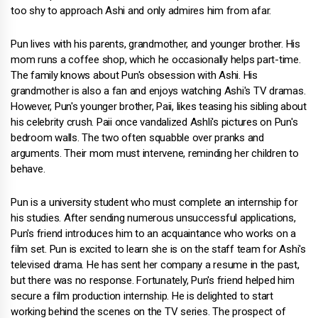
too shy to approach Ashi and only admires him from afar.
Pun lives with his parents, grandmother, and younger brother. His
mom runs a coffee shop, which he occasionally helps part-time.
The family knows about Pun's obsession with Ashi. His
grandmother is also a fan and enjoys watching Ashi's TV dramas.
However, Pun's younger brother, Paii, likes teasing his sibling about
his celebrity crush. Paii once vandalized Ashli's pictures on Pun's
bedroom walls. The two often squabble over pranks and
arguments. Their mom must intervene, reminding her children to
behave.
Pun is a university student who must complete an internship for
his studies. After sending numerous unsuccessful applications,
Pun's friend introduces him to an acquaintance who works on a
film set. Pun is excited to learn she is on the staff team for Ashi's
televised drama. He has sent her company a resume in the past,
but there was no response. Fortunately, Pun's friend helped him
secure a film production internship. He is delighted to start
working behind the scenes on the TV series. The prospect of