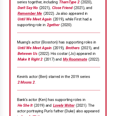
series together, including
TharnType 2
(2020),
Don't Say No
(2021),
Close Friend
(2021), and
Remember Me
(2022). Ja also appeared in
Until We Meet Again
(2019), while First had a
supporting role in
2gether
(2020).
Muang's actor (Bosston) has supporting roles in
Until We Meet Again
(2019),
Brothers
(2021), and
Between Us
(2022). His costar (Jo) appeared in
Make It Right 2
(2017) and
My Roommate
(2022).
Kevin's actor (Ben) starred in the 2019 series
2 Moons 2
.
Bank's actor (Ken) has supporting roles in
He She It
(2019) and
Lovely Writer
(2021). The
actor portraying Pun's father (Duke) also appeared