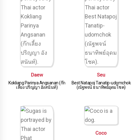
Daew
Seu
Kokliang Parinya Angsanan (ก๊ก
Best Natapoj Tanatip-udomchok
เลี้ยง ปริญญา อังสนันท์)
(ณัฐพจน์ ธนาทิพย์อุดมโชค)
Coco