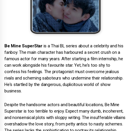
Be Mine SuperStar
is a Thai BL series about a celebrity and his
fanboy. The main character has harboured a secret crush on a
famous actor for many years. After starting a film internship, he
can work alongside his favourite star. Yet, he's too shy to
confess his feelings. The protagonist must overcome jealous
rivals and scheming saboteurs who undermine their relationship.
He's startled by the dangerous, duplicitous world of show
business.
Despite the handsome actors and beautiful locations, Be Mine
Superstar is too terrible to enjoy. Expect many dumb, incoherent,
and nonsensical plots with sloppy writing. The insufferable villains
overshadow the love story, from petty antics to nasty schemes.
The series lacks the sophistication to portray its relationship