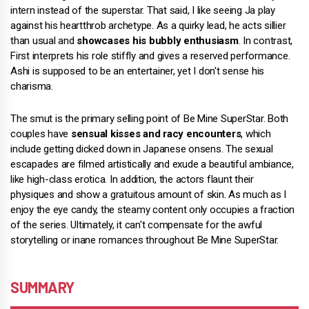
intern instead of the superstar. That said, I like seeing Ja play
against his heartthrob archetype. As a quirky lead, he acts sillier
than usual and
showcases his bubbly enthusiasm
. In contrast,
First interprets his role stiffly and gives a reserved performance.
Ashi is supposed to be an entertainer, yet I don't sense his
charisma.
The smut is the primary selling point of Be Mine SuperStar. Both
couples have
sensual kisses and racy encounters
, which
include getting dicked down in Japanese onsens. The sexual
escapades are filmed artistically and exude a beautiful ambiance,
like high-class erotica. In addition, the actors flaunt their
physiques and show a gratuitous amount of skin. As much as I
enjoy the eye candy, the steamy content only occupies a fraction
of the series. Ultimately, it can't compensate for the awful
storytelling or inane romances throughout Be Mine SuperStar.
SUMMARY